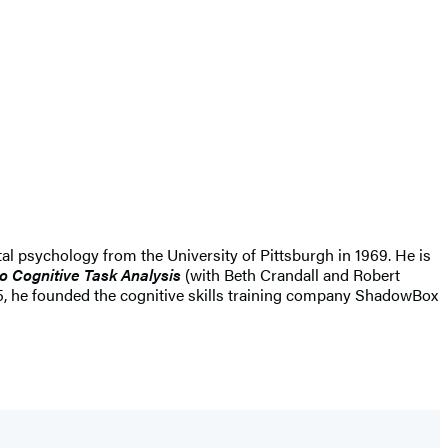
tal psychology from the University of Pittsburgh in 1969. He is
o Cognitive Task Analysis
(with Beth Crandall and Robert
15, he founded the cognitive skills training company ShadowBox