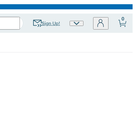
0
Sign Up!
Site
Preferences