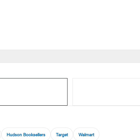
Hudson Booksellers
Target
Walmart