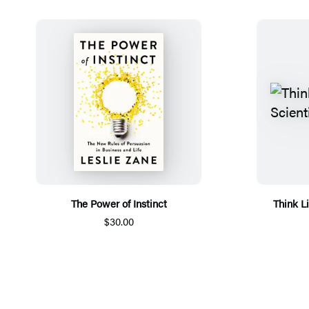
The Power of Instinct
Think L
$30.00