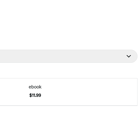
ebook
$11.99