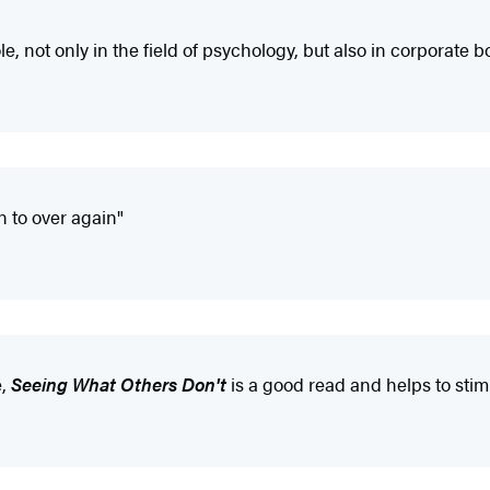
le, not only in the field of psychology, but also in corporate 
n to over again"
e,
Seeing What Others Don't
is a good read and helps to sti