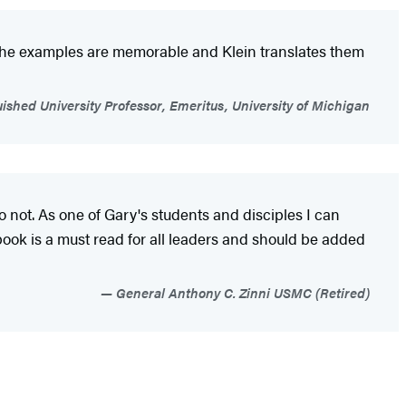
. The examples are memorable and Klein translates them
uished University Professor, Emeritus, University of Michigan
 not. As one of Gary's students and disciples I can
book is a must read for all leaders and should be added
General Anthony C. Zinni USMC (Retired)