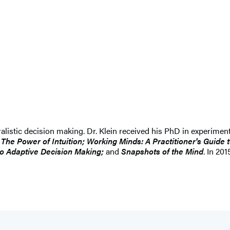
uralistic decision making. Dr. Klein received his PhD in experimen
e Power of Intuition; Working Minds: A Practitioner's Guide t
to Adaptive Decision Making;
and
Snapshots of the Mind
. In 20