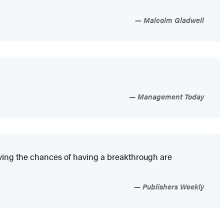
Malcolm Gladwell
Management Today
roving the chances of having a breakthrough are
Publishers Weekly