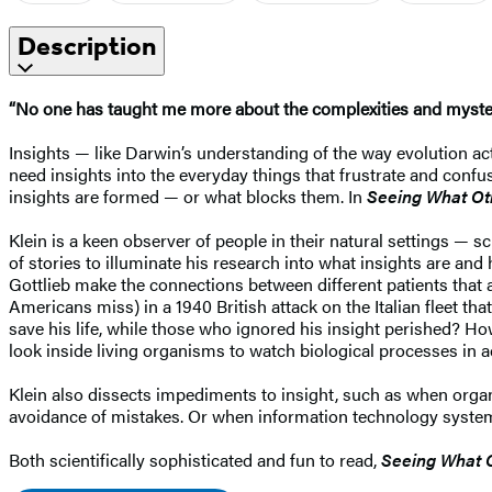
Description
“No one has taught me more about the complexities and myste
Insights — like Darwin’s understanding of the way evolution a
need insights into the everyday things that frustrate and conf
insights are formed — or what blocks them. In
Seeing What Ot
Klein is a keen observer of people in their natural settings — s
of stories to illuminate his research into what insights are a
Gottlieb make the connections between different patients tha
Americans miss) in a 1940 British attack on the Italian fleet t
save his life, while those who ignored his insight perished? How
look inside living organisms to watch biological processes in a
Klein also dissects impediments to insight, such as when organi
avoidance of mistakes. Or when information technology system
Both scientifically sophisticated and fun to read,
Seeing What 