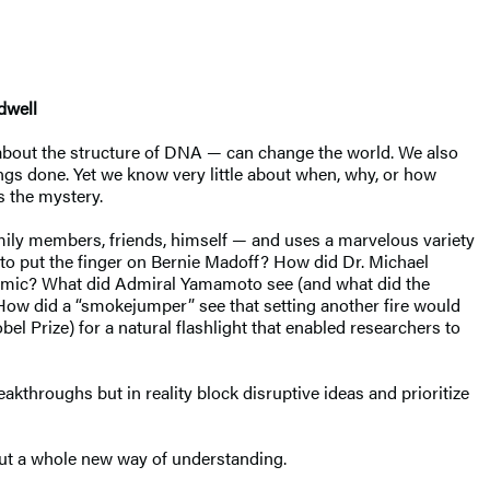
dwell
 about the structure of DNA — can change the world. We also
ings done. Yet we know very little about when, why, or how
s the mystery.
, family members, friends, himself — and uses a marvelous variety
 to put the finger on Bernie Madoff? How did Dr. Michael
idemic? What did Admiral Yamamoto see (and what did the
? How did a “smokejumper” see that setting another fire would
el Prize) for a natural flashlight that enabled researchers to
kthroughs but in reality block disruptive ideas and prioritize
but a whole new way of understanding.