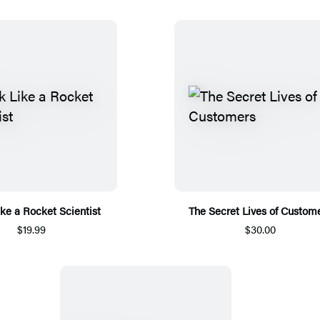
ike a Rocket Scientist
The Secret Lives of Custom
$19.99
$30.00