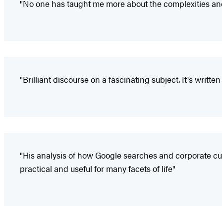
"No one has taught me more about the complexities an
"Brilliant discourse on a fascinating subject. It's writte
"His analysis of how Google searches and corporate cult
practical and useful for many facets of life"