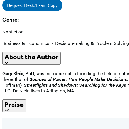
Request Desk/Exam Copy
Genre:
Nonfiction
|
Business & Economics
Decision-making & Problem Solving
About the Author
Gary Klein, PhD
, was instrumental in founding the field of nat
the author of
Sources of Power: How People Make Decisions; Th
Hoffman);
Streetlights and Shadows: Searching for the Keys 
LLC. Dr. Klein lives in Arlington, MA.
Praise