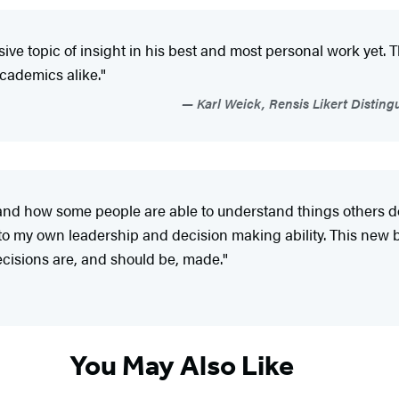
ive topic of insight in his best and most personal work yet
academics alike."
Karl Weick, Rensis Likert Disting
y and how some people are able to understand things others do
 to my own leadership and decision making ability. This new 
decisions are, and should be, made."
You May Also Like