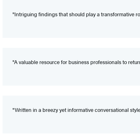
"Intriguing findings that should play a transformative ro
"A valuable resource for business professionals to retur
"Written in a breezy yet informative conversational styl