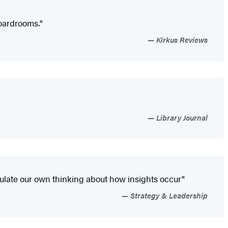
boardrooms."
Kirkus Reviews
Library Journal
mulate our own thinking about how insights occur"
Strategy & Leadership