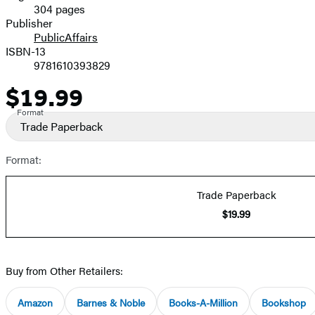
304 pages
Prices
Publisher
PublicAffairs
ISBN-13
9781610393829
$19.99
Price
Format
Trade Paperback
Format:
Trade Paperback
$19.99
Buy from Other Retailers:
Amazon
Barnes & Noble
Books-A-Million
Bookshop