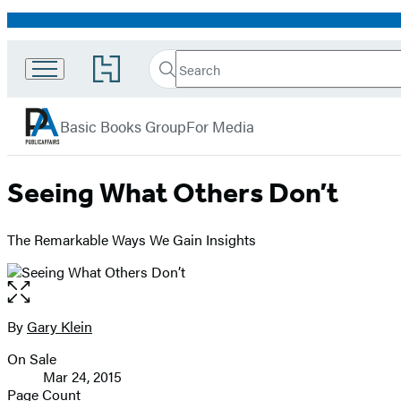
Promotion
Search
Go
Search
Submit
to
PublicAffairs
Hachette
Hachette
menu
Book
Basic Books Group
For Media
Group
home
Seeing What Others Don’t
The Remarkable Ways We Gain Insights
Open
the
full-
By
Gary Klein
Contributors
size
On Sale
image
Formats
Mar 24, 2015
and
Page Count