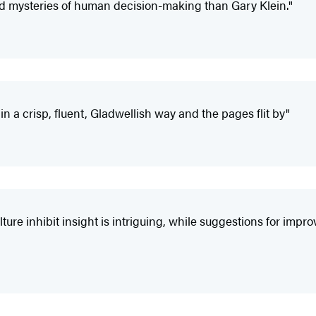
d mysteries of human decision-making than Gary Klein."
n in a crisp, fluent, Gladwellish way and the pages flit by"
ure inhibit insight is intriguing, while suggestions for imp