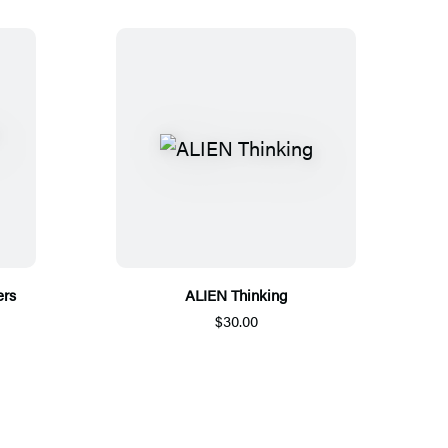
ers
ALIEN Thinking
$30.00