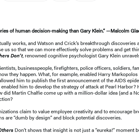
ries of human decision-making than Gary Klein.” —Malcolm Gla
ctually works, and Watson and Crick’s breakthrough discoveries
use us so that we can more effectively solve problems and get th
hers Don’t
, renowned cognitive psychologist Gary Klein unravel
cientists, businesspeople, firefighters, police officers, soldiers
nd how they happen. What, for example, enabled Harry Markopolos
t allowed him to publish the first announcement of the AIDS ep
hat enabled him to develop the strategy of attack at Pearl Harbor
 did Martin Chalfie come up with a million-dollar idea (and a Nob
ction?
zations claim to value employee creativity and to encourage brea
s are “dumb by design” and block potential discoveries.
Others
Don’t shows that insight is not just a “eureka!” moment 