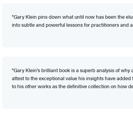
"Gary Klein pins down what until now has been the elus
into subtle and powerful lessons for practitioners and 
"Gary Klein's brilliant book is a superb analysis of wh
attest to the exceptional value his insights have added
to his other works as the definitive collection on how 