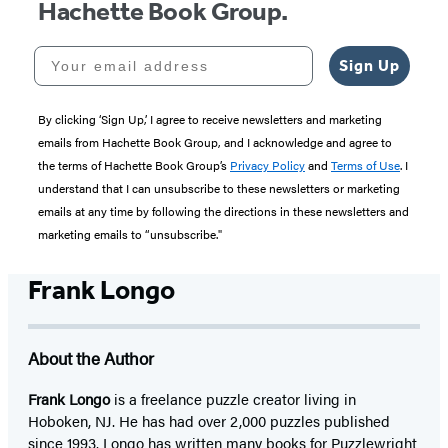
Hachette Book Group.
Your email address
Sign Up
By clicking ‘Sign Up,’ I agree to receive newsletters and marketing
emails from Hachette Book Group, and I acknowledge and agree to
the terms of Hachette Book Group’s
Privacy Policy
and
Terms of Use
. I
understand that I can unsubscribe to these newsletters or marketing
emails at any time by following the directions in these newsletters and
marketing emails to “unsubscribe."
Frank Longo
About the Author
Frank Longo
is a freelance puzzle creator living in
Hoboken, NJ. He has had over 2,000 puzzles published
since 1993. Longo has written many books for Puzzlewright