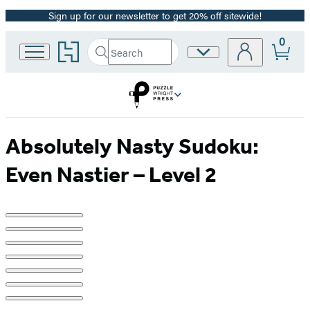
Sign up for our newsletter to get 20% off sitewide!
Promotion
0
Go
Search
Site
Submit
Search
to
Preferences
Hachette
Hachette
Book
Group
home
Absolutely Nasty Sudoku:
Even Nastier – Level 2
Product
image
pagination