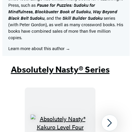
Press, such as
Pause for Puzzles: Sudoku for
Mindfulness
,
Blockbuster Book of Sudoku
,
Way Beyond
Black Belt Sudoku
, and the
Skill Builder Sudoku
series
(with Peter Gordon), as well as many crossword books. His
books have combined sales of more than five million
copies.
Learn more about this author
Absolutely Nasty® Series
Absolutely
Next