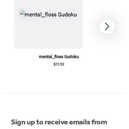
Next
mental_floss Sudoku
$11.99
Item
1
of
5
Sign up to receive emails from