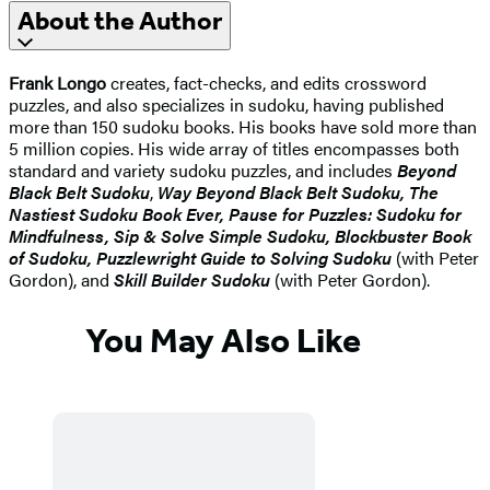
About the Author
Frank Longo
creates, fact-checks, and edits crossword
puzzles, and also specializes in sudoku, having published
more than 150 sudoku books. His books have sold more than
5 million copies. His wide array of titles encompasses both
standard and variety sudoku puzzles, and includes
Beyond
Black Belt Sudoku
,
Way Beyond Black Belt Sudoku, The
Nastiest Sudoku Book Ever, Pause for Puzzles: Sudoku for
Mindfulness,
Sip & Solve Simple Sudoku, Blockbuster Book
of Sudoku,
Puzzlewright Guide to Solving Sudoku
(with Peter
Gordon), and
Skill Builder Sudoku
(with Peter Gordon).
You May Also Like