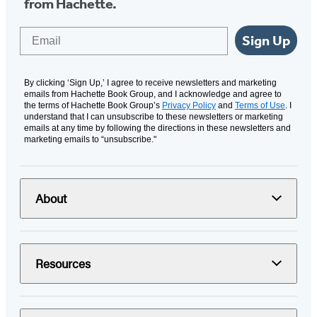
from Hachette.
Email
Sign Up
By clicking ‘Sign Up,’ I agree to receive newsletters and marketing
emails from Hachette Book Group, and I acknowledge and agree to
the terms of Hachette Book Group’s
Privacy Policy
and
Terms of Use
. I
understand that I can unsubscribe to these newsletters or marketing
emails at any time by following the directions in these newsletters and
marketing emails to “unsubscribe."
About
Resources