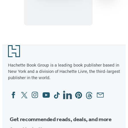
Nasty®
Kakuro
Level
Four
Item
1
Footer
of
11
Hachette Book Group is a leading book publisher based in
New York and a division of Hachette Livre, the third-largest
publisher in the world.
Facebook
Twitter
Instagram
YouTube
Tiktok
Linkedin
Pinterest
Threads
Email
Social
Media
Get recommended reads, deals, and more