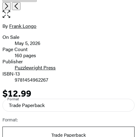
Item
Open
Next
Previous
1
the
of
full-
8
size
By
Frank Longo
Contributors
image
On Sale
Formats
May 5, 2026
and
Page Count
160 pages
Prices
Publisher
Puzzlewright Press
ISBN-13
9781454962267
$12.99
Price
Format
Trade Paperback
Format:
Trade Paperback