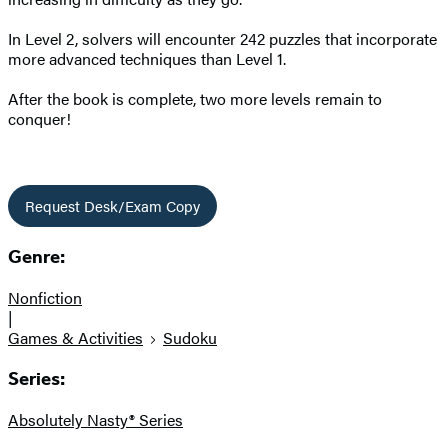
In Level 2, solvers will encounter 242 puzzles that incorporate
more advanced techniques than Level 1.
After the book is complete, two more levels remain to
conquer!
Request Desk/Exam Copy
Genre:
Nonfiction
|
Games & Activities
Sudoku
Series:
Absolutely Nasty® Series