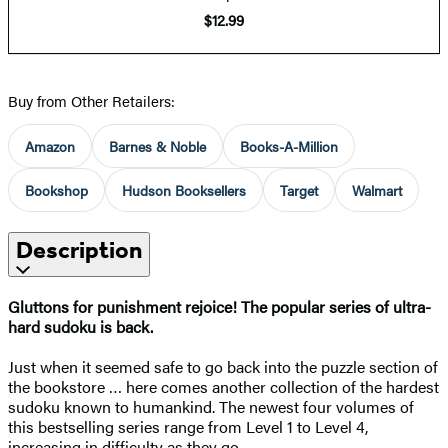
$12.99
Buy from Other Retailers:
Amazon
Barnes & Noble
Books-A-Million
Bookshop
Hudson Booksellers
Target
Walmart
Description
Gluttons for punishment rejoice! The popular series of ultra-
hard sudoku is back.
Just when it seemed safe to go back into the puzzle section of
the bookstore … here comes another collection of the hardest
sudoku known to humankind. The newest four volumes of
this bestselling series range from Level 1 to Level 4,
increasing in difficulty as they go.