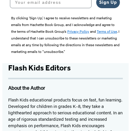
Sign Up
By clicking ‘Sign Up,’ I agree to receive newsletters and marketing
emails from Hachette Book Group, and I acknowledge and agree to
the terms of Hachette Book Group’s
Privacy Policy
and
Terms of Use
. I
understand that I can unsubscribe to these newsletters or marketing
emails at any time by following the directions in these newsletters and
marketing emails to “unsubscribe."
Flash Kids Editors
About the Author
Flash Kids educational products focus on fast, fun learning.
Developed for children in grades K–8, they take a
lighthearted approach to serious educational content. In an
age of rigorous standardized testing and increased
emphasis on performance, Flash Kids encourages