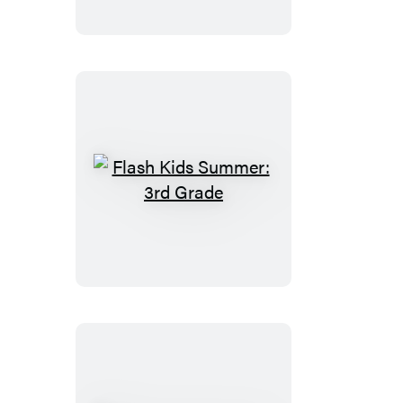
2nd
Grade
Flash
Kids
Summer:
3rd
Grade