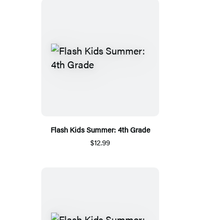
Flash Kids Summer: 4th Grade
$12.99