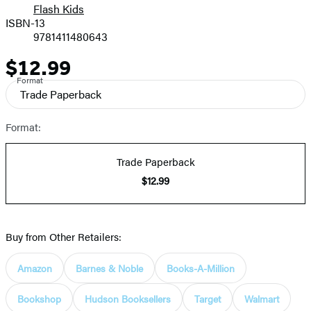
Flash Kids
ISBN-13
9781411480643
$12.99
Price
Format
Trade Paperback
Format:
Trade Paperback
$12.99
Buy from Other Retailers:
Amazon
Barnes & Noble
Books-A-Million
Bookshop
Hudson Booksellers
Target
Walmart