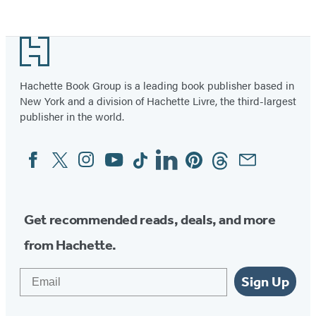
Footer
Hachette Book Group is a leading book publisher based in
New York and a division of Hachette Livre, the third-largest
publisher in the world.
Facebook
Twitter
Instagram
YouTube
Tiktok
Linkedin
Pinterest
Threads
Email
Social
Media
Get recommended reads, deals, and more
from Hachette.
Email
Sign Up