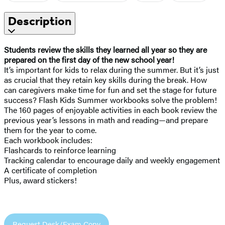
Description
Students review the skills they learned all year so they are
prepared on the first day of the new school year!
It’s important for kids to relax during the summer. But it’s just
as crucial that they retain key skills during the break. How
can caregivers make time for fun and set the stage for future
success? Flash Kids Summer workbooks solve the problem!
The 160 pages of enjoyable activities in each book review the
previous year’s lessons in math and reading—and prepare
them for the year to come.
Each workbook includes:
Flashcards to reinforce learning
Tracking calendar to encourage daily and weekly engagement
A certificate of completion
Plus, award stickers!
Request Desk/Exam Copy