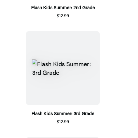
Flash Kids Summer: 2nd Grade
$12.99
Flash Kids Summer: 3rd Grade
$12.99