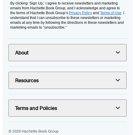
By clicking ‘Sign Up,’ I agree to receive newsletters and marketing
emails from Hachette Book Group, and I acknowledge and agree to
the terms of Hachette Book Group’s
Privacy Policy
and
Terms of Use
. I
understand that I can unsubscribe to these newsletters or marketing
emails at any time by following the directions in these newsletters and
marketing emails to “unsubscribe."
About
Resources
Terms and Policies
© 2026 Hachette Book Group