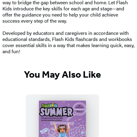
way to bridge the gap between school and home. Let Flash
Kids introduce the key skills for each age and stage—and
offer the guidance you need to help your child achieve
success every step of the way.
Developed by educators and caregivers in accordance with
educational standards, Flash Kids flashcards and workbooks
cover essential skills in a way that makes learning quick, easy,
and fun!
You May Also Like