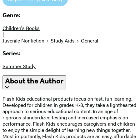
Genre:
Children's Books
|
Juvenile Nonfiction
Study Aids
General
Series:
Summer Study
About the Author
Flash Kids educational products focus on fast, fun learning.
Developed for children in grades K-8, they take a lighthearted
approach to serious educational content. In an age of
rigorous standardized testing and increased emphasis on
performance, Flash Kids encourages caregivers and children
to enjoy the simple delight of learning new things together.
Most importantly, Flash Kids products are an easy, affordable