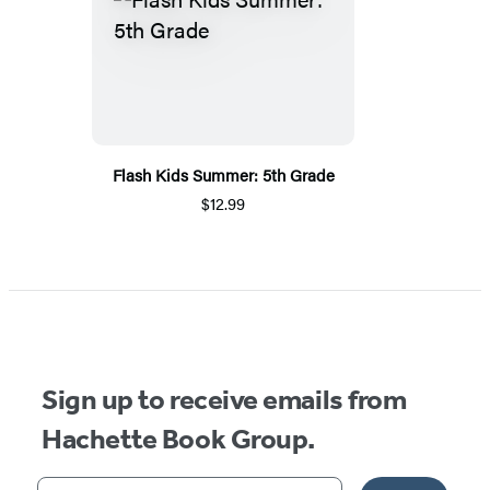
Flash Kids Summer: 5th Grade
$12.99
Sign up to receive emails from
Hachette Book Group.
Your email address