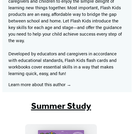
caregivers and children to enjoy the simple delight of
learning new things together. Most important, Flash Kids
products are an easy, affordable way to bridge the gap
between school and home. Let Flash Kids introduce the
key skills for each age and stage—and offer the guidance
you need to help your child achieve success every step of
the way.
Developed by educators and caregivers in accordance
with educational standards, Flash Kids flash cards and
workbooks cover essential skills in a way that makes
learning quick, easy, and fun!
Learn more about this author
Summer Study