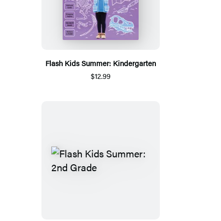
Flash Kids Summer: Kindergarten
$12.99