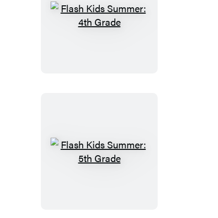
Flash
Kids
Summer:
4th
Grade
Flash
Kids
Summer:
5th
Grade