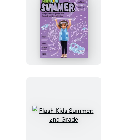
Flash
Kids
Summer:
Kindergarten
Flash
Kids
Summer: