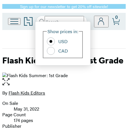
Sign up for our newsletter to get 20% off sitewide!
Promotion
0
Go
Search
Submit
Search
Site
to
Hachette
Hachette
Show prices in:
Preferences
Book
USD
Group
home
CAD
Flash Kids Summer: 1st Grade
Open
the
full-
By
Flash Kids Editors
Contributors
size
On Sale
image
Formats
May 31, 2022
and
Page Count
174 pages
Prices
Publisher