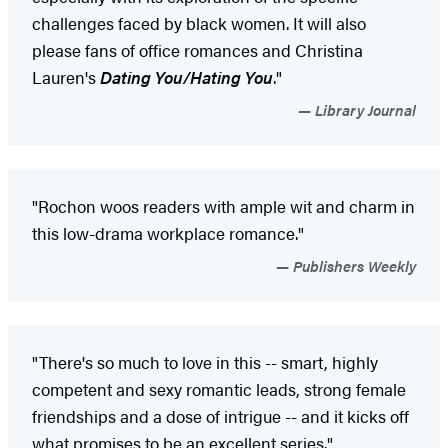
challenges faced by black women. It will also
please fans of office romances and Christina
Lauren's
Dating You/Hating You
."
Library Journal
"Rochon woos readers with ample wit and charm in
this low-drama workplace romance."
Publishers Weekly
"There's so much to love in this -- smart, highly
competent and sexy romantic leads, strong female
friendships and a dose of intrigue -- and it kicks off
what promises to be an excellent series."