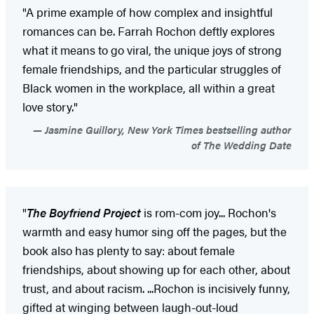
"A prime example of how complex and insightful
romances can be. Farrah Rochon deftly explores
what it means to go viral, the unique joys of strong
female friendships, and the particular struggles of
Black women in the workplace, all within a great
love story."
Jasmine Guillory, New York Times bestselling author
of The Wedding Date
"
The Boyfriend Project
is rom-com joy... Rochon's
warmth and easy humor sing off the pages, but the
book also has plenty to say: about female
friendships, about showing up for each other, about
trust, and about racism. ...Rochon is incisively funny,
gifted at winging between laugh-out-loud