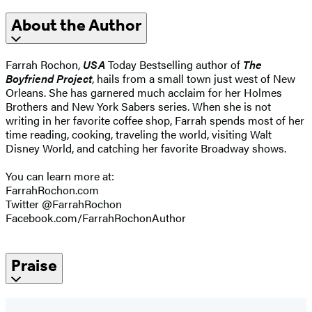
About the Author
Farrah Rochon,
USA
Today Bestselling author of
The
Boyfriend Project
, hails from a small town just west of New
Orleans. She has garnered much acclaim for her Holmes
Brothers and New York Sabers series. When she is not
writing in her favorite coffee shop, Farrah spends most of her
time reading, cooking, traveling the world, visiting Walt
Disney World, and catching her favorite Broadway shows.
You can learn more at:
FarrahRochon.com
Twitter @FarrahRochon
Facebook.com/FarrahRochonAuthor
Praise