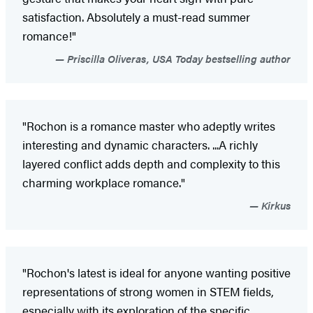
satisfaction. Absolutely a must-read summer
romance!"
Priscilla Oliveras, USA Today bestselling author
"Rochon is a romance master who adeptly writes
interesting and dynamic characters. ...A richly
layered conflict adds depth and complexity to this
charming workplace romance."
Kirkus
"Rochon's latest is ideal for anyone wanting positive
representations of strong women in STEM fields,
especially with its exploration of the specific