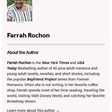
Farrah Rochon
About the Author
Farrah Rochon
is the
New York Times
and
USA
Today
Bestselling author of 40-plus adult romance and
young adult novels, novellas, and short stories, including
the popular
Boyfriend Project
series from Forever
Romance. When she is not writing in her favorite coffee
shop, Farrah spends most of her time reading, traveling the
world, visiting Walt Disney World, and catching her favorite
Broadway shows.
Learn more about this author