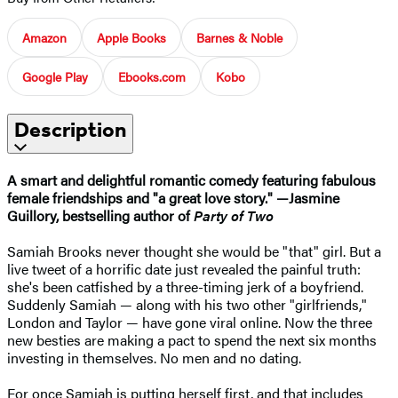
Amazon
Apple Books
Barnes & Noble
Google Play
Ebooks.com
Kobo
Description
A smart and delightful romantic comedy featuring fabulous
female friendships and "
a great love story."
—
Jasmine
Guillory, bestselling author of
Party of Two
Samiah Brooks never thought she would be "that" girl. But a
live tweet of a horrific date just revealed the painful truth:
she's been catfished by a three-timing jerk of a boyfriend.
Suddenly Samiah — along with his two other "girlfriends,"
London and Taylor — have gone viral online. Now the three
new besties are making a pact to spend the next six months
investing in themselves. No men and no dating.
For once Samiah is putting herself first, and that includes