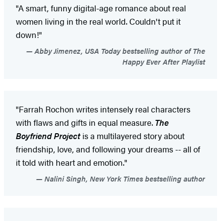
"A smart, funny digital-age romance about real
women living in the real world. Couldn't put it
down!"
Abby Jimenez, USA Today bestselling author of The
Happy Ever After Playlist
"Farrah Rochon writes intensely real characters
with flaws and gifts in equal measure.
The
Boyfriend Project
is a multilayered story about
friendship, love, and following your dreams -- all of
it told with heart and emotion."
Nalini Singh, New York Times bestselling author