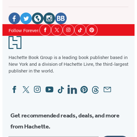
Social
Media
Facebook
Twitter
Website
Instagram
BookBub
Social
Follow Forever:
Facebook
Twitter
Instagram
Tiktok
Pinterest
Media
(opens
(opens
(opens
(opens
(opens
Footer
in
in
in
in
in
a
a
a
a
a
Hachette Book Group is a leading book publisher based in
new
new
new
new
new
New York and a division of Hachette Livre, the third-largest
tab)
tab)
tab)
tab)
tab)
publisher in the world.
Facebook
Twitter
Instagram
YouTube
Tiktok
Linkedin
Pinterest
Threads
Email
Social
Media
Get recommended reads, deals, and more
from Hachette.