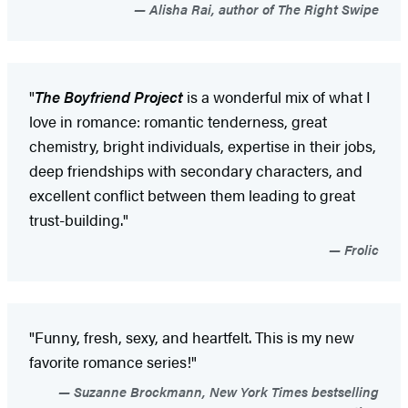
Alisha Rai, author of The Right Swipe
"
The Boyfriend Project
is a wonderful mix of what I
love in romance: romantic tenderness, great
chemistry, bright individuals, expertise in their jobs,
deep friendships with secondary characters, and
excellent conflict between them leading to great
trust-building."
Frolic
"Funny, fresh, sexy, and heartfelt. This is my new
favorite romance series!"
Suzanne Brockmann, New York Times bestselling