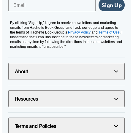
Email
Sign Up
By clicking ‘Sign Up,’ I agree to receive newsletters and marketing
emails from Hachette Book Group, and I acknowledge and agree to
the terms of Hachette Book Group’s
Privacy Policy
and
Terms of Use
. I
understand that I can unsubscribe to these newsletters or marketing
emails at any time by following the directions in these newsletters and
marketing emails to “unsubscribe."
About
Resources
Terms and Policies