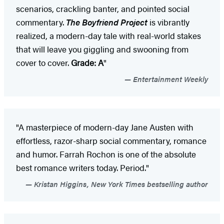
scenarios, crackling banter, and pointed social
commentary.
The Boyfriend Project
is vibrantly
realized, a modern-day tale with real-world stakes
that will leave you giggling and swooning from
cover to cover.
Grade: A
"
Entertainment Weekly
"A masterpiece of modern-day Jane Austen with
effortless, razor-sharp social commentary, romance
and humor. Farrah Rochon is one of the absolute
best romance writers today. Period."
Kristan Higgins, New York Times bestselling author