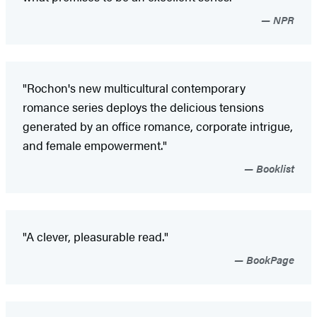
NPR
"Rochon's new multicultural contemporary
romance series deploys the delicious tensions
generated by an office romance, corporate intrigue,
and female empowerment."
Booklist
"A clever, pleasurable read."
BookPage