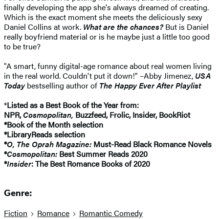
finally developing the app she's always dreamed of creating.
Which is the exact moment she meets the deliciously sexy
Daniel Collins at work.
What are the chances?
But is Daniel
really boyfriend material or is he maybe just a little too good
to be true?
"A smart, funny digital-age romance about real women living
in the real world. Couldn't put it down!" –Abby Jimenez,
USA
Today
bestselling author of
The Happy Ever After Playlist
*
Listed as a Best Book of the Year from:
NPR,
Cosmopolitan,
Buzzfeed, Frolic, Insider, BookRiot
*Book of the Month selection
*LibraryReads selection
*
O, The Oprah Magazine:
Must-Read Black Romance Novels
*
Cosmopolitan:
Best Summer Reads 2020
*
Insider
: The Best Romance Books of 2020
Genre:
Fiction
Romance
Romantic Comedy