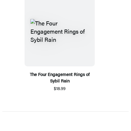
The Four Engagement Rings of
Sybil Rain
$18.99