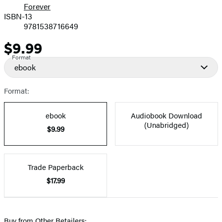
Forever
ISBN-13
9781538716649
$9.99
Price
Format
ebook
Format:
ebook
Audiobook Download
(Unabridged)
$9.99
Trade Paperback
$17.99
Buy from Other Retailers: