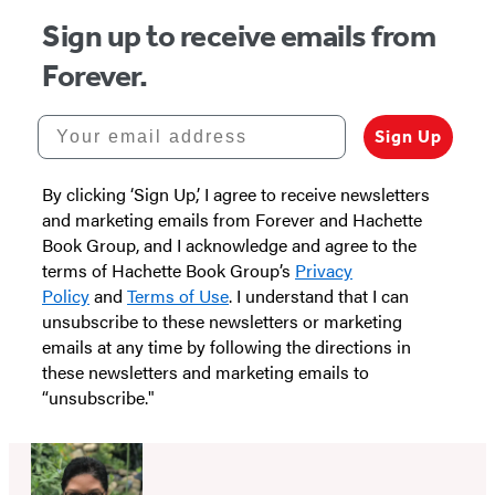
Sign up to receive emails from
Forever.
Your email address
Sign Up
By clicking ‘Sign Up,’ I agree to receive newsletters
and marketing emails from Forever and Hachette
Book Group, and I acknowledge and agree to the
terms of Hachette Book Group’s
Privacy
Policy
and
Terms of Use
. I understand that I can
unsubscribe to these newsletters or marketing
emails at any time by following the directions in
these newsletters and marketing emails to
“unsubscribe."