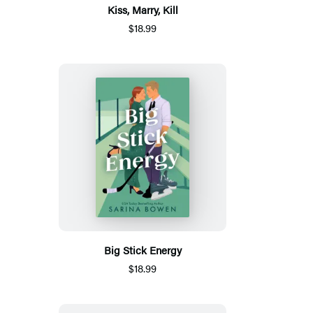
Kiss, Marry, Kill
$18.99
Big Stick Energy
$18.99