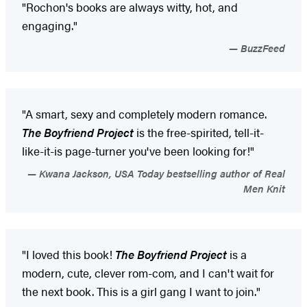
"Rochon's books are always witty, hot, and
engaging."
BuzzFeed
"A smart, sexy and completely modern romance.
The Boyfriend Project
is the free-spirited, tell-it-
like-it-is page-turner you've been looking for!"
Kwana Jackson, USA Today bestselling author of Real
Men Knit
"I loved this book!
The Boyfriend Project
is a
modern, cute, clever rom-com, and I can't wait for
the next book. This is a girl gang I want to join."