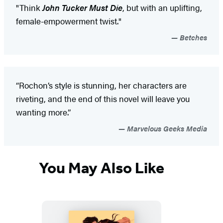
"Think
John Tucker Must Die
, but with an uplifting,
female-empowerment twist."
Betches
“Rochon’s style is stunning, her characters are
riveting, and the end of this novel will leave you
wanting more.”
Marvelous Geeks Media
You May Also Like