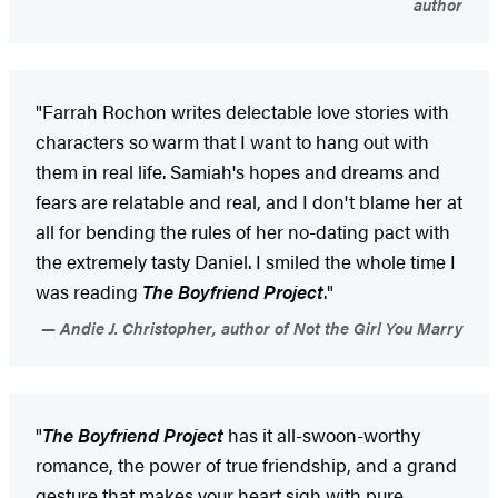
author
"Farrah Rochon writes delectable love stories with
characters so warm that I want to hang out with
them in real life. Samiah's hopes and dreams and
fears are relatable and real, and I don't blame her at
all for bending the rules of her no-dating pact with
the extremely tasty Daniel. I smiled the whole time I
was reading
The Boyfriend Project
."
Andie J. Christopher, author of Not the Girl You Marry
"
The Boyfriend Project
has it all-swoon-worthy
romance, the power of true friendship, and a grand
gesture that makes your heart sigh with pure