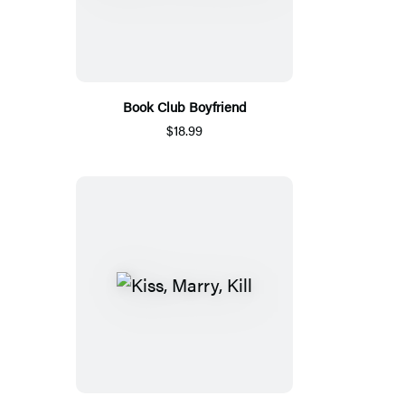
Book Club Boyfriend
$18.99