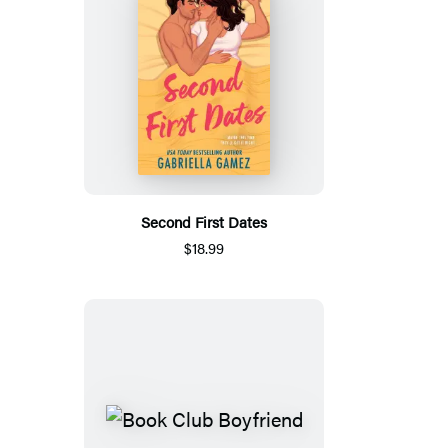
Second First Dates
$18.99