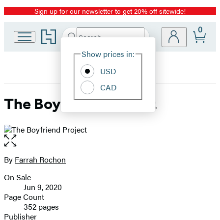
Sign up for our newsletter to get 20% off sitewide!
Promotion
0
Go
Search
Submit
Search
Site
to
Hachette
Hachette
Show prices in:
Preferences
Book
USD
Group
home
CAD
The Boyfriend Project
Open
the
full-
By
Farrah Rochon
Contributors
size
On Sale
image
Formats
Jun 9, 2020
and
Page Count
352 pages
Prices
Publisher