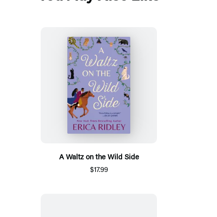
A Waltz on the Wild Side
$17.99