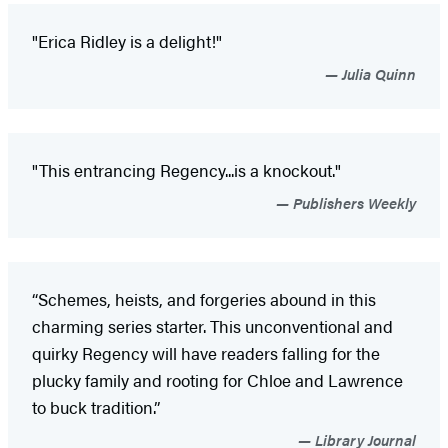
"Erica Ridley is a delight!"
Julia Quinn
"This entrancing Regency...is a knockout."
Publishers Weekly
“Schemes, heists, and forgeries abound in this
charming series starter. This unconventional and
quirky Regency will have readers falling for the
plucky family and rooting for Chloe and Lawrence
to buck tradition.”
Library Journal