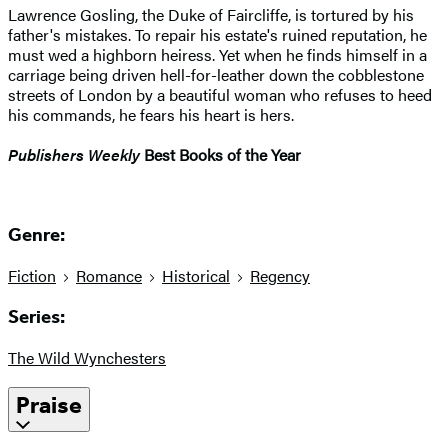
Lawrence Gosling, the Duke of Faircliffe, is tortured by his
father's mistakes. To repair his estate's ruined reputation, he
must wed a highborn heiress. Yet when he finds himself in a
carriage being driven hell-for-leather down the cobblestone
streets of London by a beautiful woman who refuses to heed
his commands, he fears his heart is hers.
Publishers Weekly
Best Books of the Year
Genre:
Fiction
Romance
Historical
Regency
Series:
The Wild Wynchesters
Praise