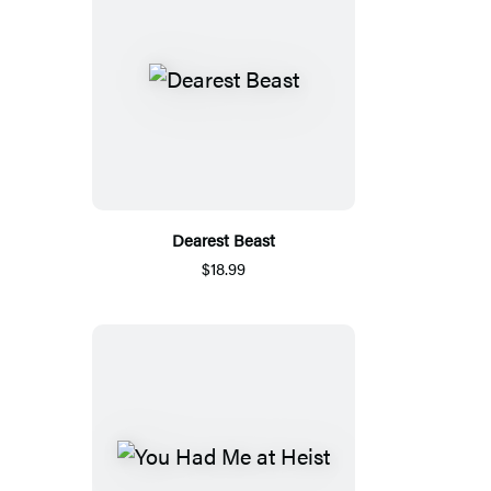
Dearest Beast
$18.99