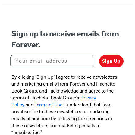
Sign up to receive emails from
Forever.
Your email address
Sign Up
By clicking ‘Sign Up,’ I agree to receive newsletters
and marketing emails from Forever and Hachette
Book Group, and I acknowledge and agree to the
terms of Hachette Book Group’s
Privacy
Policy
and
Terms of Use
. I understand that I can
unsubscribe to these newsletters or marketing
emails at any time by following the directions in
these newsletters and marketing emails to
“unsubscribe."