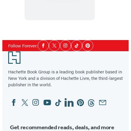
Heist
Social
Follow Forever:
Facebook
Twitter
Instagram
Tiktok
Pinterest
Media
Footer
Hachette Book Group is a leading book publisher based in
New York and a division of Hachette Livre, the third-largest
publisher in the world.
Facebook
Twitter
Instagram
YouTube
Tiktok
Linkedin
Pinterest
Threads
Email
Social
Media
Get recommended reads, deals, and more