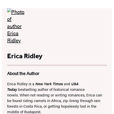
Erica Ridley
About the Author
Erica Ridley is a
New York Times
and
USA
Today
bestselling author of historical romance
novels. When not reading or writing romances, Erica can
be found riding camels in Africa, zip-lining through rain
forests in Costa Rica, or getting hopelessly lost in the
middle of Budapest.