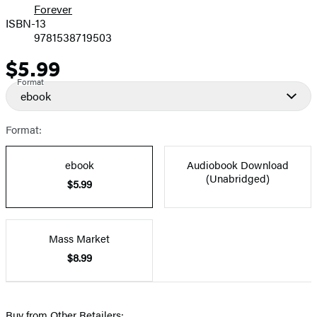
Forever
ISBN-13
9781538719503
$5.99
Price
Format
ebook
Format:
ebook
Audiobook Download
(Unabridged)
$5.99
Mass Market
$8.99
Buy from Other Retailers: