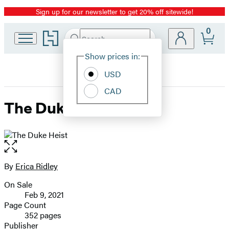
Sign up for our newsletter to get 20% off sitewide!
Promotion
0
Go
Search
Submit
Search
Site
to
Hachette
Hachette
Show prices in:
Preferences
Book
USD
Group
home
CAD
The Duke Heist
Open
the
full-
By
Erica Ridley
Contributors
size
On Sale
image
Formats
Feb 9, 2021
and
Page Count
352 pages
Prices
Publisher