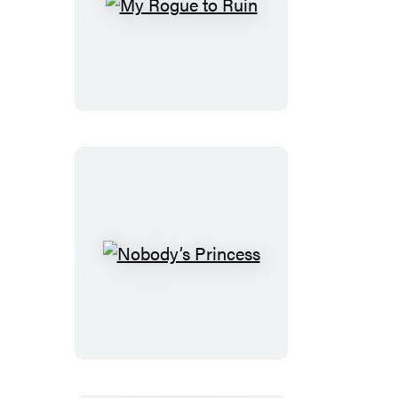
My
Rogue
to
Ruin
Nobody’s
Princess