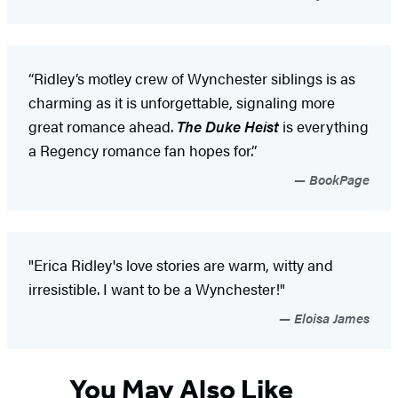
“Ridley’s motley crew of Wynchester siblings is as
charming as it is unforgettable, signaling more
great romance ahead.
The Duke Heist
is everything
a Regency romance fan hopes for.”
BookPage
"Erica Ridley's love stories are warm, witty and
irresistible. I want to be a Wynchester!"
Eloisa James
You May Also Like