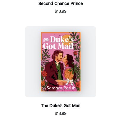
Second Chance Prince
$18.99
The Duke’s Got Mail
$18.99