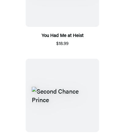
You Had Me at Heist
$18.99