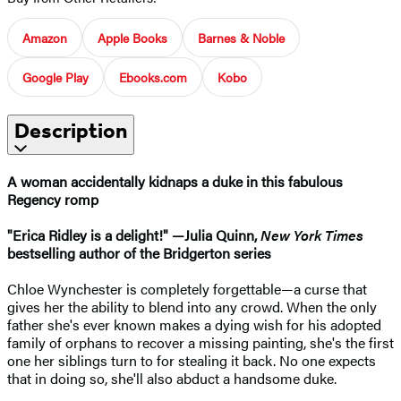
Amazon
Apple Books
Barnes & Noble
Google Play
Ebooks.com
Kobo
Description
A woman accidentally kidnaps a duke in this fabulous
Regency romp
"Erica Ridley is a delight!" —Julia Quinn,
New York Times
bestselling author of the Bridgerton series
Chloe Wynchester is completely forgettable—a curse that
gives her the ability to blend into any crowd. When the only
father she's ever known makes a dying wish for his adopted
family of orphans to recover a missing painting, she's the first
one her siblings turn to for stealing it back. No one expects
that in doing so, she'll also abduct a handsome duke.