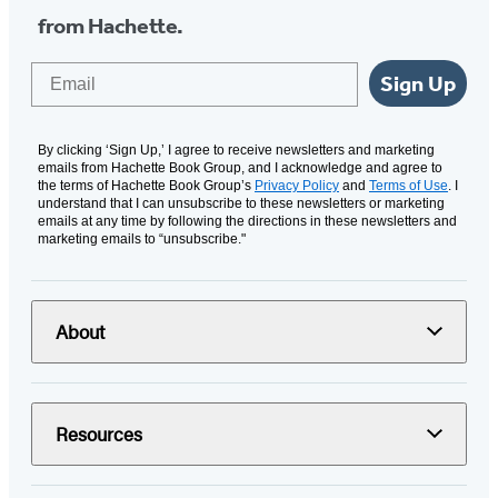
from Hachette.
Email
Sign Up
By clicking ‘Sign Up,’ I agree to receive newsletters and marketing
emails from Hachette Book Group, and I acknowledge and agree to
the terms of Hachette Book Group’s
Privacy Policy
and
Terms of Use
. I
understand that I can unsubscribe to these newsletters or marketing
emails at any time by following the directions in these newsletters and
marketing emails to “unsubscribe."
About
Resources