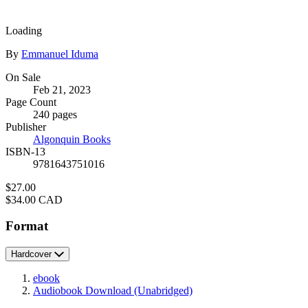
Loading
Contributors
By
Emmanuel Iduma
Formats
On Sale
Feb 21, 2023
and
Page Count
Prices
240 pages
Publisher
Algonquin Books
ISBN-13
9781643751016
Price
$27.00
Price
$34.00 CAD
Format
Hardcover
ebook
Audiobook Download
(Unabridged)