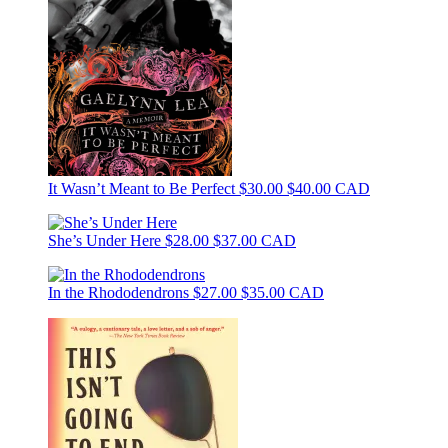
It Wasn’t Meant to Be Perfect
$30.00
$40.00 CAD
She’s Under Here
$28.00
$37.00 CAD
In the Rhododendrons
$27.00
$35.00 CAD