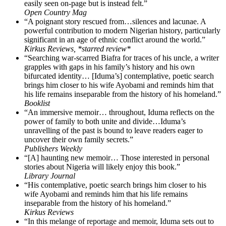
easily seen on-page but is instead felt.”
Open Country Mag
“A poignant story rescued from…silences and lacunae. A
powerful contribution to modern Nigerian history, particularly
significant in an age of ethnic conflict around the world.”
Kirkus Reviews, *starred review*
“Searching war-scarred Biafra for traces of his uncle, a writer
grapples with gaps in his family’s history and his own
bifurcated identity… [Iduma’s] contemplative, poetic search
brings him closer to his wife Ayobami and reminds him that
his life remains inseparable from the history of his homeland.”
Booklist
“An immersive memoir… throughout, Iduma reflects on the
power of family to both unite and divide…Iduma’s
unravelling of the past is bound to leave readers eager to
uncover their own family secrets.”
Publishers Weekly
“[A] haunting new memoir… Those interested in personal
stories about Nigeria will likely enjoy this book.”
Library Journal
“His contemplative, poetic search brings him closer to his
wife Ayobami and reminds him that his life remains
inseparable from the history of his homeland.”
Kirkus Reviews
“In this melange of reportage and memoir, Iduma sets out to