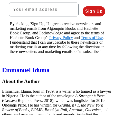
Your email address
Sign Up
By clicking ‘Sign Up,’ I agree to receive newsletters and
marketing emails from Algonquin Books and Hachette
Book Group, and I acknowledge and agree to the terms of
Hachette Book Group’s
Privacy Policy
and
Terms of Use
.
I understand that I can unsubscribe to these newsletters or
marketing emails at any time by following the directions in
these newsletters and marketing emails to “unsubscribe."
Emmanuel Iduma
About the Author
Emmanuel Iduma, born in 1989, is a writer who trained as a lawyer
in Nigeria. He is the author of the travelogue
A Stranger’s Pose
(Cassava Republic Press, 2018), which was longlisted for 2019
Ondaatje Prize. He has written for
Granta
,
n+1
,
the New York
Review of Books, BOMB, Brooklyn Rail, Aperture, Guernica,
and
others, and received many grants and awards, including the