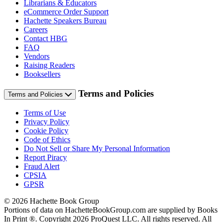
Librarians & Educators
eCommerce Order Support
Hachette Speakers Bureau
Careers
Contact HBG
FAQ
Vendors
Raising Readers
Booksellers
Terms and Policies
Terms and Policies
Terms of Use
Privacy Policy
Cookie Policy
Code of Ethics
Do Not Sell or Share My Personal Information
Report Piracy
Fraud Alert
CPSIA
GPSR
© 2026 Hachette Book Group
Portions of data on HachetteBookGroup.com are supplied by Books
In Print ®. Copyright 2026 ProQuest LLC. All rights reserved. All