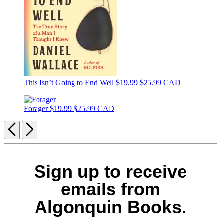
This Isn’t Going to End Well
$19.99
$25.99 CAD
Forager
$19.99
$25.99 CAD
Previous
Next
Sign up to receive
emails from
Algonquin Books.