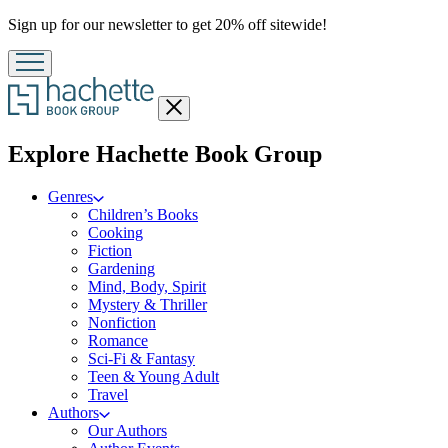
Promotion
Sign up for our newsletter to get 20% off sitewide!
Close
menu
menu
Explore Hachette Book Group
Genres
Children’s Books
Cooking
Fiction
Gardening
Mind, Body, Spirit
Mystery & Thriller
Nonfiction
Romance
Sci-Fi & Fantasy
Teen & Young Adult
Travel
Authors
Our Authors