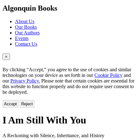
menu
Algonquin Books
About Us
Our Books
Our Authors
Events
Contact Us
×
By clicking “Accept,” you agree to the use of cookies and similar
technologies on your device as set forth in our
Cookie Policy
and
our
Privacy Policy.
Please note that certain cookies are essential for
this website to function properly and do not require user consent to
be deployed.
Accept
Reject
I Am Still With You
A Reckoning with Silence, Inheritance, and History