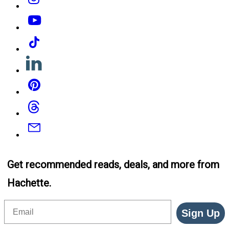
YouTube
Tiktok
Linkedin
Pinterest
Threads
Email
Get recommended reads, deals, and more from
Hachette.
Email
Sign Up