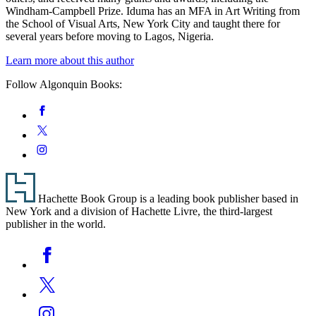
Windham-Campbell Prize. Iduma has an MFA in Art Writing from
the School of Visual Arts, New York City and taught there for
several years before moving to Lagos, Nigeria.
Learn more about this author
Follow Algonquin Books:
Social
Facebook
Media
Twitter
Instagram
Footer
Hachette Book Group is a leading book publisher based in
New York and a division of Hachette Livre, the third-largest
publisher in the world.
Social
Facebook
Media
Twitter
Instagram