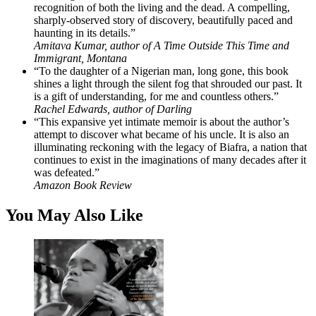
recognition of both the living and the dead. A compelling,
sharply-observed story of discovery, beautifully paced and
haunting in its details.”
Amitava Kumar, author of A Time Outside This Time and
Immigrant, Montana
“To the daughter of a Nigerian man, long gone, this book
shines a light through the silent fog that shrouded our past. It
is a gift of understanding, for me and countless others.”
Rachel Edwards, author of Darling
“This expansive yet intimate memoir is about the author’s
attempt to discover what became of his uncle. It is also an
illuminating reckoning with the legacy of Biafra, a nation that
continues to exist in the imaginations of many decades after it
was defeated.”
Amazon Book Review
You May Also Like