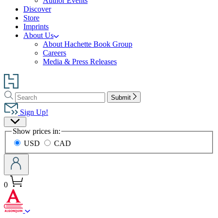
Author Events
Discover
Store
Imprints
About Us
About Hachette Book Group
Careers
Media & Press Releases
Go
to
Search
Search
Hachette
Submit
Hachette
Book
Sign Up!
Group
Site
home
Show prices in:
Preferences
USD
CAD
0