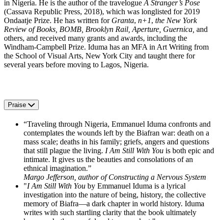
in Nigeria. He is the author of the travelogue
A Stranger’s Pose
(Cassava Republic Press, 2018), which was longlisted for 2019
Ondaatje Prize. He has written for
Granta
,
n+1
,
the New York
Review of Books, BOMB, Brooklyn Rail, Aperture, Guernica,
and
others, and received many grants and awards, including the
Windham-Campbell Prize. Iduma has an MFA in Art Writing from
the School of Visual Arts, New York City and taught there for
several years before moving to Lagos, Nigeria.
Praise
“Traveling through Nigeria, Emmanuel Iduma confronts and
contemplates the wounds left by the Biafran war: death on a
mass scale; deaths in his family; griefs, angers and questions
that still plague the living.
I Am Still With You
is both epic and
intimate. It gives us the beauties and consolations of an
ethnical imagination.”
Margo Jefferson, author of Constructing a Nervous System
"
I Am Still With You
by Emmanuel Iduma is a lyrical
investigation into the nature of being, history, the collective
memory of Biafra—a dark chapter in world history. Iduma
writes with such startling clarity that the book ultimately