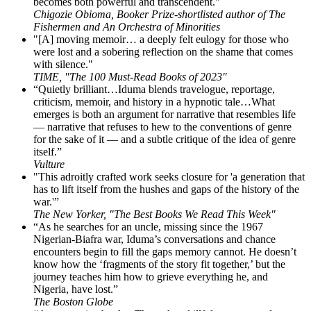
becomes both powerful and transcendent."
Chigozie Obioma, Booker Prize-shortlisted author of The
Fishermen and An Orchestra of Minorities
"[A] moving memoir… a deeply felt eulogy for those who
were lost and a sobering reflection on the shame that comes
with silence."
TIME, "The 100 Must-Read Books of 2023"
“Quietly brilliant…Iduma blends travelogue, reportage,
criticism, memoir, and history in a hypnotic tale…What
emerges is both an argument for narrative that resembles life
— narrative that refuses to hew to the conventions of genre
for the sake of it — and a subtle critique of the idea of genre
itself.”
Vulture
"This adroitly crafted work seeks closure for 'a generation that
has to lift itself from the hushes and gaps of the history of the
war.'”
The New Yorker, "The Best Books We Read This Week"
“As he searches for an uncle, missing since the 1967
Nigerian-Biafra war, Iduma’s conversations and chance
encounters begin to fill the gaps memory cannot. He doesn’t
know how the ‘fragments of the story fit together,’ but the
journey teaches him how to grieve everything he, and
Nigeria, have lost.”
The Boston Globe