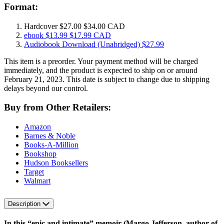
Format:
Hardcover
$27.00
$34.00 CAD
ebook
$13.99
$17.99 CAD
Audiobook Download
(Unabridged)
$27.99
This item is a preorder. Your payment method will be charged
immediately, and the product is expected to ship on or around
February 21, 2023. This date is subject to change due to shipping
delays beyond our control.
Buy from Other Retailers:
Amazon
Barnes & Noble
Books-A-Million
Bookshop
Hudson Booksellers
Target
Walmart
Description
In this “epic and intimate” memoir (Margo Jefferson, author of