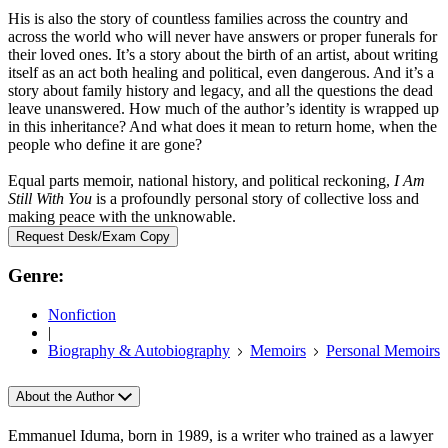
His is also the story of countless families across the country and
across the world who will never have answers or proper funerals for
their loved ones. It’s a story about the birth of an artist, about writing
itself as an act both healing and political, even dangerous. And it’s a
story about family history and legacy, and all the questions the dead
leave unanswered. How much of the author’s identity is wrapped up
in this inheritance? And what does it mean to return home, when the
people who define it are gone?
Equal parts memoir, national history, and political reckoning,
I Am
Still With You
is a profoundly personal story of collective loss and
making peace with the unknowable.
Request Desk/Exam Copy
Genre:
Nonfiction
|
Biography & Autobiography
Memoirs
Personal Memoirs
About the Author
Emmanuel Iduma, born in 1989, is a writer who trained as a lawyer