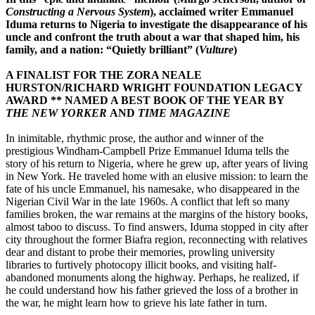
Constructing a Nervous System
), acclaimed writer Emmanuel
Iduma returns to Nigeria to investigate the disappearance of his
uncle and confront the truth about a war that shaped him, his
family, and a nation: “Quietly brilliant” (
Vulture
)
A FINALIST FOR THE ZORA NEALE
HURSTON/RICHARD WRIGHT FOUNDATION LEGACY
AWARD **
NAMED A BEST BOOK OF THE YEAR BY
THE NEW YORKER
AND
TIME MAGAZINE
In inimitable, rhythmic prose, the author and winner of the
prestigious Windham-Campbell Prize Emmanuel Iduma tells the
story of his return to Nigeria, where he grew up, after years of living
in New York. He traveled home with an elusive mission: to learn the
fate of his uncle Emmanuel, his namesake, who disappeared in the
Nigerian Civil War in the late 1960s. A conflict that left so many
families broken, the war remains at the margins of the history books,
almost taboo to discuss. To find answers, Iduma stopped in city after
city throughout the former Biafra region, reconnecting with relatives
dear and distant to probe their memories, prowling university
libraries to furtively photocopy illicit books, and visiting half-
abandoned monuments along the highway. Perhaps, he realized, if
he could understand how his father grieved the loss of a brother in
the war, he might learn how to grieve his late father in turn.