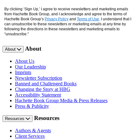
By clicking ‘Sign Up,’ I agree to receive newsletters and marketing emails
from Hachette Book Group, and I acknowledge and agree to the terms of
Hachette Book Group’s
Privacy Policy
and
Terms of Use
. I understand that I
can unsubscribe to these newsletters or marketing emails at any time by
following the directions in these newsletters and marketing emails to
“unsubscribe."
About
About
About Us
Our Leadership
Imprints
Newsletter Subscription
Banned and Challenged Books
Changing the Story at HBG
Accessibility Statement
Hachette Book Group Media & Press Releases
Press & Publicity
Resources
Resources
Authors & Agents
Client Services