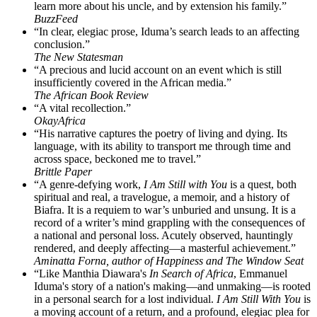
learn more about his uncle, and by extension his family.”
BuzzFeed
“In clear, elegiac prose, Iduma’s search leads to an affecting
conclusion.”
The New Statesman
“A precious and lucid account on an event which is still
insufficiently covered in the African media.”
The African Book Review
“A vital recollection.”
OkayAfrica
“His narrative captures the poetry of living and dying. Its
language, with its ability to transport me through time and
across space, beckoned me to travel.”
Brittle Paper
“A genre-defying work,
I Am Still with You
is a quest, both
spiritual and real, a travelogue, a memoir, and a history of
Biafra. It is a requiem to war’s unburied and unsung. It is a
record of a writer’s mind grappling with the consequences of
a national and personal loss. Acutely observed, hauntingly
rendered, and deeply affecting—a masterful achievement.”
Aminatta Forna, author of Happiness and The Window Seat
“Like Manthia Diawara's
In Search of Africa
, Emmanuel
Iduma's story of a nation's making—and unmaking—is rooted
in a personal search for a lost individual.
I Am Still With You
is
a moving account of a return, and a profound, elegiac plea for