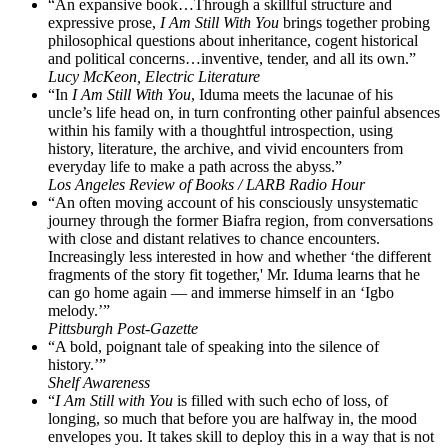
“An expansive book…Through a skillful structure and
expressive prose,
I Am Still With You
brings together probing
philosophical questions about inheritance, cogent historical
and political concerns…inventive, tender, and all its own.”
Lucy McKeon, Electric Literature
“In
I Am Still With You
, Iduma meets the lacunae of his
uncle’s life head on, in turn confronting other painful absences
within his family with a thoughtful introspection, using
history, literature, the archive, and vivid encounters from
everyday life to make a path across the abyss.”
Los Angeles Review of Books / LARB Radio Hour
“An often moving account of his consciously unsystematic
journey through the former Biafra region, from conversations
with close and distant relatives to chance encounters.
Increasingly less interested in how and whether ‘the different
fragments of the story fit together,' Mr. Iduma learns that he
can go home again — and immerse himself in an ‘Igbo
melody.’”
Pittsburgh Post-Gazette
“A bold, poignant tale of speaking into the silence of
history.’”
Shelf Awareness
“
I Am Still with You
is filled with such echo of loss, of
longing, so much that before you are halfway in, the mood
envelopes you. It takes skill to deploy this in a way that is not