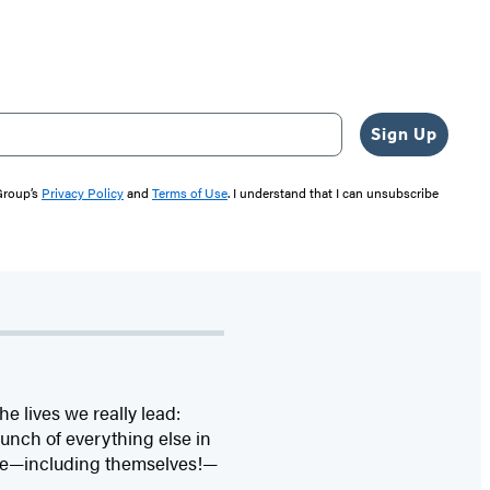
Sign Up
 Group’s
Privacy Policy
and
Terms of Use
. I understand that I can unsubscribe
 lives we really lead:
bunch of everything else in
ove—including themselves!—