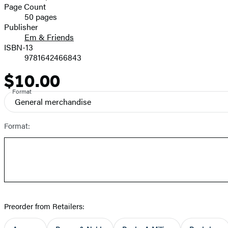
and
Page Count
50 pages
Prices
Publisher
Em & Friends
ISBN-13
9781642466843
$10.00
Price
Format
General merchandise
Format:
Preorder from Retailers: