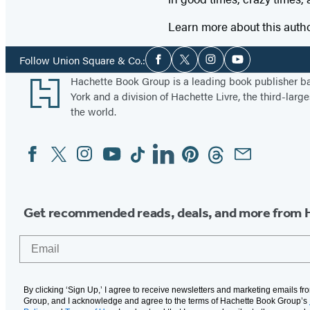
Learn more about this auth
Social
Follow Union Square & Co.:
Facebook
Twitter
Instagram
YouTube
Media
Footer
Hachette Book Group is a leading book publisher 
York and a division of Hachette Livre, the third-large
the world.
Facebook
Twitter
Instagram
YouTube
Tiktok
Linkedin
Pinterest
Threads
Email
Social
Media
Get recommended reads, deals, and more from 
Email
By clicking ‘Sign Up,’ I agree to receive newsletters and marketing emails f
Group, and I acknowledge and agree to the terms of Hachette Book Group’s