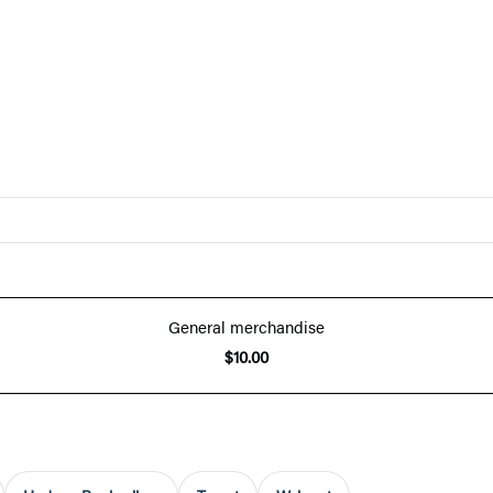
General merchandise
$10.00