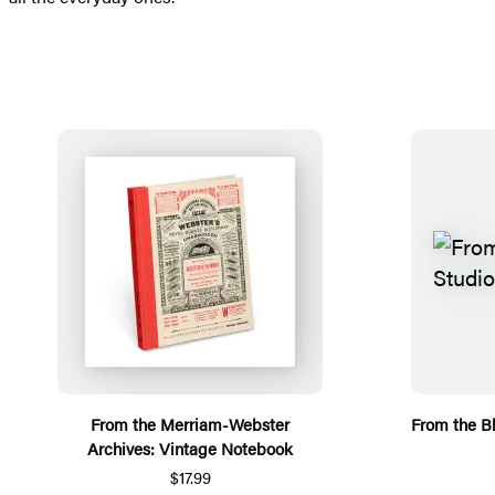
From the Merriam-Webster
From the B
Archives: Vintage Notebook
$17.99