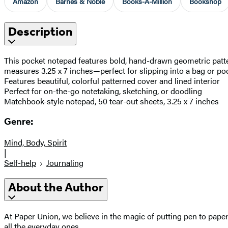
Amazon
Barnes & Noble
Books-A-Million
Bookshop
Description
This pocket notepad features bold, hand-drawn geometric pattern
measures 3.25 x 7 inches—perfect for slipping into a bag or po
Features beautiful, colorful patterned cover and lined interior
Perfect for on-the-go notetaking, sketching, or doodling
Matchbook-style notepad, 50 tear-out sheets, 3.25 x 7 inches
Genre:
Mind, Body, Spirit
|
Self-help
Journaling
About the Author
At Paper Union, we believe in the magic of putting pen to pape
all the everyday ones.