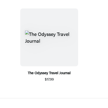
The Odyssey Travel Journal
$17.99