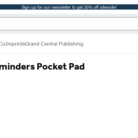
Sign up for our newsletter to get 20% off sitewide!
Co.
Imprints
Grand Central Publishing
eminders Pocket Pad