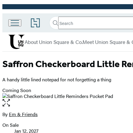
Promotion
Search
Go
Union
Search
Submit
to
Square
Hachette
Hachette
menu
Book
& Co.
About Union Square & Co.
Meet Union Square & 
Group
home
Saffron Checkerboard Little R
A handy little lined notepad for not forgetting a thing
Coming Soon
Open
the
full-
By
Em & Friends
Contributors
size
On Sale
image
Formats
Jan 12, 2027