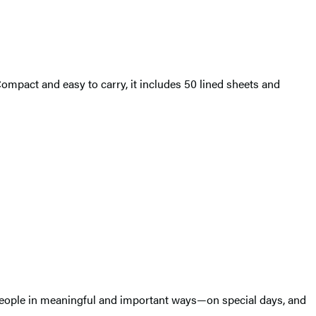
Compact and easy to carry, it includes 50 lined sheets and
t people in meaningful and important ways—on special days, and