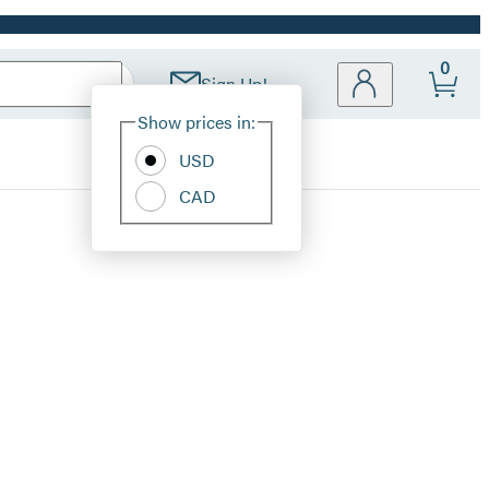
0
Sign Up!
Site
Show prices in:
Preferences
USD
CAD