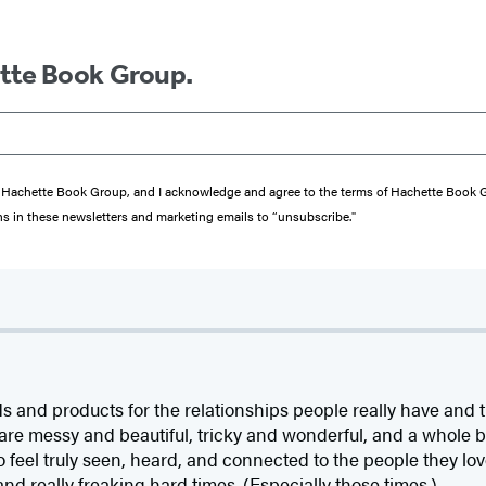
ette Book Group.
from Hachette Book Group, and I acknowledge and agree to the terms of Hachette Book
ons in these newsletters and marketing emails to “unsubscribe."
d products for the relationships people really have and the
t are messy and beautiful, tricky and wonderful, and a whole 
 feel truly seen, heard, and connected to the people they l
and really freaking hard times. (Especially those times.)