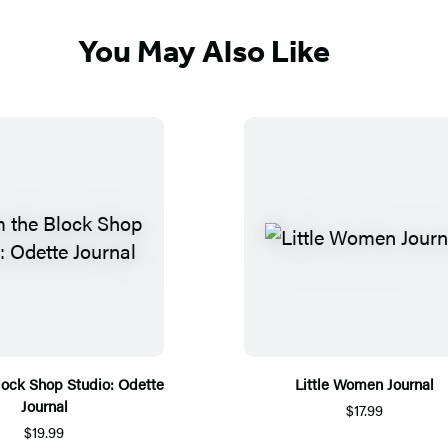
You May Also Like
lock Shop Studio: Odette
Little Women Journal
Journal
$17.99
$19.99