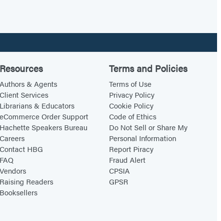
Resources
Terms and Policies
Authors & Agents
Terms of Use
Client Services
Privacy Policy
Librarians & Educators
Cookie Policy
eCommerce Order Support
Code of Ethics
Hachette Speakers Bureau
Do Not Sell or Share My
Careers
Personal Information
Contact HBG
Report Piracy
FAQ
Fraud Alert
Vendors
CPSIA
Raising Readers
GPSR
Booksellers