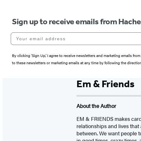
Sign up to receive emails from Hach
Your email address
By clicking ‘Sign Up,’ I agree to receive newsletters and marketing emails 
to these newsletters or marketing emails at any time by following the directi
Em & Friends
About the Author
EM & FRIENDS makes cards an
relationships and lives tha
between. We want people to
in good times, crazy times, 