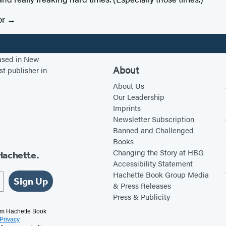
or
based in New
About
st publisher in
About Us
Our Leadership
Imprints
Newsletter Subscription
Banned and Challenged
Books
Changing the Story at HBG
Hachette.
Accessibility Statement
Hachette Book Group Media
Sign Up
& Press Releases
Press & Publicity
rom Hachette Book
Privacy