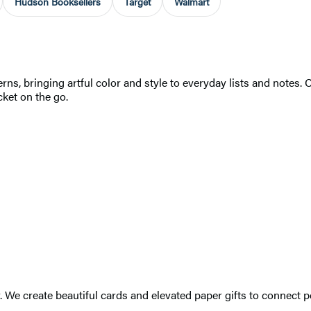
Hudson Booksellers
Target
Walmart
s, bringing artful color and style to everyday lists and notes. 
cket on the go.
r. We create beautiful cards and elevated paper gifts to connec