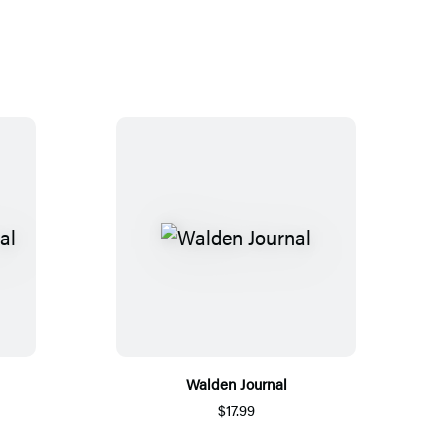
Walden Journal
$17.99