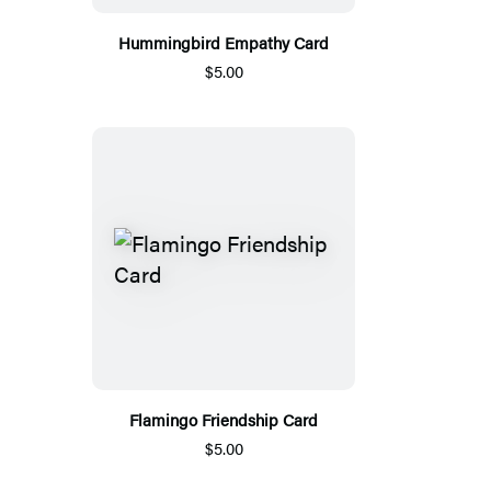
Hummingbird Empathy Card
$5.00
Flamingo Friendship Card
$5.00