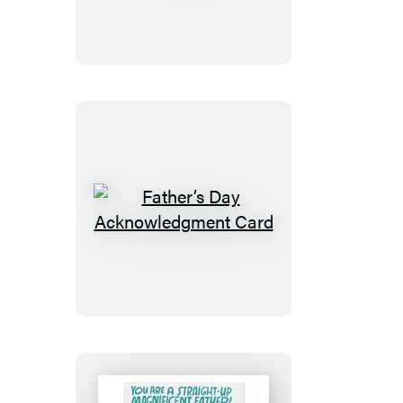
Card
Father’s
Day
Acknowledgment
Card