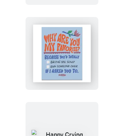
Card
Why
Are
You
My
Favorite?
Greeting
Card