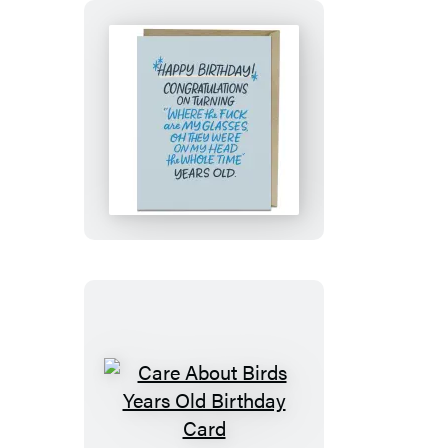
Birthday
Card
Where
Are
My
Glasses
Years
Old
Birthday
Card
Care
About