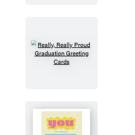
of
You
Greeting
Cards
Really,
Really
Proud
Graduation
Greeting
Cards