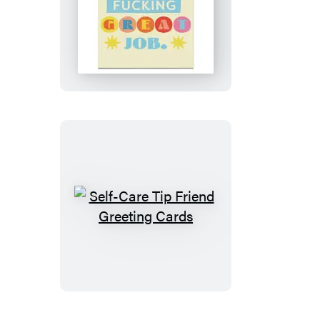
Doing
Fucking
Great
Encouragment
Greeting
Cards
Self-
Care
Tip
Friend
Greeting
Cards