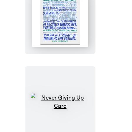
Magnificent
Father
Card
Never
Giving
Up
Card