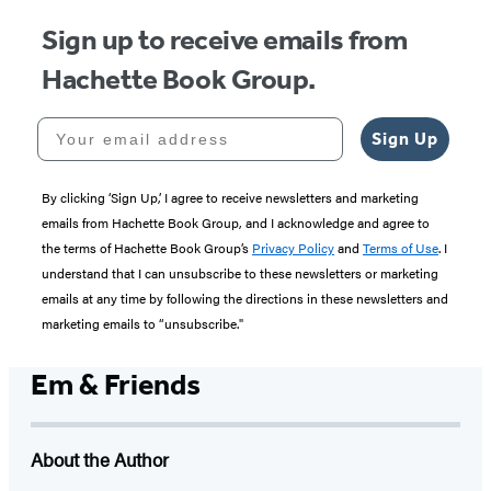
Sign up to receive emails from
Hachette Book Group.
Your email address
Sign Up
By clicking ‘Sign Up,’ I agree to receive newsletters and marketing
emails from Hachette Book Group, and I acknowledge and agree to
the terms of Hachette Book Group’s
Privacy Policy
and
Terms of Use
. I
understand that I can unsubscribe to these newsletters or marketing
emails at any time by following the directions in these newsletters and
marketing emails to “unsubscribe."
Em & Friends
About the Author