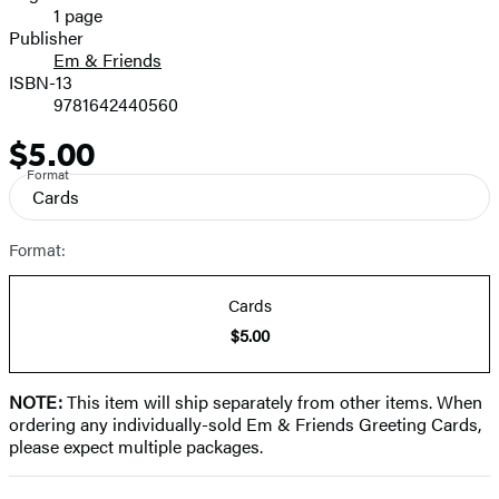
1 page
Prices
Publisher
Em & Friends
ISBN-13
9781642440560
$5.00
Price
Format
Cards
Format:
Cards
$5.00
NOTE:
This item will ship separately from other items. When
ordering any individually-sold Em & Friends Greeting Cards,
please expect multiple packages.