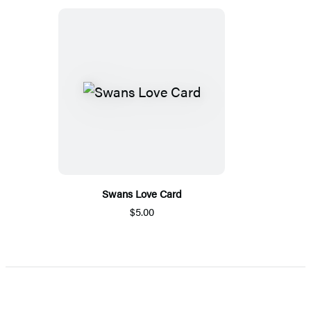
Swans Love Card
$5.00