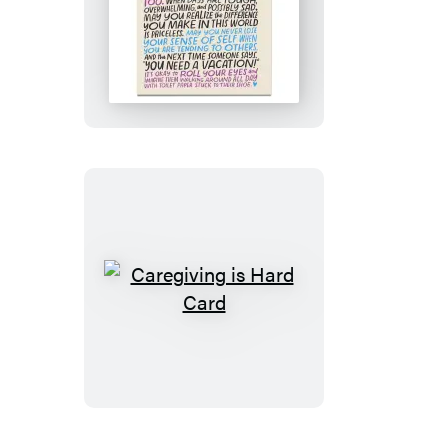
Most
Caring
Caregiver
Card
Caregiving
is
Hard
Card