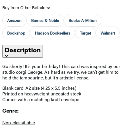
Buy from Other Retailers:
Amazon
Barnes & Noble
Books-A-Million
Bookshop
Hudson Booksellers
Target
Walmart
Description
Go shorty! It’s your birthday! This card was inspired by our
studio corgi George. As hard as we try, we can’t get him to
hold the tambourine, but it’s artistic license.
Blank card, A2 size (4.25 x 5.5 inches)
Printed on heavyweight uncoated stock
Comes with a matching kraft envelope
Genre:
Non-classifiable