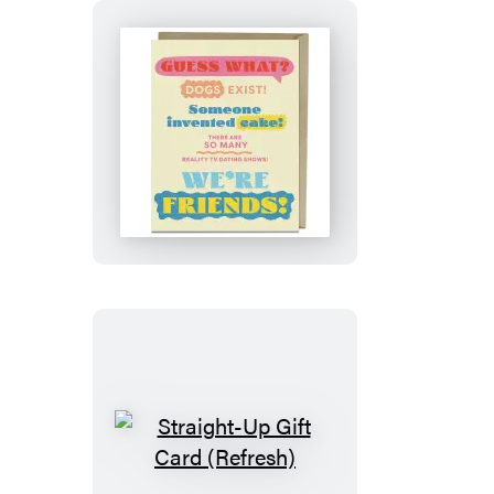
Guess
What?
Friends!
Card
Straight-
Up