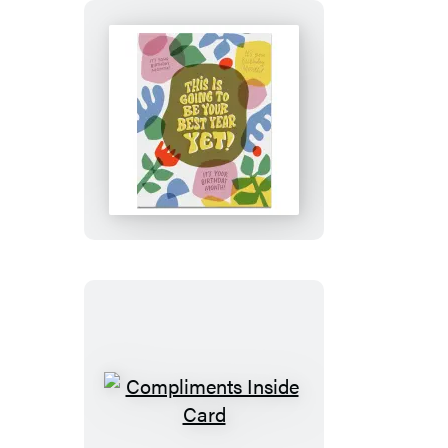
Greeting
Card
Best
Year
Yet
Birthday
Card
Compliments
Inside