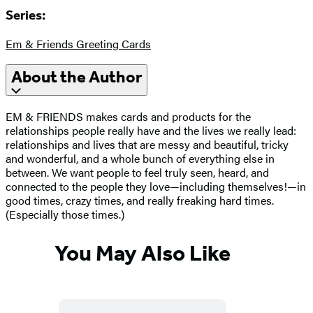
Series:
Em & Friends Greeting Cards
About the Author
EM & FRIENDS makes cards and products for the
relationships people really have and the lives we really lead:
relationships and lives that are messy and beautiful, tricky
and wonderful, and a whole bunch of everything else in
between. We want people to feel truly seen, heard, and
connected to the people they love—including themselves!—in
good times, crazy times, and really freaking hard times.
(Especially those times.)
You May Also Like