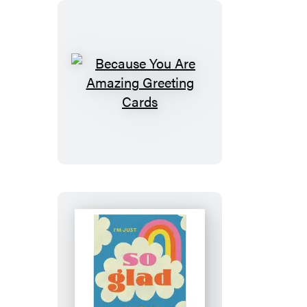
Because
You
Are
Amazing
Greeting
Cards
So
Glad