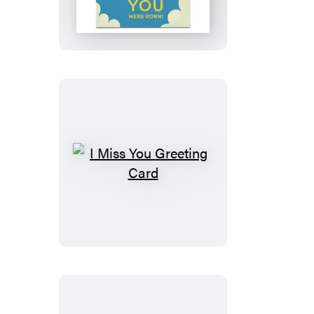
You
Were
Born
Birthday
Greeting
Cards
I
Miss
You
Greeting
Card