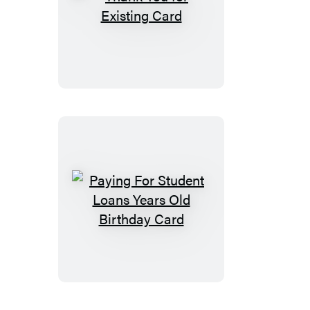
Thank
You
for
Existing
Card
Paying
For
Student
Loans
Years
Old