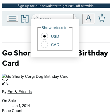
Sign up for our newsletter to get 20% off sitewide!
Promotion
0
Go
Search
Submit
Search
Site
to
Hachette
Hachette
Show prices in:
Preferences
Book
USD
Group
home
CAD
Go Shorty Corgi Dog Birthday
Card
Open
the
full-
By
Em & Friends
Contributors
size
On Sale
image
Formats
Jan 1, 2014
and
Page Count