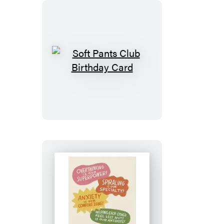
Soft
Pants
Club
Birthday
Card
See
You