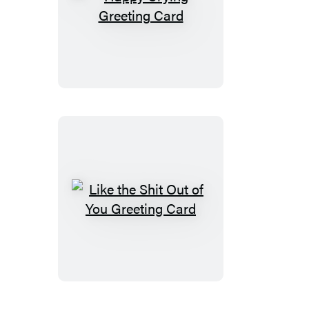
Happy
Crying
Greeting
Card
Like
the
Shit
Out
of
You