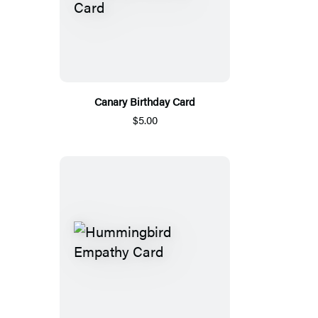
Canary Birthday Card
$5.00