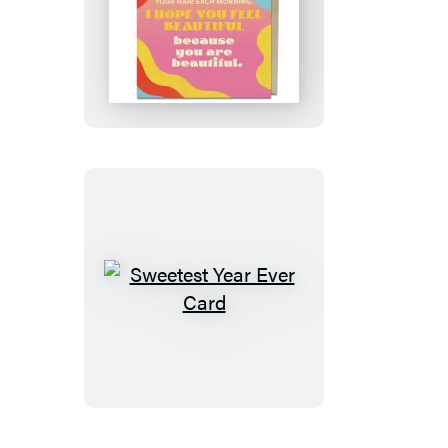
Feel
Beautiful
Card
Sweetest
Year
Ever
Card