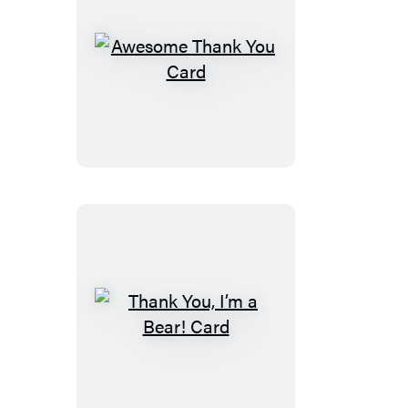
Awesome
Thank
You
Card
Thank
You,
I’m
a