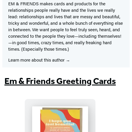
EM & FRIENDS makes cards and products for the
relationships people really have and the lives we really
lead: relationships and lives that are messy and beautiful,
tricky and wonderful, and a whole bunch of everything else
in between. We want people to feel truly seen, heard, and
connected to the people they love—including themselves!
—in good times, crazy times, and really freaking hard
times. (Especially those times.)
Learn more about this author
Em & Friends Greeting Cards