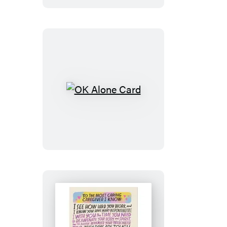
OK
Alone
Card