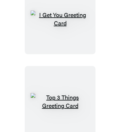
I
Get
You
Greeting
Card
Top
3
Things
Greeting