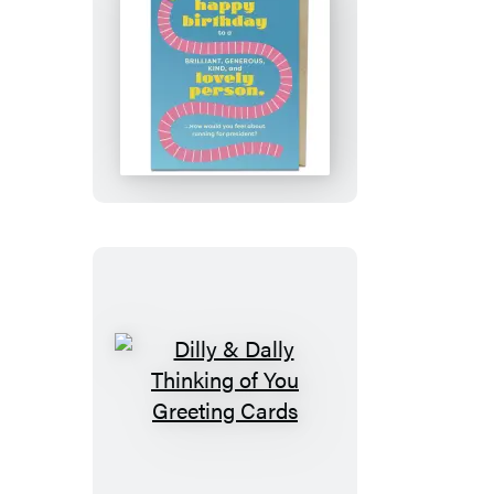
Lovely
Person
Birthday
Card
Dilly
&
Dally
Thinking