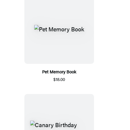
Pet Memory Book
$18.00