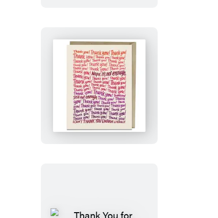
Bear!
Card
Can’t
Thank
You
Enough
Card