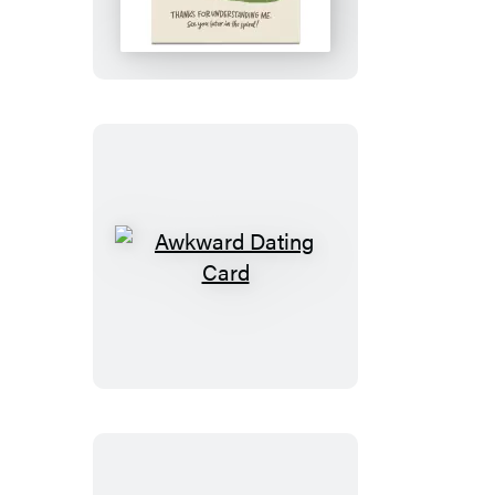
in
the
Spiral
Card
Awkward
Dating
Card