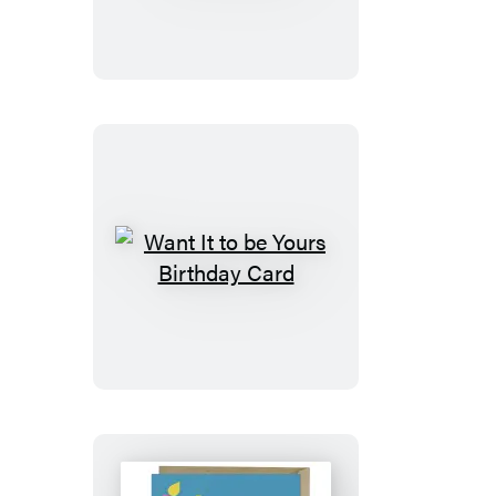
Gift
Card
(Refresh)
Want
It
to
be
Yours
Birthday
Card