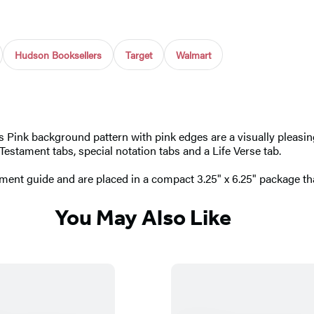
Hudson Booksellers
Target
Walmart
ess Pink background pattern with pink edges are a visually pleasing
Testament tabs, special notation tabs and a Life Verse tab.
ment guide and are placed in a compact 3.25" x 6.25" package tha
You May Also Like