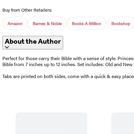
Buy from Other Retailers:
Amazon
Barnes & Noble
Books-A-Million
Bookshop
About the Author
Perfect for those carry their Bible with a sense of style. Princ
Bible from 7 inches up to 12 inches. Set includes: Old and New 
Tabs are printed on both sides, come with a quick & easy place