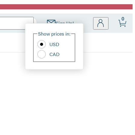
0
Sign Up!
Site
Show prices in:
Preferences
USD
CAD