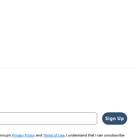
Sign Up
 Group’s
Privacy Policy
and
Terms of Use
. I understand that I can unsubscribe