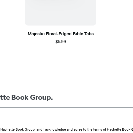
Majestic Floral-Edged Bible Tabs
$5.99
ette Book Group.
from Hachette Book Group, and I acknowledge and agree to the terms of Hachette Book