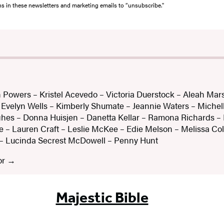
ons in these newsletters and marketing emails to “unsubscribe."
 Powers – Kristel Acevedo – Victoria Duerstock – Aleah Mars
velyn Wells – Kimberly Shumate – Jeannie Waters – Michel
hes – Donna Huisjen – Danetta Kellar – Ramona Richards –
 – Lauren Craft – Leslie McKee – Edie Melson – Melissa Coll
– Lucinda Secrest McDowell – Penny Hunt
or
Majestic Bible