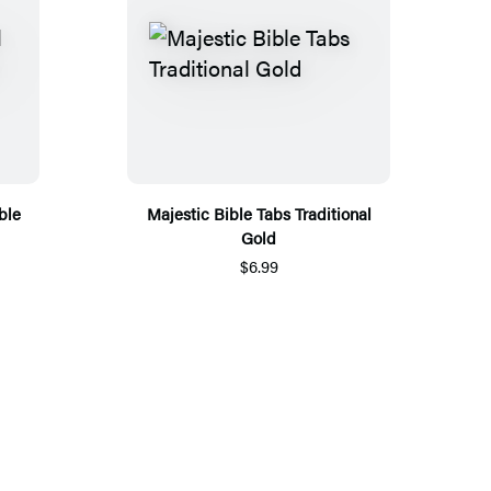
ble
Majestic Bible Tabs Traditional
Gold
$6.99