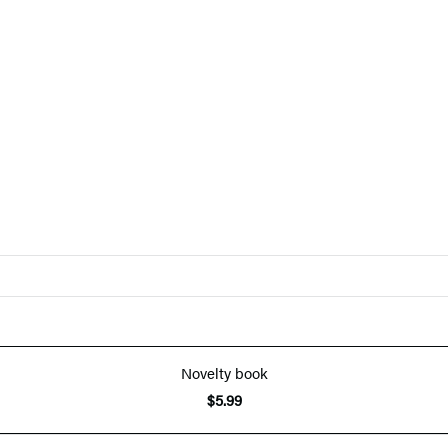
Novelty book
$5.99