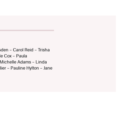
den – Carol Reid – Trisha
le Cox – Paula
 Michelle Adams – Linda
ier – Pauline Hylton – Jane