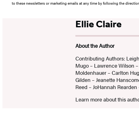
to these newsletters or marketing emails at any time by following the directi
Ellie Claire
About the Author
Contributing Authors: Leigh
Mugo – Lawrence Wilson – E
Moldenhauer – Carlton Hug
Gilden – Jeanette Hanscome
Reed – JoHannah Rearden 
Learn more about this auth