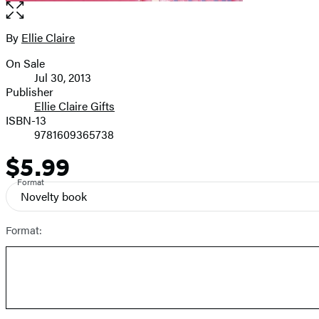
Open
the
full-
By
Ellie Claire
Contributors
size
On Sale
image
Formats
Jul 30, 2013
and
Publisher
Ellie Claire Gifts
Prices
ISBN-13
9781609365738
$5.99
Price
Format
Novelty book
Format: