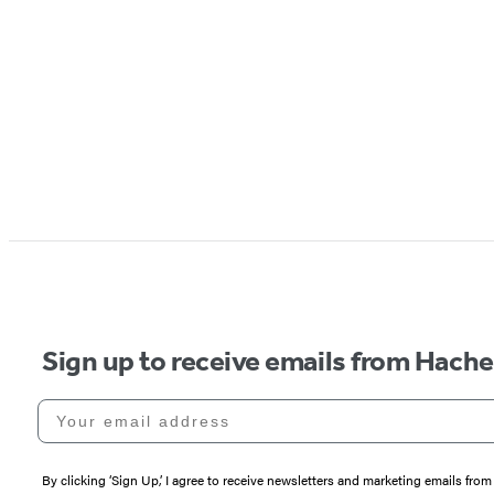
Sign up to receive emails from Hach
Your email address
By clicking ‘Sign Up,’ I agree to receive newsletters and marketing emails 