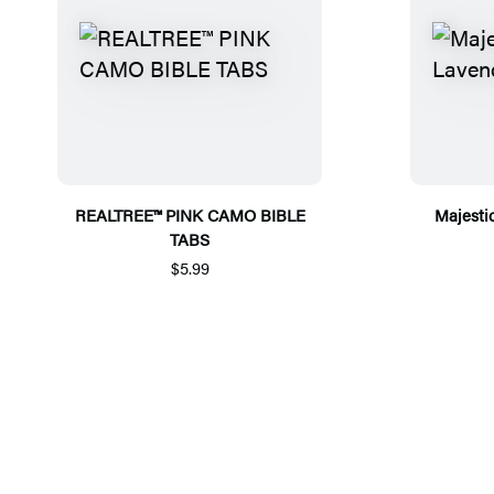
REALTREE™ PINK CAMO BIBLE
Majesti
TABS
$5.99