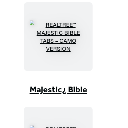
R
E
A
L
T
R
E
Majestic¿ Bible
E
™
M
A
J