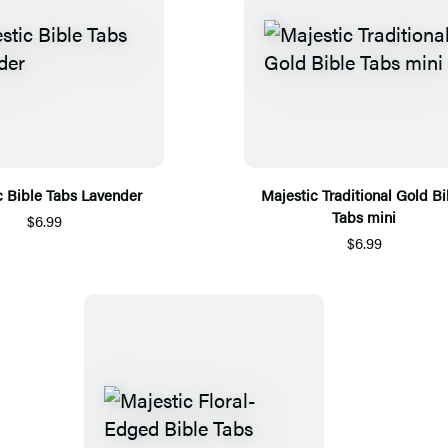
c Bible Tabs Lavender
Majestic Traditional Gold Bi
Tabs mini
$6.99
$6.99