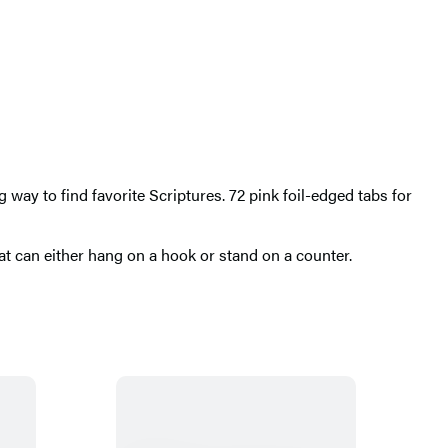
 way to find favorite Scriptures. 72 pink foil-edged tabs for
t can either hang on a hook or stand on a counter.