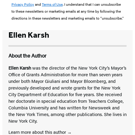
Privacy Policy
and
Terms of Use
. I understand that I can unsubscribe
to these newsletters or marketing emails at any time by following the
directions in these newsletters and marketing emails to “unsubscribe."
Ellen Karsh
About the Author
Ellen Karsh
was the director of the New York City’s Mayor’s
Office of Grants Administration for more than seven years
under both Mayor Giuliani and Mayor Bloomberg, and
previously developed and wrote grants for the New York
City Department of Education for five years. She received
her doctorate in special education from Teachers College,
Columbia University and has written for Newsweek and
the New York Times, among other publications. She lives in
New York City.
Learn more about this author