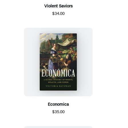
Violent Saviors
$34.00
Economica
$35.00