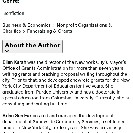
Genre:
Nonfiction
|
Business & Economics
Nonprofit Organizations &
Charities
Fundraising & Grants
About the Author
Ellen Karsh
was the director of the New York City's Mayor's
Office of Grants Administration for more than seven years,
writing grants and teaching proposal writing throughout the
city. Prior to that, she developed andwrote grants for the New
York City Department of Education for five years. She
graduated from Purdue University and has a doctorate in
special education from Columbia University. Currently, she is
consulting and writing full time.
Arlen Sue Fox
created and managed the development
department at Sunnyside Community Services, a settlement
house in New York City, for ten years. She was previously