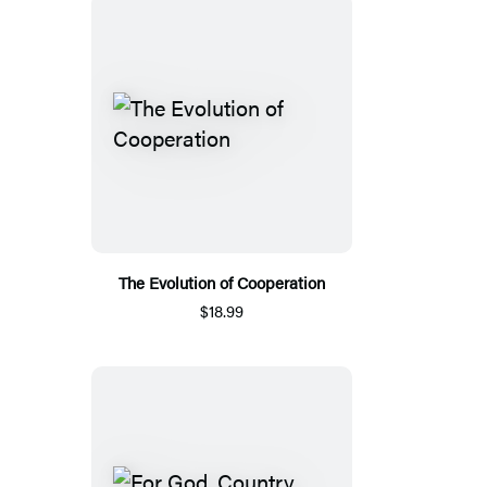
The Evolution of Cooperation
$18.99