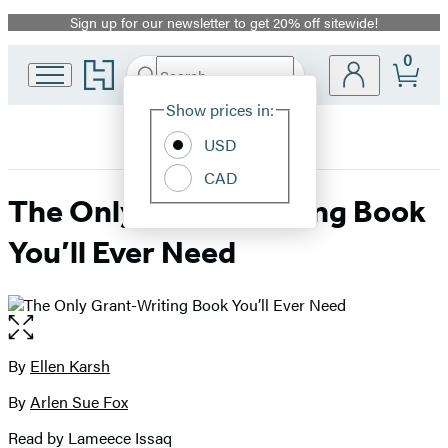
Sign up for our newsletter to get 20% off sitewide!
Promotion
0
Go
Search
Submit
Search
Site
to
Hachette
Hachette
Show prices in:
Preferences
Book
USD
Group
home
CAD
The Only Grant-Writing Book
You’ll Ever Need
Open
the
full-
By
Ellen Karsh
Contributors
size
By
Arlen Sue Fox
image
Read by Lameece Issaq