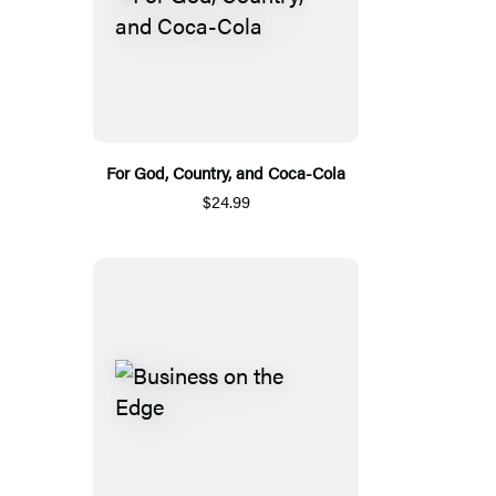
For God, Country, and Coca-Cola
$24.99