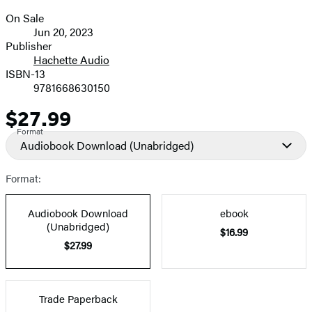
On Sale
Formats
Jun 20, 2023
and
Publisher
Hachette Audio
Prices
ISBN-13
9781668630150
$27.99
Price
Format
Audiobook Download
(Unabridged)
Format:
Audiobook Download
ebook
(Unabridged)
$16.99
$27.99
Trade Paperback