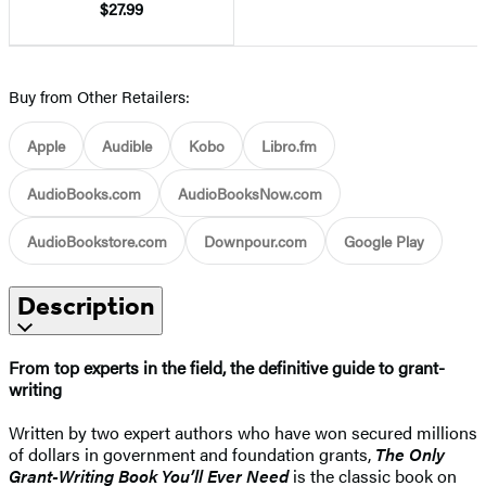
$27.99
Buy from Other Retailers:
Apple
Audible
Kobo
Libro.fm
AudioBooks.com
AudioBooksNow.com
AudioBookstore.com
Downpour.com
Google Play
Description
From top experts in the field, the definitive guide to grant-
writing
Written by two expert authors who have won secured millions
of dollars in government and foundation grants,
The Only
Grant-Writing Book You’ll Ever Need
is the classic book on