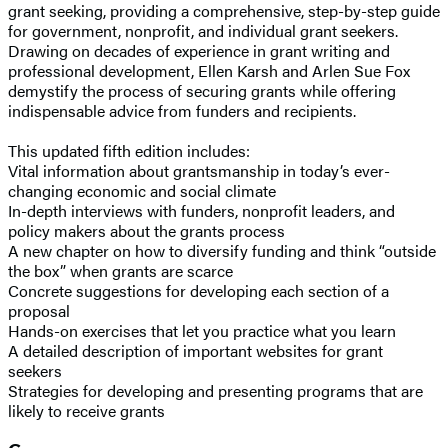
grant seeking, providing a comprehensive, step-by-step guide
for government, nonprofit, and individual grant seekers.
Drawing on decades of experience in grant writing and
professional development, Ellen Karsh and Arlen Sue Fox
demystify the process of securing grants while offering
indispensable advice from funders and recipients.
This updated fifth edition includes:
Vital information about grantsmanship in today’s ever-
changing economic and social climate
In-depth interviews with funders, nonprofit leaders, and
policy makers about the grants process
A new chapter on how to diversify funding and think “outside
the box” when grants are scarce
Concrete suggestions for developing each section of a
proposal
Hands-on exercises that let you practice what you learn
A detailed description of important websites for grant
seekers
Strategies for developing and presenting programs that are
likely to receive grants