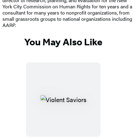
director of research, planning, and evaluation for the New
York City Commission on Human Rights for ten years and a
consultant for many years to nonprofit organizations, from
small grassroots groups to national organizations including
AARP.
You May Also Like