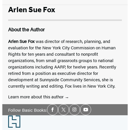
Arlen Sue Fox
About the Author
Arlen Sue Fox
was director of research, planning, and
evaluation for the New York City Commission on Human
Rights for ten years and consultant to nonprofit
organizations, from small grassroots groups to national
organizations including AARP, for twelve years. Recently
retired from a position as executive director for
development at Sunnyside Community Services, she is
currently writing and editing. Fox lives in New York City.
Learn more about this author
Social
Follow Basic Books:
Facebook
Twitter
Instagram
YouTube
Media
Footer