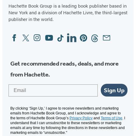
Hachette Book Group is a leading book publisher based in
New York and a division of Hachette Livre, the third-largest
publisher in the world.
Facebook
Twitter
Instagram
YouTube
Tiktok
Linkedin
Pinterest
Threads
Email
Social
Media
Get recommended reads, deals, and more
from Hachette.
Email
Sign Up
By clicking ‘Sign Up,’ I agree to receive newsletters and marketing
emails from Hachette Book Group, and I acknowledge and agree to
the terms of Hachette Book Group’s
Privacy Policy
and
Terms of Use
. I
understand that I can unsubscribe to these newsletters or marketing
emails at any time by following the directions in these newsletters and
marketing emails to “unsubscribe."