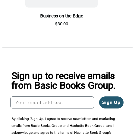
Business on the Edge
$30.00
Sign up to receive emails
from Basic Books Group.
Your email address
Sign Up
By clicking ‘Sign Up,’ I agree to receive newsletters and marketing
emails from Basic Books Group and Hachette Book Group, and I
acknowledge and agree to the terms of Hachette Book Group’s