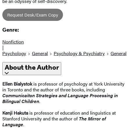
be an odyssey of self-discovery.
Request Desk/Exam Copy
Genre:
Nonfiction
|
Psychology
General
Psychology & Psychiatry
General
About the Author
Ellen Bialystok
is professor of psychology at York University
in Toronto and the author of three books, including
Communicaiton Strategies and Language Processing in
Bilingual Children
.
Kenji Hakuta
is professor of education and linguistics at
Stanford University and the author of
The Mirror of
Language
.