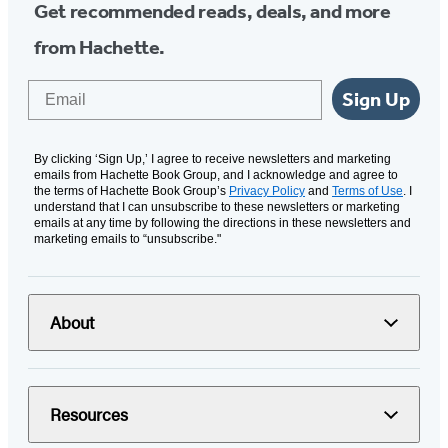
Get recommended reads, deals, and more
from Hachette.
Email
Sign Up
By clicking ‘Sign Up,’ I agree to receive newsletters and marketing
emails from Hachette Book Group, and I acknowledge and agree to
the terms of Hachette Book Group’s
Privacy Policy
and
Terms of Use
. I
understand that I can unsubscribe to these newsletters or marketing
emails at any time by following the directions in these newsletters and
marketing emails to “unsubscribe."
About
Resources