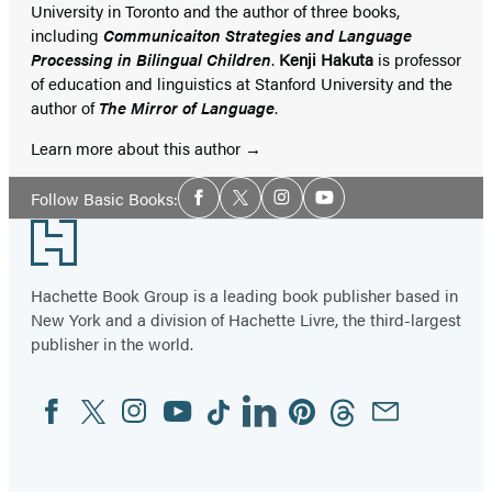
University in Toronto and the author of three books,
including
Communicaiton Strategies and Language
Processing in Bilingual Children
.
Kenji Hakuta
is professor
of education and linguistics at Stanford University and the
author of
The Mirror of Language
.
Learn more about this author
Social
Follow Basic Books:
Facebook
Twitter
Instagram
YouTube
Media
Footer
Hachette Book Group is a leading book publisher based in
New York and a division of Hachette Livre, the third-largest
publisher in the world.
Facebook
Twitter
Instagram
YouTube
Tiktok
Linkedin
Pinterest
Threads
Email
Social
Media