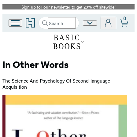
Sign up for our newsletter to get 20% off sitewide!
Promotion
0
Go
Search
Site
Submit
Search
to
Preferences
Hachette
Hachette
Book
Group
home
In Other Words
The Science And Psychology Of Second-language
Acquisition