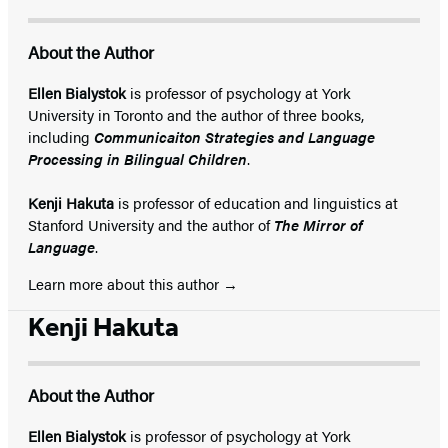
About the Author
Ellen Bialystok
is professor of psychology at York
University in Toronto and the author of three books,
including
Communicaiton Strategies and Language
Processing in Bilingual Children
.
Kenji Hakuta
is professor of education and linguistics at
Stanford University and the author of
The Mirror of
Language
.
Learn more about this author
Kenji Hakuta
About the Author
Ellen Bialystok
is professor of psychology at York