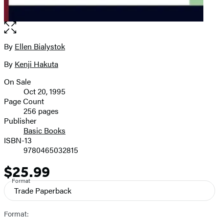
Open
the
full-
By
Ellen Bialystok
Contributors
size
By
Kenji Hakuta
image
On Sale
Formats
Oct 20, 1995
and
Page Count
256 pages
Prices
Publisher
Basic Books
ISBN-13
9780465032815
$25.99
Price
Format
Trade Paperback
Format: