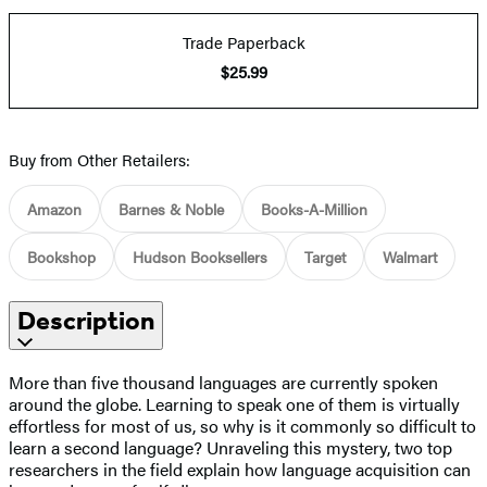
Trade Paperback
$25.99
Buy from Other Retailers:
Amazon
Barnes & Noble
Books-A-Million
Bookshop
Hudson Booksellers
Target
Walmart
Description
More than five thousand languages are currently spoken
around the globe. Learning to speak one of them is virtually
effortless for most of us, so why is it commonly so difficult to
learn a second language? Unraveling this mystery, two top
researchers in the field explain how language acquisition can