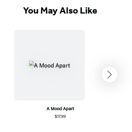
You May Also Like
Next
A Mood Apart
$17.99
Item