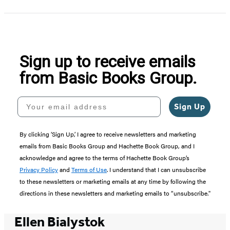
1
of
5
Sign up to receive emails
from Basic Books Group.
Your email address
Sign Up
By clicking ‘Sign Up,’ I agree to receive newsletters and marketing
emails from Basic Books Group and Hachette Book Group, and I
acknowledge and agree to the terms of Hachette Book Group’s
Privacy Policy
and
Terms of Use
. I understand that I can unsubscribe
to these newsletters or marketing emails at any time by following the
directions in these newsletters and marketing emails to “unsubscribe."
Ellen Bialystok