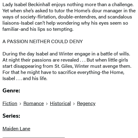
Lady Isabel Beckinhall enjoys nothing more than a challenge.
Yet when she’s asked to tutor the Home’s dour manager in the
ways of society-flirtation, double-entendres, and scandalous
liaisons-Isabel can’t help wondering why his eyes seem so
familiar-and his lips so tempting.
A PASSION NEITHER COULD DENY
During the day Isabel and Winter engage in a battle of wills.
At night their passions are revealed . . . But when little girls
start disappearing from St. Giles, Winter must avenge them.
For that he might have to sacrifice everything-the Home,
Isabel . . . and his life.
Genre:
Fiction
Romance
Historical
Regency
Series:
Maiden Lane