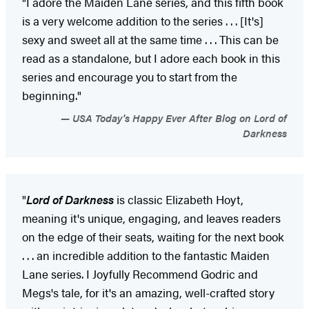
"I adore the Maiden Lane series, and this fifth book
is a very welcome addition to the series . . . [It's]
sexy and sweet all at the same time . . . This can be
read as a standalone, but I adore each book in this
series and encourage you to start from the
beginning."
USA Today's Happy Ever After Blog on Lord of
Darkness
"
Lord of Darkness
is classic Elizabeth Hoyt,
meaning it's unique, engaging, and leaves readers
on the edge of their seats, waiting for the next book
. . . an incredible addition to the fantastic Maiden
Lane series. I Joyfully Recommend Godric and
Megs's tale, for it's an amazing, well-crafted story