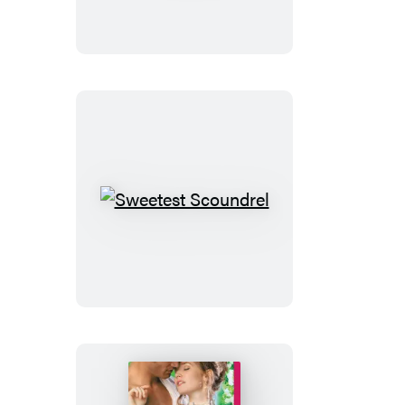
Sin
Sweetest
Scoundrel