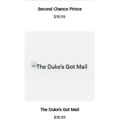
Second Chance Prince
$18.99
The Duke’s Got Mail
$18.99