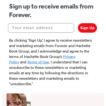
Sign up to receive emails from
Forever.
Your email address
Sign Up
By clicking ‘Sign Up,’ I agree to receive newsletters
and marketing emails from Forever and Hachette
Book Group, and I acknowledge and agree to the
terms of Hachette Book Group’s
Privacy
Policy
and
Terms of Use
. I understand that I can
unsubscribe to these newsletters or marketing
emails at any time by following the directions in
these newsletters and marketing emails to
“unsubscribe."