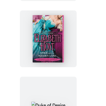
Once
Upon
a
Maiden
Lane