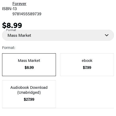
Forever
ISBN-13
9781455589739
$8.99
Price
Format
Mass Market
Format:
Mass Market
ebook
$8.99
$7.99
Audiobook Download
(Unabridged)
$27.99