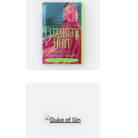
Once
Upon
a
Moonlit
Night
Duke
of