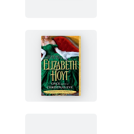
Once
Upon
a
Christmas
Eve