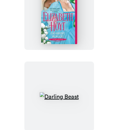
Dearest
Rogue
Darling
Beast