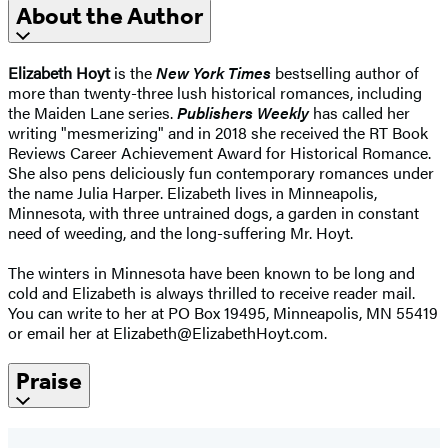
About the Author
Elizabeth Hoyt
is the
New York Times
bestselling author of
more than twenty-three lush historical romances, including
the Maiden Lane series.
Publishers Weekly
has called her
writing "mesmerizing" and in 2018 she received the RT Book
Reviews Career Achievement Award for Historical Romance.
She also pens deliciously fun contemporary romances under
the name Julia Harper. Elizabeth lives in Minneapolis,
Minnesota, with three untrained dogs, a garden in constant
need of weeding, and the long-suffering Mr. Hoyt.
The winters in Minnesota have been known to be long and
cold and Elizabeth is always thrilled to receive reader mail.
You can write to her at PO Box 19495, Minneapolis, MN 55419
or email her at Elizabeth@ElizabethHoyt.com.
Praise