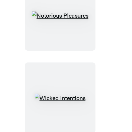
Notorious
Pleasures
Wicked
Intentions