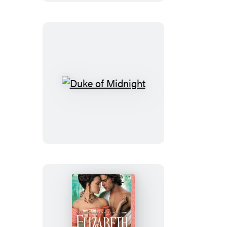
Duke
of
Midnight