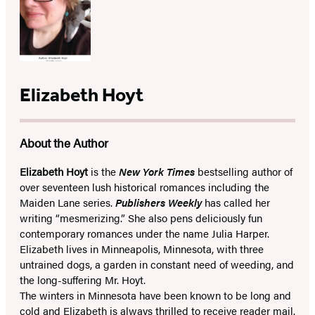
Elizabeth Hoyt
About the Author
Elizabeth Hoyt
is the
New York Times
bestselling author of
over seventeen lush historical romances including the
Maiden Lane series.
Publishers Weekly
has called her
writing “mesmerizing.” She also pens deliciously fun
contemporary romances under the name Julia Harper.
Elizabeth lives in Minneapolis, Minnesota, with three
untrained dogs, a garden in constant need of weeding, and
the long-suffering Mr. Hoyt.
The winters in Minnesota have been known to be long and
cold and Elizabeth is always thrilled to receive reader mail.