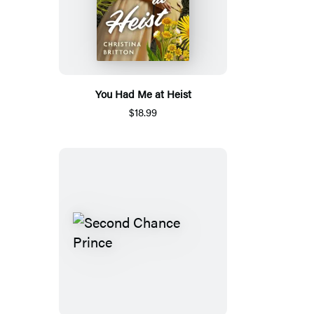
You Had Me at Heist
$18.99