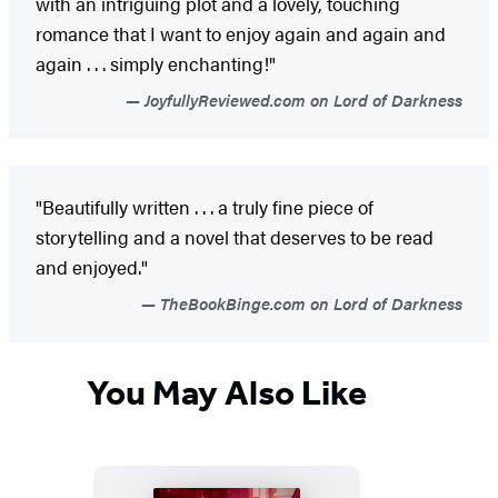
with an intriguing plot and a lovely, touching
romance that I want to enjoy again and again and
again . . . simply enchanting!"
JoyfullyReviewed.com on Lord of Darkness
"Beautifully written . . . a truly fine piece of
storytelling and a novel that deserves to be read
and enjoyed."
TheBookBinge.com on Lord of Darkness
You May Also Like