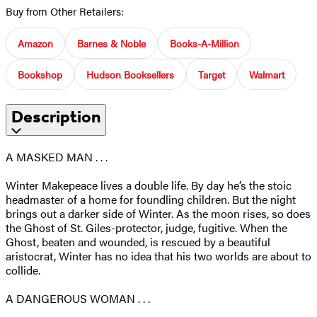
Buy from Other Retailers:
Amazon
Barnes & Noble
Books-A-Million
Bookshop
Hudson Booksellers
Target
Walmart
Description
A MASKED MAN . . .
Winter Makepeace lives a double life. By day he’s the stoic
headmaster of a home for foundling children. But the night
brings out a darker side of Winter. As the moon rises, so does
the Ghost of St. Giles-protector, judge, fugitive. When the
Ghost, beaten and wounded, is rescued by a beautiful
aristocrat, Winter has no idea that his two worlds are about to
collide.
A DANGEROUS WOMAN . . .