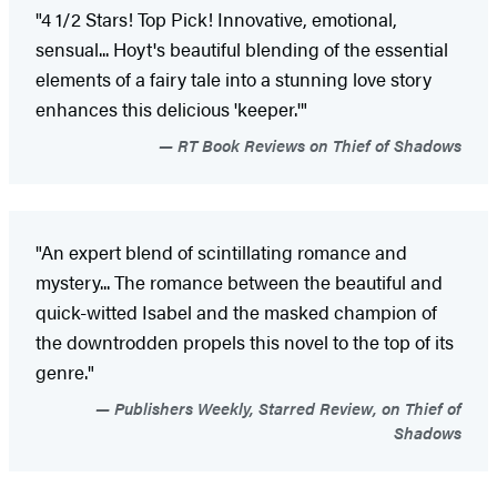
"4 1/2 Stars! Top Pick! Innovative, emotional,
sensual... Hoyt's beautiful blending of the essential
elements of a fairy tale into a stunning love story
enhances this delicious 'keeper.'"
RT Book Reviews on Thief of Shadows
"An expert blend of scintillating romance and
mystery... The romance between the beautiful and
quick-witted Isabel and the masked champion of
the downtrodden propels this novel to the top of its
genre."
Publishers Weekly, Starred Review, on Thief of
Shadows