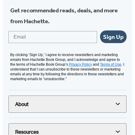
Get recommended reads, deals, and more
from Hachette.
Email
Sign Up
By clicking ‘Sign Up,’ I agree to receive newsletters and marketing
emails from Hachette Book Group, and I acknowledge and agree to
the terms of Hachette Book Group’s
Privacy Policy
and
Terms of Use
. I
understand that I can unsubscribe to these newsletters or marketing
emails at any time by following the directions in these newsletters and
marketing emails to “unsubscribe."
About
Resources