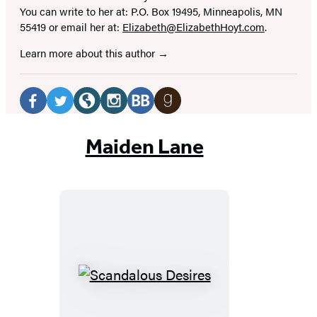
You can write to her at: P.O. Box 19495, Minneapolis, MN
55419 or email her at:
Elizabeth@ElizabethHoyt.com
.
Learn more about this author
Social
Media
Facebook
Twitter
Website
Instagram
BookBub
Goodreads
(opens
(opens
(opens
(opens
(opens
(opens
Maiden Lane
in
in
in
in
in
in
a
a
a
a
a
a
new
new
new
new
new
new
tab)
tab)
tab)
tab)
tab)
tab)
Scandalous
Desires