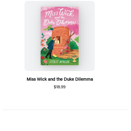
Miss Wick and the Duke Dilemma
$18.99