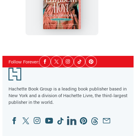
Lord
of
Darkness
Social
Follow Forever:
Facebook
Twitter
Instagram
Tiktok
Pinterest
Media
Footer
Hachette Book Group is a leading book publisher based in
New York and a division of Hachette Livre, the third-largest
publisher in the world.
Facebook
Twitter
Instagram
YouTube
Tiktok
Linkedin
Pinterest
Threads
Email
Social
Media