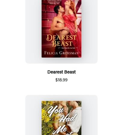
Dearest Beast
$18.99