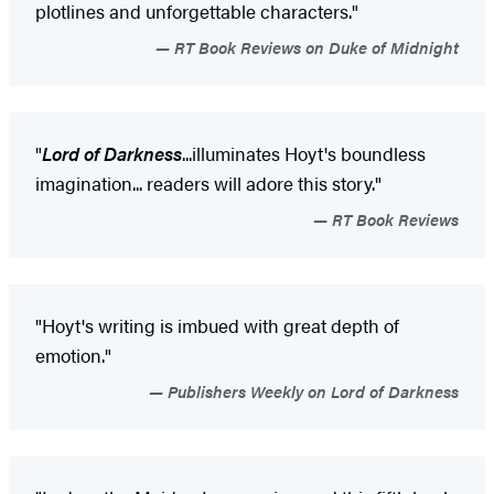
plotlines and unforgettable characters."
RT Book Reviews on Duke of Midnight
"
Lord of Darkness
...illuminates Hoyt's boundless
imagination... readers will adore this story."
RT Book Reviews
"Hoyt's writing is imbued with great depth of
emotion."
Publishers Weekly on Lord of Darkness