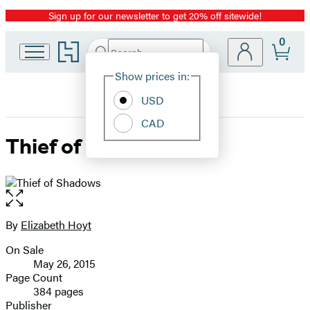
Sign up for our newsletter to get 20% off sitewide!
Promotion
0
Go
Search
Submit
Search
Site
to
Hachette
Hachette
Show prices in:
Preferences
Book
USD
Group
home
CAD
Thief of Shadows
Open
the
full-
By
Elizabeth Hoyt
Contributors
size
On Sale
image
Formats
May 26, 2015
and
Page Count
384 pages
Prices
Publisher