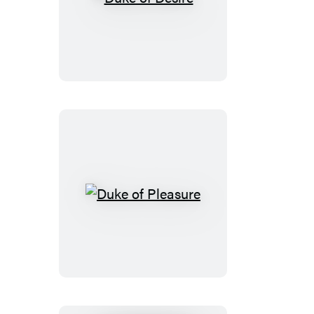
Duke
of
Desire
Duke
of
Pleasure