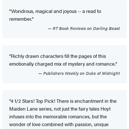
"Wondrous, magical and joyous -- a read to
remember."
RT Book Reviews on Darling Beast
"Richly drawn characters fill the pages of this
emotionally charged mix of mystery and romance."
Publishers Weekly on Duke of Midnight
"4 1/2 Stars! Top Pick! There is enchantment in the
Maiden Lane series, not just the fairy tales Hoyt
infuses into the memorable romances, but the
wonder of love combined with passion, unique