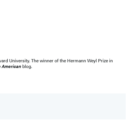
rvard University. The winner of the Hermann Weyl Prize in
ic American
blog.