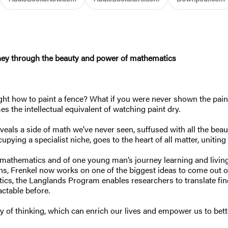
ey through the beauty and power of mathematics
ught how to paint a fence? What if you were never shown the pain
es the intellectual equivalent of watching paint dry.
ls a side of math we’ve never seen, suffused with all the beauty 
ying a specialist niche, goes to the heart of all matter, uniting
f mathematics and of one young man’s journey learning and livin
ns, Frenkel now works on one of the biggest ideas to come out o
s, the Langlands Program enables researchers to translate findi
ctable before.
of thinking, which can enrich our lives and empower us to better 