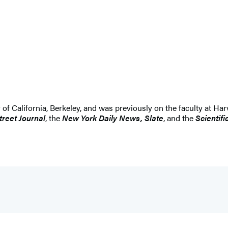
 of California, Berkeley, and was previously on the faculty at Ha
treet Journal
, the
New York Daily News, Slate
, and the
Scientif