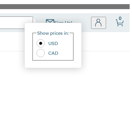
0
Sign Up!
Site
Show prices in:
Preferences
USD
CAD