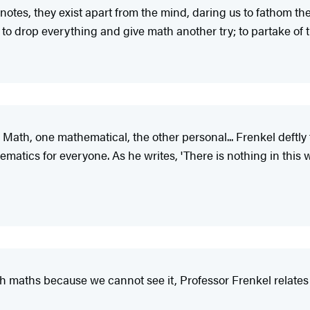
 notes, they exist apart from the mind, daring us to fathom t
d to drop everything and give math another try; to partake of 
ath, one mathematical, the other personal... Frenkel deftly ta
atics for everyone. As he writes, 'There is nothing in this w
 maths because we cannot see it, Professor Frenkel relates it