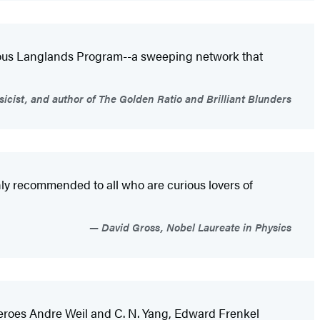
tious Langlands Program--a sweeping network that
sicist, and author of The Golden Ratio and Brilliant Blunders
hly recommended to all who are curious lovers of
David Gross, Nobel Laureate in Physics
s heroes Andre Weil and C. N. Yang, Edward Frenkel