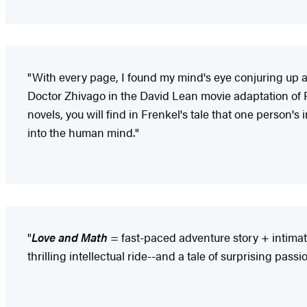
"With every page, I found my mind's eye conjuring up a f
Doctor Zhivago in the David Lean movie adaptation of 
novels, you will find in Frenkel's tale that one person'
into the human mind."
"
Love and Math
= fast-paced adventure story + intimate
thrilling intellectual ride--and a tale of surprising passio