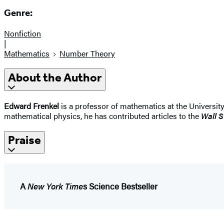
Genre:
Nonfiction
|
Mathematics
Number Theory
About the Author
Edward Frenkel
is a professor of mathematics at the University
mathematical physics, he has contributed articles to the
Wall S
Praise
A
New York Time
s Science Bestseller