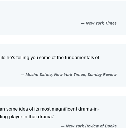
New York Times
ile he's telling you some of the fundamentals of
Moshe Safdie, New York Times, Sunday Review
yman some idea of its most magnificent drama-in-
ing player in that drama."
New York Review of Books