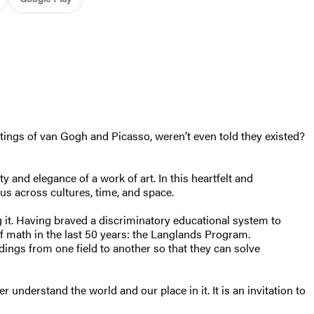
tings of van Gogh and Picasso, weren’t even told they existed?
and elegance of a work of art. In this heartfelt and
 us across cultures, time, and space.
g it. Having braved a discriminatory educational system to
f math in the last 50 years: the Langlands Program.
ngs from one field to another so that they can solve
understand the world and our place in it. It is an invitation to