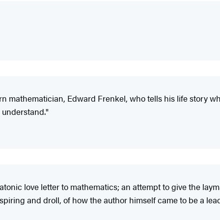
orn mathematician, Edward Frenkel, who tells his life story wh
 understand."
latonic love letter to mathematics; an attempt to give the la
piring and droll, of how the author himself came to be a lead