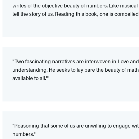
writes of the objective beauty of numbers. Like musical
tell the story of us. Reading this book, one is compelle
"Two fascinating narratives are interwoven in Love and M
understanding. He seeks to lay bare the beauty of mathem
available to all.'"
"Reasoning that some of us are unwilling to engage with
numbers."