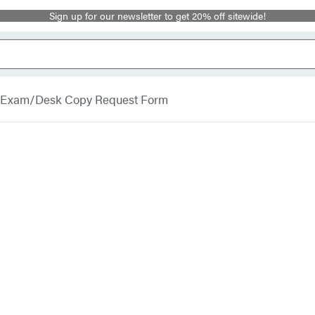
Sign up for our newsletter to get 20% off sitewide!
Exam/Desk Copy Request Form