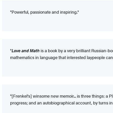
"Powerful, passionate and inspiring."
"
Love and Math
is a book by a very brilliant Russian-b
mathematics in language that interested laypeople can
"[Frenkel's] winsome new memoir... is three things: a P
progress; and an autobiographical account, by turns ins