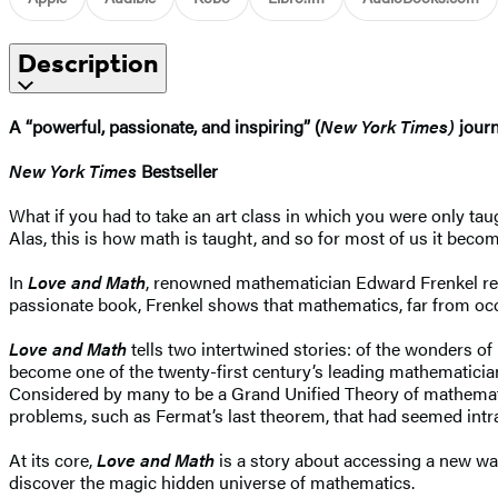
Description
A “powerful, passionate, and inspiring” (
New York Times)
journ
New York Times
Bestseller
What if you had to take an art class in which you were only ta
Alas, this is how math is taught, and so for most of us it becom
In
Love and Math
, renowned mathematician Edward Frenkel revea
passionate book, Frenkel shows that mathematics, far from occup
Love and Math
tells two intertwined stories: of the wonders o
become one of the twenty-first century’s leading mathematicia
Considered by many to be a Grand Unified Theory of mathematic
problems, such as Fermat’s last theorem, that had seemed intra
At its core,
Love and Math
is a story about accessing a new way 
discover the magic hidden universe of mathematics.