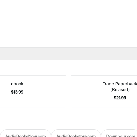
ebook
Trade Paperbac
(Revised)
$13.99
$21.99
AudioBooksNow.com
AudioBookstore.com
Downpour.com