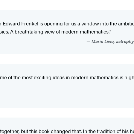
n Edward Frenkel is opening for us a window into the ambi
ics. A breathtaking view of modern mathematics."
Mario Livio, astrophy
some of the most exciting ideas in modern mathematics is hig
 together, but this book changed that. In the tradition of hi