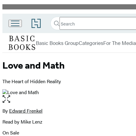
Promotion
Search
Go
Search
Submit
to
Basic
Hachette
Hachette
menu
Books
Book
Basic Books Group
Categories
For The Media
Group
home
Love and Math
The Heart of Hidden Reality
Open
the
full-
By
Edward Frenkel
Contributors
size
Read by Mike Lenz
image
On Sale
Formats