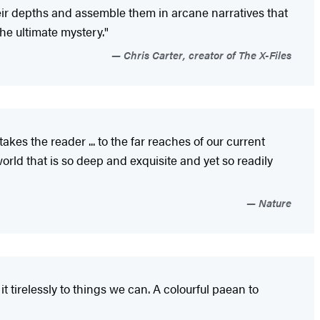
heir depths and assemble them in arcane narratives that
the ultimate mystery."
Chris Carter, creator of The X-Files
kes the reader ... to the far reaches of our current
orld that is so deep and exquisite and yet so readily
Nature
 tirelessly to things we can. A colourful paean to