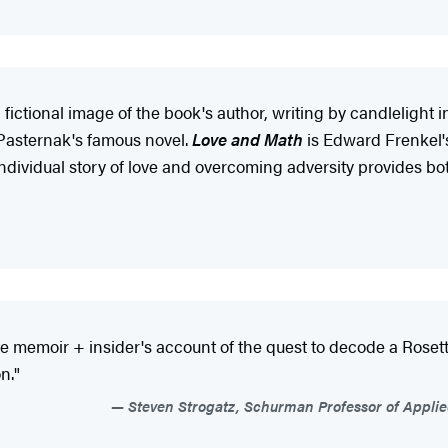
ictional image of the book's author, writing by candlelight i
Pasternak's famous novel.
Love and Math
is Edward Frenkel's 
s individual story of love and overcoming adversity provides b
 memoir + insider's account of the quest to decode a Rosetta
n."
Steven Strogatz, Schurman Professor of Applied