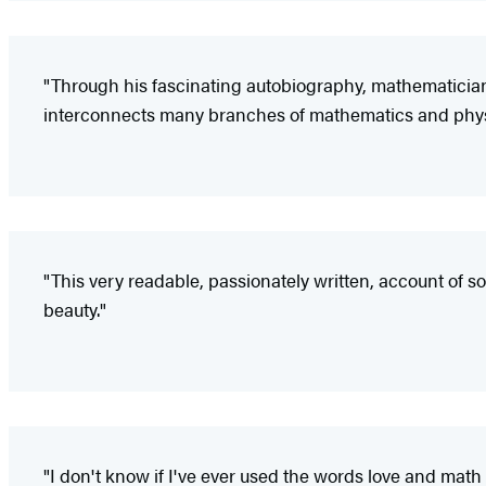
"Through his fascinating autobiography, mathematicia
interconnects many branches of mathematics and phys
"This very readable, passionately written, account of 
beauty."
"I don't know if I've ever used the words love and math