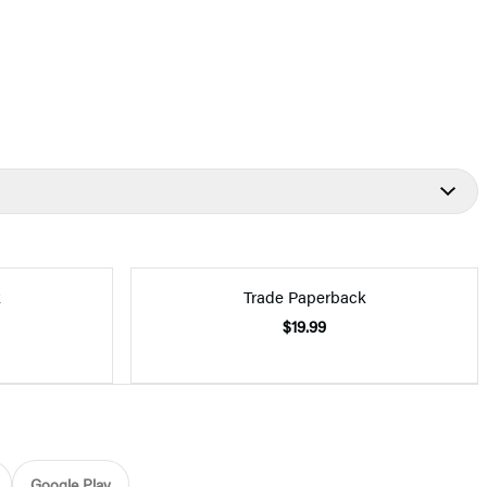
k
Trade Paperback
$19.99
Google Play