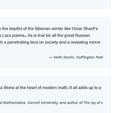
n the depths of the Siberian winter like Omar Sharif's
Lara poems... As is true for all the great Russian
oth a penetrating lens on society and a revealing mirror
Keith Devlin, Huffington Post
 Stone at the heart of modern math. It all adds up to a
 Mathematics, Cornell University, and author of The Joy of x