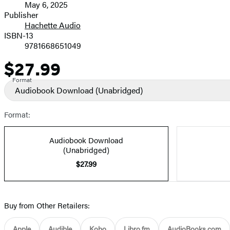
May 6, 2025
and
Publisher
Hachette Audio
Prices
ISBN-13
9781668651049
$27.99
Price
Format
Audiobook Download
(Unabridged)
Format:
Audiobook Download
(Unabridged)
$27.99
Buy from Other Retailers:
Apple
Audible
Kobo
Libro.fm
AudioBooks.com