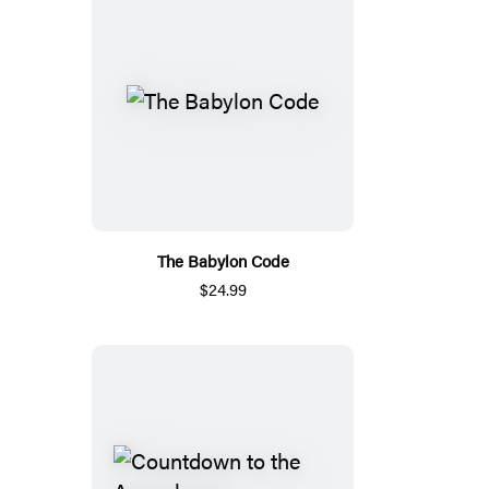
The Babylon Code
$24.99