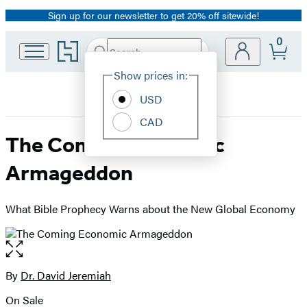
Sign up for our newsletter to get 20% off sitewide!
Promotion
0
Go
Search
Submit
Search
Site
to
Hachette
Hachette
Show prices in:
Preferences
Book
USD
Group
home
CAD
The Coming Economic
Armageddon
What Bible Prophecy Warns about the New Global Economy
Open
the
full-
By
Dr. David Jeremiah
Contributors
size
On Sale
image
Formats