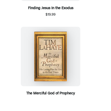
Finding Jesus In the Exodus
$19.99
The Merciful God of Prophecy