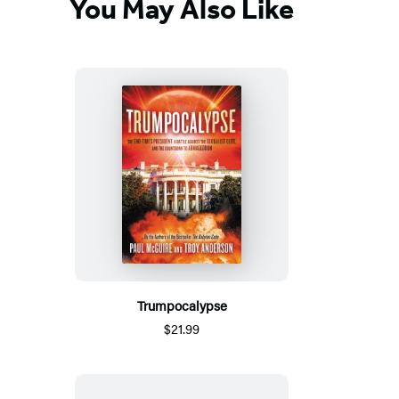
You May Also Like
Trumpocalypse
$21.99