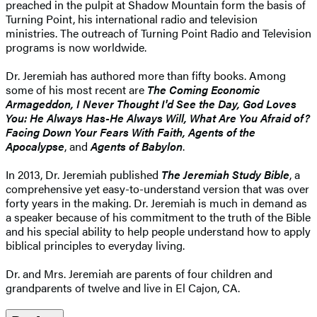
preached in the pulpit at Shadow Mountain form the basis of
Turning Point, his international radio and television
ministries. The outreach of Turning Point Radio and Television
programs is now worldwide.
Dr. Jeremiah has authored more than fifty books. Among
some of his most recent are
The Coming Economic
Armageddon, I Never Thought I'd See the Day, God Loves
You: He Always Has-He Always Will, What Are You Afraid of?
Facing Down Your Fears With Faith, Agents of the
Apocalypse
, and
Agents of Babylon
.
In 2013, Dr. Jeremiah published
The Jeremiah Study Bible
, a
comprehensive yet easy-to-understand version that was over
forty years in the making. Dr. Jeremiah is much in demand as
a speaker because of his commitment to the truth of the Bible
and his special ability to help people understand how to apply
biblical principles to everyday living.
Dr. and Mrs. Jeremiah are parents of four children and
grandparents of twelve and live in El Cajon, CA.