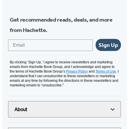
Media
Get recommended reads, deals, and more
from Hachette.
Email
Sign Up
By clicking ‘Sign Up,’ I agree to receive newsletters and marketing
emails from Hachette Book Group, and I acknowledge and agree to
the terms of Hachette Book Group’s
Privacy Policy
and
Terms of Use
. I
understand that I can unsubscribe to these newsletters or marketing
emails at any time by following the directions in these newsletters and
marketing emails to “unsubscribe."
About