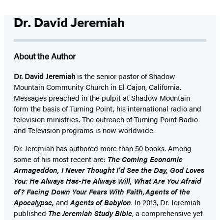
Dr. David Jeremiah
About the Author
Dr. David Jeremiah
is the senior pastor of Shadow
Mountain Community Church in El Cajon, California.
Messages preached in the pulpit at Shadow Mountain
form the basis of Turning Point, his international radio and
television ministries. The outreach of Turning Point Radio
and Television programs is now worldwide.
Dr. Jeremiah has authored more than 50 books. Among
some of his most recent are:
The Coming Economic
Armageddon, I Never Thought I’d See the Day, God Loves
You: He Always Has-He Always Will, What Are You Afraid
of? Facing Down Your Fears With Faith,Agents of the
Apocalypse,
and
Agents of Babylon
. In 2013, Dr. Jeremiah
published
The Jeremiah Study Bible
, a comprehensive yet