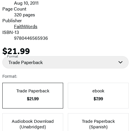
Aug 10, 2011
and
Page Count
320 pages
Prices
Publisher
FaithWords
ISBN-13
9780446565936
$21.99
Price
Format
Trade Paperback
Format:
Trade Paperback
ebook
$21.99
$7.99
Audiobook Download
Trade Paperback
(Unabridged)
(Spanish)