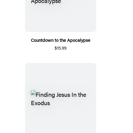
Countdown to the Apocalypse
$15.99