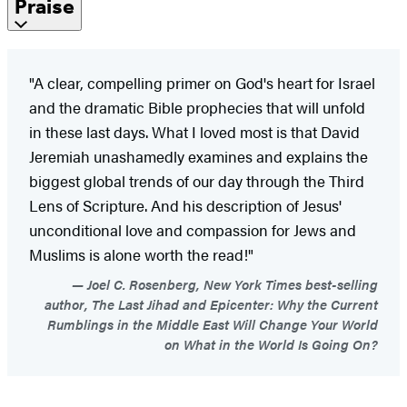
Praise
"A clear, compelling primer on God's heart for Israel
and the dramatic Bible prophecies that will unfold
in these last days. What I loved most is that David
Jeremiah unashamedly examines and explains the
biggest global trends of our day through the Third
Lens of Scripture. And his description of Jesus'
unconditional love and compassion for Jews and
Muslims is alone worth the read!"
Joel C. Rosenberg, New York Times best-selling
author, The Last Jihad and Epicenter: Why the Current
Rumblings in the Middle East Will Change Your World
on What in the World Is Going On?