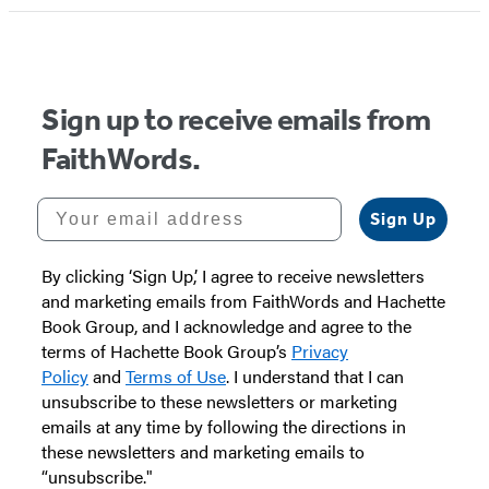
Sign up to receive emails from
FaithWords.
Your email address
Sign Up
By clicking ‘Sign Up,’ I agree to receive newsletters
and marketing emails from FaithWords and Hachette
Book Group, and I acknowledge and agree to the
terms of Hachette Book Group’s
Privacy
Policy
and
Terms of Use
. I understand that I can
unsubscribe to these newsletters or marketing
emails at any time by following the directions in
these newsletters and marketing emails to
“unsubscribe."