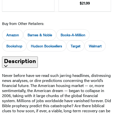
$21.99
Buy from Other Retailers:
Amazon
Barnes & Noble
Books-A-Million
Bookshop
Hudson Booksellers
Target
Walmart
Description
Never before have we read such jarring headlines, distressing
news analyses, or dire predictions concerning the world’s
financial future. The American housing market — or, more
sentimentally, the American dream — began to collapse in
2006, taking with it large chunks of the global financial
system. Millions of jobs worldwide have vanished forever. Did
Bible prophecy predict this catastrophe? Are there biblical
clues to how soon, if ever, a viable, long-term recovery can be