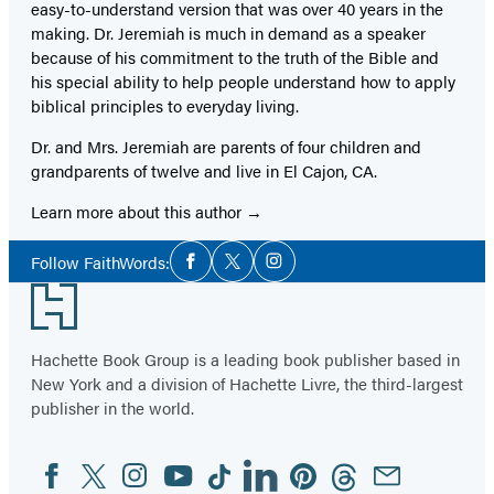
easy-to-understand version that was over 40 years in the
making. Dr. Jeremiah is much in demand as a speaker
because of his commitment to the truth of the Bible and
his special ability to help people understand how to apply
biblical principles to everyday living.
Dr. and Mrs. Jeremiah are parents of four children and
grandparents of twelve and live in El Cajon, CA.
Learn more about this author
Social
Follow FaithWords:
Facebook
Twitter
Instagram
Media
Footer
Hachette Book Group is a leading book publisher based in
New York and a division of Hachette Livre, the third-largest
publisher in the world.
Facebook
Twitter
Instagram
YouTube
Tiktok
Linkedin
Pinterest
Threads
Email
Social