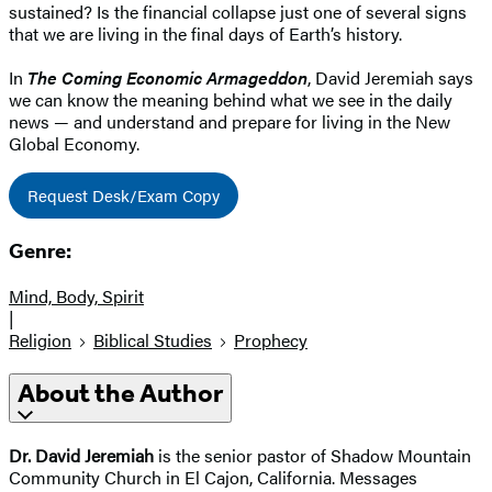
sustained? Is the financial collapse just one of several signs
that we are living in the final days of Earth’s history.
In
The Coming Economic Armageddon
, David Jeremiah says
we can know the meaning behind what we see in the daily
news — and understand and prepare for living in the New
Global Economy.
Request Desk/Exam Copy
Genre:
Mind, Body, Spirit
|
Religion
Biblical Studies
Prophecy
About the Author
Dr. David Jeremiah
is the senior pastor of Shadow Mountain
Community Church in El Cajon, California. Messages