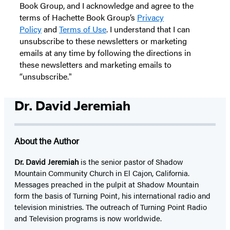
Book Group, and I acknowledge and agree to the
terms of Hachette Book Group’s
Privacy
Policy
and
Terms of Use
. I understand that I can
unsubscribe to these newsletters or marketing
emails at any time by following the directions in
these newsletters and marketing emails to
“unsubscribe."
Dr. David Jeremiah
About the Author
Dr. David Jeremiah
is the senior pastor of Shadow
Mountain Community Church in El Cajon, California.
Messages preached in the pulpit at Shadow Mountain
form the basis of Turning Point, his international radio and
television ministries. The outreach of Turning Point Radio
and Television programs is now worldwide.