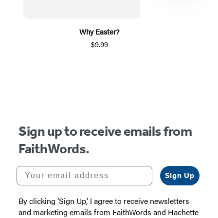
Why Easter?
$9.99
Item
1
of
5
Sign up to receive emails from
FaithWords.
Your email address
Sign Up
By clicking ‘Sign Up,’ I agree to receive newsletters
and marketing emails from FaithWords and Hachette