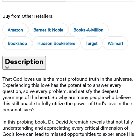
Buy from Other Retailers:
Amazon
Barnes & Noble
Books-A-Million
Bookshop
Hudson Booksellers
Target
Walmart
Description
That God loves us is the most profound truth in the universe.
Experiencing this love has the potential to answer every
question, solve every problem, and satisfy the deepest
yearnings of the heart. So why are many people who believe
this still unable to fully utilize the power of God’s love in their
personal lives?
In this probing book, Dr. David Jeremiah reveals that not fully
understanding and appreciating every critical dimension of
God’s love can lead to missed opportunities to experience His