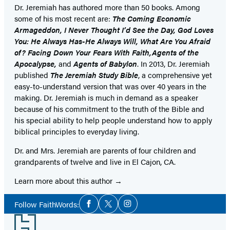
Dr. Jeremiah has authored more than 50 books. Among
some of his most recent are:
The Coming Economic
Armageddon, I Never Thought I’d See the Day, God Loves
You: He Always Has-He Always Will, What Are You Afraid
of? Facing Down Your Fears With Faith,Agents of the
Apocalypse,
and
Agents of Babylon
. In 2013, Dr. Jeremiah
published
The Jeremiah Study Bible
, a comprehensive yet
easy-to-understand version that was over 40 years in the
making. Dr. Jeremiah is much in demand as a speaker
because of his commitment to the truth of the Bible and
his special ability to help people understand how to apply
biblical principles to everyday living.
Dr. and Mrs. Jeremiah are parents of four children and
grandparents of twelve and live in El Cajon, CA.
Learn more about this author
Social
Follow FaithWords:
Facebook
Twitter
Instagram
Media
Footer