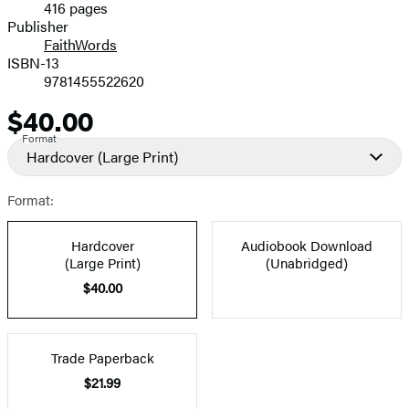
416 pages
Prices
Publisher
FaithWords
ISBN-13
9781455522620
$40.00
Price
Format
Hardcover
(Large Print)
Format:
Hardcover
Audiobook Download
(Large Print)
(Unabridged)
$40.00
Trade Paperback
$21.99