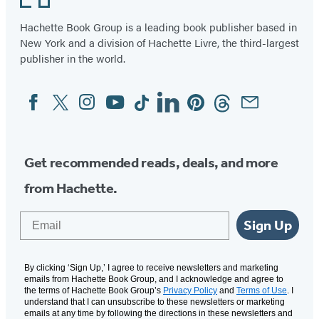
Hachette Book Group is a leading book publisher based in
New York and a division of Hachette Livre, the third-largest
publisher in the world.
Facebook
Twitter
Instagram
YouTube
Tiktok
Linkedin
Pinterest
Threads
Email
Social
Media
Get recommended reads, deals, and more
from Hachette.
Email
Sign Up
By clicking ‘Sign Up,’ I agree to receive newsletters and marketing
emails from Hachette Book Group, and I acknowledge and agree to
the terms of Hachette Book Group’s
Privacy Policy
and
Terms of Use
. I
understand that I can unsubscribe to these newsletters or marketing
emails at any time by following the directions in these newsletters and