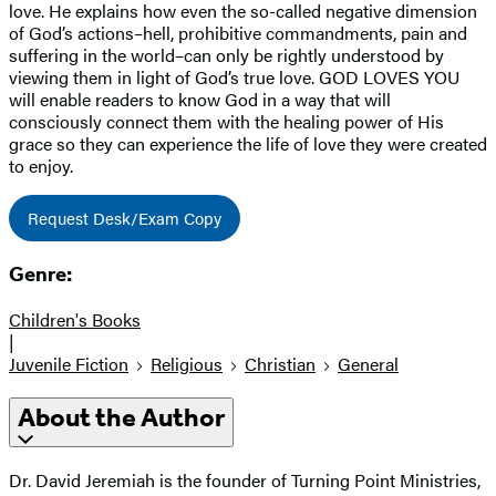
love. He explains how even the so-called negative dimension
of God’s actions–hell, prohibitive commandments, pain and
suffering in the world–can only be rightly understood by
viewing them in light of God’s true love. GOD LOVES YOU
will enable readers to know God in a way that will
consciously connect them with the healing power of His
grace so they can experience the life of love they were created
to enjoy.
Request Desk/Exam Copy
Genre:
Children's Books
|
Juvenile Fiction
Religious
Christian
General
About the Author
Dr. David Jeremiah is the founder of Turning Point Ministries,