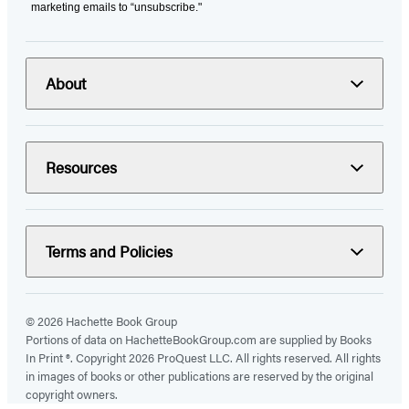
marketing emails to “unsubscribe."
About
Resources
Terms and Policies
© 2026 Hachette Book Group
Portions of data on HachetteBookGroup.com are supplied by Books
In Print ®. Copyright 2026 ProQuest LLC. All rights reserved. All rights
in images of books or other publications are reserved by the original
copyright owners.