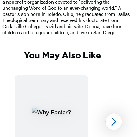
a nonprofit organization devoted to "delivering the
unchanging Word of God to an ever-changing world." A
pastor's son born in Toledo, Ohio, he graduated from Dallas
Theological Seminary and received his doctorate from
Cedarville College. David and his wife, Donna, have four
children and ten grandchildren, and live in San Diego.
You May Also Like
Next