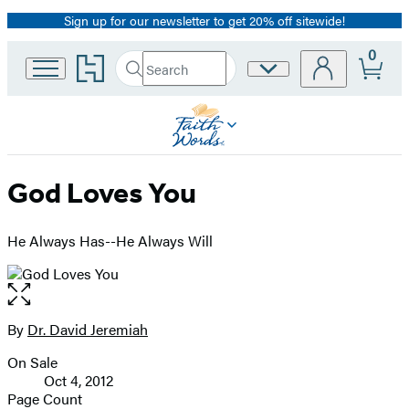
Sign up for our newsletter to get 20% off sitewide!
Promotion
0
Go
Search
Site
Submit
Search
to
Preferences
Hachette
Hachette
Book
Group
home
God Loves You
He Always Has--He Always Will
Open
the
full-
By
Dr. David Jeremiah
Contributors
size
On Sale
image
Formats
Oct 4, 2012
and
Page Count