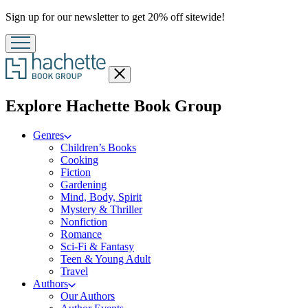
Promotion
Sign up for our newsletter to get 20% off sitewide!
Close
menu
menu
Explore Hachette Book Group
Genres
Children’s Books
Cooking
Fiction
Gardening
Mind, Body, Spirit
Mystery & Thriller
Nonfiction
Romance
Sci-Fi & Fantasy
Teen & Young Adult
Travel
Authors
Our Authors