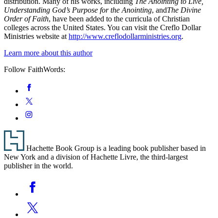
distribution. Many of his works, including
The Anointing to Live,
Understanding God’s Purpose for the Anointing
, and
The Divine
Order of Faith
, have been added to the curricula of Christian
colleges across the United States. You can visit the Creflo Dollar
Ministries website at
http://www.creflodollarministries.org
.
Learn more about this author
Follow FaithWords:
Social
Facebook
Media
Twitter
Instagram
Footer
Hachette Book Group is a leading book publisher based in
New York and a division of Hachette Livre, the third-largest
publisher in the world.
Social
Facebook
Media
Twitter