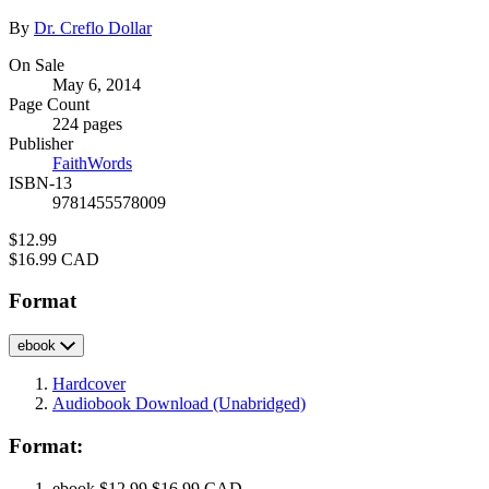
Contributors
By
Dr. Creflo Dollar
Formats
On Sale
May 6, 2014
and
Page Count
Prices
224 pages
Publisher
FaithWords
ISBN-13
9781455578009
Price
$12.99
Price
$16.99 CAD
Format
ebook
Hardcover
Audiobook Download
(Unabridged)
Format:
ebook
$12.99
$16.99 CAD