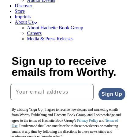
Author Events
Discover
Store
Imprints
About Us
About Hachette Book Group
Careers
Media & Press Releases
Sign up to receive
emails from Worthy.
Your email address
Sign Up
By clicking ‘Sign Up,’ I agree to receive newsletters and marketing emails
from Worthy Publishing and Hachette Book Group, and I acknowledge and
agree to the terms of Hachette Book Group’s
Privacy Policy
and
Terms of
Use
. I understand that I can unsubscribe to these newsletters or marketing
emails at any time by following the directions in these newsletters and
marketing emails to “unsubscribe."