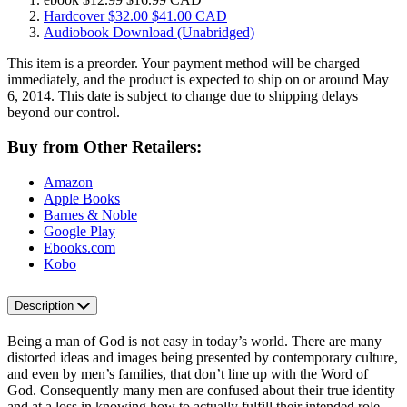
Hardcover
$32.00
$41.00 CAD
Audiobook Download
(Unabridged)
This item is a preorder. Your payment method will be charged
immediately, and the product is expected to ship on or around May
6, 2014. This date is subject to change due to shipping delays
beyond our control.
Buy from Other Retailers:
Amazon
Apple Books
Barnes & Noble
Google Play
Ebooks.com
Kobo
Description
Being a man of God is not easy in today’s world. There are many
distorted ideas and images being presented by contemporary culture,
and even by men’s families, that don’t line up with the Word of
God. Consequently many men are confused about their true identity
and at a loss in knowing how to actually fulfill their intended role.