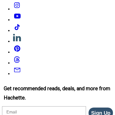
Instagram
YouTube
Tiktok
Linkedin
Pinterest
Threads
Email
Get recommended reads, deals, and more from
Hachette.
Email
Sign Up