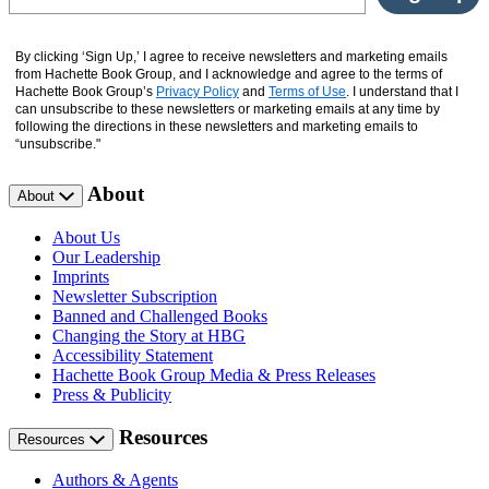
By clicking ‘Sign Up,’ I agree to receive newsletters and marketing emails
from Hachette Book Group, and I acknowledge and agree to the terms of
Hachette Book Group’s
Privacy Policy
and
Terms of Use
. I understand that I
can unsubscribe to these newsletters or marketing emails at any time by
following the directions in these newsletters and marketing emails to
“unsubscribe."
About
About
About Us
Our Leadership
Imprints
Newsletter Subscription
Banned and Challenged Books
Changing the Story at HBG
Accessibility Statement
Hachette Book Group Media & Press Releases
Press & Publicity
Resources
Resources
Authors & Agents