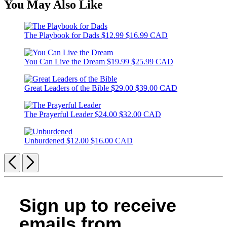
You May Also Like
The Playbook for Dads
$12.99
$16.99 CAD
You Can Live the Dream
$19.99
$25.99 CAD
Great Leaders of the Bible
$29.00
$39.00 CAD
The Prayerful Leader
$24.00
$32.00 CAD
Unburdened
$12.00
$16.00 CAD
Previous
Next
Sign up to receive
emails from