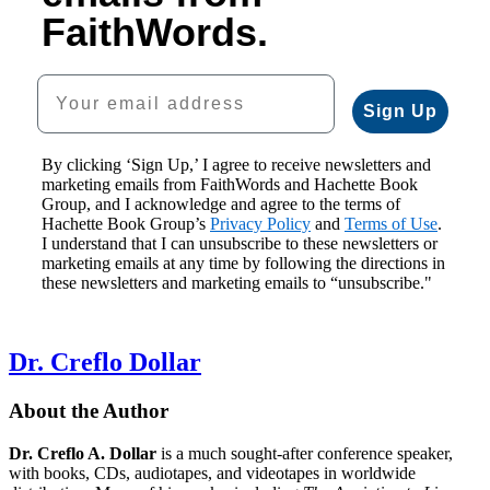
FaithWords.
Your email address
Sign Up
By clicking ‘Sign Up,’ I agree to receive newsletters and
marketing emails from FaithWords and Hachette Book
Group, and I acknowledge and agree to the terms of
Hachette Book Group’s
Privacy Policy
and
Terms of Use
.
I understand that I can unsubscribe to these newsletters or
marketing emails at any time by following the directions in
these newsletters and marketing emails to “unsubscribe."
Dr. Creflo Dollar
About the Author
Dr. Creflo A. Dollar
is a much sought-after conference speaker,
with books, CDs, audiotapes, and videotapes in worldwide