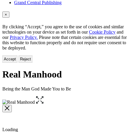
Grand Central Publishing
×
By clicking “Accept,” you agree to the use of cookies and similar
technologies on your device as set forth in our
Cookie Policy
and
our
Privacy Policy.
Please note that certain cookies are essential for
this website to function properly and do not require user consent to
be deployed.
Accept
Reject
Real Manhood
Being the Man God Made You to Be
Open
the
full-
size
image
Loading