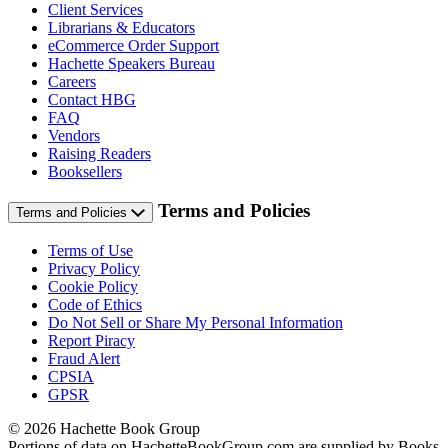
Client Services
Librarians & Educators
eCommerce Order Support
Hachette Speakers Bureau
Careers
Contact HBG
FAQ
Vendors
Raising Readers
Booksellers
Terms and Policies
Terms and Policies
Terms of Use
Privacy Policy
Cookie Policy
Code of Ethics
Do Not Sell or Share My Personal Information
Report Piracy
Fraud Alert
CPSIA
GPSR
© 2026 Hachette Book Group
Portions of data on HachetteBookGroup.com are supplied by Books