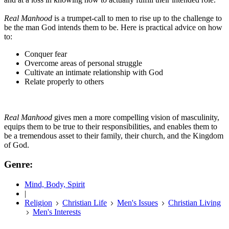
Real Manhood
is a trumpet-call to men to rise up to the challenge to
be the man God intends them to be. Here is practical advice on how
to:
Conquer fear
Overcome areas of personal struggle
Cultivate an intimate relationship with God
Relate properly to others
Real Manhood
gives men a more compelling vision of masculinity,
equips them to be true to their responsibilities, and enables them to
be a tremendous asset to their family, their church, and the Kingdom
of God.
Genre:
Mind, Body, Spirit
|
Religion
Christian Life
Men's Issues
Christian Living
Men's Interests