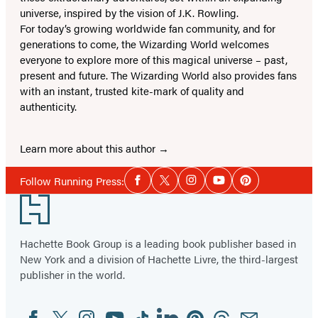
universe, inspired by the vision of J.K. Rowling.
For today’s growing worldwide fan community, and for
generations to come, the Wizarding World welcomes
everyone to explore more of this magical universe – past,
present and future. The Wizarding World also provides fans
with an instant, trusted kite-mark of quality and
authenticity.
Learn more about this author
Social
Follow Running Press:
Facebook
Twitter
Instagram
YouTube
Pinterest
Media
Footer
Hachette Book Group is a leading book publisher based in
New York and a division of Hachette Livre, the third-largest
publisher in the world.
Facebook
Twitter
Instagram
YouTube
Tiktok
Linkedin
Pinterest
Threads
Email
Social