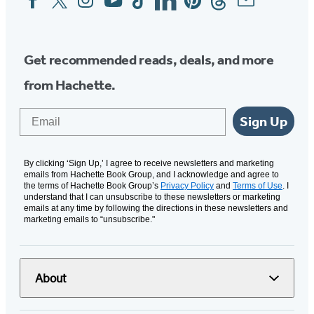
Media
Get recommended reads, deals, and more
from Hachette.
Email
Sign Up
By clicking ‘Sign Up,’ I agree to receive newsletters and marketing
emails from Hachette Book Group, and I acknowledge and agree to
the terms of Hachette Book Group’s
Privacy Policy
and
Terms of Use
. I
understand that I can unsubscribe to these newsletters or marketing
emails at any time by following the directions in these newsletters and
marketing emails to “unsubscribe."
About