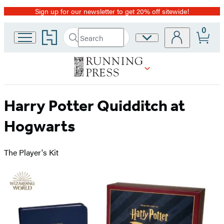
Sign up for our newsletter to get 20% off sitewide!
Promotion
0
Go
Search
Site
Submit
Search
to
Preferences
Hachette
Hachette
Book
Group
home
Harry Potter Quidditch at
Hogwarts
The Player's Kit