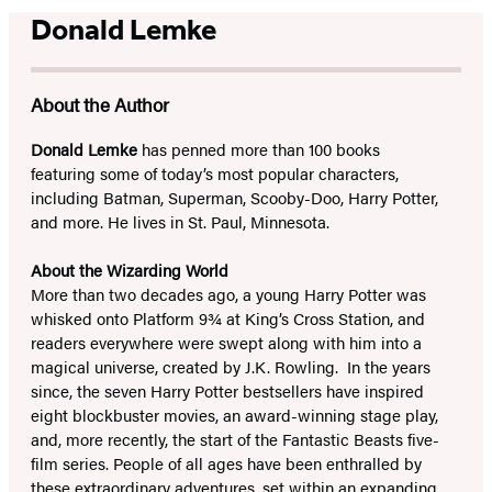
Donald Lemke
About the Author
Donald Lemke
has penned more than 100 books
featuring some of today’s most popular characters,
including Batman, Superman, Scooby-Doo, Harry Potter,
and more. He lives in St. Paul, Minnesota.
About the Wizarding World
More than two decades ago, a young Harry Potter was
whisked onto Platform 9¾ at King’s Cross Station, and
readers everywhere were swept along with him into a
magical universe, created by J.K. Rowling. In the years
since, the seven Harry Potter bestsellers have inspired
eight blockbuster movies, an award-winning stage play,
and, more recently, the start of the Fantastic Beasts five-
film series. People of all ages have been enthralled by
these extraordinary adventures, set within an expanding