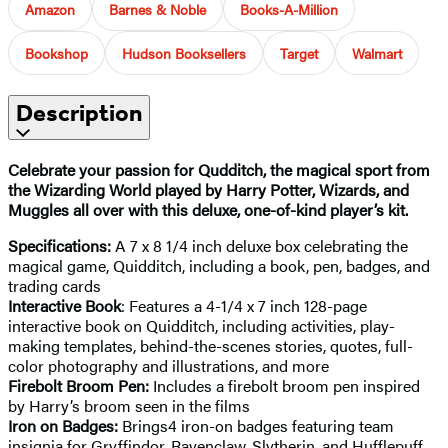
Amazon
Barnes & Noble
Books-A-Million
Bookshop
Hudson Booksellers
Target
Walmart
Description
Celebrate your passion for Qudditch, the magical sport from
the Wizarding World played by Harry Potter, Wizards, and
Muggles all over with this deluxe, one-of-kind player’s kit.
Specifications:
A 7 x 8 1/4 inch deluxe box celebrating the
magical game, Quidditch, including a book, pen, badges, and
trading cards
Interactive Book
: Features a 4-1/4 x 7 inch 128-page
interactive book on Quidditch, including activities, play-
making templates, behind-the-scenes stories, quotes, full-
color photography and illustrations, and more
Firebolt Broom Pen:
Includes a firebolt broom pen inspired
by Harry’s broom seen in the films
Iron on Badges:
Brings
4 iron-on badges featuring team
insignia for Gryffindor, Ravenclaw, Slytherin, and Hufflepuff