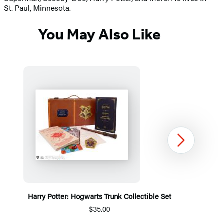
St. Paul, Minnesota.
You May Also Like
Next
Harry Potter: Hogwarts Trunk Collectible Set
$35.00