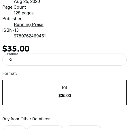
Aug 25, 2020
and
Page Count
128 pages
Prices
Publisher
Running Press
ISBN-13
9780762469451
$35.00
Price
Format
Kit
Format:
Kit
$35.00
Buy from Other Retailers: