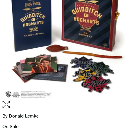
Open
the
full-
By
Donald Lemke
Contributors
size
On Sale
image
Formats