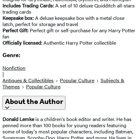
Includes Trading Cards:
A set of 10 deluxe Quidditch all-stars
trading cards
Keepsake box:
A deluxe keepsake box with a metal close
latch, perfect for storage and travel
Perfect Gift:
Perfect gift or self-purchase for any Harry Potter
fan
Officially licensed:
Authentic Harry Potter collectible
Genre:
Nonfiction
|
Antiques & Collectibles
Popular Culture
Subjects &
Themes
Popular Culture
About the Author
Donald Lemke
is a children's book editor and writer. He has
penned more than 100 books for young readers featuring
some of today's most popular characters, including Batman,
Superman, Scooby-Doo, Harry Potter, and more. He lives in