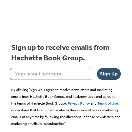
Item
1
of
5
Sign up to receive emails from
Hachette Book Group.
Your email address
Sign Up
By clicking ‘Sign Up,’ I agree to receive newsletters and marketing
emails from Hachette Book Group, and I acknowledge and agree to
the terms of Hachette Book Group’s
Privacy Policy
and
Terms of Use
. I
understand that I can unsubscribe to these newsletters or marketing
emails at any time by following the directions in these newsletters and
marketing emails to “unsubscribe."