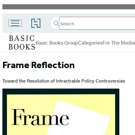
Promotion
Search
Go
Search
Submit
to
Basic
Hachette
Hachette
menu
Books
Book
Basic Books Group
Categories
For The Media
Group
home
Frame Reflection
Toward the Resolution of Intractrable Policy Controversies