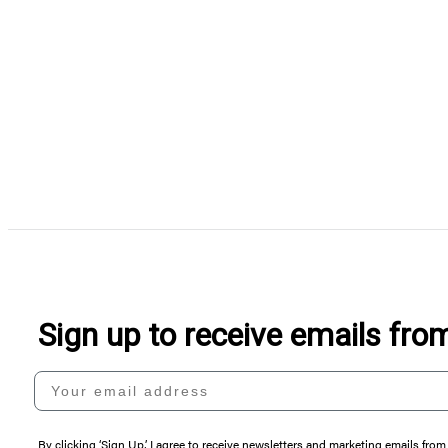
Sign up to receive emails fr
Your email address
By clicking ‘Sign Up,’ I agree to receive newsletters and marketing emails 