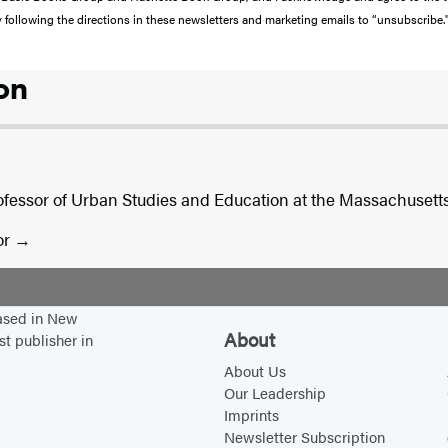
y following the directions in these newsletters and marketing emails to “unsubscribe.
on
ofessor of Urban Studies and Education at the Massachusetts 
or
based in New
About
st publisher in
About Us
Our Leadership
Imprints
Newsletter Subscription