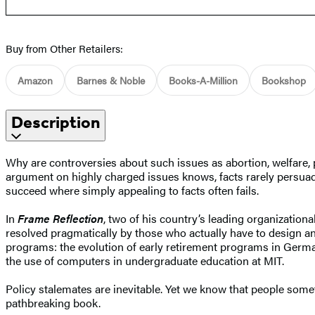
Buy from Other Retailers:
Amazon
Barnes & Noble
Books-A-Million
Bookshop
Description
Why are controversies about such issues as abortion, welfare, 
argument on highly charged issues knows, facts rarely persuade
succeed where simply appealing to facts often fails.
In
Frame Reflection
, two of his country’s leading organizatio
resolved pragmatically by those who actually have to design and
programs: the evolution of early retirement programs in Germa
the use of computers in undergraduate education at MIT.
Policy stalemates are inevitable. Yet we know that people somet
pathbreaking book.