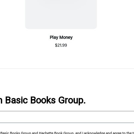
Play Money
$21.99
om Basic Books Group.
from Basic Books Group and Hachette Book Group, and I acknowledge and agree to the