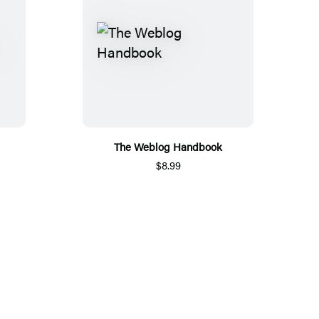
The Weblog Handbook
$8.99