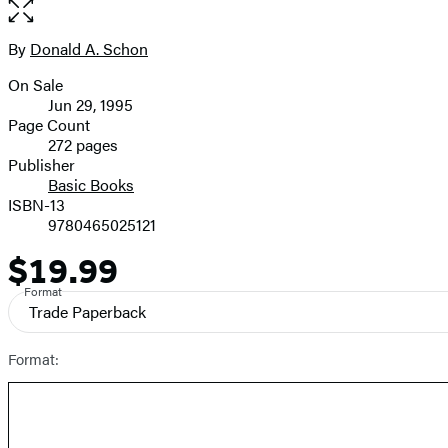
Open
the
full-
By
Donald A. Schon
Contributors
size
On Sale
image
Formats
Jun 29, 1995
and
Page Count
272 pages
Prices
Publisher
Basic Books
ISBN-13
9780465025121
$19.99
Price
Format
Trade Paperback
Format: