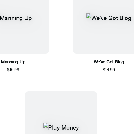
Manning Up
We’ve Got Blog
$15.99
$14.99