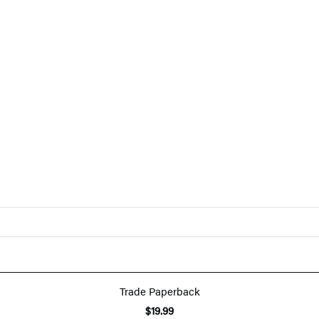
Trade Paperback
$19.99