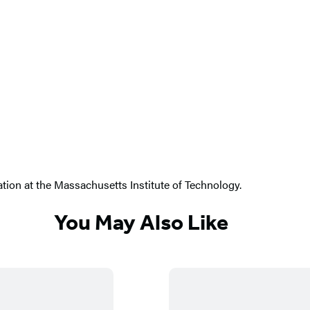
ion at the Massachusetts Institute of Technology.
You May Also Like