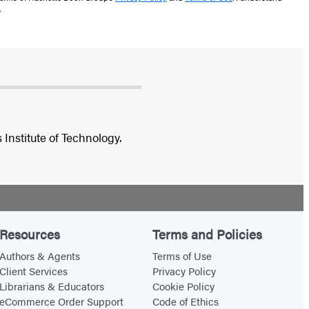
"
Institute of Technology.
Resources
Terms and Policies
Authors & Agents
Terms of Use
Client Services
Privacy Policy
Librarians & Educators
Cookie Policy
eCommerce Order Support
Code of Ethics