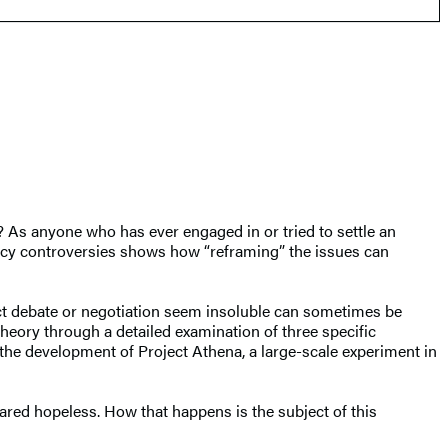
? As anyone who has ever engaged in or tried to settle an
licy controversies shows how “reframing” the issues can
ract debate or negotiation seem insoluble can sometimes be
heory through a detailed examination of three specific
the development of Project Athena, a large-scale experiment in
eared hopeless. How that happens is the subject of this