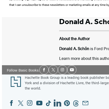
that I can unsubscribe to these newsletters or marketing emails at any time b
Donald A. Sch
About the Author
Donald A. Schön
is Ford Pr
Learn more about this auth
Social
Follow Basic Books:
Facebook
Twitter
Instagram
YouTube
Media
Footer
Hachette Book Group is a leading book publisher 
York and a division of Hachette Livre, the third-large
the world.
Facebook
Twitter
Instagram
YouTube
Tiktok
Linkedin
Pinterest
Threads
Email
Social
Media