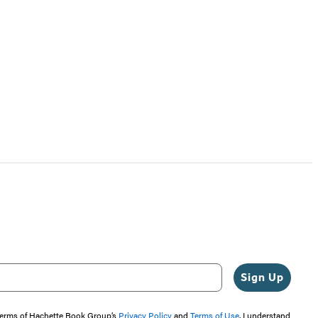
Sign Up
 terms of Hachette Book Group’s
Privacy Policy
and
Terms of Use
. I understand