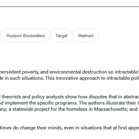
Hudson Booksellers
Target
Walmart
persistent poverty, and environmental destruction so intractable
 in such situations. This innovative approach to intractable po
nal theorists and policy analysts show how disputes that in abst
 implement the specific programs. The authors illustrate their t
ny; a statewide project for the homeless in Massachusetts; and 
imes do change their minds, even in situations that at first app