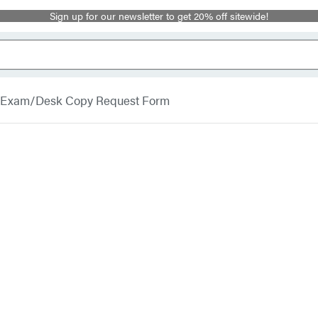
Sign up for our newsletter to get 20% off sitewide!
Exam/Desk Copy Request Form