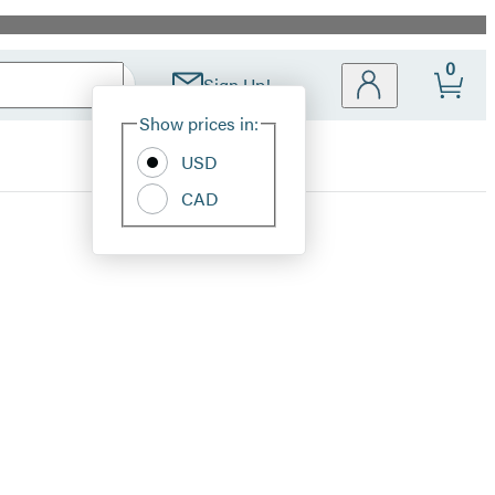
0
Sign Up!
Site
Show prices in:
Preferences
USD
CAD