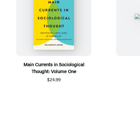
Main Currents in Sociological
Thought: Volume One
$24.99