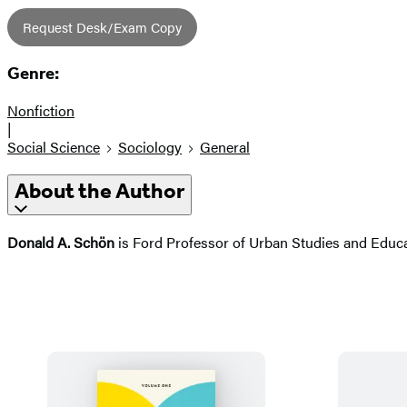
Request Desk/Exam Copy
Genre:
Nonfiction
|
Social Science
Sociology
General
About the Author
Donald A. Schön
is Ford Professor of Urban Studies and Educat