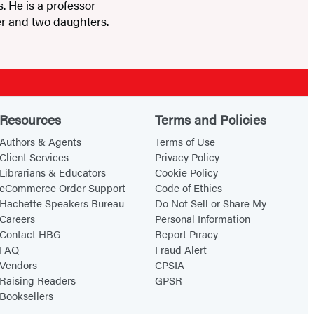
 He is a professor
ner and two daughters.
Resources
Terms and Policies
Authors & Agents
Terms of Use
Client Services
Privacy Policy
Librarians & Educators
Cookie Policy
eCommerce Order Support
Code of Ethics
Hachette Speakers Bureau
Do Not Sell or Share My
Careers
Personal Information
Contact HBG
Report Piracy
FAQ
Fraud Alert
Vendors
CPSIA
Raising Readers
GPSR
Booksellers