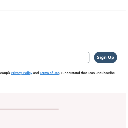
Sign Up
 Group’s
Privacy Policy
and
Terms of Use
. I understand that I can unsubscribe