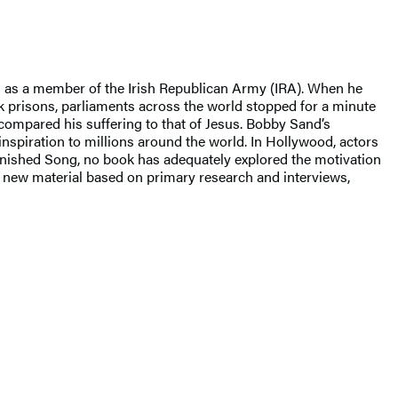
es as a member of the Irish Republican Army (IRA). When he
ck prisons, parliaments across the world stopped for a minute
 compared his suffering to that of Jesus. Bobby Sand’s
nspiration to millions around the world. In Hollywood, actors
Unfinished Song, no book has adequately explored the motivation
th new material based on primary research and interviews,