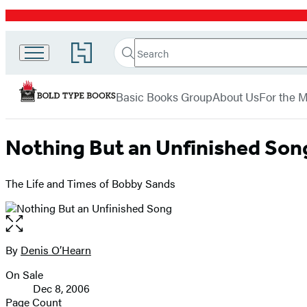
Promotion
Search
Go
Bold
Search
Submit
to
Hachette
Type
Hachette
menu
Book
Books
Basic Books Group
About Us
For the 
Group
home
Nothing But an Unfinished Son
The Life and Times of Bobby Sands
Open
the
full-
By
Denis O’Hearn
Contributors
size
On Sale
image
Formats
Dec 8, 2006
and
Page Count