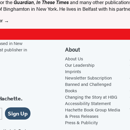
for the
Guardian
,
In These Times
and many other publications.
 of Binghamton in New York. He lives in Belfast with his part
or
based in New
About
st publisher in
About Us
Our Leadership
Imprints
Newsletter Subscription
Banned and Challenged
Books
Changing the Story at HBG
Hachette.
Accessibility Statement
Hachette Book Group Media
Sign Up
& Press Releases
Press & Publicity