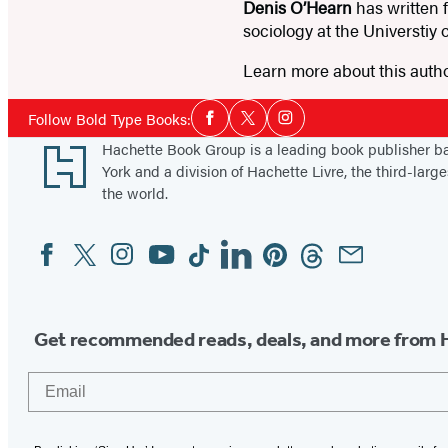
Denis O’Hearn
has written 
sociology at the Universtiy
Learn more about this auth
Social
Follow Bold Type Books:
Facebook
Twitter
Instagram
Media
Footer
Hachette Book Group is a leading book publisher 
York and a division of Hachette Livre, the third-large
the world.
Facebook
Twitter
Instagram
YouTube
Tiktok
Linkedin
Pinterest
Threads
Email
Social
Media
Get recommended reads, deals, and more from 
Email