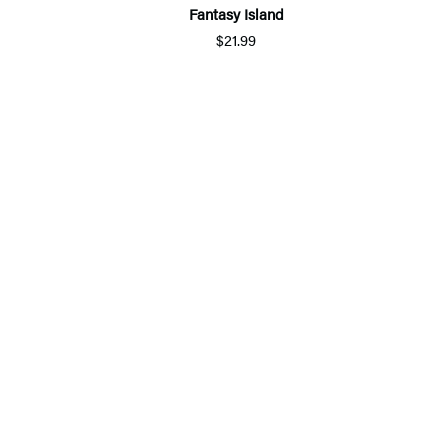
Fantasy Island
$21.99