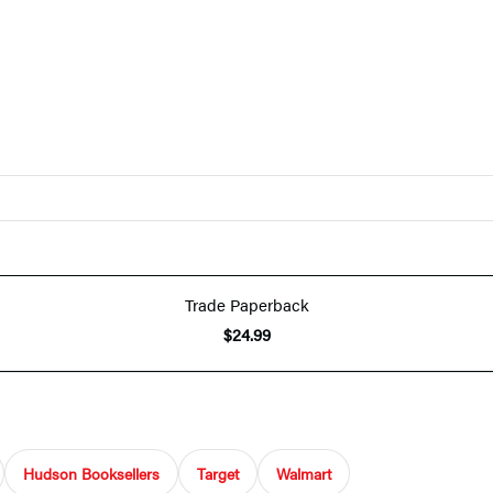
Trade Paperback
$24.99
Hudson Booksellers
Target
Walmart