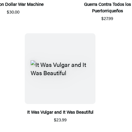
lion Dollar War Machine
Guerra Contra Todos los
Puertorriqueños
$30.00
$27.99
It Was Vulgar and It Was Beautiful
$23.99