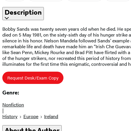
Description
Bobby Sands was twenty seven years old when he died. He spent 
died on 5 May 1981, on the sixty-sixth day of his hunger strike
silence in his honor. Nelson Mandela followed Sands’ example a
remarkable life and death have made him an “Irish Che Guevara.
like Sean Penn, Mickey Rourke and Brad Pitt have flirted with a
of the hunger strikers, nor recreated this period of history fr
illuminates for the first time this enigmatic, controversial and h
Request Desk/Exam Copy
Genre:
Nonfiction
|
History
Europe
Ireland
About the Author