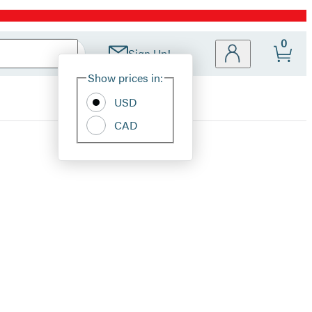
0
Sign Up!
Site
Show prices in:
Preferences
USD
CAD