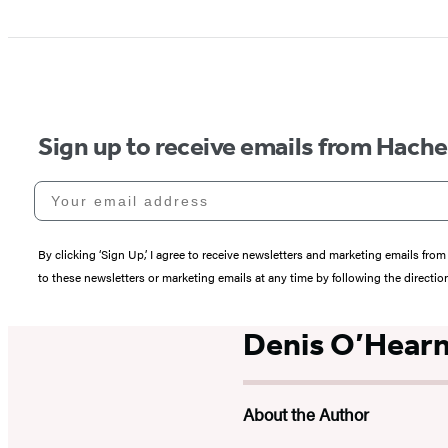
Sign up to receive emails from Hach
Your email address
By clicking ‘Sign Up,’ I agree to receive newsletters and marketing emails 
to these newsletters or marketing emails at any time by following the directi
Denis O’Hear
About the Author