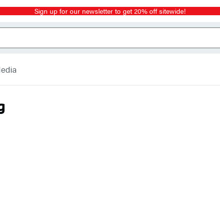
Sign up for our newsletter to get 20% off sitewide!
Media
g