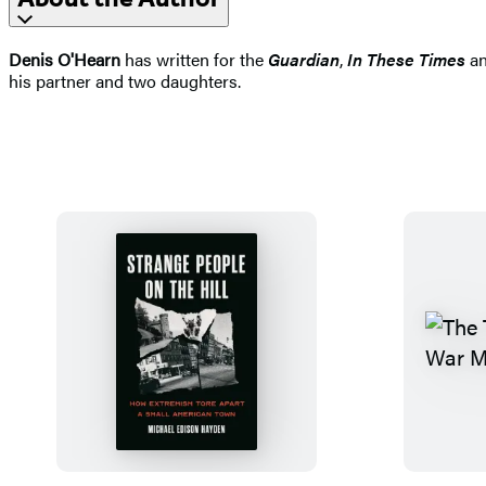
Denis O'Hearn
has written for the
Guardian
,
In These Times
an
his partner and two daughters.