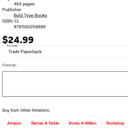
464 pages
Prices
Publisher
Bold Type Books
ISBN-13
9781560258889
$24.99
Price
Format
Trade Paperback
Format:
Buy from Other Retailers:
Amazon
Barnes & Noble
Books-A-Million
Bookshop