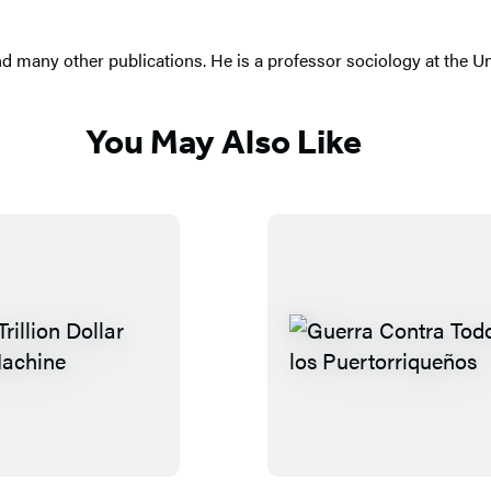
d many other publications. He is a professor sociology at the Un
You May Also Like