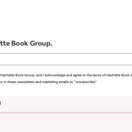
ette Book Group.
from Hachette Book Group, and I acknowledge and agree to the terms of Hachette Book
ons in these newsletters and marketing emails to “unsubscribe."
n