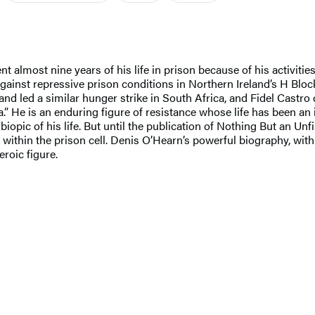
almost nine years of his life in prison because of his activiti
 against repressive prison conditions in Northern Ireland’s H Blo
nd led a similar hunger strike in South Africa, and Fidel Castro
” He is an enduring figure of resistance whose life has been an i
 biopic of his life. But until the publication of Nothing But an 
om within the prison cell. Denis O’Hearn’s powerful biography, wi
eroic figure.