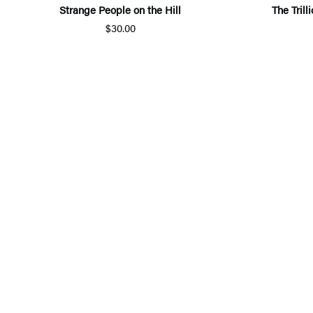
Strange People on the Hill
The Tril
$30.00