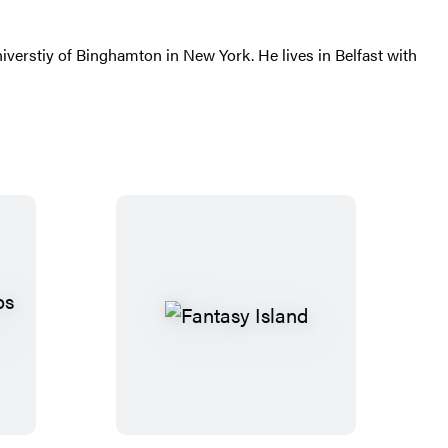
iverstiy of Binghamton in New York. He lives in Belfast with