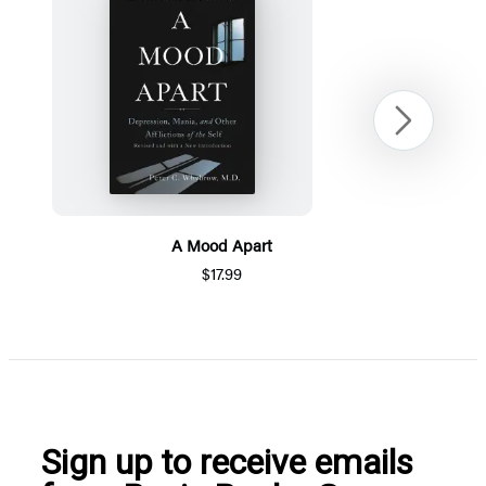
Next
A Mood Apart
$17.99
Item
1
of
5
Sign up to receive emails