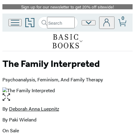
Sign up for our newsletter to get 20% off sitewide!
Promotion
0
Go
Search
Site
Submit
Search
to
Preferences
Hachette
Hachette
Book
Group
home
The Family Interpreted
Psychoanalysis, Feminism, And Family Therapy
Open
the
full-
By
Deborah Anna Luepnitz
Contributors
size
By Paki Wieland
image
On Sale
Formats