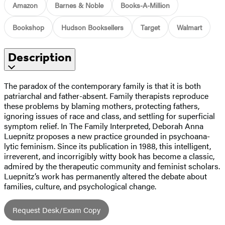
Amazon
Barnes & Noble
Books-A-Million
Bookshop
Hudson Booksellers
Target
Walmart
Description
The paradox of the contemporary family is that it is both
patriarchal and father-absent. Family therapists reproduce
these problems by blaming mothers, protecting fathers,
ignoring issues of race and class, and settling for superficial
symptom relief. In The Family Interpreted, Deborah Anna
Luepnitz proposes a new practice grounded in psychoana-
lytic feminism. Since its publication in 1988, this intelligent,
irreverent, and incorrigibly witty book has become a classic,
admired by the therapeutic community and feminist scholars.
Luepnitz’s work has permanently altered the debate about
families, culture, and psychological change.
Request Desk/Exam Copy