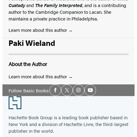
Custody
and
The Family Interpreted
, and is a contributing
author to the Cambridge Companion to Lacan. She
maintains a private practice in Philadelphia.
Learn more about this author
Paki Wieland
About the Author
Learn more about this author
Social
Follow Basic Books:
Facebook
Twitter
Instagram
YouTube
Media
Footer
Hachette Book Group is a leading book publisher based in
New York and a division of Hachette Livre, the third-largest
publisher in the world.