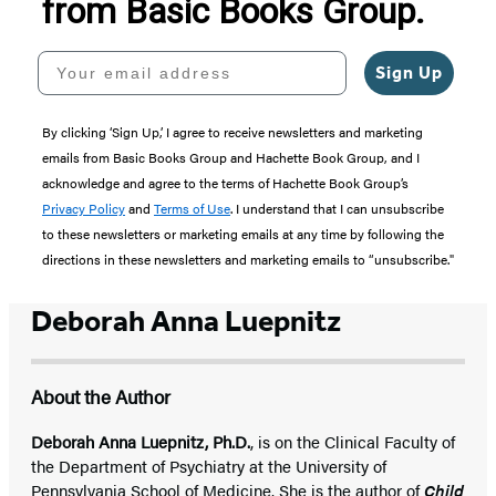
from Basic Books Group.
Your email address
Sign Up
By clicking ‘Sign Up,’ I agree to receive newsletters and marketing
emails from Basic Books Group and Hachette Book Group, and I
acknowledge and agree to the terms of Hachette Book Group’s
Privacy Policy
and
Terms of Use
. I understand that I can unsubscribe
to these newsletters or marketing emails at any time by following the
directions in these newsletters and marketing emails to “unsubscribe."
Deborah Anna Luepnitz
About the Author
Deborah Anna Luepnitz, Ph.D.
, is on the Clinical Faculty of
the Department of Psychiatry at the University of
Pennsylvania School of Medicine. She is the author of
Child