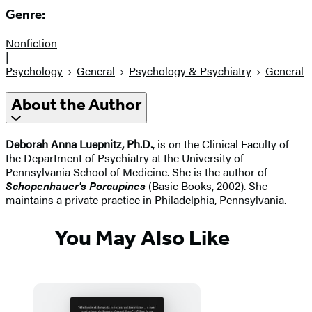
Genre:
Nonfiction
|
Psychology
General
Psychology & Psychiatry
General
About the Author
Deborah Anna Luepnitz, Ph.D.
, is on the Clinical Faculty of
the Department of Psychiatry at the University of
Pennsylvania School of Medicine. She is the author of
Schopenhauer's Porcupines
(Basic Books, 2002). She
maintains a private practice in Philadelphia, Pennsylvania.
You May Also Like