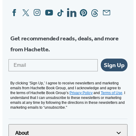
Facebook
Twitter
Instagram
YouTube
Tiktok
Linkedin
Pinterest
Threads
Email
Social
Media
Get recommended reads, deals, and more
from Hachette.
Email
Sign Up
By clicking ‘Sign Up,’ I agree to receive newsletters and marketing
emails from Hachette Book Group, and I acknowledge and agree to
the terms of Hachette Book Group’s
Privacy Policy
and
Terms of Use
. I
understand that I can unsubscribe to these newsletters or marketing
emails at any time by following the directions in these newsletters and
marketing emails to “unsubscribe."
About