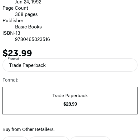
Jun 24, 1992
and
Page Count
368 pages
Prices
Publisher
Basic Books
ISBN-13
9780465023516
$23.99
Price
Format
Trade Paperback
Format:
Trade Paperback
$23.99
Buy from Other Retailers: