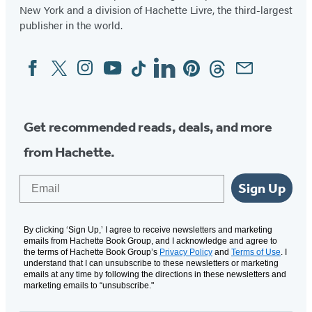
New York and a division of Hachette Livre, the third-largest
publisher in the world.
Facebook
Twitter
Instagram
YouTube
Tiktok
Linkedin
Pinterest
Threads
Email
Social
Media
Get recommended reads, deals, and more
from Hachette.
Email
Sign Up
By clicking ‘Sign Up,’ I agree to receive newsletters and marketing
emails from Hachette Book Group, and I acknowledge and agree to
the terms of Hachette Book Group’s
Privacy Policy
and
Terms of Use
. I
understand that I can unsubscribe to these newsletters or marketing
emails at any time by following the directions in these newsletters and
marketing emails to “unsubscribe."