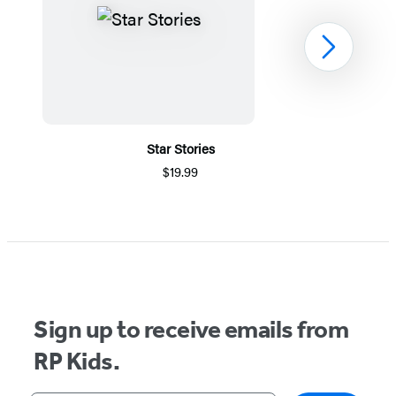
Next
Star Stories
$19.99
Item
1
of
5
Sign up to receive emails from
RP Kids.