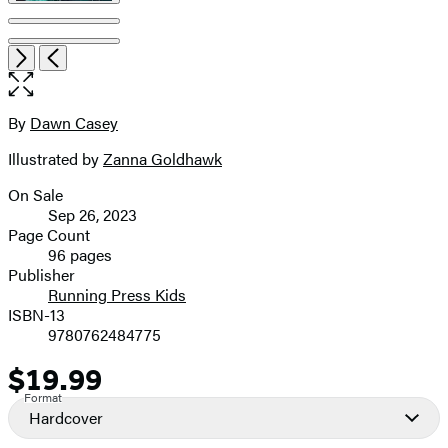
Item
Open
Next
Previous
1
the
of
full-
6
size
By
Dawn Casey
Contributors
image
Illustrated by
Zanna Goldhawk
On Sale
Formats
Sep 26, 2023
and
Page Count
96 pages
Prices
Publisher
Running Press Kids
ISBN-13
9780762484775
$19.99
Price
Format
Hardcover