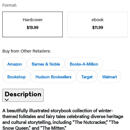
Format:
Hardcover
ebook
$19.99
$11.99
Buy from Other Retailers:
Amazon
Barnes & Noble
Books-A-Million
Bookshop
Hudson Booksellers
Target
Walmart
Description
A beautifully illustrated storybook collection of winter-
themed folktales and fairy tales celebrating diverse heritage
and cultural storytelling, including “The Nutcracker,” “The
Snow Queen,” and “The Mitten.”