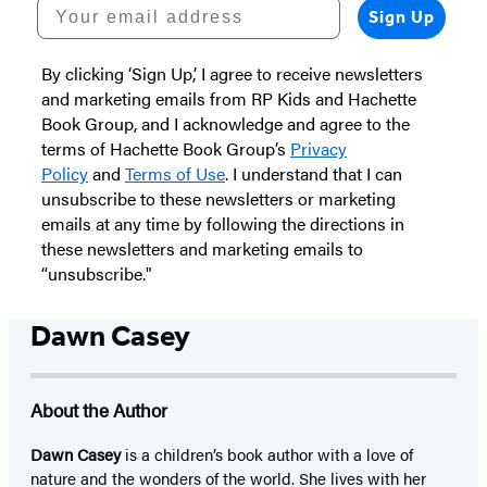
Your email address
Sign Up
By clicking ‘Sign Up,’ I agree to receive newsletters
and marketing emails from RP Kids and Hachette
Book Group, and I acknowledge and agree to the
terms of Hachette Book Group’s
Privacy
Policy
and
Terms of Use
. I understand that I can
unsubscribe to these newsletters or marketing
emails at any time by following the directions in
these newsletters and marketing emails to
“unsubscribe."
Dawn Casey
About the Author
Dawn Casey
is a children’s book author with a love of
nature and the wonders of the world. She lives with her