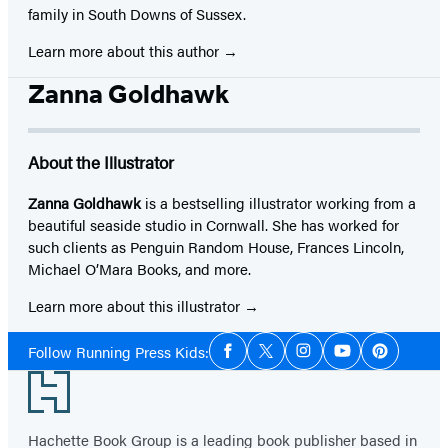
family in South Downs of Sussex.
Learn more about this author
Zanna Goldhawk
About the Illustrator
Zanna Goldhawk
is a bestselling illustrator working from a
beautiful seaside studio in Cornwall. She has worked for
such clients as Penguin Random House, Frances Lincoln,
Michael O’Mara Books, and more.
Learn more about this illustrator
Social
Follow Running Press Kids:
Facebook
Twitter
Instagram
YouTube
Pinterest
Media
Footer
Hachette Book Group is a leading book publisher based in