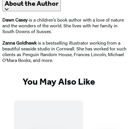
About the Author
Dawn Casey
is a children’s book author with a love of nature
and the wonders of the world. She lives with her family in
South Downs of Sussex.
Zanna Goldhawk
is a bestselling illustrator working from a
beautiful seaside studio in Cornwall. She has worked for such
clients as Penguin Random House, Frances Lincoln, Michael
O’Mara Books, and more.
You May Also Like