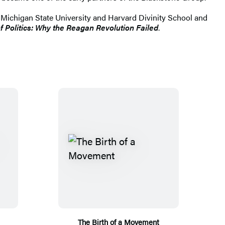
 Michigan State University and Harvard Divinity School and
f Politics: Why the Reagan Revolution Failed
.
The Birth of a Movement