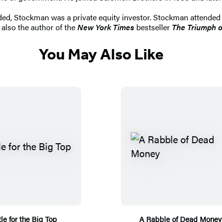
ded, Stockman was a private equity investor. Stockman attended
 also the author of the
New York Times
bestseller
The Triumph o
You May Also Like
le for the Big Top
A Rabble of Dead Money