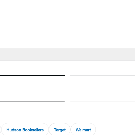
Hudson Booksellers
Target
Walmart