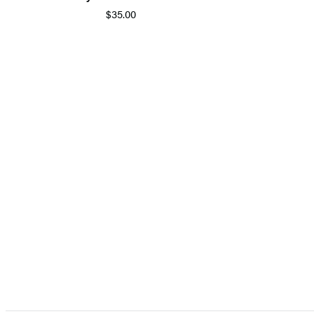
$35.00