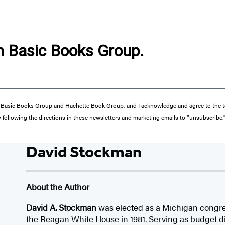
om Basic Books Group.
from Basic Books Group and Hachette Book Group, and I acknowledge and agree to the
y following the directions in these newsletters and marketing emails to “unsubscribe.
David Stockman
About the Author
David A. Stockman
was elected as a Michigan congre
the Reagan White House in 1981. Serving as budget di