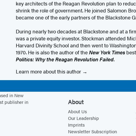
key architects of the Reagan Revolution plan to redu
shrink the role of government. He joined Salomon Brot
became one of the early partners of the Blackstone G
During nearly two decades at Blackstone and at a fi
was a private equity investor. Stockman attended Mic
Harvard Divinity School and then went to Washington
1970. He is also the author of the
New York Times
best
Politics: Why the Reagan Revolution Failed
.
Learn more about this author
based in New
About
st publisher in
About Us
Our Leadership
Imprints
Newsletter Subscription