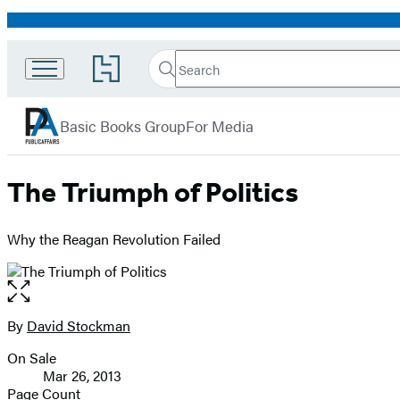
Promotion
Search
Go
Search
Submit
to
PublicAffairs
Hachette
Hachette
menu
Book
Basic Books Group
For Media
Group
home
The Triumph of Politics
Why the Reagan Revolution Failed
Open
the
full-
By
David Stockman
Contributors
size
On Sale
image
Formats
Mar 26, 2013
and
Page Count