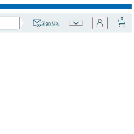
0
Sign Up!
Site
Preferences