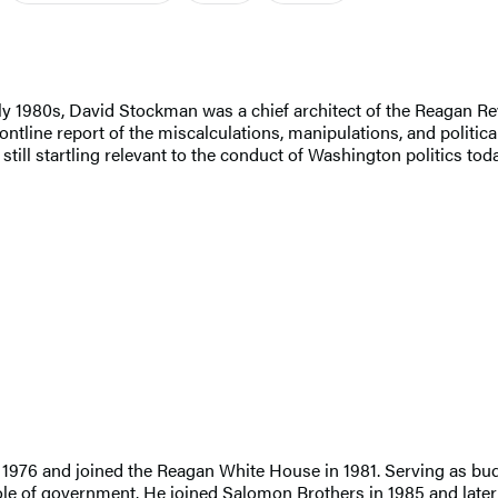
ly 1980s, David Stockman was a chief architect of the Reagan Re
tline report of the miscalculations, manipulations, and political 
 still startling relevant to the conduct of Washington politics toda
976 and joined the Reagan White House in 1981. Serving as budge
role of government. He joined Salomon Brothers in 1985 and late