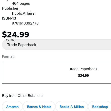
464 pages
Prices
Publisher
PublicAffairs
ISBN-13
9781610392778
$24.99
Price
Format
Trade Paperback
Format:
Trade Paperback
$24.99
Buy from Other Retailers:
Amazon
Barnes & Noble
Books-A-Million
Bookshop