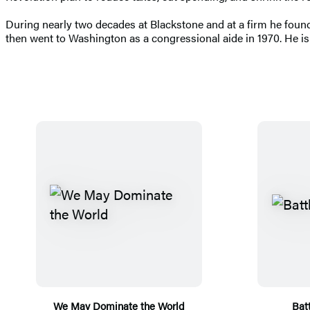
During nearly two decades at Blackstone and at a firm he foun
then went to Washington as a congressional aide in 1970. He is
We May Dominate the World
Batt