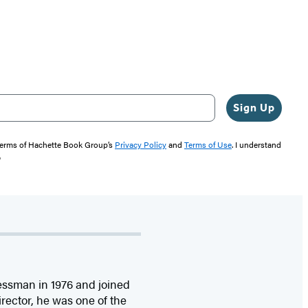
Sign Up
 terms of Hachette Book Group’s
Privacy Policy
and
Terms of Use
. I understand
"
ssman in 1976 and joined
rector, he was one of the