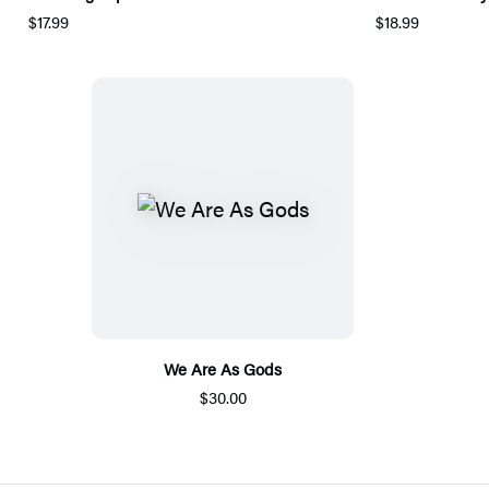
$17.99
$18.99
We Are As Gods
$30.00