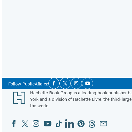
Social
Follow PublicAffairs:
Facebook
Twitter
Instagram
YouTube
Media
Footer
Hachette Book Group is a leading book publisher 
York and a division of Hachette Livre, the third-large
the world.
Facebook
Twitter
Instagram
YouTube
Tiktok
Linkedin
Pinterest
Threads
Email
Social
Media