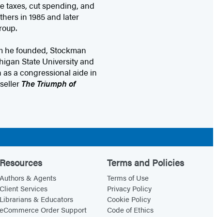
ce taxes, cut spending, and
hers in 1985 and later
roup.
rm he founded, Stockman
higan State University and
 as a congressional aide in
seller
The Triumph of
Resources
Terms and Policies
Authors & Agents
Terms of Use
Client Services
Privacy Policy
Librarians & Educators
Cookie Policy
eCommerce Order Support
Code of Ethics