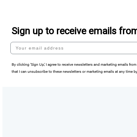
Sign up to receive emails fr
Your email address
By clicking ‘Sign Up,’ I agree to receive newsletters and marketing emails 
that I can unsubscribe to these newsletters or marketing emails at any time b