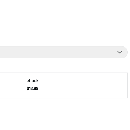
ebook
$12.99