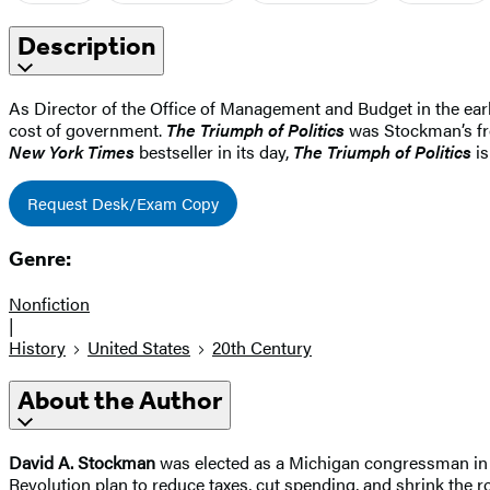
Description
As Director of the Office of Management and Budget in the ear
cost of government.
The Triumph of Politics
was Stockman’s fron
New York Times
bestseller in its day,
The Triumph of Politics
is
Request Desk/Exam Copy
Genre:
Nonfiction
|
History
United States
20th Century
About the Author
David A. Stockman
was elected as a Michigan congressman in 1
Revolution plan to reduce taxes, cut spending, and shrink the 