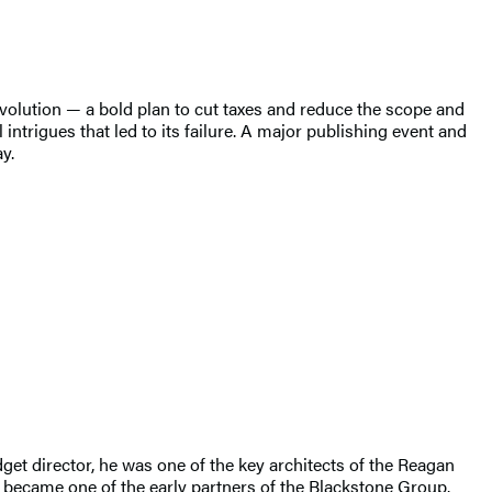
volution — a bold plan to cut taxes and reduce the scope and
intrigues that led to its failure. A major publishing event and
y.
t director, he was one of the key architects of the Reagan
r became one of the early partners of the Blackstone Group.