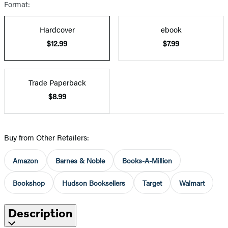
Format:
Hardcover
ebook
$12.99
$7.99
Trade Paperback
$8.99
Buy from Other Retailers:
Amazon
Barnes & Noble
Books-A-Million
Bookshop
Hudson Booksellers
Target
Walmart
Description