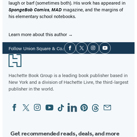
laugh or barf (sometimes both). His work has appeared in
SpongeBob Comics
,
MAD
magazine, and the margins of
his elementary school notebooks.
Learn more about this author
Social
Follow Union Square & Co.:
Facebook
Twitter
Instagram
YouTube
Media
Footer
Hachette Book Group is a leading book publisher based in
New York and a division of Hachette Livre, the third-largest
publisher in the world.
Facebook
Twitter
Instagram
YouTube
Tiktok
Linkedin
Pinterest
Threads
Email
Social
Media
Get recommended reads, deals, and more