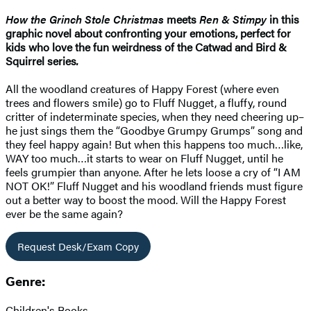
How the Grinch Stole Christmas
meets
Ren & Stimpy
in this
graphic novel about confronting your emotions, perfect for
kids who love the fun weirdness of the Catwad and Bird &
Squirrel series
.
All the woodland creatures of Happy Forest (where even
trees and flowers smile) go to Fluff Nugget, a fluffy, round
critter of indeterminate species, when they need cheering up–
he just sings them the “Goodbye Grumpy Grumps” song and
they feel happy again! But when this happens too much…like,
WAY too much…it starts to wear on Fluff Nugget, until he
feels grumpier than anyone. After he lets loose a cry of “I AM
NOT OK!” Fluff Nugget and his woodland friends must figure
out a better way to boost the mood. Will the Happy Forest
ever be the same again?
Request Desk/Exam Copy
Genre:
Children's Books