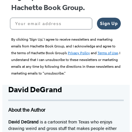
Hachette Book Group.
Your email address
Sign Up
By clicking ‘Sign Up,’ I agree to receive newsletters and marketing
emails from Hachette Book Group, and I acknowledge and agree to
the terms of Hachette Book Group’s
Privacy Policy
and
Terms of Use
. I
understand that I can unsubscribe to these newsletters or marketing
emails at any time by following the directions in these newsletters and
marketing emails to “unsubscribe."
David DeGrand
About the Author
David DeGrand
is a cartoonist from Texas who enjoys
drawing weird and gross stuff that makes people either