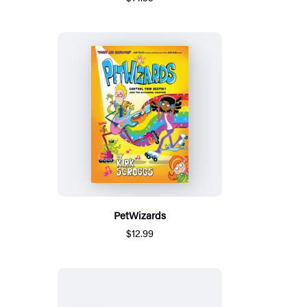
PetWizards
$12.99