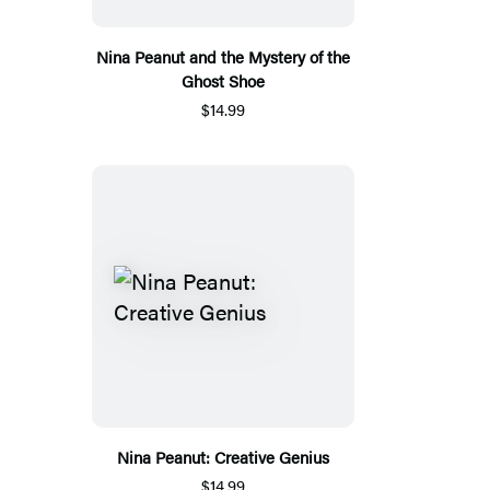
Nina Peanut and the Mystery of the
Ghost Shoe
$14.99
Nina Peanut: Creative Genius
$14.99