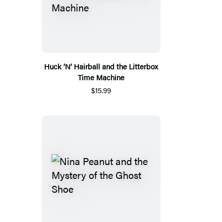
Huck ‘N’ Hairball and the Litterbox
Time Machine
$15.99