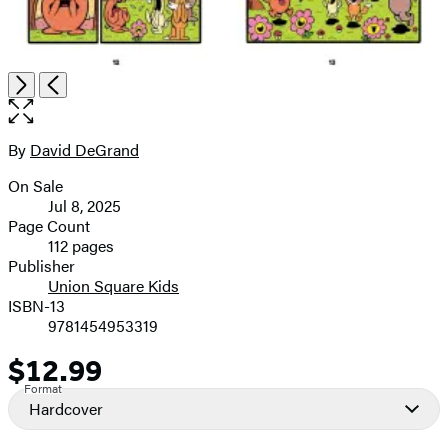
Open
Next
Previous
the
full-
size
By
David DeGrand
Contributors
image
On Sale
Formats
Jul 8, 2025
and
Page Count
112 pages
Prices
Publisher
Union Square Kids
ISBN-13
9781454953319
$12.99
Price
Format
Hardcover