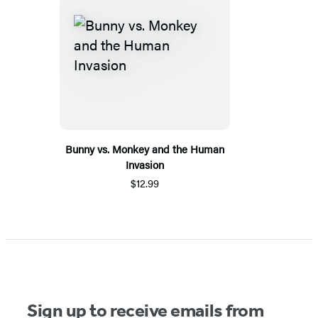
Bunny vs. Monkey and the Human
Invasion
$12.99
Sign up to receive emails from