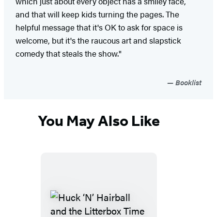
which just about every object has a smiley face,
and that will keep kids turning the pages. The
helpful message that it's OK to ask for space is
welcome, but it's the raucous art and slapstick
comedy that steals the show."
Booklist
You May Also Like