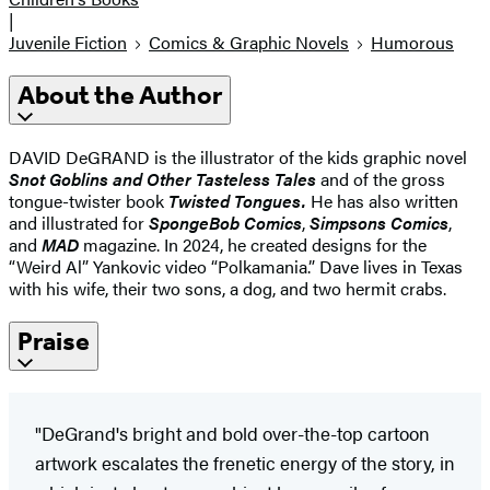
|
Juvenile Fiction
Comics & Graphic Novels
Humorous
About the Author
DAVID DeGRAND is the illustrator of the kids graphic novel
Snot Goblins and Other Tasteless Tales
and of the gross
tongue-twister book
Twisted Tongues.
He has also written
and illustrated for
SpongeBob Comics
,
Simpsons Comics
,
and
MAD
magazine. In 2024, he created designs for the
“Weird Al” Yankovic video “Polkamania.” Dave lives in Texas
with his wife, their two sons, a dog, and two hermit crabs.
Praise
"DeGrand's bright and bold over-the-top cartoon
artwork escalates the frenetic energy of the story, in