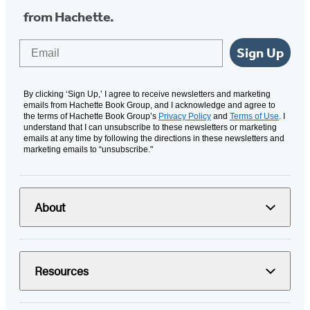
from Hachette.
Email
Sign Up
By clicking ‘Sign Up,’ I agree to receive newsletters and marketing
emails from Hachette Book Group, and I acknowledge and agree to
the terms of Hachette Book Group’s
Privacy Policy
and
Terms of Use
. I
understand that I can unsubscribe to these newsletters or marketing
emails at any time by following the directions in these newsletters and
marketing emails to “unsubscribe."
About
Resources