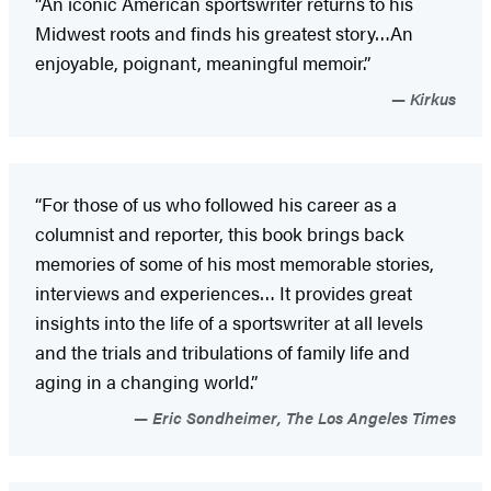
“An iconic American sportswriter returns to his
Midwest roots and finds his greatest story…An
enjoyable, poignant, meaningful memoir.”
Kirkus
“For those of us who followed his career as a
columnist and reporter, this book brings back
memories of some of his most memorable stories,
interviews and experiences… It provides great
insights into the life of a sportswriter at all levels
and the trials and tribulations of family life and
aging in a changing world.”
Eric Sondheimer, The Los Angeles Times