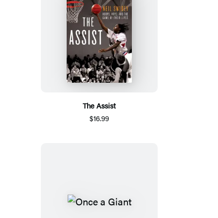
The Assist
$16.99