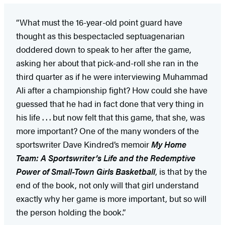
“What must the 16-year-old point guard have
thought as this bespectacled septuagenarian
doddered down to speak to her after the game,
asking her about that pick-and-roll she ran in the
third quarter as if he were interviewing Muhammad
Ali after a championship fight? How could she have
guessed that he had in fact done that very thing in
his life . . . but now felt that this game, that she, was
more important? One of the many wonders of the
sportswriter Dave Kindred’s memoir
My Home
Team: A Sportswriter’s Life and the Redemptive
Power of Small-Town Girls Basketball
, is that by the
end of the book, not only will that girl understand
exactly why her game is more important, but so will
the person holding the book.”