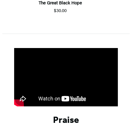
The Great Black Hope
$30.00
Praise