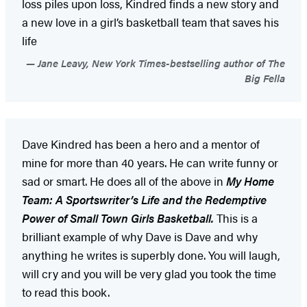
loss piles upon loss, Kindred finds a new story and
a new love in a girl’s basketball team that saves his
life
Jane Leavy, New York Times-bestselling author of The
Big Fella
Dave Kindred has been a hero and a mentor of
mine for more than 40 years. He can write funny or
sad or smart. He does all of the above in
My Home
Team: A Sportswriter’s Life and the Redemptive
Power of Small Town Girls Basketball.
This is a
brilliant example of why Dave is Dave and why
anything he writes is superbly done. You will laugh,
will cry and you will be very glad you took the time
to read this book.