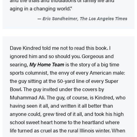
and the trials and tribulations of family life and
aging in a changing world.”
Eric Sondheimer, The Los Angeles Times
Dave Kindred told me not to read this book. I
ignored him and so should you. Gorgeous and
searing,
My Home Team
is the story of a big time
sports columnist, the envy of every American male:
the guy sitting at the 50-yard line of every Super
Bowl. The guy invited under the covers by
Muhammad Ali. The guy, of course, is Kindred, who
having seen it all, and written it all better than
anyone could, grew tired of it all, and took his high
school sweet heart home to the heartland where
life turned as cruel as the rural Illinois winter. When