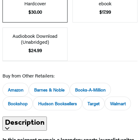
Hardcover
ebook
$30.00
$17.99
Audiobook Download
(Unabridged)
$24.99
Buy from Other Retailers:
Amazon
Barnes & Noble
Books-A-Million
Bookshop
Hudson Booksellers
Target
Walmart
Description
In this poignant memoir, a legendary sports journalist writes