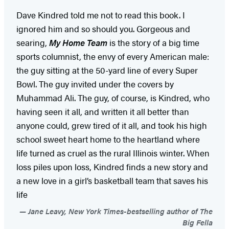
Dave Kindred told me not to read this book. I
ignored him and so should you. Gorgeous and
searing,
My Home Team
is the story of a big time
sports columnist, the envy of every American male:
the guy sitting at the 50-yard line of every Super
Bowl. The guy invited under the covers by
Muhammad Ali. The guy, of course, is Kindred, who
having seen it all, and written it all better than
anyone could, grew tired of it all, and took his high
school sweet heart home to the heartland where
life turned as cruel as the rural Illinois winter. When
loss piles upon loss, Kindred finds a new story and
a new love in a girl’s basketball team that saves his
life
Jane Leavy, New York Times-bestselling author of The
Big Fella