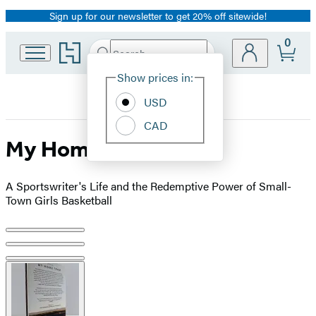
Sign up for our newsletter to get 20% off sitewide!
Promotion
0
Go
Search
Submit
Search
Site
to
Hachette
Hachette
Show prices in:
Preferences
Book
USD
Group
home
CAD
My Home Team
A Sportswriter's Life and the Redemptive Power of Small-
Town Girls Basketball
Product
image
pagination