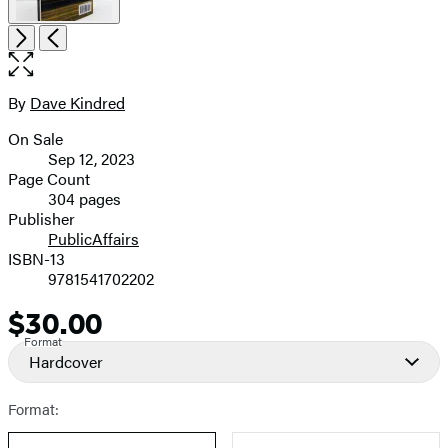
Open
Next
Previous
the
full-
size
By
Dave Kindred
Contributors
image
On Sale
Formats
Sep 12, 2023
and
Page Count
304 pages
Prices
Publisher
PublicAffairs
ISBN-13
9781541702202
$30.00
Price
Format
Hardcover
Format: