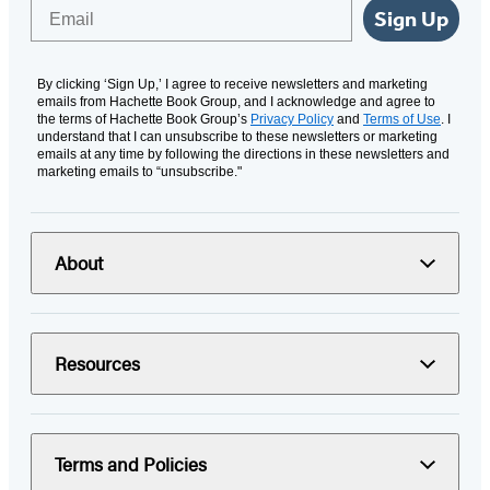
Email
Sign Up
By clicking ‘Sign Up,’ I agree to receive newsletters and marketing
emails from Hachette Book Group, and I acknowledge and agree to
the terms of Hachette Book Group’s
Privacy Policy
and
Terms of Use
. I
understand that I can unsubscribe to these newsletters or marketing
emails at any time by following the directions in these newsletters and
marketing emails to “unsubscribe."
About
Resources
Terms and Policies