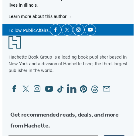
lives in Illinois.
Learn more about this author
Social
Follow PublicAffairs:
Facebook
Twitter
Instagram
YouTube
Media
Footer
Hachette Book Group is a leading book publisher based in
New York and a division of Hachette Livre, the third-largest
publisher in the world.
Facebook
Twitter
Instagram
YouTube
Tiktok
Linkedin
Pinterest
Threads
Email
Social
Media
Get recommended reads, deals, and more
from Hachette.