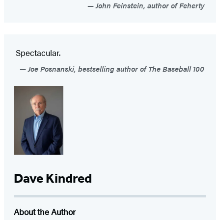
John Feinstein, author of Feherty
Spectacular.
Joe Posnanski, bestselling author of The Baseball 100
Dave Kindred
About the Author