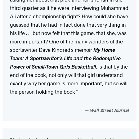
third quarter as if he were interviewing Muhammad
Ali after a championship fight? How could she have
guessed that he had in fact done that very thing in
his life . . . but now felt that this game, that she, was
more important? One of the many wonders of the
sportswriter Dave Kindred’s memoir
My Home
Team: A Sportswriter’s Life and the Redemptive
Power of Small-Town Girls Basketball
, is that by the
end of the book, not only will that girl understand
exactly why her game is more important, but so will
the person holding the book.”
Wall Street Journal