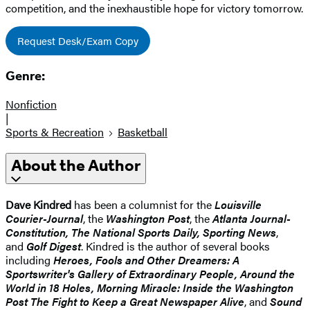
competition, and the inexhaustible hope for victory tomorrow.
Request Desk/Exam Copy
Genre:
Nonfiction
|
Sports & Recreation
Basketball
About the Author
Dave Kindred
has been a columnist for the
Louisville
Courier-Journal
, the
Washington Post
, the
Atlanta Journal-
Constitution, The National Sports Daily, Sporting News
,
and
Golf Digest
. Kindred is the author of several books
including
Heroes, Fools and Other Dreamers: A
Sportswriter's Gallery of Extraordinary People, Around the
World in 18 Holes, Morning Miracle: Inside the Washington
Post The Fight to Keep a Great Newspaper Alive
, and
Sound