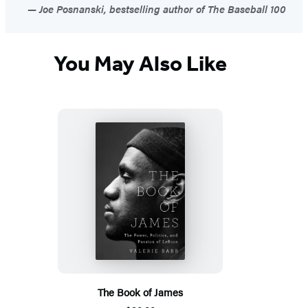
Joe Posnanski, bestselling author of The Baseball 100
You May Also Like
The Book of James