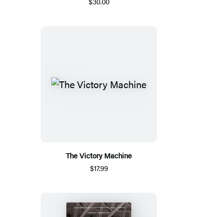
$30.00
The Victory Machine
$17.99