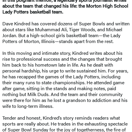
about the team that changed his life: the Morton High School
Lady Potters basketball team.
Dave Kindred has covered dozens of Super Bowls and written
about stars like Muhammad Ali, Tiger Woods, and Michael
Jordan. But a high-school girls basketball team—the Lady
Potters of Morton, Illinois—stands apart from the rest.
In this moving and intimate story, Kindred writes about his
rise to professional success and the changes that brought
him back to his hometown late in life. As he dealt with
personal hardship, his urge to write sustained him. For years,
he has recapped the games of the Lady Potters, including
their many runs to state championships. He attended game
after game, sitting in the stands and making notes, paid
nothing but Milk Duds. And the team and their community
were there for him as he lost a grandson to addiction and his
wife to long-term illness.
Tender and honest, Kindred’s story reminds readers what
sports are really about. He trades in the exhausting spectacle
of Super Bowl Sunday for the joy of togetherness, the fire of