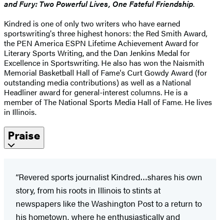
and Fury: Two Powerful Lives, One Fateful Friendship
.
Kindred is one of only two writers who have earned
sportswriting's three highest honors: the Red Smith Award,
the PEN America ESPN Lifetime Achievement Award for
Literary Sports Writing, and the Dan Jenkins Medal for
Excellence in Sportswriting. He also has won the Naismith
Memorial Basketball Hall of Fame's Curt Gowdy Award (for
outstanding media contributions) as well as a National
Headliner award for general-interest columns. He is a
member of The National Sports Media Hall of Fame. He lives
in Illinois.
Praise
“Revered sports journalist Kindred…shares his own
story, from his roots in Illinois to stints at
newspapers like the Washington Post to a return to
his hometown, where he enthusiastically and