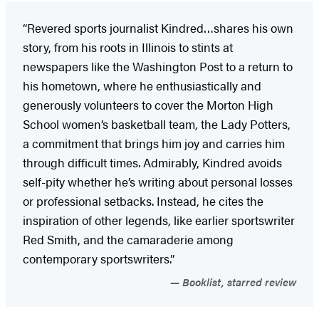
“Revered sports journalist Kindred…shares his own
story, from his roots in Illinois to stints at
newspapers like the Washington Post to a return to
his hometown, where he enthusiastically and
generously volunteers to cover the Morton High
School women’s basketball team, the Lady Potters,
a commitment that brings him joy and carries him
through difficult times. Admirably, Kindred avoids
self-pity whether he’s writing about personal losses
or professional setbacks. Instead, he cites the
inspiration of other legends, like earlier sportswriter
Red Smith, and the camaraderie among
contemporary sportswriters.”
Booklist, starred review