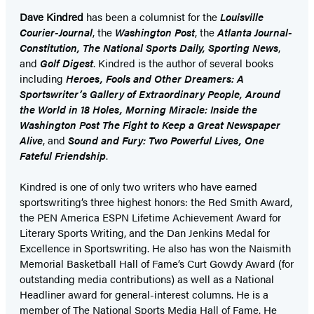
Dave Kindred
has been a columnist for the
Louisville
Courier-Journal
, the
Washington Post
, the
Atlanta Journal-
Constitution, The National Sports Daily, Sporting News
,
and
Golf Digest
. Kindred is the author of several books
including
Heroes, Fools and Other Dreamers: A
Sportswriter’s Gallery of Extraordinary People, Around
the World in 18 Holes, Morning Miracle: Inside the
Washington Post The Fight to Keep a Great Newspaper
Alive
, and
Sound and Fury: Two Powerful Lives, One
Fateful Friendship
.
Kindred is one of only two writers who have earned
sportswriting’s three highest honors: the Red Smith Award,
the PEN America ESPN Lifetime Achievement Award for
Literary Sports Writing, and the Dan Jenkins Medal for
Excellence in Sportswriting. He also has won the Naismith
Memorial Basketball Hall of Fame’s Curt Gowdy Award (for
outstanding media contributions) as well as a National
Headliner award for general-interest columns. He is a
member of The National Sports Media Hall of Fame. He