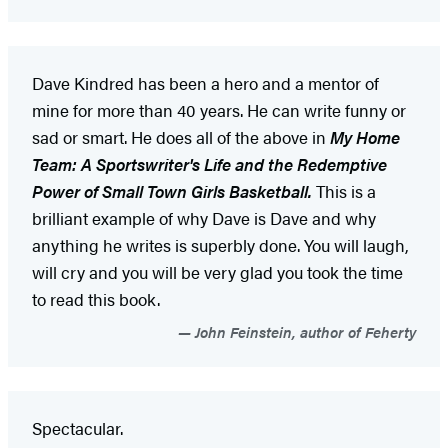
Dave Kindred has been a hero and a mentor of
mine for more than 40 years. He can write funny or
sad or smart. He does all of the above in
My Home
Team: A Sportswriter's Life and the Redemptive
Power of Small Town Girls Basketball.
This is a
brilliant example of why Dave is Dave and why
anything he writes is superbly done. You will laugh,
will cry and you will be very glad you took the time
to read this book.
John Feinstein, author of Feherty
Spectacular.