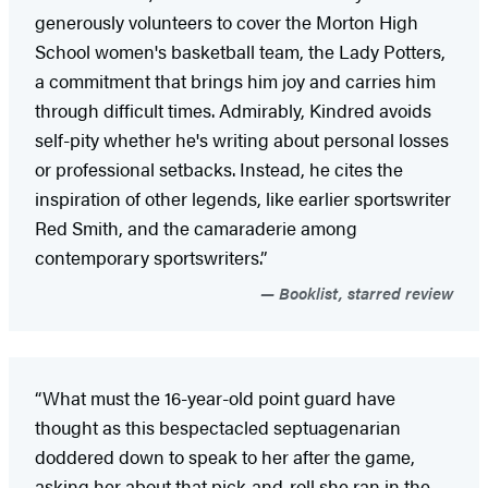
generously volunteers to cover the Morton High
School women's basketball team, the Lady Potters,
a commitment that brings him joy and carries him
through difficult times. Admirably, Kindred avoids
self-pity whether he's writing about personal losses
or professional setbacks. Instead, he cites the
inspiration of other legends, like earlier sportswriter
Red Smith, and the camaraderie among
contemporary sportswriters.”
Booklist, starred review
“What must the 16-year-old point guard have
thought as this bespectacled septuagenarian
doddered down to speak to her after the game,
asking her about that pick-and-roll she ran in the