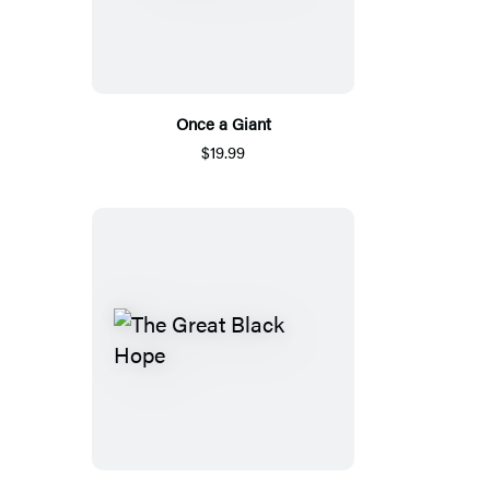
Once a Giant
$19.99