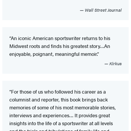
Wall Street Journal
“An iconic American sportswriter returns to his
Midwest roots and finds his greatest story…An
enjoyable, poignant, meaningful memoir.”
Kirkus
“For those of us who followed his career as a
columnist and reporter, this book brings back
memories of some of his most memorable stories,
interviews and experiences… It provides great
insights into the life of a sportswriter at all levels