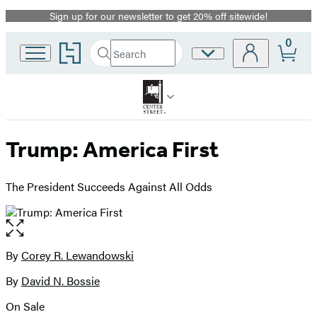
Sign up for our newsletter to get 20% off sitewide!
Promotion
0
Go
Search
Site
Submit
Search
to
Preferences
Hachette
Hachette
Book
Group
home
Trump: America First
The President Succeeds Against All Odds
Open
the
full-
By
Corey R. Lewandowski
Contributors
size
By
David N. Bossie
image
On Sale
Formats