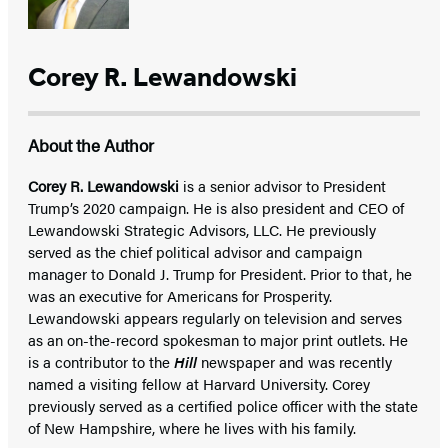
Corey R. Lewandowski
About the Author
Corey R. Lewandowski
is a senior advisor to President
Trump’s 2020 campaign. He is also president and CEO of
Lewandowski Strategic Advisors, LLC. He previously
served as the chief political advisor and campaign
manager to Donald J. Trump for President. Prior to that, he
was an executive for Americans for Prosperity.
Lewandowski appears regularly on television and serves
as an on-the-record spokesman to major print outlets. He
is a contributor to the
Hill
newspaper and was recently
named a visiting fellow at Harvard University. Corey
previously served as a certified police officer with the state
of New Hampshire, where he lives with his family.