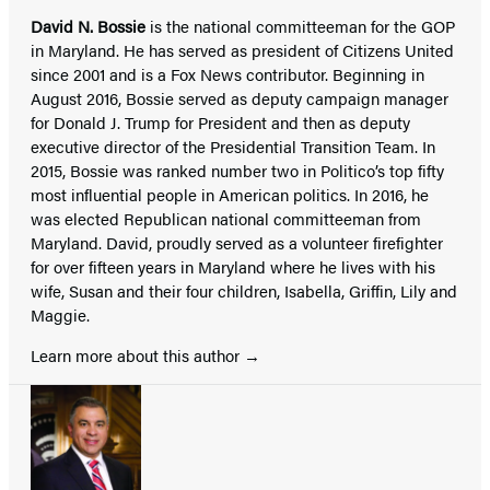
David N. Bossie
is the national committeeman for the GOP
in Maryland. He has served as president of Citizens United
since 2001 and is a Fox News contributor. Beginning in
August 2016, Bossie served as deputy campaign manager
for Donald J. Trump for President and then as deputy
executive director of the Presidential Transition Team. In
2015, Bossie was ranked number two in Politico’s top fifty
most influential people in American politics. In 2016, he
was elected Republican national committeeman from
Maryland. David, proudly served as a volunteer firefighter
for over fifteen years in Maryland where he lives with his
wife, Susan and their four children, Isabella, Griffin, Lily and
Maggie.
Learn more about this author