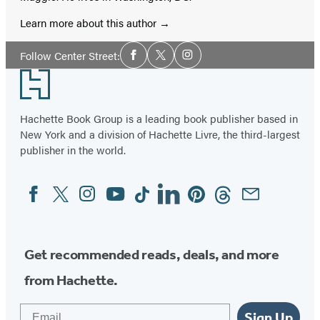
Learn more about this author
Social
Follow Center Street:
Facebook
Twitter
Instagram
Media
Footer
Hachette Book Group is a leading book publisher based in
New York and a division of Hachette Livre, the third-largest
publisher in the world.
Facebook
Twitter
Instagram
YouTube
Tiktok
Linkedin
Pinterest
Threads
Email
Social
Media
Get recommended reads, deals, and more
from Hachette.
Email
Sign Up