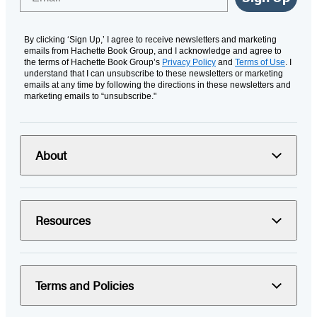
By clicking ‘Sign Up,’ I agree to receive newsletters and marketing
emails from Hachette Book Group, and I acknowledge and agree to
the terms of Hachette Book Group’s
Privacy Policy
and
Terms of Use
. I
understand that I can unsubscribe to these newsletters or marketing
emails at any time by following the directions in these newsletters and
marketing emails to “unsubscribe."
About
Resources
Terms and Policies