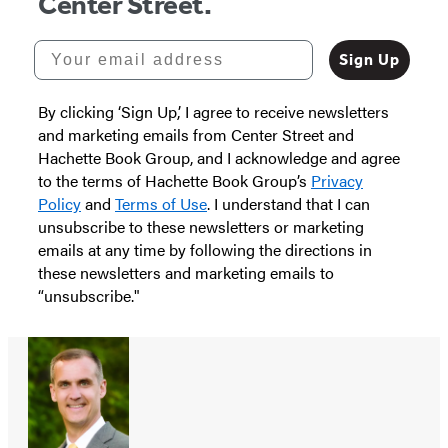
Center Street.
Your email address
Sign Up
By clicking ‘Sign Up,’ I agree to receive newsletters
and marketing emails from Center Street and
Hachette Book Group, and I acknowledge and agree
to the terms of Hachette Book Group’s
Privacy
Policy
and
Terms of Use
. I understand that I can
unsubscribe to these newsletters or marketing
emails at any time by following the directions in
these newsletters and marketing emails to
“unsubscribe."