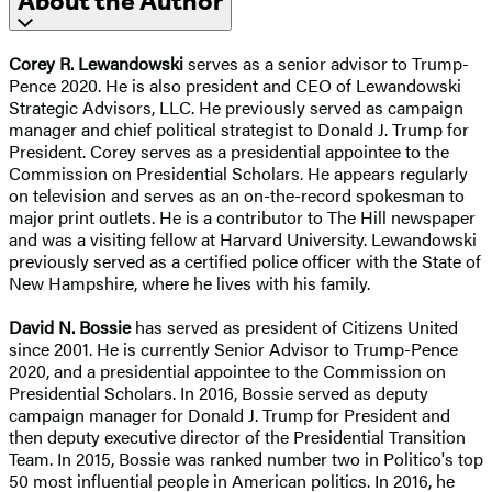
About the Author
Corey R. Lewandowski
serves as a senior advisor to Trump-
Pence 2020. He is also president and CEO of Lewandowski
Strategic Advisors, LLC. He previously served as campaign
manager and chief political strategist to Donald J. Trump for
President. Corey serves as a presidential appointee to the
Commission on Presidential Scholars. He appears regularly
on television and serves as an on-the-record spokesman to
major print outlets. He is a contributor to The Hill newspaper
and was a visiting fellow at Harvard University. Lewandowski
previously served as a certified police officer with the State of
New Hampshire, where he lives with his family.
David N. Bossie
has served as president of Citizens United
since 2001. He is currently Senior Advisor to Trump-Pence
2020, and a presidential appointee to the Commission on
Presidential Scholars. In 2016, Bossie served as deputy
campaign manager for Donald J. Trump for President and
then deputy executive director of the Presidential Transition
Team. In 2015, Bossie was ranked number two in Politico's top
50 most influential people in American politics. In 2016, he