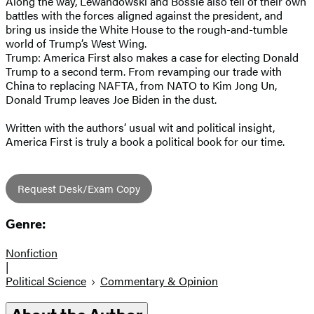
Along the way, Lewandowski and Bossie also tell of their own
battles with the forces aligned against the president, and
bring us inside the White House to the rough-and-tumble
world of Trump’s West Wing.
Trump: America First also makes a case for electing Donald
Trump to a second term. From revamping our trade with
China to replacing NAFTA, from NATO to Kim Jong Un,
Donald Trump leaves Joe Biden in the dust.
Written with the authors’ usual wit and political insight,
America First is truly a book a political book for our time.
Request Desk/Exam Copy
Genre:
Nonfiction
|
Political Science
Commentary & Opinion