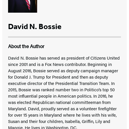
David N. Bossie
About the Author
David N. Bossie has served as president of Citizens United
since 2001 and is a Fox News contributor. Beginning in
August 2016, Bossie served as deputy campaign manager
for Donald J. Trump for President and then as deputy
executive director of the Presidential Transition Team. In
2015, Bossie was ranked number two in Politico’s top 50
most influential people in American politics. In 2016, he
was elected Republican national committeeman from
Maryland. David, proudly served as a volunteer firefighter
for over 15 years in Maryland where he lives with his wife,
Susan and their four children, Isabella, Griffin, Lily and
Maggie. He lives in Washington, DC.