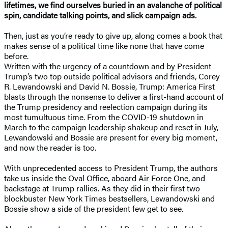
lifetimes, we find ourselves buried in an avalanche of political
spin, candidate talking points, and slick campaign ads.
Then, just as you’re ready to give up, along comes a book that
makes sense of a political time like none that have come
before.
Written with the urgency of a countdown and by President
Trump’s two top outside political advisors and friends, Corey
R. Lewandowski and David N. Bossie, Trump: America First
blasts through the nonsense to deliver a first-hand account of
the Trump presidency and reelection campaign during its
most tumultuous time. From the COVID-19 shutdown in
March to the campaign leadership shakeup and reset in July,
Lewandowski and Bossie are present for every big moment,
and now the reader is too.
With unprecedented access to President Trump, the authors
take us inside the Oval Office, aboard Air Force One, and
backstage at Trump rallies. As they did in their first two
blockbuster New York Times bestsellers, Lewandowski and
Bossie show a side of the president few get to see.