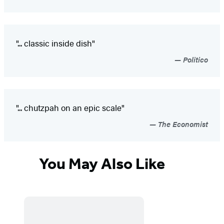
"... classic inside dish"
Politico
"... chutzpah on an epic scale"
The Economist
You May Also Like