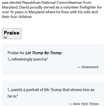
was elected Republican National Committeeman from
Maryland. David proudly served as a volunteer firefighter for
over 15 years in Maryland where he lives with his wife and
their four children.
Praise
Praise for
Let Trump Be Trump
:
"... refreshingly punchy"
Newsweek
"... paints a portrait of Mr. Trump that shows him as
he is."
New York Times