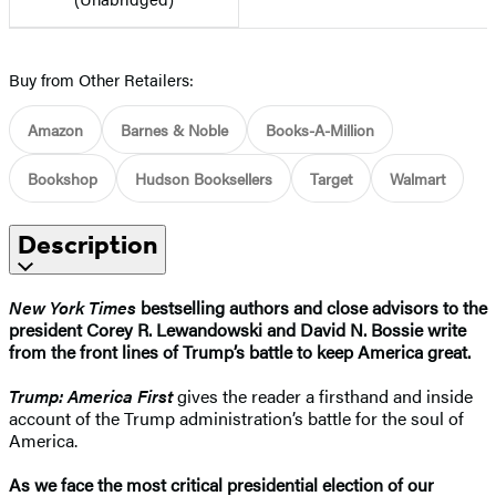
Buy from Other Retailers:
Amazon
Barnes & Noble
Books-A-Million
Bookshop
Hudson Booksellers
Target
Walmart
Description
New York Times
bestselling authors and close advisors to the
president Corey R. Lewandowski and David N. Bossie write
from the front lines of Trump’s battle to keep America great.
Trump: America First
gives the reader a firsthand and inside
account of the Trump administration’s battle for the soul of
America.
As we face the most critical presidential election of our