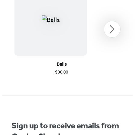
Next
Balls
$30.00
Item
1
of
5
Sign up to receive emails from