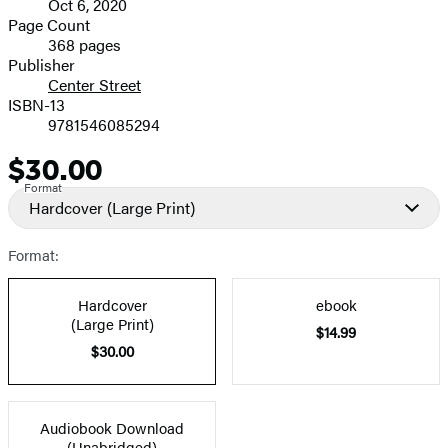
Oct 6, 2020
and
Page Count
368 pages
Prices
Publisher
Center Street
ISBN-13
9781546085294
$30.00
Price
Format
Hardcover
(Large Print)
Format:
Hardcover
ebook
(Large Print)
$14.99
$30.00
Audiobook Download
(Unabridged)