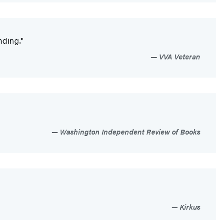
nding."
VVA Veteran
Washington Independent Review of Books
Kirkus