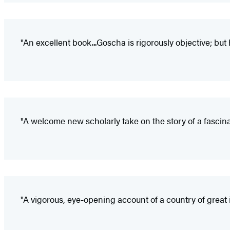
"An excellent book...Goscha is rigorously objective; but
"A welcome new scholarly take on the story of a fascina
"A vigorous, eye-opening account of a country of great 