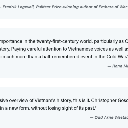
Fredrik Logevall, Pulitzer Prize-winning author of Embers of War
portance in the twenty-first-century world, particularly as C
story. Paying careful attention to Vietnamese voices as well a
so much more than a half-remembered event in the Cold War.
Rana Mit
e overview of Vietnam's history, this is it. Christopher Go
 a new form, without losing sight of its past."
Odd Arne Westad,