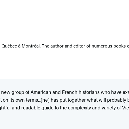
du Québec à Montréal. The author and editor of numerous books o
f a new group of American and French historians who have ex
but on its own terms...[he] has put together what will probabl
ghtful and readable guide to the complexity and variety of Vi