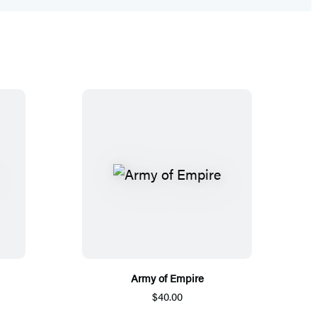
Army of Empire
$40.00