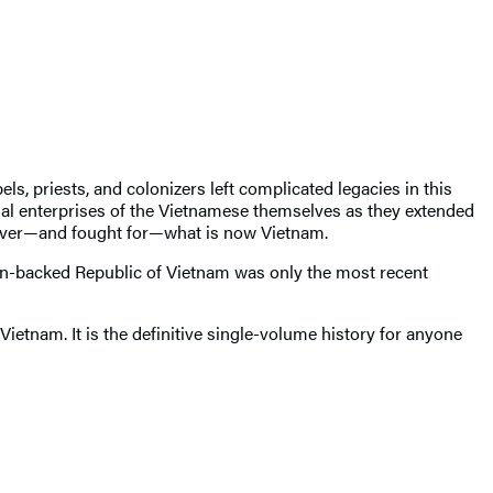
ls, priests, and colonizers left complicated legacies in this
ial enterprises of the Vietnamese themselves as they extended
d over—and fought for—what is now Vietnam.
n-backed Republic of Vietnam was only the most recent
Vietnam. It is the definitive single-volume history for anyone