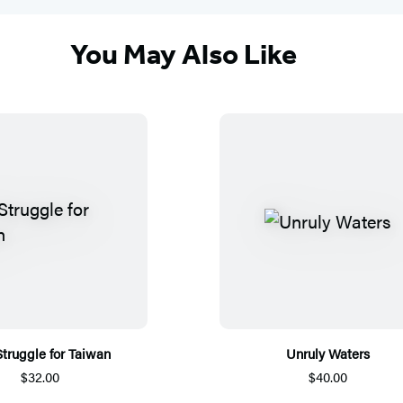
You May Also Like
truggle for Taiwan
Unruly Waters
$32.00
$40.00