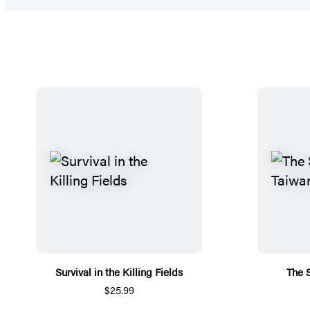
Survival in the Killing Fields
The S
$25.99