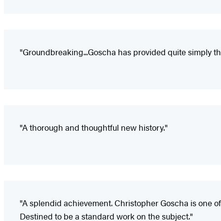
"Groundbreaking...Goscha has provided quite simply the
"A thorough and thoughtful new history."
"A splendid achievement. Christopher Goscha is one of
Destined to be a standard work on the subject."