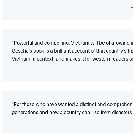
"Powerful and compelling. Vietnam will be of growing im
Goscha's book is a brilliant account of that country's hi
Vietnam in context, and makes it for western readers 
"For those who have wanted a distinct and comprehensiv
generations and how a country can rise from disasters in