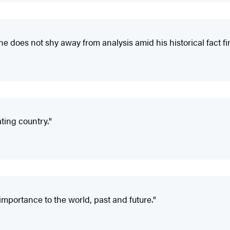
 he does not shy away from analysis amid his historical fact fi
ting country."
importance to the world, past and future."