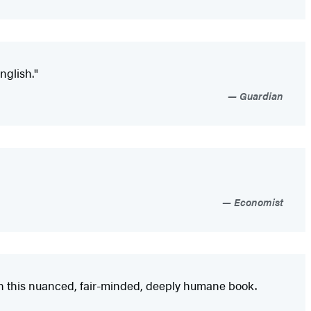
nglish."
Guardian
Economist
in this nuanced, fair-minded, deeply humane book.