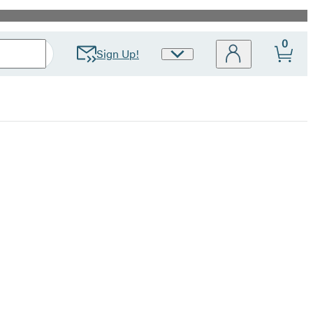
0
Sign Up!
Site
Preferences