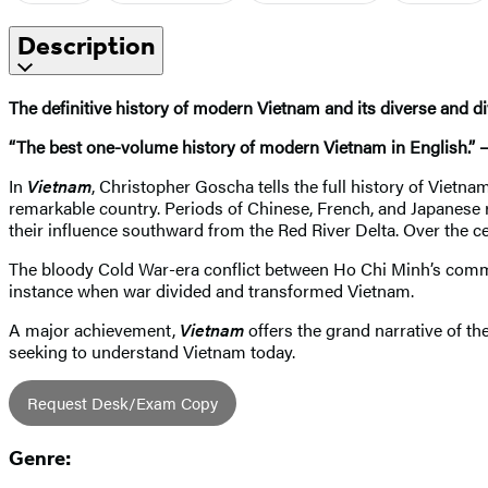
Description
The definitive history of modern Vietnam and its diverse and di
“The best one-volume history of modern Vietnam in English.” 
In
Vietnam
, Christopher Goscha tells the full history of Vietna
remarkable country. Periods of Chinese, French, and Japanese 
their influence southward from the Red River Delta. Over the
The bloody Cold War-era conflict between Ho Chi Minh’s com
instance when war divided and transformed Vietnam.
A major achievement,
Vietnam
offers the grand narrative of th
seeking to understand Vietnam today.
Request Desk/Exam Copy
Genre: