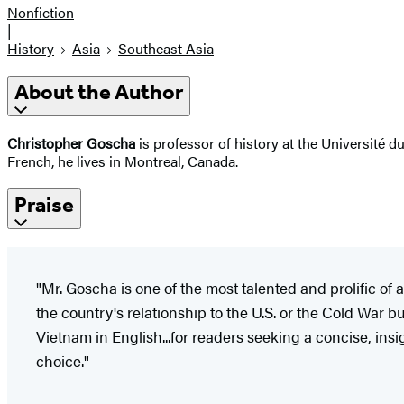
Nonfiction
|
History
Asia
Southeast Asia
About the Author
Christopher Goscha
is professor of history at the Université 
French, he lives in Montreal, Canada.
Praise
"Mr. Goscha is one of the most talented and prolific o
the country's relationship to the U.S. or the Cold War 
Vietnam in English...for readers seeking a concise, insi
choice."