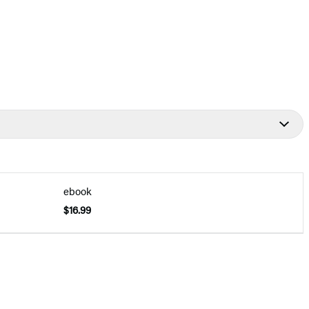
ebook
$16.99