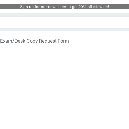
Sign up for our newsletter to get 20% off sitewide!
Exam/Desk Copy Request Form