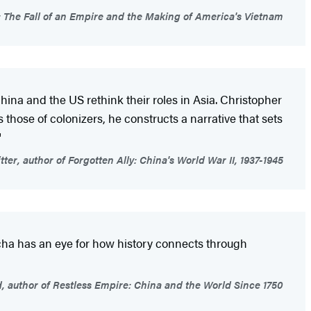
: The Fall of an Empire and the Making of America's Vietnam
hina and the US rethink their roles in Asia. Christopher
s those of colonizers, he constructs a narrative that sets
"
ter, author of Forgotten Ally: China's World War II, 1937-1945
scha has an eye for how history connects through
 author of Restless Empire: China and the World Since 1750