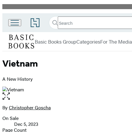
Promotion
Search
Go
Search
Submit
to
Basic
Hachette
Hachette
menu
Books
Book
Basic Books Group
Categories
For The Media
Group
home
Vietnam
A New History
Open
the
full-
By
Christopher Goscha
Contributors
size
On Sale
image
Formats
Dec 5, 2023
and
Page Count