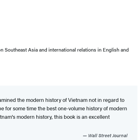
n Southeast Asia and international relations in English and
amined the modern history of Vietnam not in regard to
y be for some time the best one-volume history of modern
etnam's modern history, this book is an excellent
Wall Street Journal