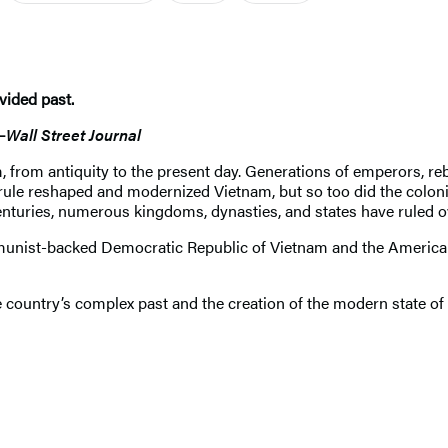
vided past.
—
Wall Street Journal
m, from antiquity to the present day. Generations of emperors, rebe
rule reshaped and modernized Vietnam, but so too did the colon
 centuries, numerous kingdoms, dynasties, and states have rule
munist-backed Democratic Republic of Vietnam and the America
e country’s complex past and the creation of the modern state of 