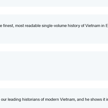
 finest, most readable single-volume history of Vietnam in E
 our leading historians of modern Vietnam, and he shows it 