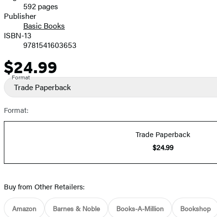
592 pages
Prices
Publisher
Basic Books
ISBN-13
9781541603653
$24.99
Price
Format
Trade Paperback
Format:
Trade Paperback
$24.99
Buy from Other Retailers:
Amazon
Barnes & Noble
Books-A-Million
Bookshop