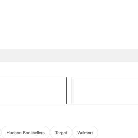
Hudson Booksellers
Target
Walmart