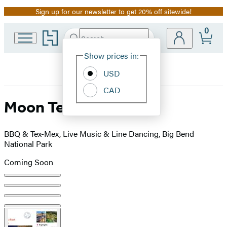
Sign up for our newsletter to get 20% off sitewide!
Promotion
0
Go
Search
Submit
Search
Site
to
Hachette
Hachette
Show prices in:
Preferences
Book
USD
Group
home
CAD
Moon Texas
BBQ & Tex-Mex, Live Music & Line Dancing, Big Bend
National Park
Coming Soon
Product
image
pagination