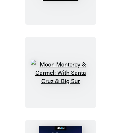
Parks
Coastal
Maine:
With
Acadia
National
Park
Moon
Monterey
&
Carmel:
With
Santa
Cruz