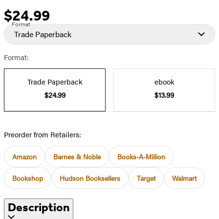
$24.99
Price
Format
Trade Paperback
Format:
Trade Paperback
ebook
$24.99
$13.99
Preorder from Retailers:
Amazon
Barnes & Noble
Books-A-Million
Bookshop
Hudson Booksellers
Target
Walmart
Description