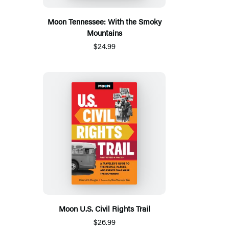
Moon Tennessee: With the Smoky
Mountains
$24.99
Moon U.S. Civil Rights Trail
$26.99