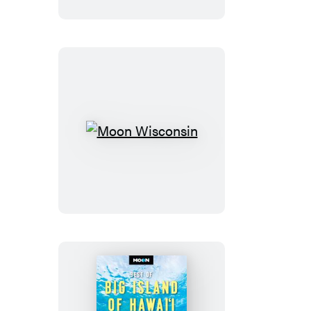
Moon
Wisconsin