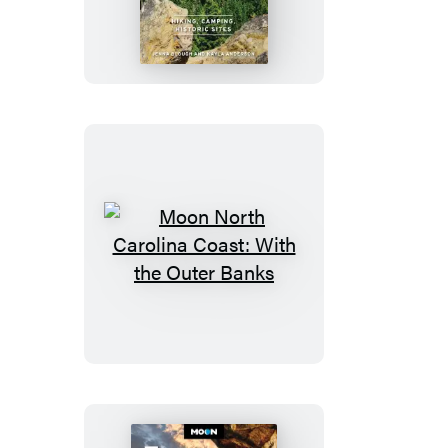
Best
of
California
State
Parks
Moon
North
Carolina
Coast:
With
the
Outer