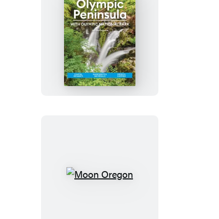
Vancouver
Moon
Olympic
Peninsula:
With
Olympic
National
Park
Moon
Oregon