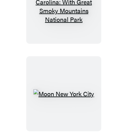
Moon
North
Carolina:
With
Great
Smoky
Mountains
National
Park
Moon
New
York
City