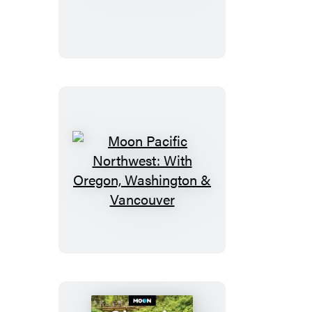
Park
Colorado
Moon
Pacific
Northwest:
With
Oregon,
Washington
&