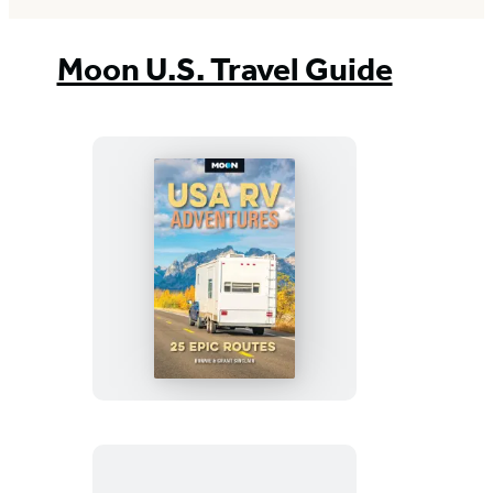
Moon U.S. Travel Guide
Moon
USA
RV
Adventures