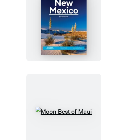
&
Big
Sur
Moon
New
Mexico
Moon
Best
of