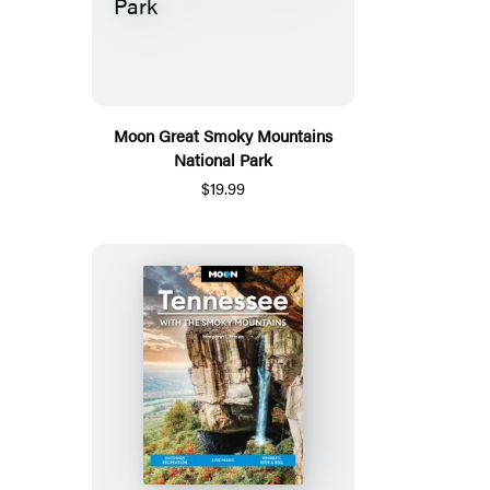
Moon Great Smoky Mountains
National Park
$19.99