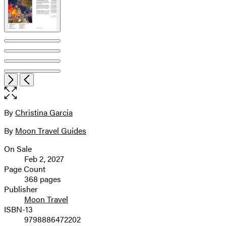
Open
Next
Previous
the
full-
size
By
Christina Garcia
Contributors
image
By
Moon Travel Guides
On Sale
Formats
Feb 2, 2027
and
Page Count
368 pages
Prices
Publisher
Moon Travel
ISBN-13
9798886472202