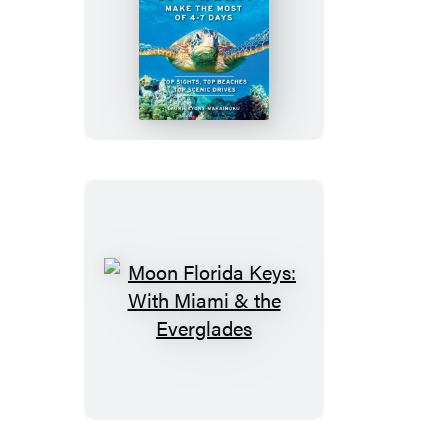
Moon
Best
of
Big
Island
of
Hawaii
Moon
Florida
Keys:
With
Miami