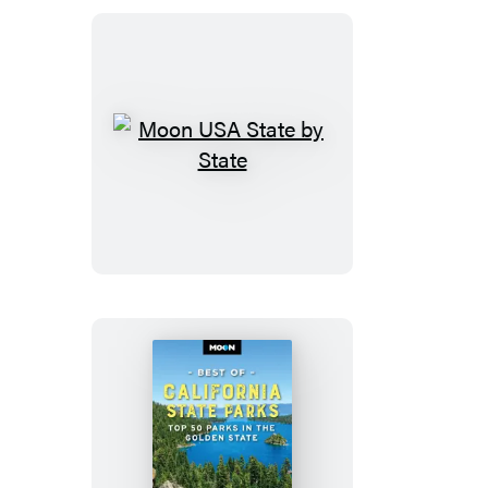
&
the
Everglades
Moon
USA
State
by
State
Moon