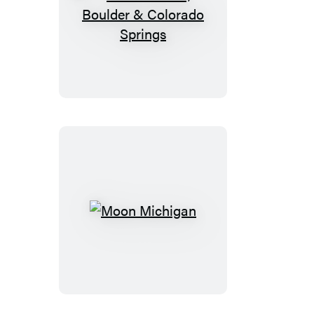
Moon
Denver,
Boulder
&
Colorado
Springs
Moon
Michigan