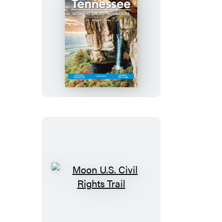
Banks
Moon
Tennessee:
With
the
Smoky
Mountains
Moon
U.S.
Civil