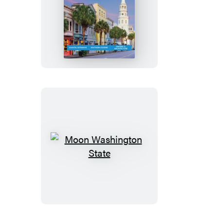
Moon
Charleston
&
Savannah
Moon
Washington
State