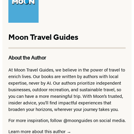
Moon Travel Guides
About the Author
At Moon Travel Guides, we believe in the power of travel to
enrich lives. Our books are written by authors with local
expertise, never by AI. Our authors prioritize independent
businesses, outdoor recreation, and sustainable travel, so
you can have a more meaningful trip. With Moon’s trusted,
insider advice, you’ll find impactful experiences that
broaden your horizons, wherever your journey takes you.
For more inspiration, follow @moonguides on social media.
Learn more about this author