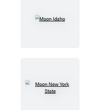
Moon
Idaho
Moon
New
York