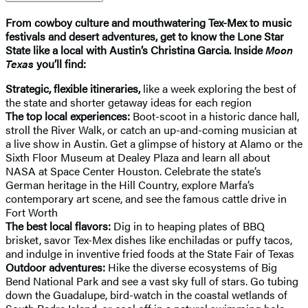
From cowboy culture and mouthwatering Tex-Mex to music
festivals and desert adventures, get to know the Lone Star
State like a local with Austin’s Christina Garcia. Inside
Moon
Texas
you’ll find:
Strategic, flexible itineraries,
like a week exploring the best of
the state and shorter getaway ideas for each region
The top local experiences:
Boot-scoot in a historic dance hall,
stroll the River Walk, or catch an up-and-coming musician at
a live show in Austin. Get a glimpse of history at Alamo or the
Sixth Floor Museum at Dealey Plaza and learn all about
NASA at Space Center Houston. Celebrate the state’s
German heritage in the Hill Country, explore Marfa’s
contemporary art scene, and see the famous cattle drive in
Fort Worth
The best local flavors:
Dig in to heaping plates of BBQ
brisket, savor Tex-Mex dishes like enchiladas or puffy tacos,
and indulge in inventive fried foods at the State Fair of Texas
Outdoor adventures:
Hike the diverse ecosystems of Big
Bend National Park and see a vast sky full of stars. Go tubing
down the Guadalupe, bird-watch in the coastal wetlands of