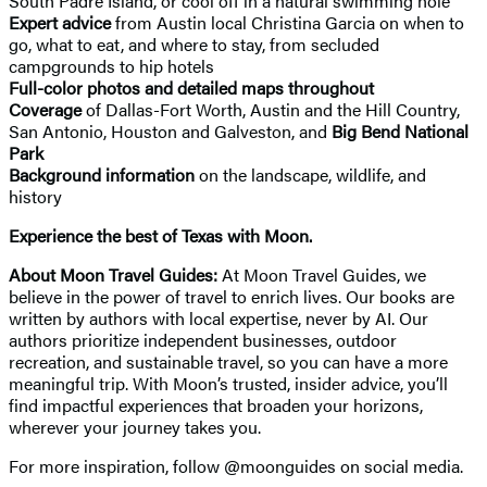
South Padre Island, or cool off in a natural swimming hole
Expert advice
from Austin local Christina Garcia on when to
go, what to eat, and where to stay, from secluded
campgrounds to hip hotels
Full-color photos and detailed maps throughout
Coverage
of Dallas-Fort Worth, Austin and the Hill Country,
San Antonio, Houston and Galveston, and
Big Bend National
Park
Background information
on the landscape, wildlife, and
history
Experience the best of Texas with Moon.
About Moon Travel Guides:
At Moon Travel Guides, we
believe in the power of travel to enrich lives. Our books are
written by authors with local expertise, never by AI. Our
authors prioritize independent businesses, outdoor
recreation, and sustainable travel, so you can have a more
meaningful trip. With Moon’s trusted, insider advice, you’ll
find impactful experiences that broaden your horizons,
wherever your journey takes you.
For more inspiration, follow @moonguides on social media.