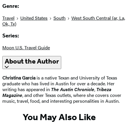
Genre:
Travel
United States
South
West South Central (ar, La,
Ok, Tx)
Series:
Moon U.S. Travel Guide
About the Author
Christina Garcia
is a native Texan and University of Texas
graduate who has lived in Austin for over a decade. Her
writing has appeared in
The Austin Chronicle
,
Tribeza
Magazine
, and other Texas outlets, where she covers cover
music, travel, food, and interesting personalities in Austin.
You May Also Like