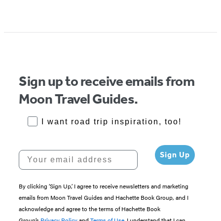
Sign up to receive emails from
Moon Travel Guides.
RoadTrips Opt-in
I want road trip inspiration, too!
Your email address
Sign Up
By clicking ‘Sign Up,’ I agree to receive newsletters and marketing
emails from Moon Travel Guides and Hachette Book Group, and I
acknowledge and agree to the terms of Hachette Book
Group’s
Privacy Policy
and
Terms of Use
. I understand that I can