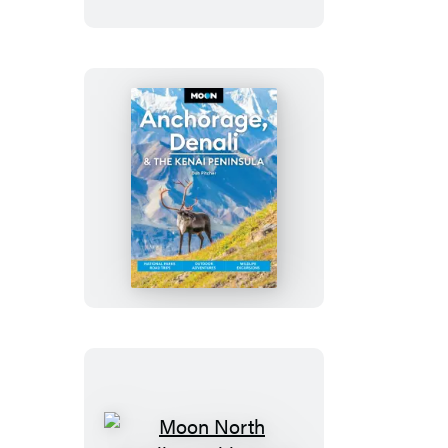
Rights
Trail
Moon
Anchorage,
Denali
&
the
Kenai
Peninsula