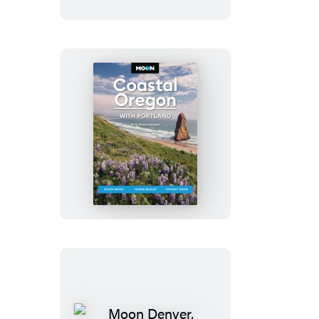
State
Moon
Coastal
Oregon:
With
Portland