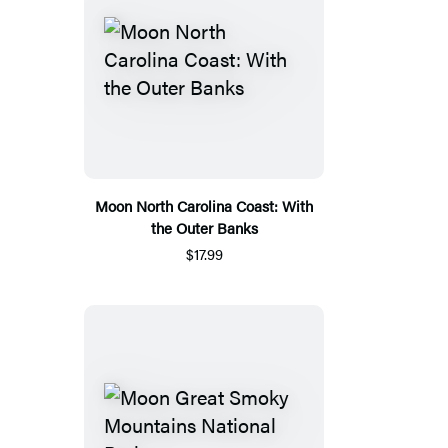
Moon North Carolina Coast: With
the Outer Banks
$17.99