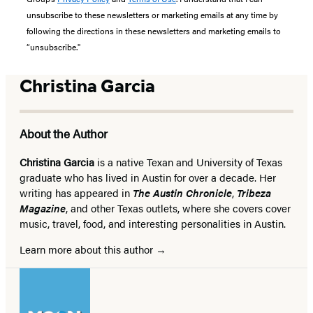
unsubscribe to these newsletters or marketing emails at any time by
following the directions in these newsletters and marketing emails to
“unsubscribe."
Christina Garcia
About the Author
Christina Garcia
is a native Texan and University of Texas
graduate who has lived in Austin for over a decade. Her
writing has appeared in
The Austin Chronicle
,
Tribeza
Magazine
, and other Texas outlets, where she covers cover
music, travel, food, and interesting personalities in Austin.
Learn more about this author