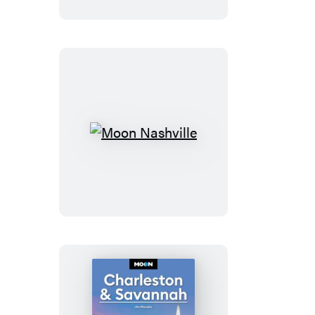
Maui
Moon
Nashville