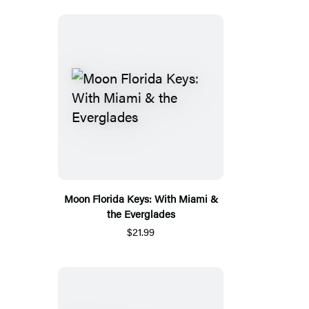
Moon Florida Keys: With Miami &
the Everglades
$21.99