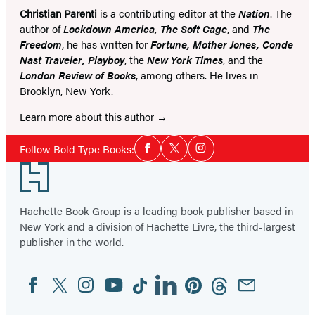
Christian Parenti
is a contributing editor at the
Nation
. The
author of
Lockdown America, The Soft Cage
, and
The
Freedom
, he has written for
Fortune, Mother Jones, Conde
Nast Traveler, Playboy
, the
New York Times
, and the
London Review of Books
, among others. He lives in
Brooklyn, New York.
Learn more about this author
Social
Follow Bold Type Books:
Facebook
Twitter
Instagram
Media
Footer
Hachette Book Group is a leading book publisher based in
New York and a division of Hachette Livre, the third-largest
publisher in the world.
Facebook
Twitter
Instagram
YouTube
Tiktok
Linkedin
Pinterest
Threads
Email
Social
Media