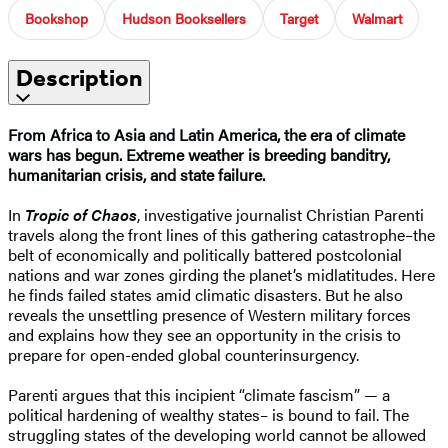
Bookshop
Hudson Booksellers
Target
Walmart
Description
From Africa to Asia and Latin America, the era of climate
wars has begun. Extreme weather is breeding banditry,
humanitarian crisis, and state failure.
In
Tropic of Chaos
, investigative journalist Christian Parenti
travels along the front lines of this gathering catastrophe–the
belt of economically and politically battered postcolonial
nations and war zones girding the planet’s midlatitudes. Here
he finds failed states amid climatic disasters. But he also
reveals the unsettling presence of Western military forces
and explains how they see an opportunity in the crisis to
prepare for open-ended global counterinsurgency.
Parenti argues that this incipient “climate fascism” — a
political hardening of wealthy states– is bound to fail. The
struggling states of the developing world cannot be allowed