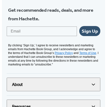
Get recommended reads, deals, and more
from Hachette.
Email
Sign Up
By clicking ‘Sign Up,’ I agree to receive newsletters and marketing
emails from Hachette Book Group, and I acknowledge and agree to
the terms of Hachette Book Group’s
Privacy Policy
and
Terms of Use
. I
understand that I can unsubscribe to these newsletters or marketing
emails at any time by following the directions in these newsletters and
marketing emails to “unsubscribe."
About
Resources