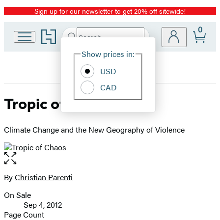
Sign up for our newsletter to get 20% off sitewide!
Promotion
0
Go
Search
Submit
Search
Site
to
Hachette
Hachette
Show prices in:
Preferences
Book
USD
Group
home
CAD
Tropic of Chaos
Climate Change and the New Geography of Violence
Open
the
full-
By
Christian Parenti
Contributors
size
On Sale
image
Formats
Sep 4, 2012
and
Page Count