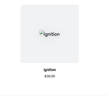
Ignition
$30.00