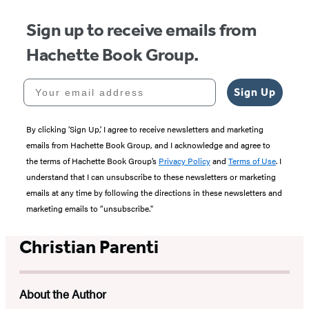
Sign up to receive emails from
Hachette Book Group.
Your email address
Sign Up
By clicking ‘Sign Up,’ I agree to receive newsletters and marketing
emails from Hachette Book Group, and I acknowledge and agree to
the terms of Hachette Book Group’s
Privacy Policy
and
Terms of Use
. I
understand that I can unsubscribe to these newsletters or marketing
emails at any time by following the directions in these newsletters and
marketing emails to “unsubscribe."
Christian Parenti
About the Author