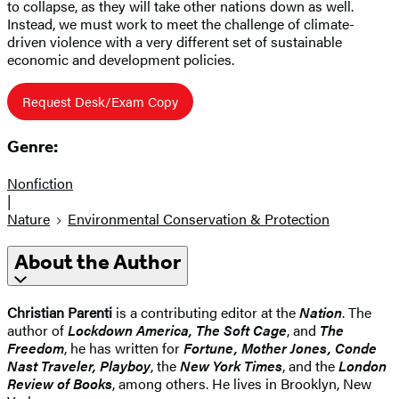
to collapse, as they will take other nations down as well.
Instead, we must work to meet the challenge of climate-
driven violence with a very different set of sustainable
economic and development policies.
Request Desk/Exam Copy
Genre:
Nonfiction
|
Nature
Environmental Conservation & Protection
About the Author
Christian Parenti
is a contributing editor at the
Nation
. The
author of
Lockdown America, The Soft Cage
, and
The
Freedom
, he has written for
Fortune, Mother Jones, Conde
Nast Traveler, Playboy
, the
New York Times
, and the
London
Review of Books
, among others. He lives in Brooklyn, New