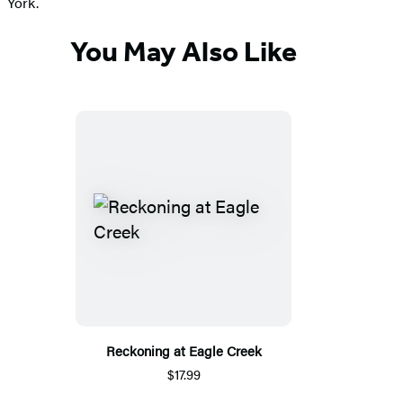
York.
You May Also Like
Reckoning at Eagle Creek
$17.99