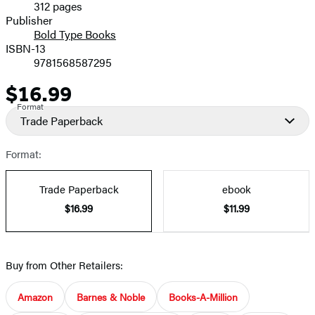
312 pages
Prices
Publisher
Bold Type Books
ISBN-13
9781568587295
$16.99
Price
Format
Trade Paperback
Format:
Trade Paperback
ebook
$16.99
$11.99
Buy from Other Retailers:
Amazon
Barnes & Noble
Books-A-Million