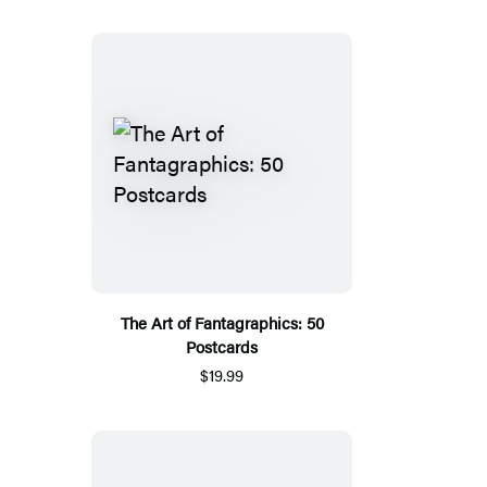
The Art of Fantagraphics: 50
Postcards
$19.99