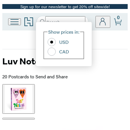
Sign up for our newsletter to get 20% off sitewide!
Promotion
0
Go
Search
Submit
Search
Site
to
Hachette
Hachette
Show prices in:
Preferences
Book
USD
Group
home
CAD
Luv Notes
20 Postcards to Send and Share
Product
image
pagination