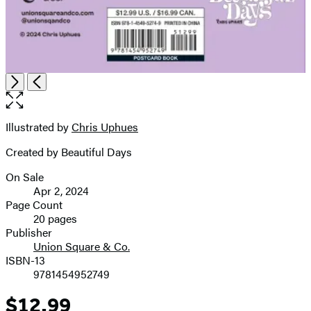
Open
Next
Previous
the
full-
size
Illustrated by
Chris Uphues
Contributors
image
Created by Beautiful Days
On Sale
Formats
Apr 2, 2024
and
Page Count
20 pages
Prices
Publisher
Union Square & Co.
ISBN-13
9781454952749
$12.99
Price