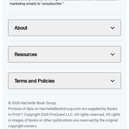
marketing emails to “unsubscribe."
About
Resources
Terms and Policies
© 2026 Hachette Book Group
Portions of data on HachetteBookGroup.com are supplied by Books
In Print ®. Copyright 2026 ProQuest LLC. All rights reserved. All rights
in images of books or other publications are reserved by the original
copyright owners.