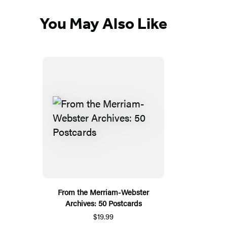
You May Also Like
From the Merriam-Webster
Archives: 50 Postcards
$19.99