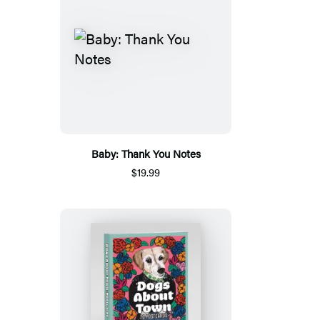
Baby: Thank You Notes
$19.99