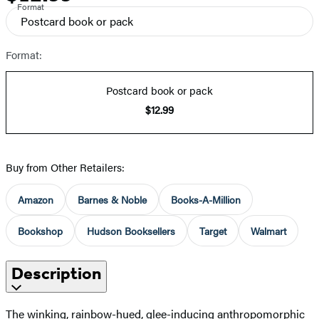
Format
Postcard book or pack
Format:
Postcard book or pack
$12.99
Buy from Other Retailers:
Amazon
Barnes & Noble
Books-A-Million
Bookshop
Hudson Booksellers
Target
Walmart
Description
The winking, rainbow-hued, glee-inducing anthropomorphic