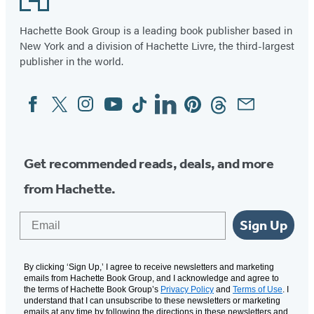
Hachette Book Group is a leading book publisher based in
New York and a division of Hachette Livre, the third-largest
publisher in the world.
Facebook
Twitter
Instagram
YouTube
Tiktok
Linkedin
Pinterest
Threads
Email
Social
Media
Get recommended reads, deals, and more
from Hachette.
Email
Sign Up
By clicking ‘Sign Up,’ I agree to receive newsletters and marketing
emails from Hachette Book Group, and I acknowledge and agree to
the terms of Hachette Book Group’s
Privacy Policy
and
Terms of Use
. I
understand that I can unsubscribe to these newsletters or marketing
emails at any time by following the directions in these newsletters and