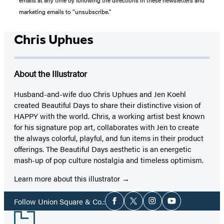
emails at any time by following the directions in these newsletters and
marketing emails to “unsubscribe."
Chris Uphues
About the Illustrator
Husband-and-wife duo Chris Uphues and Jen Koehl
created Beautiful Days to share their distinctive vision of
HAPPY with the world. Chris, a working artist best known
for his signature pop art, collaborates with Jen to create
the always colorful, playful, and fun items in their product
offerings. The Beautiful Days aesthetic is an energetic
mash-up of pop culture nostalgia and timeless optimism.
Learn more about this illustrator
Social
Follow Union Square & Co.:
Facebook
Twitter
Instagram
YouTube
Media
Footer