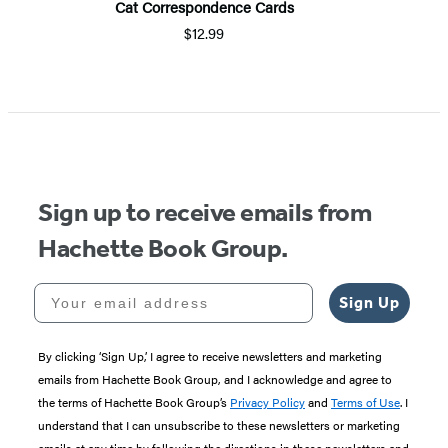
Cat Correspondence Cards
$12.99
Sign up to receive emails from
Hachette Book Group.
Your email address
Sign Up
By clicking ‘Sign Up,’ I agree to receive newsletters and marketing
emails from Hachette Book Group, and I acknowledge and agree to
the terms of Hachette Book Group’s
Privacy Policy
and
Terms of Use
. I
understand that I can unsubscribe to these newsletters or marketing