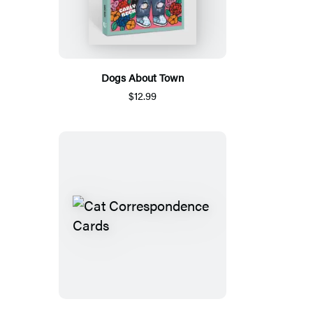
Dogs About Town
$12.99