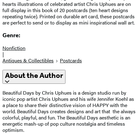
hearts illustrations of celebrated artist Chris Uphues are on
full display in this book of 20 postcards (ten heart designs
repeating twice). Printed on durable art card, these postcards
are perfect to send or to display as mini inspirational wall art.
Genre:
Nonfiction
|
Antiques & Collectibles
Postcards
About the Author
Beautiful Days by Chris Uphues is a design studio run by
iconic pop artist Chris Uphues and his wife Jennifer Koehl as
a place to share their distinctive vision of HAPPY with the
world. Beautiful Days creates designs and art that the always
colorful, playful, and fun. The Beautiful Days aesthetic is an
energetic mash-up of pop culture nostalgia and timeless
optimism.