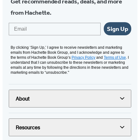
Get recommended reads, deals, and more
from Hachette.
Email
Sign Up
By clicking ‘Sign Up,’ I agree to receive newsletters and marketing
emails from Hachette Book Group, and I acknowledge and agree to
the terms of Hachette Book Group’s
Privacy Policy
and
Terms of Use
. I
understand that I can unsubscribe to these newsletters or marketing
emails at any time by following the directions in these newsletters and
marketing emails to “unsubscribe."
About
Resources