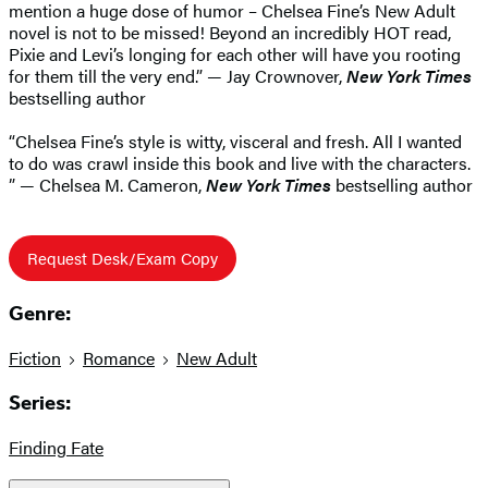
mention a huge dose of humor – Chelsea Fine’s New Adult
novel is not to be missed! Beyond an incredibly HOT read,
Pixie and Levi’s longing for each other will have you rooting
for them till the very end.” — Jay Crownover,
New York Times
bestselling author
“Chelsea Fine’s style is witty, visceral and fresh. All I wanted
to do was crawl inside this book and live with the characters.
” — Chelsea M. Cameron,
New York Times
bestselling author
Request Desk/Exam Copy
Genre:
Fiction
Romance
New Adult
Series:
Finding Fate