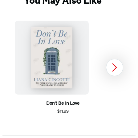
You May Also Like
Next
Don’t Be In Love
$11.99
Item
1