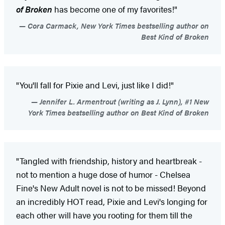
of Broken
has become one of my favorites!"
Cora Carmack, New York Times bestselling author on
Best Kind of Broken
"You'll fall for Pixie and Levi, just like I did!"
Jennifer L. Armentrout (writing as J. Lynn), #1 New
York Times bestselling author on Best Kind of Broken
"Tangled with friendship, history and heartbreak -
not to mention a huge dose of humor - Chelsea
Fine's New Adult novel is not to be missed! Beyond
an incredibly HOT read, Pixie and Levi's longing for
each other will have you rooting for them till the