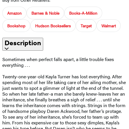
Amazon
Barnes & Noble
Books-A-Million
Bookshop
Hudson Booksellers
Target
Walmart
Description
Sometimes when perfect falls apart, a little trouble fixes
everything . . .
Twenty-one-year-old Kayla Turner has lost everything. After
spending most of her life taking care of her ailing mother, she
just wants to spot a glimmer of light at the end of the tunnel.
So when her late father-a man she barely knew-leaves her an
inheritance, she finally breathes a sigh of relief . . . until she
learns the inheritance comes with strings. Strings in the form
of handsome playboy Daren Ackwood, her father’s protage.
To see any of her inheritance, she’s forced to team up with
him. From his expensive car to those sexy dimples, Kayla’s
seen his type before. But Daren isn’t who he seems to be . . .