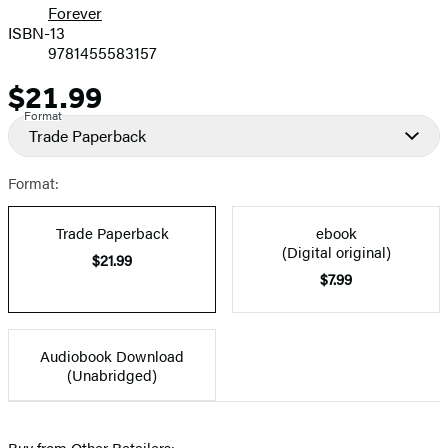
Forever
ISBN-13
9781455583157
$21.99
Price
Format
Trade Paperback
Format:
Trade Paperback
ebook
(Digital original)
$21.99
$7.99
Audiobook Download
(Unabridged)
Buy from Other Retailers: