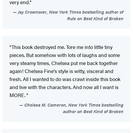
very end."
Jay Crownover, New York Times bestselling author of
Rule on Best Kind of Broken
"This book destroyed me. Tore me into little tiny
pieces. But somehow with lots of laughs and some
very steamy times, Chelsea put me back together
again! Chelsea Fine's style is witty, visceral and
fresh. All I wanted to do was crawl inside this book
and live with the characters. And now all I want is
MORE. "
Chelsea M. Cameron, New York Times bestselling
author on Best Kind of Broken