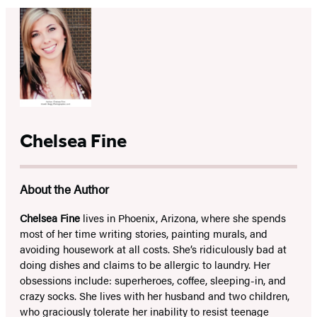
Chelsea Fine
About the Author
Chelsea Fine
lives in Phoenix, Arizona, where she spends
most of her time writing stories, painting murals, and
avoiding housework at all costs. She’s ridiculously bad at
doing dishes and claims to be allergic to laundry. Her
obsessions include: superheroes, coffee, sleeping-in, and
crazy socks. She lives with her husband and two children,
who graciously tolerate her inability to resist teenage