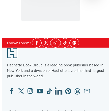
Kind
of
Wrong
Item
1
Social
of
Follow Forever:
Facebook
Twitter
Instagram
Tiktok
Pinterest
Media
2
Footer
Hachette Book Group is a leading book publisher based in
New York and a division of Hachette Livre, the third-largest
publisher in the world.
Facebook
Twitter
Instagram
YouTube
Tiktok
Linkedin
Pinterest
Threads
Email
Social
Media