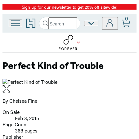
Sign up for our newsletter to get 20% off sitewide!
Promotion
0
Go
Search
Site
Submit
Search
to
Preferences
Hachette
Hachette
Book
Group
home
Perfect Kind of Trouble
Open
the
full-
By
Chelsea Fine
Contributors
size
On Sale
image
Formats
Feb 3, 2015
and
Page Count
368 pages
Prices
Publisher