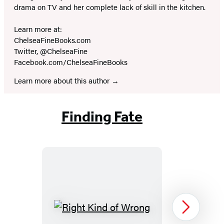
drama on TV and her complete lack of skill in the kitchen.
Learn more at:
ChelseaFineBooks.com
Twitter, @ChelseaFine
Facebook.com/ChelseaFineBooks
Learn more about this author
Finding Fate
Right
Next