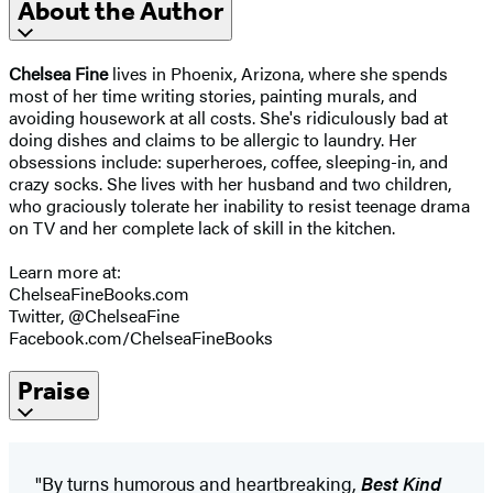
About the Author
Chelsea Fine
lives in Phoenix, Arizona, where she spends
most of her time writing stories, painting murals, and
avoiding housework at all costs. She's ridiculously bad at
doing dishes and claims to be allergic to laundry. Her
obsessions include: superheroes, coffee, sleeping-in, and
crazy socks. She lives with her husband and two children,
who graciously tolerate her inability to resist teenage drama
on TV and her complete lack of skill in the kitchen.
Learn more at:
ChelseaFineBooks.com
Twitter, @ChelseaFine
Facebook.com/ChelseaFineBooks
Praise
"By turns humorous and heartbreaking,
Best Kind