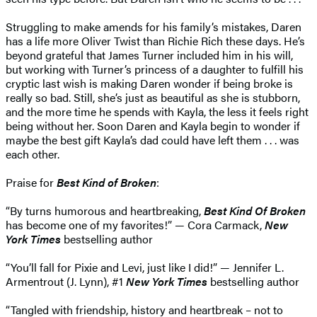
Struggling to make amends for his family’s mistakes, Daren
has a life more Oliver Twist than Richie Rich these days. He’s
beyond grateful that James Turner included him in his will,
but working with Turner’s princess of a daughter to fulfill his
cryptic last wish is making Daren wonder if being broke is
really so bad. Still, she’s just as beautiful as she is stubborn,
and the more time he spends with Kayla, the less it feels right
being without her. Soon Daren and Kayla begin to wonder if
maybe the best gift Kayla’s dad could have left them . . . was
each other.
Praise for
Best Kind of Broken
:
“By turns humorous and heartbreaking,
Best Kind Of Broken
has become one of my favorites!” — Cora Carmack,
New
York Times
bestselling author
“You’ll fall for Pixie and Levi, just like I did!” — Jennifer L.
Armentrout (J. Lynn), #1
New York Times
bestselling author
“Tangled with friendship, history and heartbreak – not to