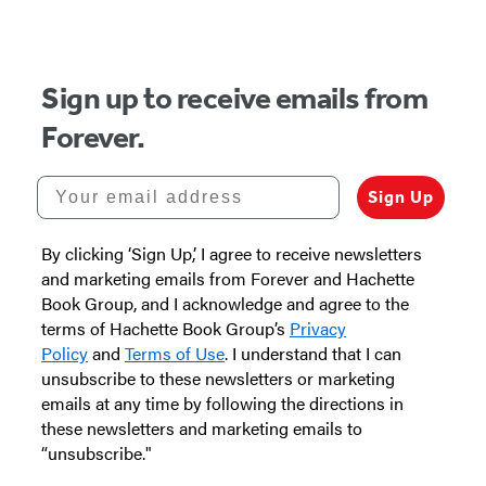
of
5
Sign up to receive emails from
Forever.
Your email address
Sign Up
By clicking ‘Sign Up,’ I agree to receive newsletters
and marketing emails from Forever and Hachette
Book Group, and I acknowledge and agree to the
terms of Hachette Book Group’s
Privacy
Policy
and
Terms of Use
. I understand that I can
unsubscribe to these newsletters or marketing
emails at any time by following the directions in
these newsletters and marketing emails to
“unsubscribe."