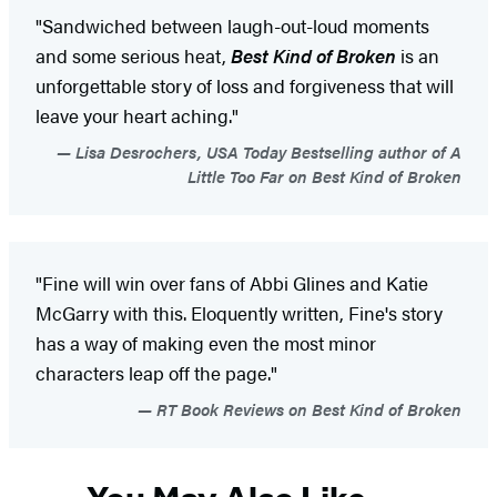
"Sandwiched between laugh-out-loud moments
and some serious heat,
Best Kind of Broken
is an
unforgettable story of loss and forgiveness that will
leave your heart aching."
Lisa Desrochers, USA Today Bestselling author of A
Little Too Far on Best Kind of Broken
"Fine will win over fans of Abbi Glines and Katie
McGarry with this. Eloquently written, Fine's story
has a way of making even the most minor
characters leap off the page."
RT Book Reviews on Best Kind of Broken