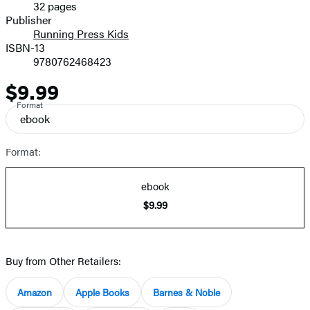
32 pages
Prices
Publisher
Running Press Kids
ISBN-13
9780762468423
$9.99
Price
Format
ebook
Format:
ebook
$9.99
Buy from Other Retailers:
Amazon
Apple Books
Barnes & Noble