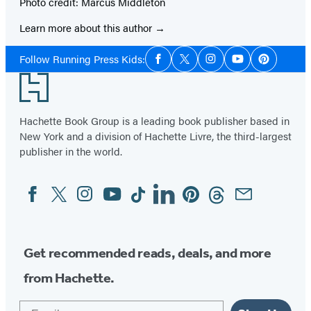
Photo credit: Marcus Middleton
Learn more about this author
Social
Follow Running Press Kids:
Facebook
Twitter
Instagram
YouTube
Pinterest
Media
Footer
Hachette Book Group is a leading book publisher based in
New York and a division of Hachette Livre, the third-largest
publisher in the world.
Facebook
Twitter
Instagram
YouTube
Tiktok
Linkedin
Pinterest
Threads
Email
Social
Media
Get recommended reads, deals, and more
from Hachette.
Email