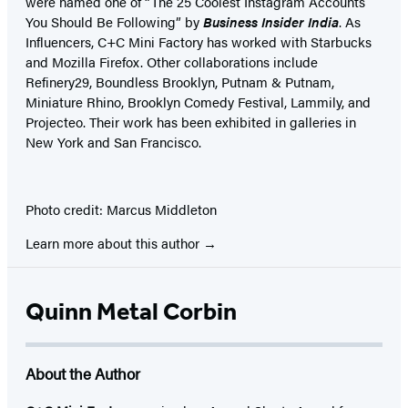
were named one of “The 25 Coolest Instagram Accounts
You Should Be Following” by
Business Insider India
. As
Influencers, C+C Mini Factory has worked with Starbucks
and Mozilla Firefox. Other collaborations include
Refinery29, Boundless Brooklyn, Putnam & Putnam,
Miniature Rhino, Brooklyn Comedy Festival, Lammily, and
Projecteo. Their work has been exhibited in galleries in
New York and San Francisco.
Photo credit: Marcus Middleton
Learn more about this author
Quinn Metal Corbin
About the Author