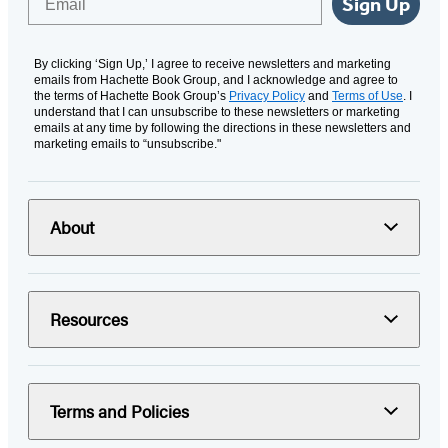
Sign Up
By clicking ‘Sign Up,’ I agree to receive newsletters and marketing
emails from Hachette Book Group, and I acknowledge and agree to
the terms of Hachette Book Group’s
Privacy Policy
and
Terms of Use
. I
understand that I can unsubscribe to these newsletters or marketing
emails at any time by following the directions in these newsletters and
marketing emails to “unsubscribe."
About
Resources
Terms and Policies