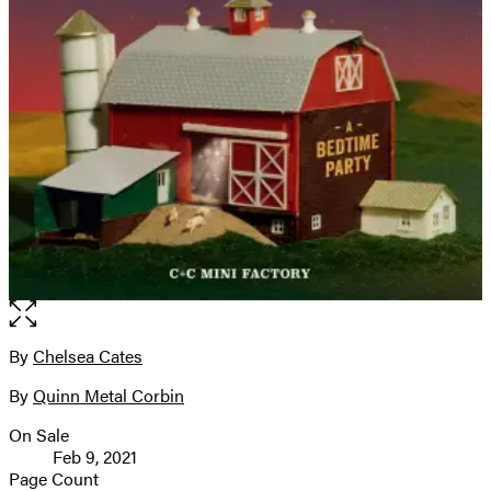
Open
the
full-
By
Chelsea Cates
Contributors
size
By
Quinn Metal Corbin
image
On Sale
Formats
Feb 9, 2021
and
Page Count