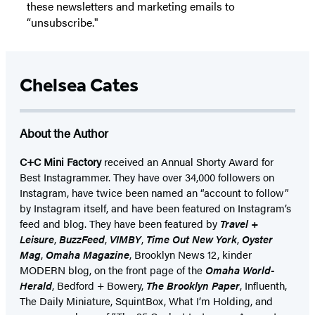
these newsletters and marketing emails to
“unsubscribe."
Chelsea Cates
About the Author
C+C Mini Factory
received an Annual Shorty Award for
Best Instagrammer. They have over 34,000 followers on
Instagram, have twice been named an “account to follow”
by Instagram itself, and have been featured on Instagram’s
feed and blog. They have been featured by
Travel +
Leisure
,
BuzzFeed
,
VIMBY
,
Time Out New York
,
Oyster
Mag
,
Omaha Magazine
, Brooklyn News 12, kinder
MODERN blog, on the front page of the
Omaha World-
Herald
, Bedford + Bowery,
The Brooklyn Paper
, Influenth,
The Daily Miniature, SquintBox, What I’m Holding, and