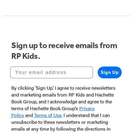
Item
1
of
5
Sign up to receive emails from
RP Kids.
Your email address
Sign Up
By clicking ‘Sign Up,’ I agree to receive newsletters
and marketing emails from RP Kids and Hachette
Book Group, and I acknowledge and agree to the
terms of Hachette Book Group’s
Privacy
Policy
and
Terms of Use
. I understand that I can
unsubscribe to these newsletters or marketing
emails at any time by following the directions in