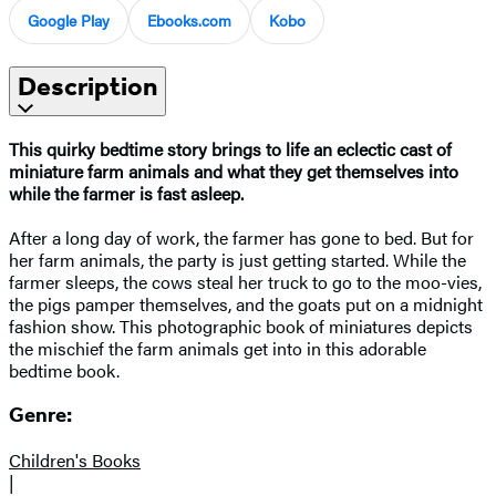
Google Play
Ebooks.com
Kobo
Description
This quirky bedtime story brings to life an eclectic cast of
miniature farm animals and what they get themselves into
while the farmer is fast asleep.
After a long day of work, the farmer has gone to bed. But for
her farm animals, the party is just getting started. While the
farmer sleeps, the cows steal her truck to go to the moo-vies,
the pigs pamper themselves, and the goats put on a midnight
fashion show. This photographic book of miniatures depicts
the mischief the farm animals get into in this adorable
bedtime book.
Genre:
Children's Books
|