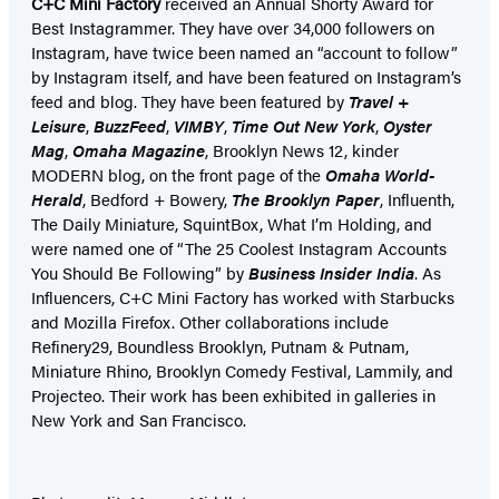
C+C Mini Factory
received an Annual Shorty Award for
Best Instagrammer. They have over 34,000 followers on
Instagram, have twice been named an “account to follow”
by Instagram itself, and have been featured on Instagram’s
feed and blog. They have been featured by
Travel +
Leisure
,
BuzzFeed
,
VIMBY
,
Time Out New York
,
Oyster
Mag
,
Omaha Magazine
, Brooklyn News 12, kinder
MODERN blog, on the front page of the
Omaha World-
Herald
, Bedford + Bowery,
The Brooklyn Paper
, Influenth,
The Daily Miniature, SquintBox, What I’m Holding, and
were named one of “The 25 Coolest Instagram Accounts
You Should Be Following” by
Business Insider India
. As
Influencers, C+C Mini Factory has worked with Starbucks
and Mozilla Firefox. Other collaborations include
Refinery29, Boundless Brooklyn, Putnam & Putnam,
Miniature Rhino, Brooklyn Comedy Festival, Lammily, and
Projecteo. Their work has been exhibited in galleries in
New York and San Francisco.