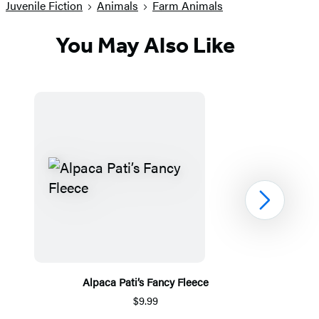
Juvenile Fiction
Animals
Farm Animals
You May Also Like
Next
Alpaca Pati’s Fancy Fleece
$9.99