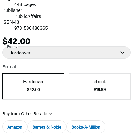
448 pages
Prices
Publisher
PublicAffairs
ISBN-13
9781586486365
$42.00
Price
Format
Hardcover
Format:
Hardcover
ebook
$42.00
$19.99
Buy from Other Retailers:
Amazon
Barnes & Noble
Books-A-Million