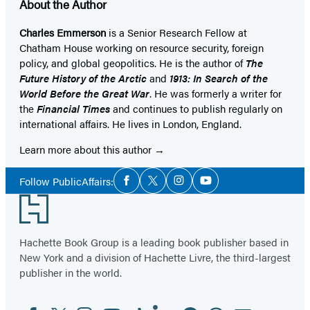
About the Author
Charles Emmerson
is a Senior Research Fellow at
Chatham House working on resource security, foreign
policy, and global geopolitics. He is the author of
The
Future History of the Arctic
and
1913: In Search of the
World Before the Great War
. He was formerly a writer for
the
Financial Times
and continues to publish regularly on
international affairs. He lives in London, England.
Learn more about this author
Social
Follow PublicAffairs:
Facebook
Twitter
Instagram
YouTube
Media
Footer
Hachette Book Group is a leading book publisher based in
New York and a division of Hachette Livre, the third-largest
publisher in the world.
Facebook
Twitter
Instagram
YouTube
Tiktok
Linkedin
Pinterest
Threads
Email