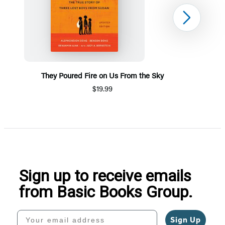
Next
They Poured Fire on Us From the Sky
$19.99
Item
1
of
5
Sign up to receive emails
from Basic Books Group.
Your email address
Sign Up