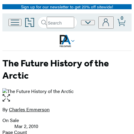
Sign up for our newsletter to get 20% off sitewide!
Promotion
0
Go
Search
Site
Submit
Search
to
Preferences
Hachette
Hachette
Book
Group
home
The Future History of the
Arctic
Open
the
full-
By
Charles Emmerson
Contributors
size
On Sale
image
Formats
Mar 2, 2010
and
Page Count