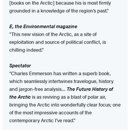
[books on the Arctic] because his is most firmly
grounded in a knowledge of the region’s past.”
E, the Environmental magazine
“This new vision of the Arctic, as a site of
exploitation and source of political conflict, is
chilling indeed.”
Spectator
“Charles Emmerson has written a superb book,
which seamlessly intertwines travelogue, history
and jargon-free analysis…
The Future History of
the Arctic
is as reviving as a blast of polar air,
bringing the Arctic into wonderfully clear focus; one
of the most impressive accounts of the
contemporary Arctic I’ve read.”