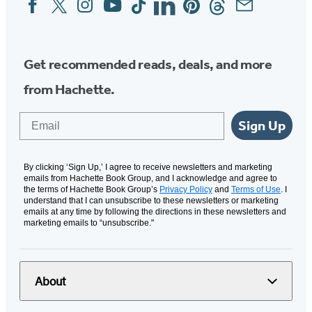
Social
Media
Get recommended reads, deals, and more
from Hachette.
Email
Sign Up
By clicking ‘Sign Up,’ I agree to receive newsletters and marketing
emails from Hachette Book Group, and I acknowledge and agree to
the terms of Hachette Book Group’s
Privacy Policy
and
Terms of Use
. I
understand that I can unsubscribe to these newsletters or marketing
emails at any time by following the directions in these newsletters and
marketing emails to “unsubscribe."
About