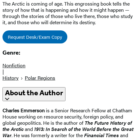
The Arctic is coming of age. This engrossing book tells the
story of how that is happening and how it might happen —
through the stories of those who live there, those who study
it, and those who will determine its destiny.
Request Desk/Exam Copy
Genre:
Nonfiction
|
History
Polar Regions
About the Author
Charles Emmerson
is a Senior Research Fellow at Chatham
House working on resource security, foreign policy, and
global geopolitics. He is the author of
The Future History of
the Arctic
and
1913: In Search of the World Before the Great
War
. He was formerly a writer for the
Financial Times
and