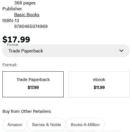
368 pages
Prices
Publisher
Basic Books
ISBN-13
9780465074969
$17.99
Price
Format
Trade Paperback
Format:
Trade Paperback
ebook
$17.99
$11.99
Buy from Other Retailers:
Amazon
Barnes & Noble
Books-A-Million