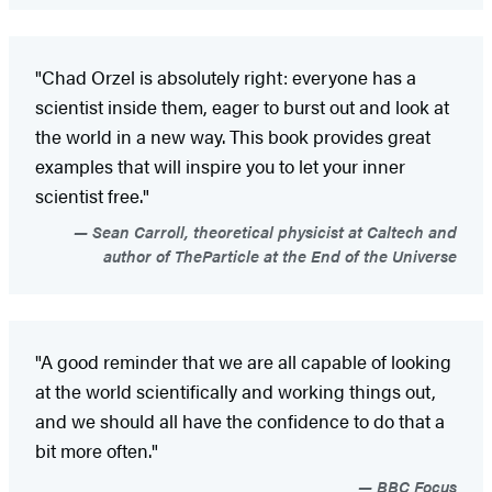
"Chad Orzel is absolutely right: everyone has a
scientist inside them, eager to burst out and look at
the world in a new way. This book provides great
examples that will inspire you to let your inner
scientist free."
Sean Carroll, theoretical physicist at Caltech and
author of TheParticle at the End of the Universe
"A good reminder that we are all capable of looking
at the world scientifically and working things out,
and we should all have the confidence to do that a
bit more often."
BBC Focus