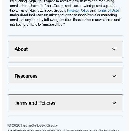
By clicking ‘Sign Up,’ I agree to receive newsletters and marketing
emails from Hachette Book Group, and I acknowledge and agree to
the terms of Hachette Book Group’s
Privacy Policy
and
Terms of Use
. I
understand that I can unsubscribe to these newsletters or marketing
emails at any time by following the directions in these newsletters and
marketing emails to “unsubscribe."
About
Resources
Terms and Policies
© 2026 Hachette Book Group
Portions of data on HachetteBookGroup.com are supplied by Books