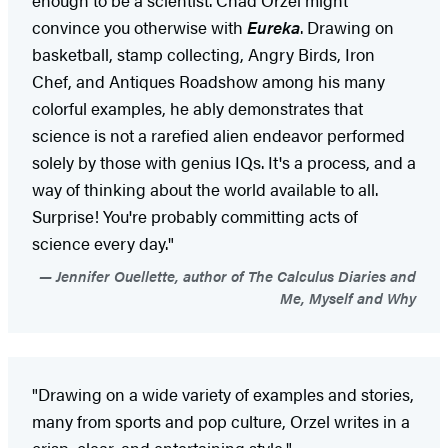
convince you otherwise with
Eureka
. Drawing on
basketball, stamp collecting, Angry Birds, Iron
Chef, and Antiques Roadshow among his many
colorful examples, he ably demonstrates that
science is not a rarefied alien endeavor performed
solely by those with genius IQs. It's a process, and a
way of thinking about the world available to all.
Surprise! You're probably committing acts of
science every day."
Jennifer Ouellette, author of The Calculus Diaries and
Me, Myself and Why
"Drawing on a wide variety of examples and stories,
many from sports and pop culture, Orzel writes in a
crisp, clear, and entertaining style."