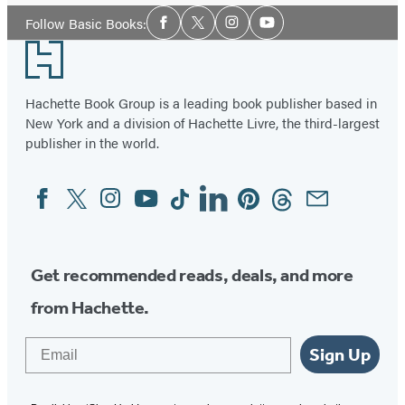
Social
Follow Basic Books:
Facebook
Twitter
Instagram
YouTube
Media
Footer
Hachette Book Group is a leading book publisher based in
New York and a division of Hachette Livre, the third-largest
publisher in the world.
Facebook
Twitter
Instagram
YouTube
Tiktok
Linkedin
Pinterest
Threads
Email
Social
Media
Get recommended reads, deals, and more
from Hachette.
Email
Sign Up