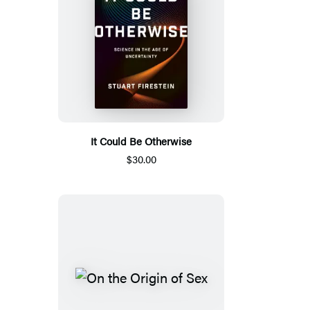
It Could Be Otherwise
$30.00