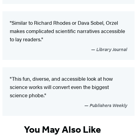
"Similar to Richard Rhodes or Dava Sobel, Orzel
makes complicated scientific narratives accessible
to lay readers."
Library Journal
"This fun, diverse, and accessible look at how
science works will convert even the biggest
science phobe."
Publishers Weekly
You May Also Like