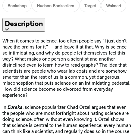
Bookshop
Hudson Booksellers
Target
Walmart
Description
When it comes to science, too often people say “I just don’t
have the brains for it” — and leave it at that. Why is science
so intimidating, and why do people let themselves feel this
way? What makes one person a scientist and another
disinclined even to learn how to read graphs? The idea that
scientists are people who wear lab coats and are somehow
smarter than the rest of us is a common, yet dangerous,
misconception that puts science on an intimidating pedestal.
How did science become so divorced from everyday
experience?
In
Eureka
, science popularizer Chad Orzel argues that even
the people who are most forthright about hating science are
doing science, often without even knowing it. Orzel shows
that science is central to the human experience: every human
can think like a scientist, and regularly does so in the course