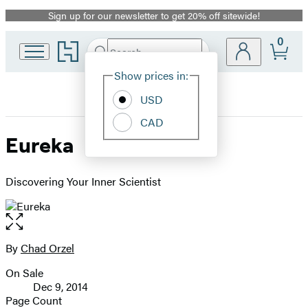
Sign up for our newsletter to get 20% off sitewide!
Promotion
0
Go
Search
Submit
Search
Site
to
Hachette
Hachette
Show prices in:
Preferences
Book
USD
Group
home
CAD
Eureka
Discovering Your Inner Scientist
Open
the
full-
By
Chad Orzel
Contributors
size
On Sale
image
Formats
Dec 9, 2014
and
Page Count