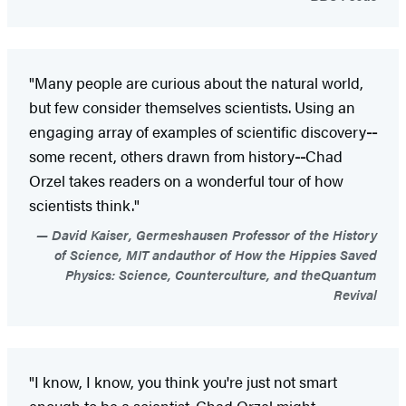
"Many people are curious about the natural world,
but few consider themselves scientists. Using an
engaging array of examples of scientific discovery
--
some recent, others drawn from history
--
Chad
Orzel takes readers on a wonderful tour of how
scientists think."
David Kaiser, Germeshausen Professor of the History
of Science, MIT andauthor of How the Hippies Saved
Physics: Science, Counterculture, and theQuantum
Revival
"I know, I know, you think you're just not smart
enough to be a scientist. Chad Orzel might