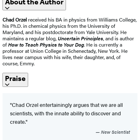
About the Author
Chad Orzel
received his BA in physics from Williams College,
his Ph.D. in chemical physics from the University of
Maryland, and his postdoctorate from Yale University. He
maintains a regular blog,
Uncertain Principles
, and is author
of
How to Teach Physics to Your Dog
. He is currently a
professor at Union College in Schenectady, New York. He
lives near campus with his wife, their daughter, and, of
course, Emmy.
Praise
"Chad Orzel entertainingly argues that we are all
scientists, with the innate ability to discover and
create."
New Scientist