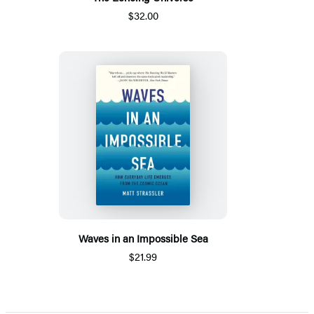
$32.00
Waves in an Impossible Sea
$21.99