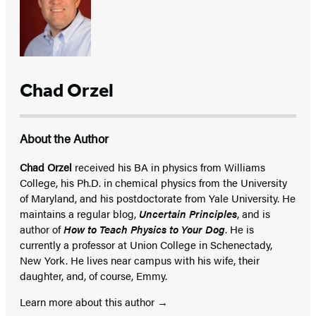
Chad Orzel
About the Author
Chad Orzel
received his BA in physics from Williams
College, his Ph.D. in chemical physics from the University
of Maryland, and his postdoctorate from Yale University. He
maintains a regular blog,
Uncertain Principles
, and is
author of
How to Teach Physics to Your Dog
. He is
currently a professor at Union College in Schenectady,
New York. He lives near campus with his wife, their
daughter, and, of course, Emmy.
Learn more about this author