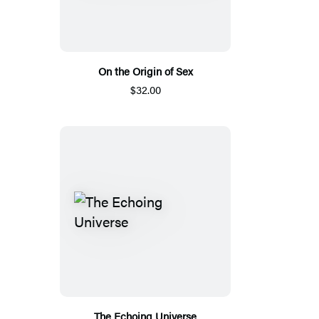
On the Origin of Sex
$32.00
The Echoing Universe