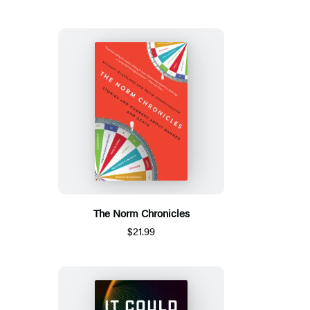
The Norm Chronicles
$21.99