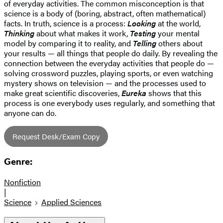
of everyday activities. The common misconception is that
science is a body of (boring, abstract, often mathematical)
facts. In truth, science is a process:
Looking
at the world,
Thinking
about what makes it work,
Testing
your mental
model by comparing it to reality, and
Telling
others about
your results — all things that people do daily. By revealing the
connection between the everyday activities that people do —
solving crossword puzzles, playing sports, or even watching
mystery shows on television — and the processes used to
make great scientific discoveries,
Eureka
shows that this
process is one everybody uses regularly, and something that
anyone can do.
Request Desk/Exam Copy
Genre:
Nonfiction
|
Science
Applied Sciences