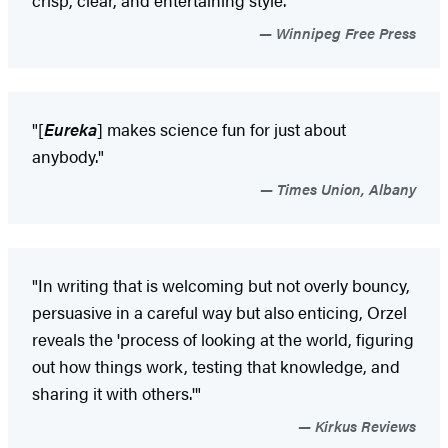
Winnipeg Free Press
"[
Eureka
] makes science fun for just about
anybody."
Times Union, Albany
"In writing that is welcoming but not overly bouncy,
persuasive in a careful way but also enticing, Orzel
reveals the 'process of looking at the world, figuring
out how things work, testing that knowledge, and
sharing it with others.'"
Kirkus Reviews