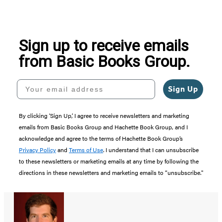
Sign up to receive emails
from Basic Books Group.
Your email address
Sign Up
By clicking ‘Sign Up,’ I agree to receive newsletters and marketing
emails from Basic Books Group and Hachette Book Group, and I
acknowledge and agree to the terms of Hachette Book Group’s
Privacy Policy
and
Terms of Use
. I understand that I can unsubscribe
to these newsletters or marketing emails at any time by following the
directions in these newsletters and marketing emails to “unsubscribe."