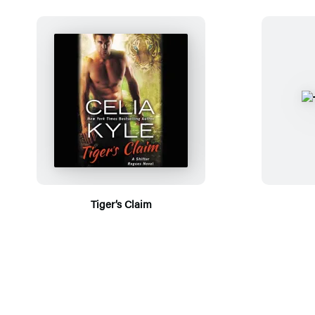
Tiger’s Claim