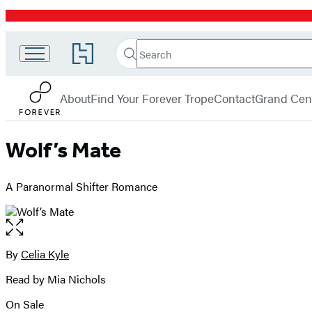
Promotion
Search
Go
Search
Submit
to
Forever
Hachette
Hachette
menu
Book
About
Find Your Forever Trope
Contact
Grand Cent
Group
home
Wolf’s Mate
A Paranormal Shifter Romance
Open
the
full-
By
Celia Kyle
Contributors
size
Read by Mia Nichols
image
On Sale
Formats