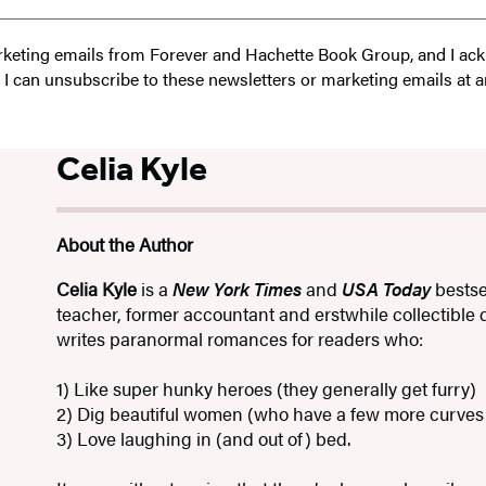
 marketing emails from Forever and Hachette Book Group, and I a
t I can unsubscribe to these newsletters or marketing emails at a
Celia Kyle
About the Author
Celia Kyle
is a
New York Times
and
USA Today
bestse
teacher, former accountant and erstwhile collectible
writes paranormal romances for readers who:
1) Like super hunky heroes (they generally get furry)
2) Dig beautiful women (who have a few more curves 
3) Love laughing in (and out of) bed.