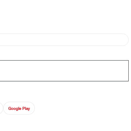
Google Play