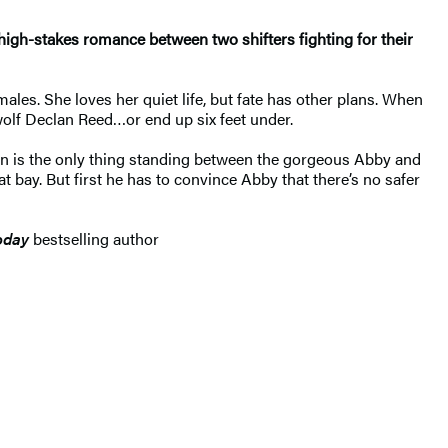
 high-stakes romance between two shifters fighting for their
les. She loves her quiet life, but fate has other plans. When
wolf Declan Reed…or end up six feet under.
lan is the only thing standing between the gorgeous Abby and
t bay. But first he has to convince Abby that there’s no safer
oday
bestselling author