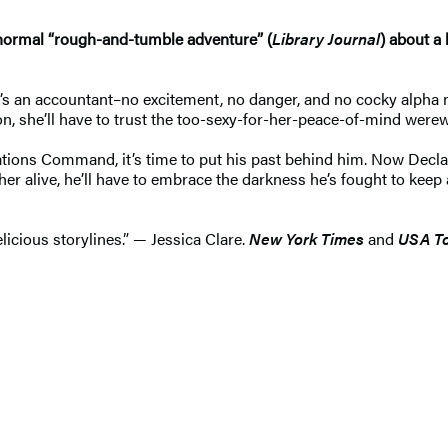
anormal “rough-and-tumble adventure” (
Library Journal
) about a
’s an accountant–no excitement, no danger, and no cocky alpha ma
on, she’ll have to trust the too-sexy-for-her-peace-of-mind were
erations Command, it’s time to put his past behind him. Now Dec
her alive, he’ll have to embrace the darkness he’s fought to keep a
licious storylines.” — Jessica Clare.
New York Times
and
USA T