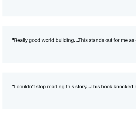
"Really good world building. ...This stands out for me as 
"I couldn't stop reading this story. ...This book knocked 