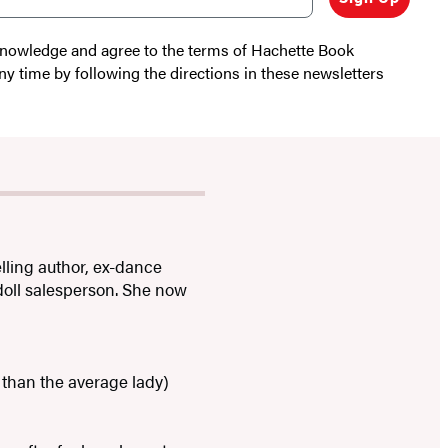
cknowledge and agree to the terms of Hachette Book
ny time by following the directions in these newsletters
lling author, ex-dance
 doll salesperson. She now
than the average lady)