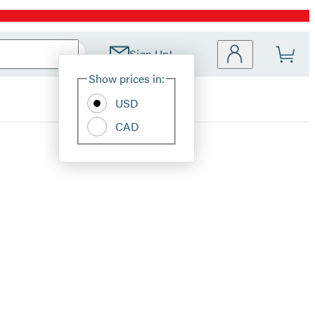
Sign Up!
Site
Show prices in:
Preferences
USD
CAD