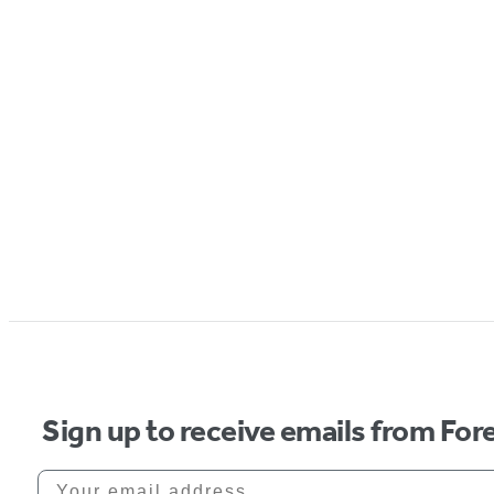
Sign up to receive emails from Fore
Your email address