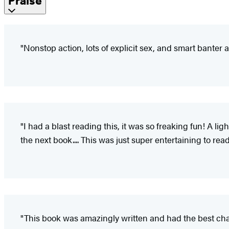
Praise
"Nonstop action, lots of explicit sex, and smart banter
"I had a blast reading this, it was so freaking fun! A l
the next book.... This was just super entertaining to rea
"This book was amazingly written and had the best char