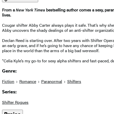
From a
New York Times
bestselling author comes a sexy, par
lives.
Cougar shifter Abby Carter always plays it safe. That’s why she
Abby uncovers the shady dealings of an anti-shifter organizati
Declan Reed is starting over. After two years with Shifter Op
an early grave, and if he’s going to have any chance of keeping 
place in the world than the arms of a big bad werewolf.
“Celia Kyle’s my go-to for sexy alpha shifters and fast-paced, de
Genre:
Fiction
Romance
Paranormal
Shifters
Series:
Shifter Rogues