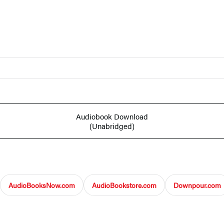
Audiobook Download
(Unabridged)
AudioBooksNow.com
AudioBookstore.com
Downpour.com