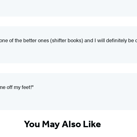
one of the better ones (shifter books) and I will definitely be 
me off my feet!"
You May Also Like