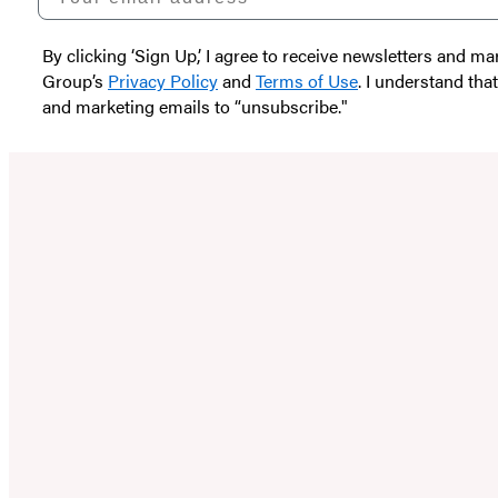
By clicking ‘Sign Up,’ I agree to receive newsletters and
Group’s
Privacy Policy
and
Terms of Use
. I understand tha
and marketing emails to “unsubscribe."