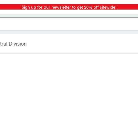
Sign up for our newsletter to get 20% off sitewide!
ral Division