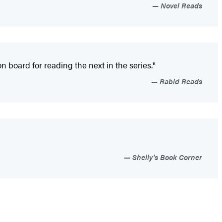
Novel Reads
on board for reading the next in the series."
Rabid Reads
Shelly's Book Corner