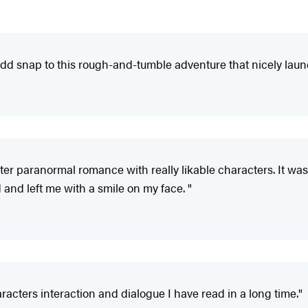
 add snap to this rough-and-tumble adventure that nicely launc
ighter paranormal romance with really likable characters. It wa
d and left me with a smile on my face. "
acters interaction and dialogue I have read in a long time."