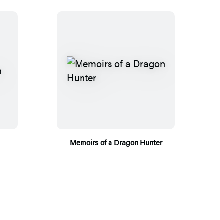
Memoirs of a Dragon Hunter