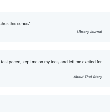
hes this series."
Library Journal
s fast paced, kept me on my toes, and left me excited for
About That Story