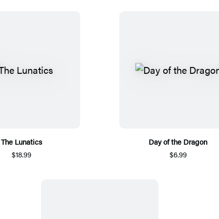
The Lunatics
Day of the Dragon
$18.99
$6.99