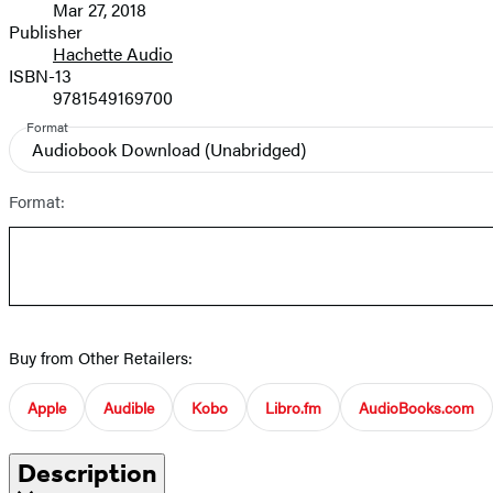
Mar 27, 2018
and
Publisher
Hachette Audio
Prices
ISBN-13
9781549169700
Format
Audiobook Download
(Unabridged)
Format:
Buy from Other Retailers:
Apple
Audible
Kobo
Libro.fm
AudioBooks.com
Description