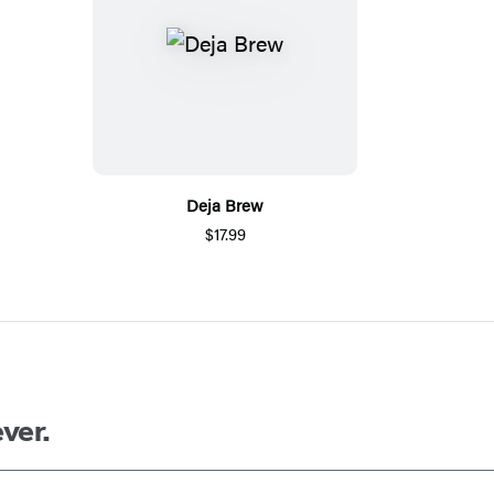
Deja Brew
$17.99
ver.