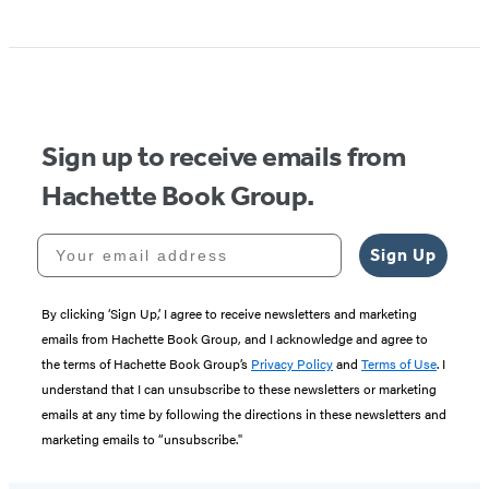
Sign up to receive emails from
Hachette Book Group.
Your email address
Sign Up
By clicking ‘Sign Up,’ I agree to receive newsletters and marketing
emails from Hachette Book Group, and I acknowledge and agree to
the terms of Hachette Book Group’s
Privacy Policy
and
Terms of Use
. I
understand that I can unsubscribe to these newsletters or marketing
emails at any time by following the directions in these newsletters and
marketing emails to “unsubscribe."