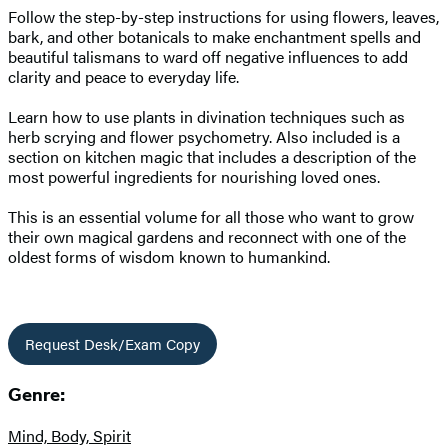
Follow the step-by-step instructions for using flowers, leaves,
bark, and other botanicals to make enchantment spells and
beautiful talismans to ward off negative influences to add
clarity and peace to everyday life.
Learn how to use plants in divination techniques such as
herb scrying and flower psychometry. Also included is a
section on kitchen magic that includes a description of the
most powerful ingredients for nourishing loved ones.
This is an essential volume for all those who want to grow
their own magical gardens and reconnect with one of the
oldest forms of wisdom known to humankind.
Request Desk/Exam Copy
Genre:
Mind, Body, Spirit