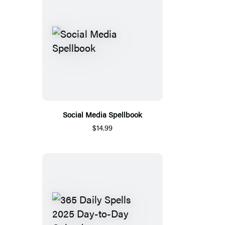
Social Media Spellbook
$14.99