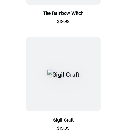
The Rainbow Witch
$19.99
Sigil Craft
$19.99