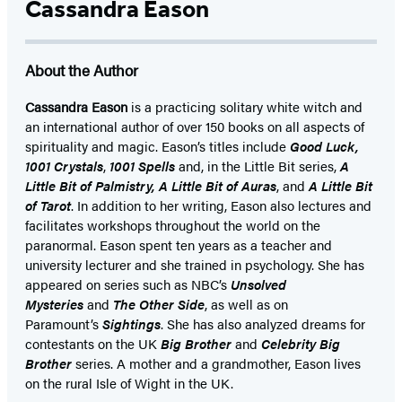
Cassandra Eason
About the Author
Cassandra Eason
is a practicing solitary white witch and
an international author of over 150 books on all aspects of
spirituality and magic. Eason’s titles include
Good Luck,
1001 Crystals
,
1001 Spells
and, in the Little Bit series,
A
Little Bit of Palmistry, A Little Bit of Auras
, and
A Little Bit
of Tarot
. In addition to her writing, Eason also lectures and
facilitates workshops throughout the world on the
paranormal. Eason spent ten years as a teacher and
university lecturer and she trained in psychology. She has
appeared on series such as NBC’s
Unsolved
Mysteries
and
The Other Side
, as well as on
Paramount’s
Sightings
. She has also analyzed dreams for
contestants on the UK
Big Brother
and
Celebrity Big
Brother
series. A mother and a grandmother, Eason lives
on the rural Isle of Wight in the UK.