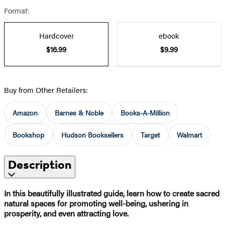
Format:
Hardcover
ebook
$16.99
$9.99
Buy from Other Retailers:
Amazon
Barnes & Noble
Books-A-Million
Bookshop
Hudson Booksellers
Target
Walmart
Description
In this beautifully illustrated guide, learn how to create sacred
natural spaces for promoting well-being, ushering in
prosperity, and even attracting love.