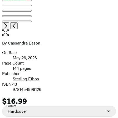
Open
Next
Previous
the
full-
size
By
Cassandra Eason
Contributors
image
On Sale
Formats
May 26, 2026
and
Page Count
144 pages
Prices
Publisher
Sterling Ethos
ISBN-13
9781454999126
$16.99
Price
Format
Hardcover