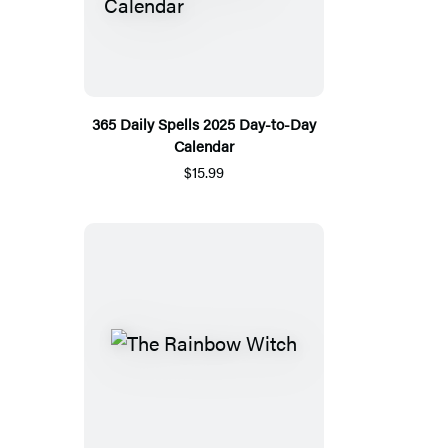
365 Daily Spells 2025 Day-to-Day
Calendar
$15.99