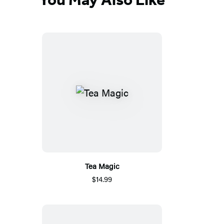
Tea Magic
$14.99