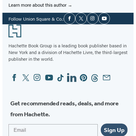
Learn more about this author
Social
Follow Union Square & Co.:
Facebook
Twitter
Instagram
YouTube
Media
Footer
Hachette Book Group is a leading book publisher based in
New York and a division of Hachette Livre, the third-largest
publisher in the world.
Facebook
Twitter
Instagram
YouTube
Tiktok
Linkedin
Pinterest
Threads
Email
Social
Media
Get recommended reads, deals, and more
from Hachette.
Email
Sign Up