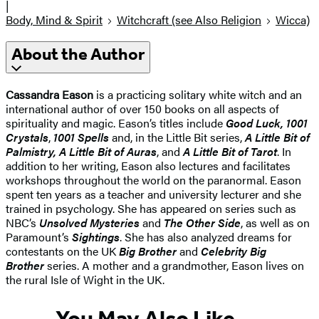
|
Body, Mind & Spirit
Witchcraft (see Also Religion
Wicca)
About the Author
Cassandra Eason
is a practicing solitary white witch and an
international author of over 150 books on all aspects of
spirituality and magic. Eason’s titles include
Good Luck, 1001
Crystals
,
1001 Spells
and, in the Little Bit series,
A Little Bit of
Palmistry, A Little Bit of Auras
, and
A Little Bit of Tarot
. In
addition to her writing, Eason also lectures and facilitates
workshops throughout the world on the paranormal. Eason
spent ten years as a teacher and university lecturer and she
trained in psychology. She has appeared on series such as
NBC’s
Unsolved Mysteries
and
The Other Side
, as well as on
Paramount’s
Sightings
. She has also analyzed dreams for
contestants on the UK
Big Brother
and
Celebrity Big
Brother
series. A mother and a grandmother, Eason lives on
the rural Isle of Wight in the UK.
You May Also Like