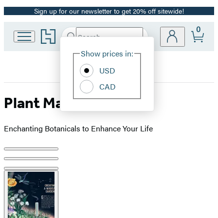
Sign up for our newsletter to get 20% off sitewide!
Promotion
0
Go
Search
Submit
Search
Site
to
Hachette
Hachette
Show prices in:
Preferences
Book
USD
Group
home
CAD
Plant Magic
Enchanting Botanicals to Enhance Your Life
Product
image
pagination