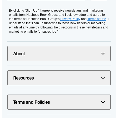
By clicking ‘Sign Up,’ I agree to receive newsletters and marketing
emails from Hachette Book Group, and I acknowledge and agree to
the terms of Hachette Book Group’s
Privacy Policy
and
Terms of Use
. I
understand that I can unsubscribe to these newsletters or marketing
emails at any time by following the directions in these newsletters and
marketing emails to “unsubscribe."
About
Resources
Terms and Policies