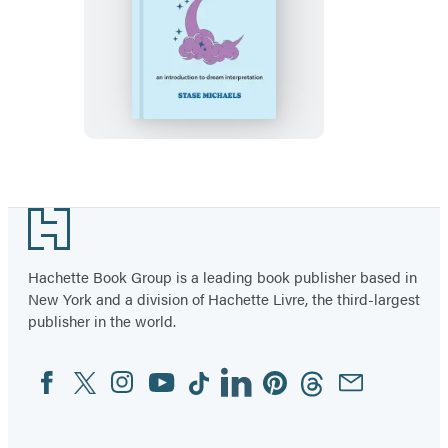
A
Little
Bit
of
Dreams
Footer
Hachette Book Group is a leading book publisher based in
New York and a division of Hachette Livre, the third-largest
publisher in the world.
Facebook
Twitter
Instagram
YouTube
Tiktok
Linkedin
Pinterest
Threads
Email
Social
Media