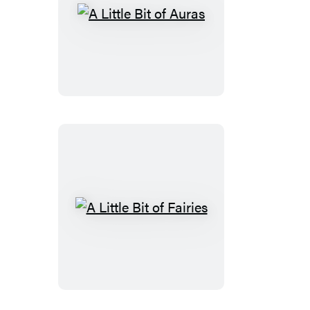
A
Little
Bit
of
Auras
A
Little
Bit
of
Fairies