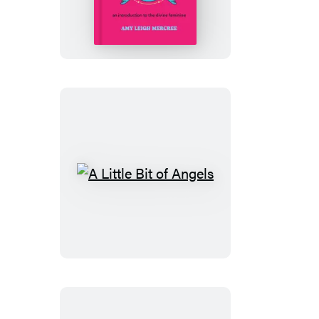
Little
Bit
of
Goddess
A
Little
Bit
of
Angels