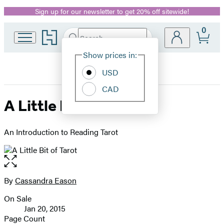
Sign up for our newsletter to get 20% off sitewide!
Promotion
0
Go
Search
Submit
Search
Site
to
Hachette
Hachette
Show prices in:
Preferences
Book
USD
Group
home
CAD
A Little Bit of Tarot
An Introduction to Reading Tarot
Open
the
full-
By
Cassandra Eason
Contributors
size
On Sale
image
Formats
Jan 20, 2015
and
Page Count