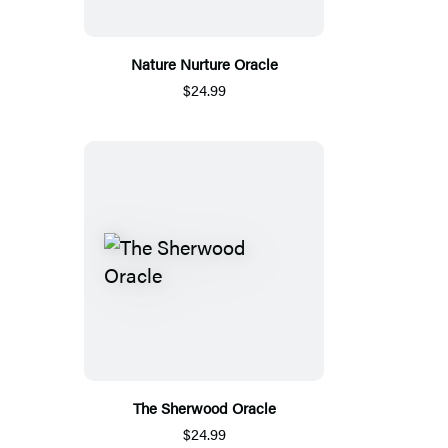
Nature Nurture Oracle
$24.99
The Sherwood Oracle
$24.99