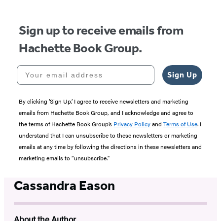
Sign up to receive emails from
Hachette Book Group.
Your email address
Sign Up
By clicking ‘Sign Up,’ I agree to receive newsletters and marketing
emails from Hachette Book Group, and I acknowledge and agree to
the terms of Hachette Book Group’s
Privacy Policy
and
Terms of Use
. I
understand that I can unsubscribe to these newsletters or marketing
emails at any time by following the directions in these newsletters and
marketing emails to “unsubscribe."
Cassandra Eason
About the Author