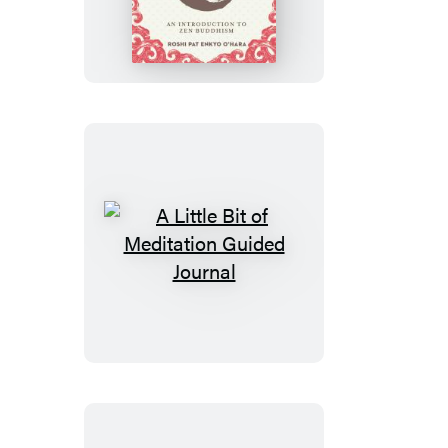
Little
Bit
of
Zen
A
Little
Bit
of
Meditation
Guided
Journal