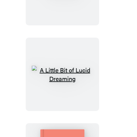
Little
Bit
of
Numerology
A
Little
Bit
of
Lucid
Dreaming