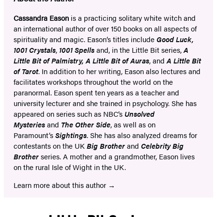
Cassandra Eason
is a practicing solitary white witch and
an international author of over 150 books on all aspects of
spirituality and magic. Eason’s titles include
Good Luck,
1001 Crystals
,
1001 Spells
and, in the Little Bit series,
A
Little Bit of Palmistry, A Little Bit of Auras
, and
A Little Bit
of Tarot
. In addition to her writing, Eason also lectures and
facilitates workshops throughout the world on the
paranormal. Eason spent ten years as a teacher and
university lecturer and she trained in psychology. She has
appeared on series such as NBC’s
Unsolved
Mysteries
and
The Other Side
, as well as on
Paramount’s
Sightings
. She has also analyzed dreams for
contestants on the UK
Big Brother
and
Celebrity Big
Brother
series. A mother and a grandmother, Eason lives
on the rural Isle of Wight in the UK.
Learn more about this author