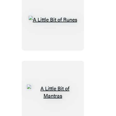
A
Little
Bit
of
Runes
A
Little
Bit