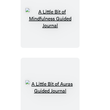
A
Little
Bit
of
Mindfulness
Guided
Journal
A
Little
Bit