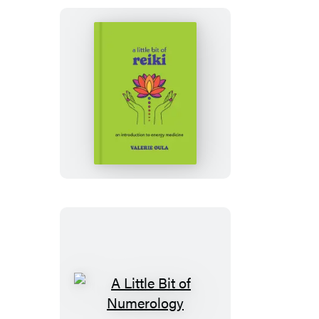
A
Little
Bit
of
Reiki
A