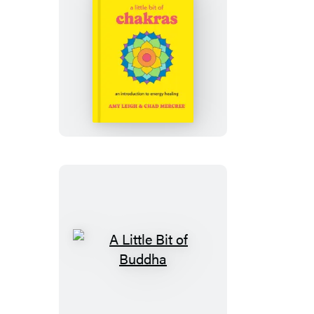
A
Little
Bit
of
Chakras
A
Little
Bit