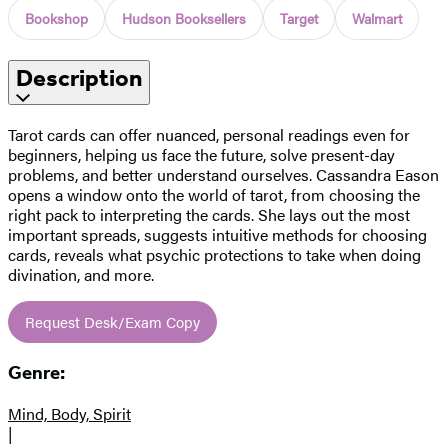
Bookshop
Hudson Booksellers
Target
Walmart
Description
Tarot cards can offer nuanced, personal readings even for
beginners, helping us face the future, solve present-day
problems, and better understand ourselves. Cassandra Eason
opens a window onto the world of tarot, from choosing the
right pack to interpreting the cards. She lays out the most
important spreads, suggests intuitive methods for choosing
cards, reveals what psychic protections to take when doing
divination, and more.
Request Desk/Exam Copy
Genre:
Mind, Body, Spirit
|