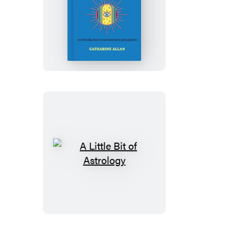
A
Little
Bit
of
Intuition
A
Little
Bit
of
Astrology