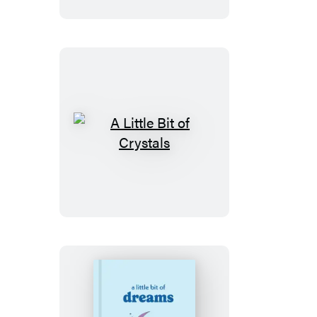
of
Buddha
A
Little
Bit
of
Crystals