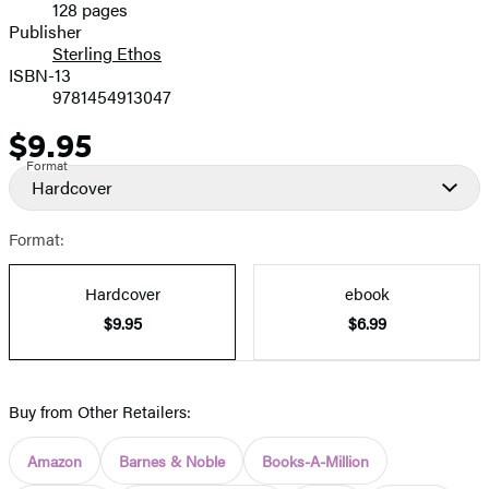
128 pages
Prices
Publisher
Sterling Ethos
ISBN-13
9781454913047
$9.95
Price
Format
Hardcover
Format:
Hardcover
ebook
$9.95
$6.99
Buy from Other Retailers:
Amazon
Barnes & Noble
Books-A-Million