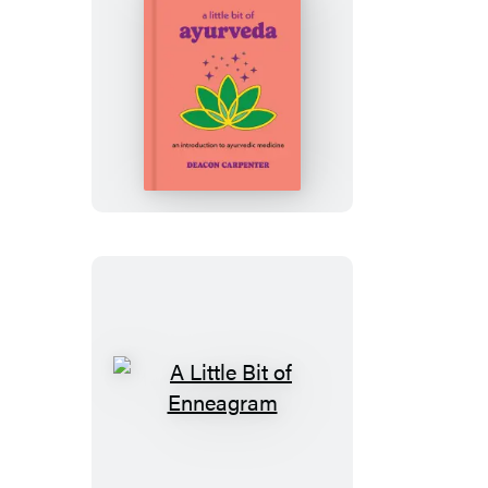
A
Little
Bit
of
Ayurveda
A
Little
Bit