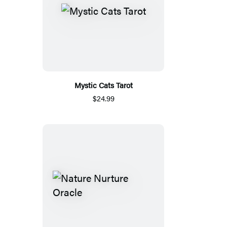
Mystic Cats Tarot
$24.99