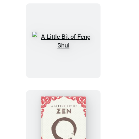
Boxed
Set
A
Little
Bit
of
Feng
Shui
A