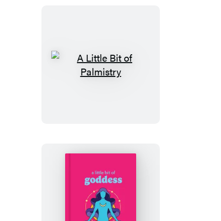
A
Little
Bit
of
Palmistry
A