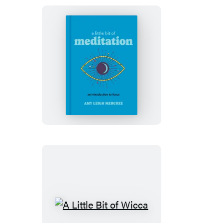
A
Little
Bit
of
Meditation
A