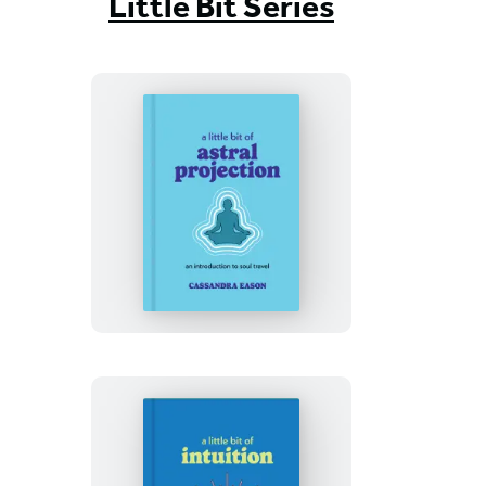
Little Bit Series
A
Little
Bit
of
Astral
Projection