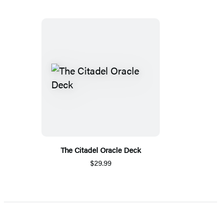
The Citadel Oracle Deck
$29.99