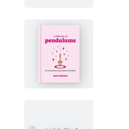
of
Mantras
A
Little
Bit
of
Pendulums