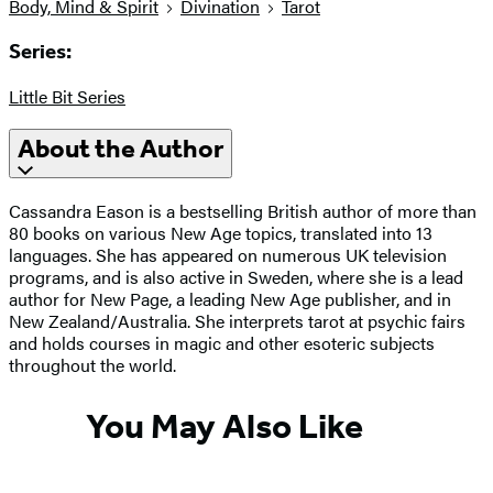
Body, Mind & Spirit
Divination
Tarot
Series:
Little Bit Series
About the Author
Cassandra Eason is a bestselling British author of more than
80 books on various New Age topics, translated into 13
languages. She has appeared on numerous UK television
programs, and is also active in Sweden, where she is a lead
author for New Page, a leading New Age publisher, and in
New Zealand/Australia. She interprets tarot at psychic fairs
and holds courses in magic and other esoteric subjects
throughout the world.
You May Also Like