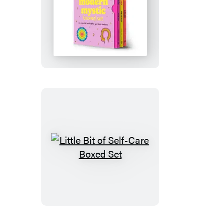
Little
Bit
of
Modern
Mystic
Boxed
Set
Little
Bit
of
Self-
Care