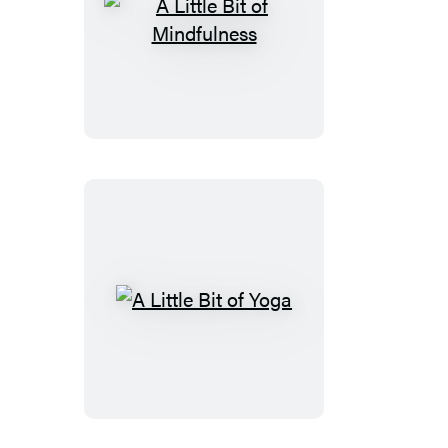
A
Little
Bit
of
Mindfulness
A
Little
Bit
of
Yoga