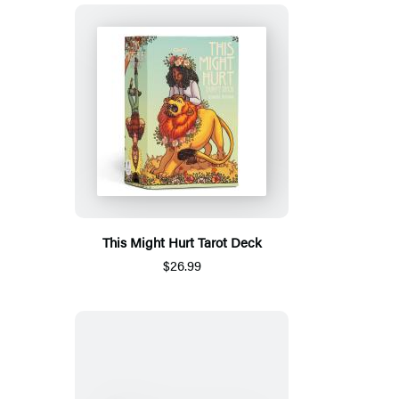
This Might Hurt Tarot Deck
$26.99