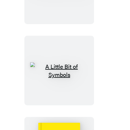
Little
Bit
of
Wicca
A
Little
Bit
of
Symbols