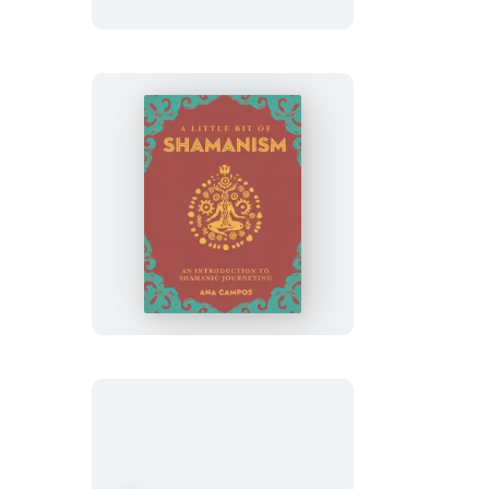
of
Auras
Guided
Journal
A
Little
Bit
of
Shamanism