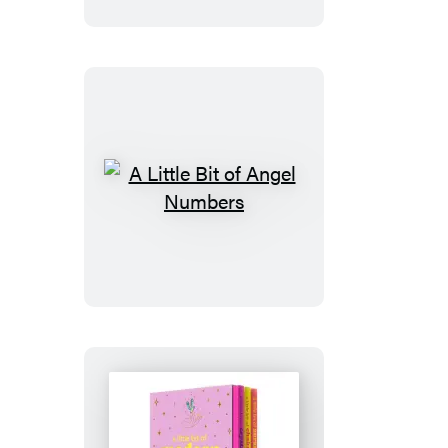
of
Enneagram
A
Little
Bit
of
Angel
Numbers