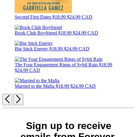
Second First Dates
$18.99
$24.99 CAD
Book Club Boyfriend
$18.99
$24.99 CAD
Big Stick Energy
$18.99
$24.99 CAD
The Four Engagement Rings of Sybil Rain
$18.99
$24.99 CAD
Married to the Mafia
$18.99
$24.99 CAD
Previous
Next
Sign up to receive
emails from Forever.