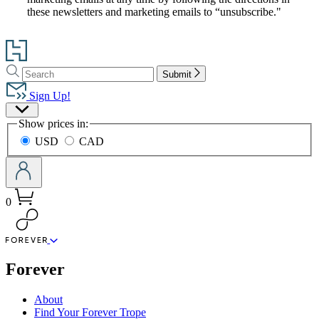
these newsletters and marketing emails to “unsubscribe."
Go
to
Search
Search
Hachette
Submit
Hachette
Book
Sign Up!
Group
Site
home
Show prices in:
Preferences
USD
CAD
0
menu
Forever
About
Find Your Forever Trope