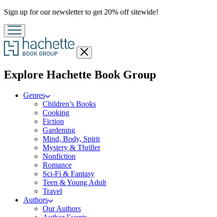
Promotion
Sign up for our newsletter to get 20% off sitewide!
Close
menu
menu
Explore Hachette Book Group
Genres
Children’s Books
Cooking
Fiction
Gardening
Mind, Body, Spirit
Mystery & Thriller
Nonfiction
Romance
Sci-Fi & Fantasy
Teen & Young Adult
Travel
Authors
Our Authors