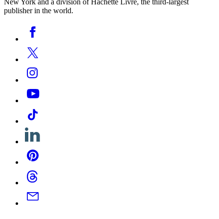
New York and a division of Hachette Livre, the third-largest
publisher in the world.
Social
Facebook
Media
Twitter
Instagram
YouTube
Tiktok
Linkedin
Pinterest
Threads
Email