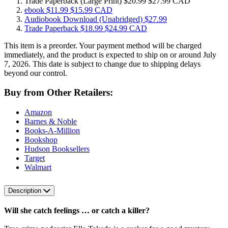
Trade Paperback
(Large Print)
$20.99
$27.99 CAD
ebook
$11.99
$15.99 CAD
Audiobook Download
(Unabridged)
$27.99
Trade Paperback
$18.99
$24.99 CAD
This item is a preorder. Your payment method will be charged
immediately, and the product is expected to ship on or around July
7, 2026. This date is subject to change due to shipping delays
beyond our control.
Buy from Other Retailers:
Amazon
Barnes & Noble
Books-A-Million
Bookshop
Hudson Booksellers
Target
Walmart
Description
Will she catch feelings … or catch a killer?