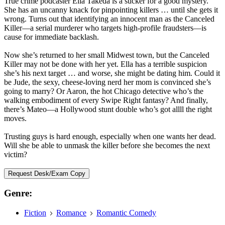
True crime podcaster Ella Takeda is a sucker for a good mystery.
She has an uncanny knack for pinpointing killers … until she gets it
wrong. Turns out that identifying an innocent man as the Canceled
Killer—a serial murderer who targets high-profile fraudsters—is
cause for immediate backlash.
Now she’s returned to her small Midwest town, but the Canceled
Killer may not be done with her yet. Ella has a terrible suspicion
she’s his next target … and worse, she might be dating him. Could it
be Jude, the sexy, cheese-loving nerd her mom is convinced she’s
going to marry? Or Aaron, the hot Chicago detective who’s the
walking embodiment of every Swipe Right fantasy? And finally,
there’s Mateo—a Hollywood stunt double who’s got allll the right
moves.
Trusting guys is hard enough, especially when one wants her dead.
Will she be able to unmask the killer before she becomes the next
victim?
Request Desk/Exam Copy
Genre:
Fiction
Romance
Romantic Comedy