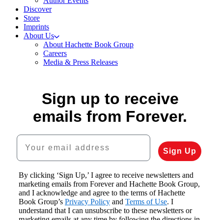
Author Events
Discover
Store
Imprints
About Us
About Hachette Book Group
Careers
Media & Press Releases
Sign up to receive
emails from Forever.
Your email address
Sign Up
By clicking ‘Sign Up,’ I agree to receive newsletters and
marketing emails from Forever and Hachette Book Group,
and I acknowledge and agree to the terms of Hachette
Book Group’s
Privacy Policy
and
Terms of Use
. I
understand that I can unsubscribe to these newsletters or
marketing emails at any time by following the directions in