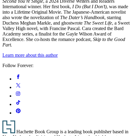
Second You’re Single
, a 2024 Diverse Writers and Readers
International winner. Her first book,
I Do (But I Don’t)
, was made
into a Lifetime Original Movie. The Japanese-American novelist
also wrote the novelization of
The Dater’s Handbook
, starring
Duchess Meghan Markle, and ghostwrote
The Sweet Life
, a Sweet
Valley High novel, with Francine Pascal. Cara created the Bard
Academy series, a finalist for the Gayle Wilson Award of
Excellence. She co-hosts the romance podcast,
Skip to the Good
Part.
Learn more about this author
Follow Forever:
Social
Facebook
Media
Twitter
Instagram
Tiktok
Pinterest
Footer
Hachette Book Group is a leading book publisher based in