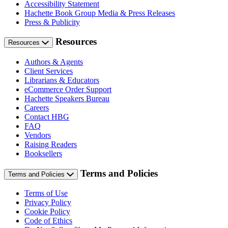
Accessibility Statement
Hachette Book Group Media & Press Releases
Press & Publicity
Resources
Resources
Authors & Agents
Client Services
Librarians & Educators
eCommerce Order Support
Hachette Speakers Bureau
Careers
Contact HBG
FAQ
Vendors
Raising Readers
Booksellers
Terms and Policies
Terms and Policies
Terms of Use
Privacy Policy
Cookie Policy
Code of Ethics