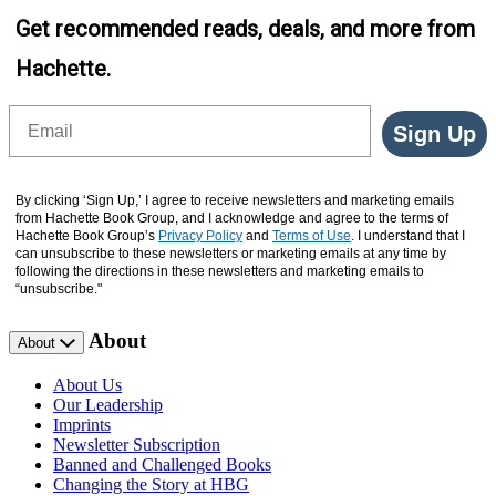
Get recommended reads, deals, and more from
Hachette.
Email
Sign Up
By clicking ‘Sign Up,’ I agree to receive newsletters and marketing emails
from Hachette Book Group, and I acknowledge and agree to the terms of
Hachette Book Group’s
Privacy Policy
and
Terms of Use
. I understand that I
can unsubscribe to these newsletters or marketing emails at any time by
following the directions in these newsletters and marketing emails to
“unsubscribe."
About
About
About Us
Our Leadership
Imprints
Newsletter Subscription
Banned and Challenged Books
Changing the Story at HBG