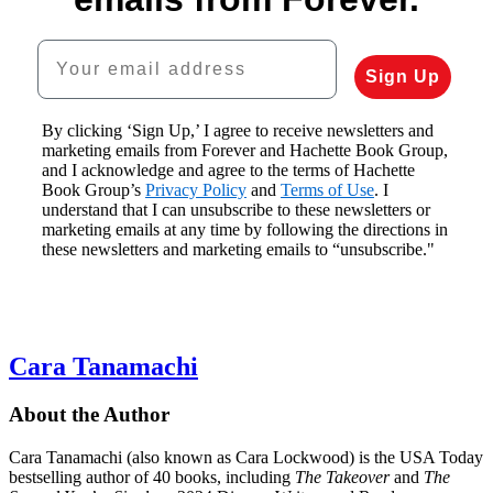
Your email address
Sign Up
By clicking ‘Sign Up,’ I agree to receive newsletters and
marketing emails from Forever and Hachette Book Group,
and I acknowledge and agree to the terms of Hachette
Book Group’s
Privacy Policy
and
Terms of Use
. I
understand that I can unsubscribe to these newsletters or
marketing emails at any time by following the directions in
these newsletters and marketing emails to “unsubscribe."
Cara Tanamachi
About the Author
Cara Tanamachi (also known as Cara Lockwood) is the USA Today
bestselling author of 40 books, including
The Takeover
and
The