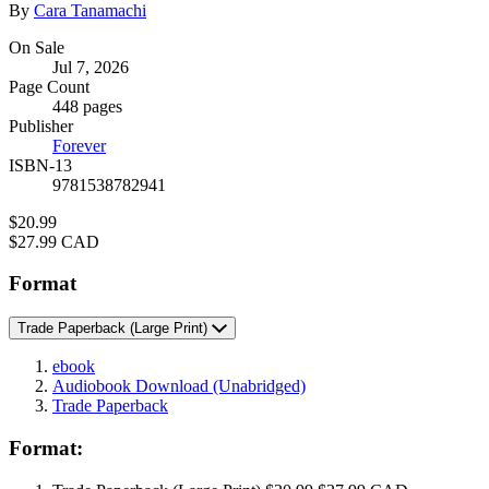
Contributors
By
Cara Tanamachi
Formats
On Sale
Jul 7, 2026
and
Page Count
Prices
448 pages
Publisher
Forever
ISBN-13
9781538782941
Price
$20.99
Price
$27.99 CAD
Format
Trade Paperback
(Large Print)
ebook
Audiobook Download
(Unabridged)
Trade Paperback
Format: