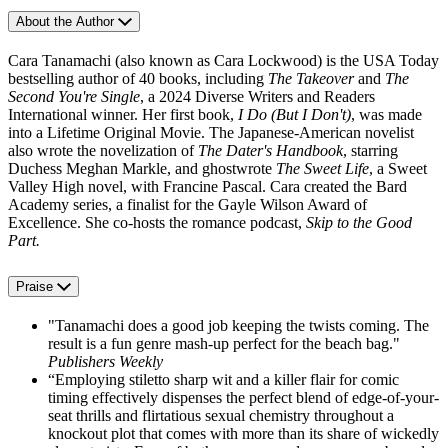
About the Author
Cara Tanamachi (also known as Cara Lockwood) is the USA Today
bestselling author of 40 books, including
The Takeover
and
The
Second You're Single
, a 2024 Diverse Writers and Readers
International winner. Her first book,
I Do (But I Don't)
, was made
into a Lifetime Original Movie. The Japanese-American novelist
also wrote the novelization of
The Dater's Handbook
, starring
Duchess Meghan Markle, and ghostwrote
The Sweet Life
, a Sweet
Valley High novel, with Francine Pascal. Cara created the Bard
Academy series, a finalist for the Gayle Wilson Award of
Excellence. She co-hosts the romance podcast,
Skip to the Good
Part.
Praise
"Tanamachi does a good job keeping the twists coming. The
result is a fun genre mash-up perfect for the beach bag."
Publishers Weekly
“Employing stiletto sharp wit and a killer flair for comic
timing effectively dispenses the perfect blend of edge-of-your-
seat thrills and flirtatious sexual chemistry throughout a
knockout plot that comes with more than its share of wickedly