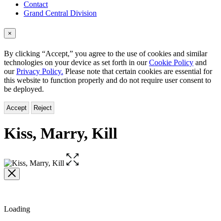
Contact
Grand Central Division
×
By clicking “Accept,” you agree to the use of cookies and similar
technologies on your device as set forth in our
Cookie Policy
and
our
Privacy Policy.
Please note that certain cookies are essential for
this website to function properly and do not require user consent to
be deployed.
Accept
Reject
Kiss, Marry, Kill
Open
the
full-
size
image
Loading