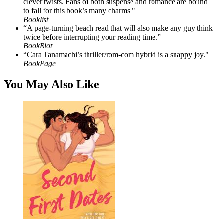
clever twists. Fans of both suspense and romance are bound
to fall for this book’s many charms."
Booklist
“A page-turning beach read that will also make any guy think
twice before interrupting your reading time.”
BookRiot
“Cara Tanamachi’s thriller/rom-com hybrid is a snappy joy."
BookPage
You May Also Like