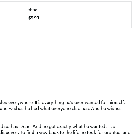
ebook
$9.99
es everywhere. It’s everything he’s ever wanted for himself,
an, and wishes he had what everyone else has. And he wishes
 so has Dean. And he got exactly what he wanted . . . a
discovery to find a way back to the life he took for granted, and