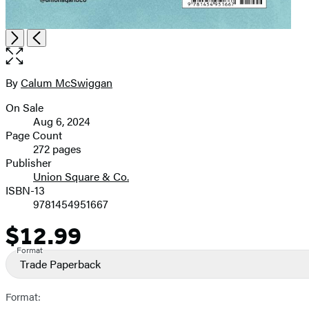
Open
Next
Previous
the
full-
size
By
Calum McSwiggan
Contributors
image
On Sale
Formats
Aug 6, 2024
and
Page Count
272 pages
Prices
Publisher
Union Square & Co.
ISBN-13
9781454951667
$12.99
Price
Format
Trade Paperback
Format: