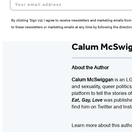
Your email address
By clicking ‘Sign Up,’ I agree to receive newsletters and marketing emails 
to these newsletters or marketing emails at any time by following the directi
Calum McSwi
About the Author
Calum McSwiggan
is an LG
and sexuality, queer politi
platform to tell the stories 
Eat, Gay, Love
was publishe
find him on Twitter and I
Learn more about this auth