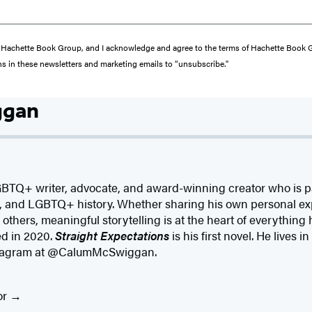
from Hachette Book Group, and I acknowledge and agree to the terms of Hachette Book
ons in these newsletters and marketing emails to “unsubscribe."
ggan
BTQ+ writer, advocate, and award-winning creator who is 
cs, and LGBTQ+ history. Whether sharing his own personal ex
of others, meaningful storytelling is at the heart of everything
d in 2020.
Straight Expectations
is his first novel. He lives
nstagram at @CalumMcSwiggan.
or