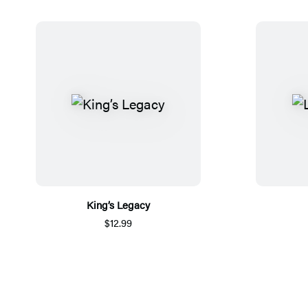
King’s Legacy
$12.99