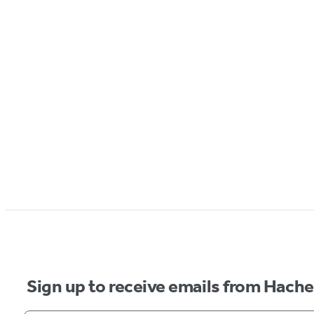
Sign up to receive emails from Hach