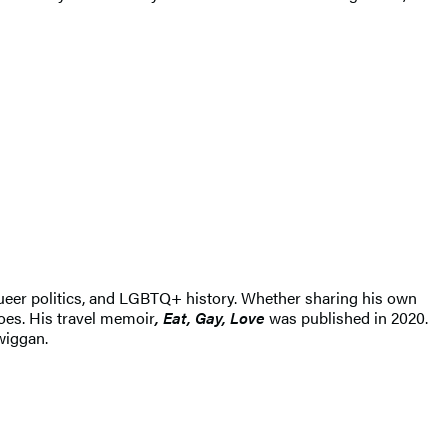
ueer politics, and LGBTQ+ history. Whether sharing his own
does. His travel memoir
, Eat, Gay, Love
was published in 2020.
wiggan.