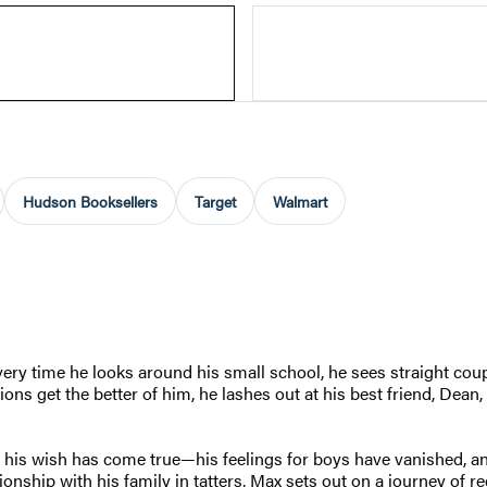
Hudson Booksellers
Target
Walmart
y time he looks around his small school, he sees straight coupl
ions get the better of him, he lashes out at his best friend, De
his wish has come true—his feelings for boys have vanished, and
ionship with his family in tatters, Max sets out on a journey of re