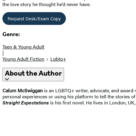
the love story he thought he’d never have.
Request Desk/Exam Copy
Genre:
Teen & Young Adult
|
Young Adult Fiction
Lgbtq+
About the Author
Calum McSwiggan
is an LGBTQ+ writer, advocate, and award-w
personal experiences or using his platform to tell the stories o
Straight Expectations
is his first novel. He lives in London,