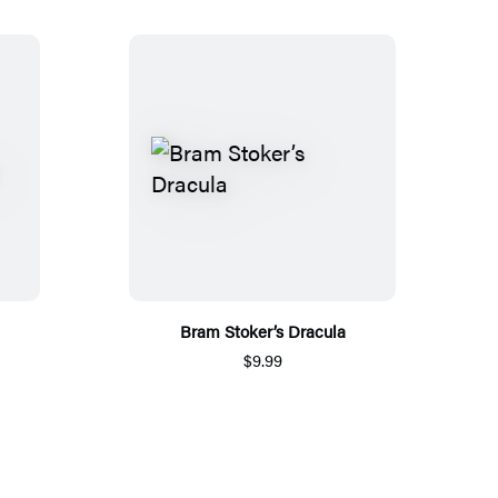
Bram Stoker’s Dracula
$9.99