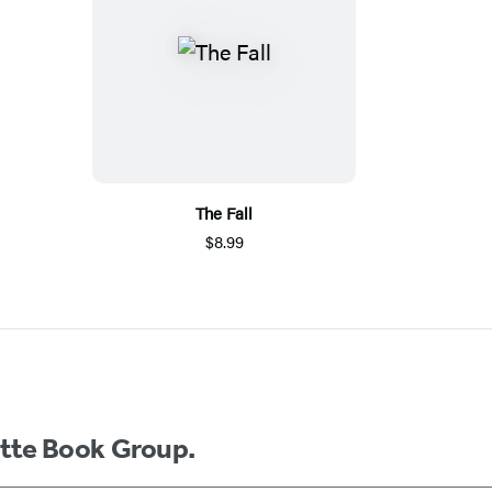
The Fall
$8.99
ette Book Group.