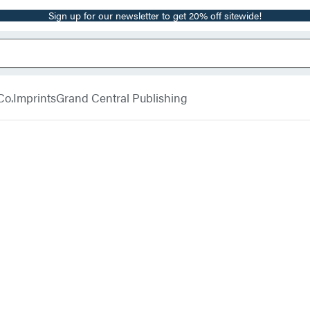
Sign up for our newsletter to get 20% off sitewide!
Co.
Imprints
Grand Central Publishing