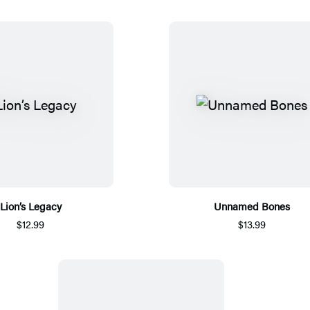
Lion’s Legacy
Unnamed Bones
$12.99
$13.99