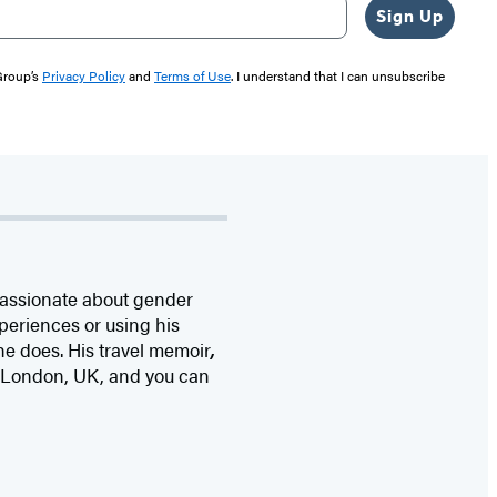
Sign Up
 Group’s
Privacy Policy
and
Terms of Use
. I understand that I can unsubscribe
passionate about gender
periences or using his
 he does. His travel memoir
,
 in London, UK, and you can