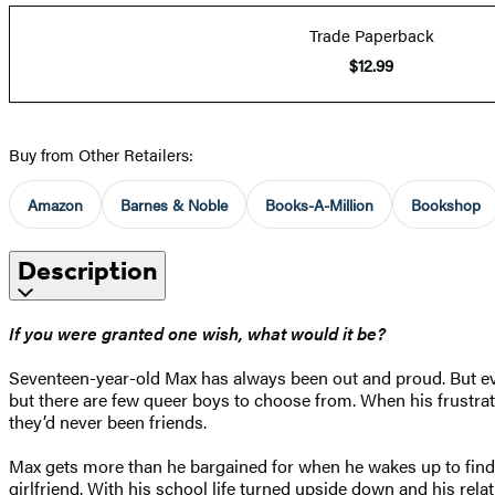
Trade Paperback
$12.99
Buy from Other Retailers:
Amazon
Barnes & Noble
Books-A-Million
Bookshop
Description
If you were granted one wish, what would it be?
Seventeen-year-old Max has always been out and proud. But ever
but there are few queer boys to choose from. When his frustrat
they’d never been friends.
Max gets more than he bargained for when he wakes up to find 
girlfriend. With his school life turned upside down and his relat