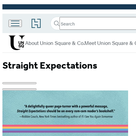
Promotion
Search
Go
Union
Search
Submit
to
Square
Hachette
Hachette
menu
Book
& Co.
About Union Square & Co.
Meet Union Square & 
Group
home
Straight Expectations
Product
image
pagination