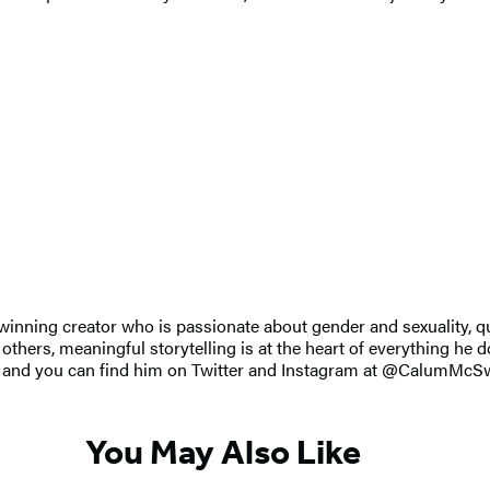
inning creator who is passionate about gender and sexuality, q
f others, meaningful storytelling is at the heart of everything he 
 UK, and you can find him on Twitter and Instagram at @CalumMcS
You May Also Like