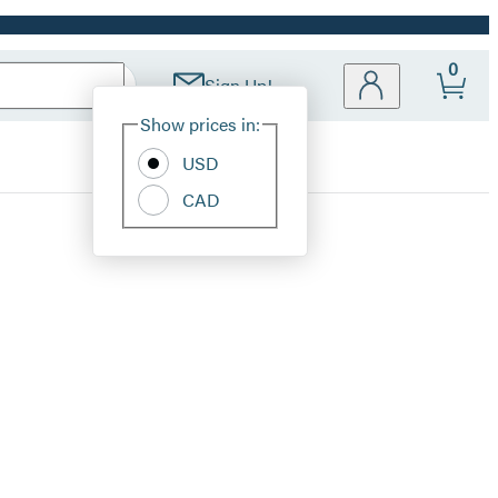
0
Sign Up!
Site
Show prices in:
Preferences
USD
CAD