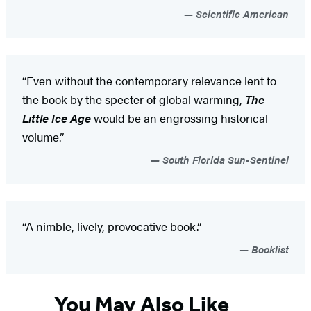
Scientific American
“Even without the contemporary relevance lent to
the book by the specter of global warming,
The
Little Ice Age
would be an engrossing historical
volume.”
South Florida Sun-Sentinel
“A nimble, lively, provocative book.”
Booklist
You May Also Like