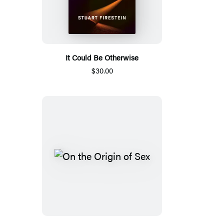
It Could Be Otherwise
$30.00