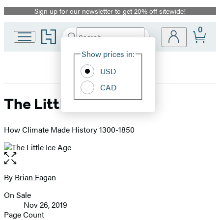
Sign up for our newsletter to get 20% off sitewide!
Promotion
0
Go
Search
Submit
Search
Site
to
Hachette
Hachette
Show prices in:
Preferences
Book
USD
Group
home
CAD
The Little Ice Age
How Climate Made History 1300-1850
Open
the
full-
By
Brian Fagan
Contributors
size
On Sale
image
Formats
Nov 26, 2019
and
Page Count