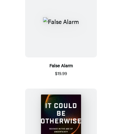
False Alarm
$19.99