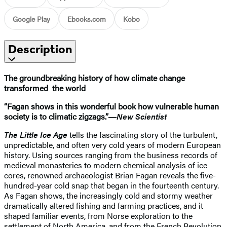
Google Play
Ebooks.com
Kobo
Description
The groundbreaking history of how climate change
transformed the world
“Fagan shows in this wonderful book how vulnerable human
society is to climatic zigzags.”―
New Scientist
The Little Ice Age
tells the fascinating story of the turbulent,
unpredictable, and often very cold years of modern European
history. Using sources ranging from the business records of
medieval monasteries to modern chemical analysis of ice
cores, renowned archaeologist Brian Fagan reveals the five-
hundred-year cold snap that began in the fourteenth century.
As Fagan shows, the increasingly cold and stormy weather
dramatically altered fishing and farming practices, and it
shaped familiar events, from Norse exploration to the
settlement of North America, and from the French Revolution