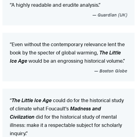
“A highly readable and erudite analysis.”
Guardian (UK)
“Even without the contemporary relevance lent the
book by the specter of global warming,
The Little
Ice Age
would be an engrossing historical volume.”
Boston Globe
“
The Little Ice Age
could do for the historical study
of climate what Foucault's
Madness and
Civilization
did for the historical study of mental
illness: make it a respectable subject for scholarly
inquiry.”