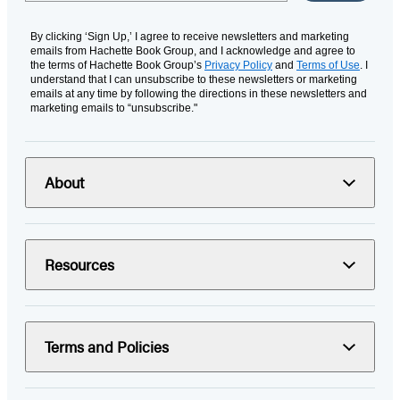
By clicking ‘Sign Up,’ I agree to receive newsletters and marketing
emails from Hachette Book Group, and I acknowledge and agree to
the terms of Hachette Book Group’s
Privacy Policy
and
Terms of Use
. I
understand that I can unsubscribe to these newsletters or marketing
emails at any time by following the directions in these newsletters and
marketing emails to “unsubscribe."
About
Resources
Terms and Policies