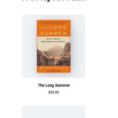
The Long Summer
$19.99