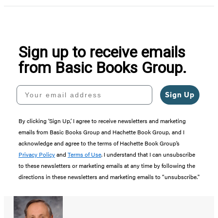
Sign up to receive emails
from Basic Books Group.
Your email address
Sign Up
By clicking ‘Sign Up,’ I agree to receive newsletters and marketing
emails from Basic Books Group and Hachette Book Group, and I
acknowledge and agree to the terms of Hachette Book Group’s
Privacy Policy
and
Terms of Use
. I understand that I can unsubscribe
to these newsletters or marketing emails at any time by following the
directions in these newsletters and marketing emails to “unsubscribe."