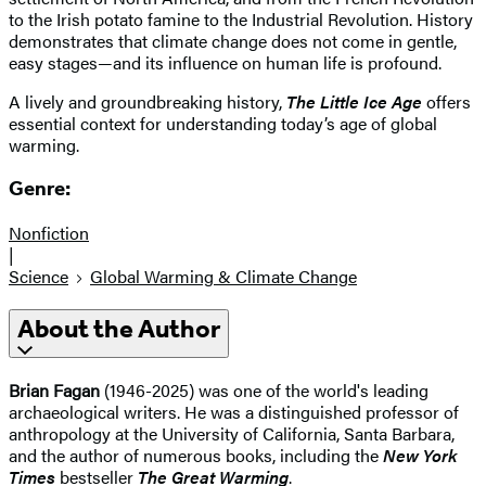
to the Irish potato famine to the Industrial Revolution. History
demonstrates that climate change does not come in gentle,
easy stages—and its influence on human life is profound.
A lively and groundbreaking history,
The Little Ice Age
offers
essential context for understanding today’s age of global
warming.
Genre:
Nonfiction
|
Science
Global Warming & Climate Change
About the Author
Brian Fagan
(1946-2025) was one of the world's leading
archaeological writers. He was a distinguished professor of
anthropology at the University of California, Santa Barbara,
and the author of numerous books, including the
New York
Times
bestseller
The Great Warming
.