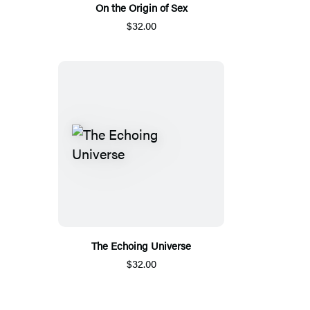
On the Origin of Sex
$32.00
The Echoing Universe
$32.00