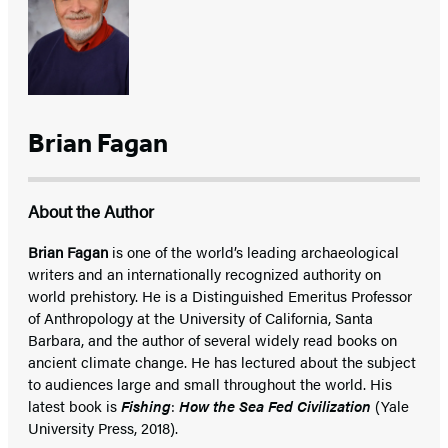
Brian Fagan
About the Author
Brian Fagan
is one of the world’s leading archaeological
writers and an internationally recognized authority on
world prehistory. He is a Distinguished Emeritus Professor
of Anthropology at the University of California, Santa
Barbara, and the author of several widely read books on
ancient climate change. He has lectured about the subject
to audiences large and small throughout the world. His
latest book is
Fishing
:
How the Sea Fed Civilization
(Yale
University Press, 2018).