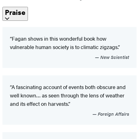
Praise
“Fagan shows in this wonderful book how
vulnerable human society is to climatic zigzags.”
New Scientist
“A fascinating account of events both obscure and
well known… as seen through the lens of weather
and its effect on harvests.”
Foreign Affairs