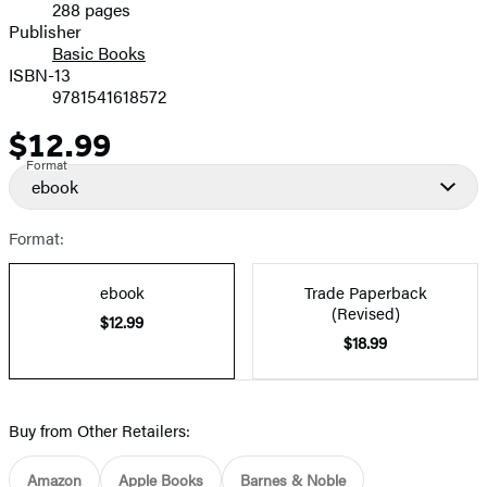
288 pages
Prices
Publisher
Basic Books
ISBN-13
9781541618572
$12.99
Price
Format
ebook
Format:
ebook
Trade Paperback
(Revised)
$12.99
$18.99
Buy from Other Retailers:
Amazon
Apple Books
Barnes & Noble