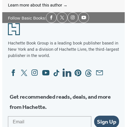
Learn more about this author
Social
Follow Basic Books:
Facebook
Twitter
Instagram
YouTube
Media
Footer
Hachette Book Group is a leading book publisher based in
New York and a division of Hachette Livre, the third-largest
publisher in the world.
Facebook
Twitter
Instagram
YouTube
Tiktok
Linkedin
Pinterest
Threads
Email
Social
Media
Get recommended reads, deals, and more
from Hachette.
Email
Sign Up