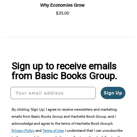
Why Economies Grow
$35.00
Sign up to receive emails
from Basic Books Group.
Your email address
Sign Up
By clicking ‘Sign Up,’ I agree to receive newsletters and marketing
emails from Basic Books Group and Hachette Book Group, and I
acknowledge and agree to the terms of Hachette Book Group’s
Privacy Policy
and
Terms of Use
. I understand that I can unsubscribe