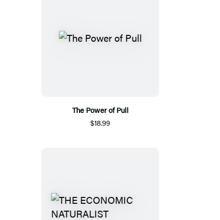
The Power of Pull
$18.99