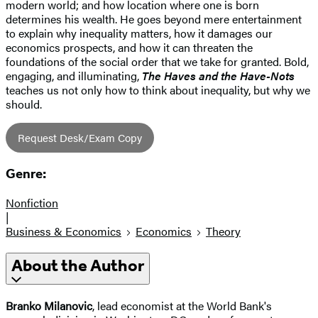
modern world; and how location where one is born
determines his wealth. He goes beyond mere entertainment
to explain why inequality matters, how it damages our
economics prospects, and how it can threaten the
foundations of the social order that we take for granted. Bold,
engaging, and illuminating,
The Haves and the Have-Nots
teaches us not only how to think about inequality, but why we
should.
Request Desk/Exam Copy
Genre:
Nonfiction
|
Business & Economics
Economics
Theory
About the Author
Branko Milanovic
, lead economist at the World Bank's