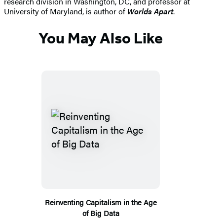
research division in Washington, DC, and professor at
University of Maryland, is author of
Worlds Apart
.
You May Also Like
Reinventing Capitalism in the Age
of Big Data