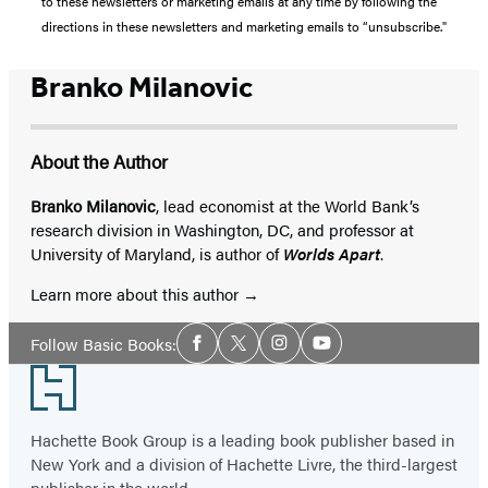
to these newsletters or marketing emails at any time by following the
directions in these newsletters and marketing emails to “unsubscribe."
Branko Milanovic
About the Author
Branko Milanovic
, lead economist at the World Bank’s
research division in Washington, DC, and professor at
University of Maryland, is author of
Worlds Apart
.
Learn more about this author
Social
Follow Basic Books:
Facebook
Twitter
Instagram
YouTube
Media
Footer
Hachette Book Group is a leading book publisher based in
New York and a division of Hachette Livre, the third-largest
publisher in the world.