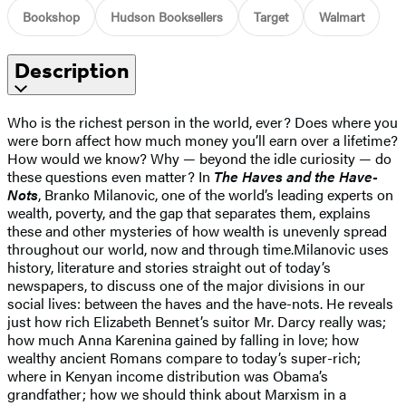
Bookshop
Hudson Booksellers
Target
Walmart
Description
Who is the richest person in the world, ever? Does where you
were born affect how much money you’ll earn over a lifetime?
How would we know? Why — beyond the idle curiosity — do
these questions even matter? In
The Haves and the Have-
Nots
, Branko Milanovic, one of the world’s leading experts on
wealth, poverty, and the gap that separates them, explains
these and other mysteries of how wealth is unevenly spread
throughout our world, now and through time.Milanovic uses
history, literature and stories straight out of today’s
newspapers, to discuss one of the major divisions in our
social lives: between the haves and the have-nots. He reveals
just how rich Elizabeth Bennet’s suitor Mr. Darcy really was;
how much Anna Karenina gained by falling in love; how
wealthy ancient Romans compare to today’s super-rich;
where in Kenyan income distribution was Obama’s
grandfather; how we should think about Marxism in a