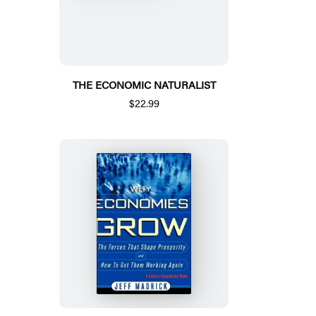
THE ECONOMIC NATURALIST
$22.99