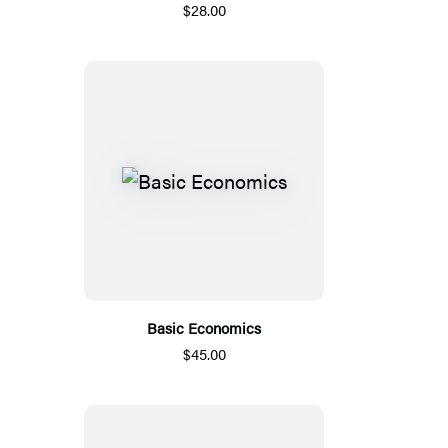
$28.00
Basic Economics
$45.00