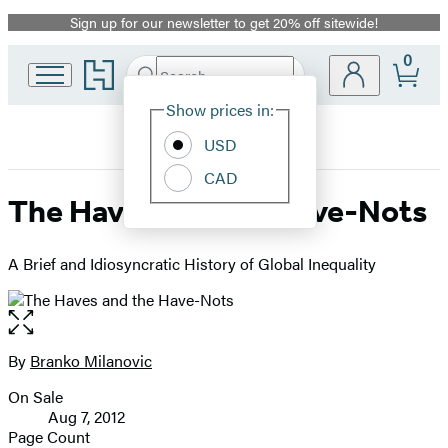
Sign up for our newsletter to get 20% off sitewide!
Promotion
0
Go
Search
Submit
Search
Site
to
Hachette
Hachette
Show prices in:
Preferences
Book
USD
Group
home
CAD
The Haves and the Have-Nots
A Brief and Idiosyncratic History of Global Inequality
Open
the
full-
By
Branko Milanovic
Contributors
size
On Sale
image
Formats
Aug 7, 2012
and
Page Count