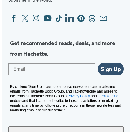
Facebook
Twitter
Instagram
YouTube
Tiktok
Linkedin
Pinterest
Threads
Email
Social
Media
Get recommended reads, deals, and more
from Hachette.
Email
Sign Up
By clicking ‘Sign Up,’ I agree to receive newsletters and marketing
emails from Hachette Book Group, and I acknowledge and agree to
the terms of Hachette Book Group’s
Privacy Policy
and
Terms of Use
. I
understand that I can unsubscribe to these newsletters or marketing
emails at any time by following the directions in these newsletters and
marketing emails to “unsubscribe."