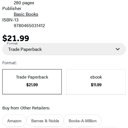
280 pages
Prices
Publisher
Basic Books
ISBN-13
9780465031412
$21.99
Price
Format
Trade Paperback
Format:
Trade Paperback
ebook
$21.99
$11.99
Buy from Other Retailers:
Amazon
Barnes & Noble
Books-A-Million