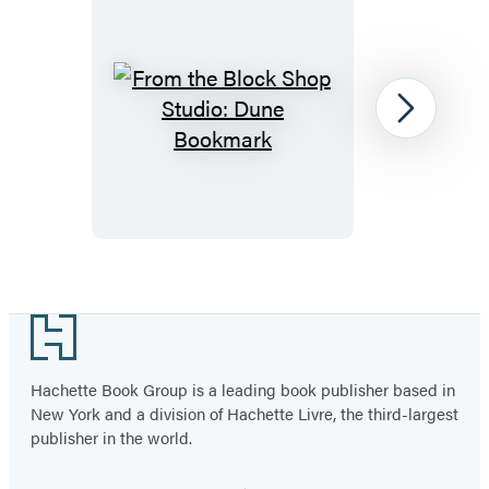
From
Next
the
Block
Shop
Studio:
Dune
Item
Bookmark
1
Footer
of
13
Hachette Book Group is a leading book publisher based in
New York and a division of Hachette Livre, the third-largest
publisher in the world.