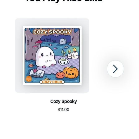
Next
Cozy Spooky
$11.00
Item
1