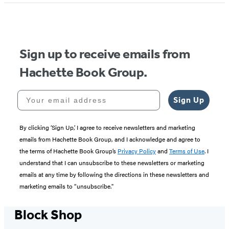
of
5
Sign up to receive emails from
Hachette Book Group.
Your email address
Sign Up
By clicking ‘Sign Up,’ I agree to receive newsletters and marketing
emails from Hachette Book Group, and I acknowledge and agree to
the terms of Hachette Book Group’s
Privacy Policy
and
Terms of Use
. I
understand that I can unsubscribe to these newsletters or marketing
emails at any time by following the directions in these newsletters and
marketing emails to “unsubscribe."
Block Shop