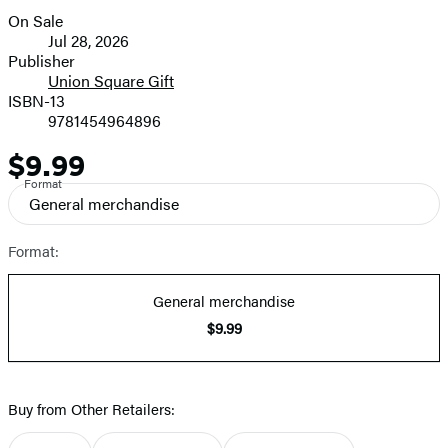
On Sale
Formats
Jul 28, 2026
and
Publisher
Union Square Gift
Prices
ISBN-13
9781454964896
$9.99
Price
Format
General merchandise
Format:
General merchandise
$9.99
Buy from Other Retailers: