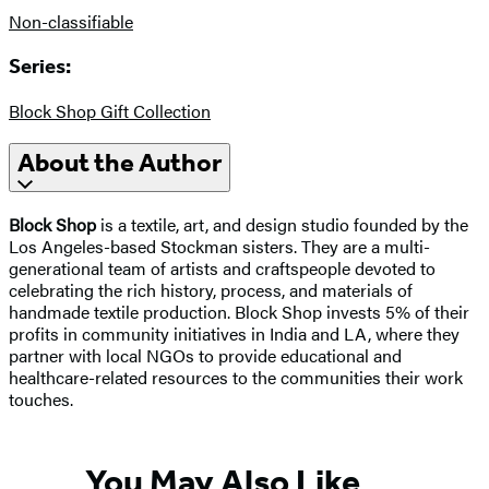
Non-classifiable
Series:
Block Shop Gift Collection
About the Author
Block Shop
is a textile, art, and design studio founded by the
Los Angeles-based Stockman sisters. They are a multi-
generational team of artists and craftspeople devoted to
celebrating the rich history, process, and materials of
handmade textile production. Block Shop invests 5% of their
profits in community initiatives in India and LA, where they
partner with local NGOs to provide educational and
healthcare-related resources to the communities their work
touches.
You May Also Like