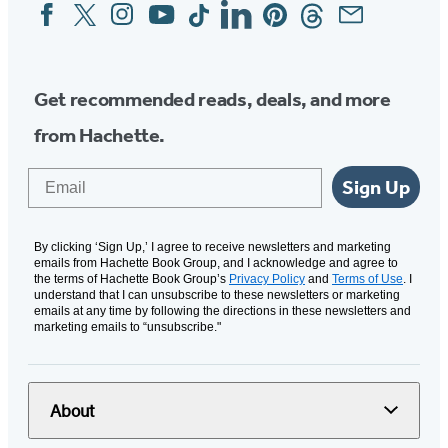
Facebook
Twitter
Instagram
YouTube
Tiktok
Linkedin
Pinterest
Threads
Email
Social
Media
Get recommended reads, deals, and more
from Hachette.
Email
Sign Up
By clicking ‘Sign Up,’ I agree to receive newsletters and marketing
emails from Hachette Book Group, and I acknowledge and agree to
the terms of Hachette Book Group’s
Privacy Policy
and
Terms of Use
. I
understand that I can unsubscribe to these newsletters or marketing
emails at any time by following the directions in these newsletters and
marketing emails to “unsubscribe."
About