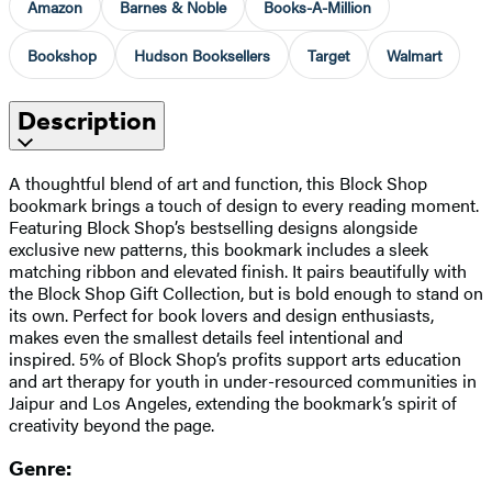
Amazon
Barnes & Noble
Books-A-Million
Bookshop
Hudson Booksellers
Target
Walmart
Description
A thoughtful blend of art and function, this Block Shop
bookmark brings a touch of design to every reading moment.
Featuring Block Shop’s bestselling designs alongside
exclusive new patterns, this bookmark includes a sleek
matching ribbon and elevated finish. It pairs beautifully with
the Block Shop Gift Collection, but is bold enough to stand on
its own. Perfect for book lovers and design enthusiasts,
makes even the smallest details feel intentional and
inspired. 5% of Block Shop’s profits support arts education
and art therapy for youth in under-resourced communities in
Jaipur and Los Angeles, extending the bookmark’s spirit of
creativity beyond the page.
Genre: