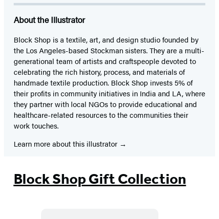
About the Illustrator
Block Shop is a textile, art, and design studio founded by
the Los Angeles-based Stockman sisters. They are a multi-
generational team of artists and craftspeople devoted to
celebrating the rich history, process, and materials of
handmade textile production. Block Shop invests 5% of
their profits in community initiatives in India and LA, where
they partner with local NGOs to provide educational and
healthcare-related resources to the communities their
work touches.
Learn more about this illustrator
Block Shop Gift Collection