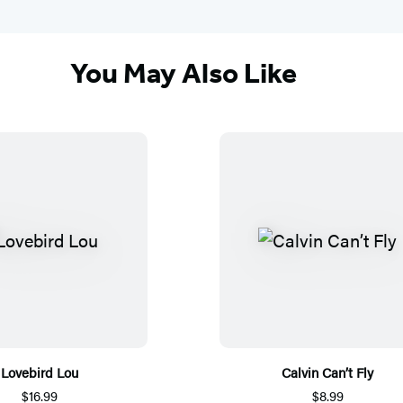
You May Also Like
Lovebird Lou
Calvin Can’t Fly
$16.99
$8.99