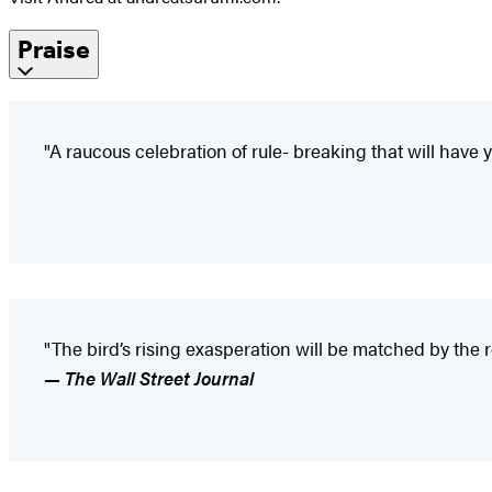
Praise
"A raucous celebration of rule- breaking that will hav
"The bird’s rising exasperation will be matched by the 
— The Wall Street Journal