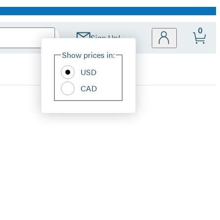
0
Sign Up!
Site
Show prices in:
Preferences
USD
CAD