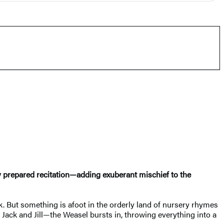
lly prepared recitation—adding exuberant mischief to the
k. But something is afoot in the orderly land of nursery rhymes
o Jack and Jill—the Weasel bursts in, throwing everything into a