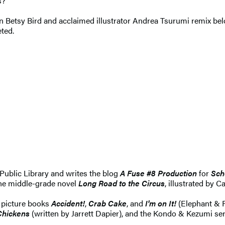
s?
arian Betsy Bird and acclaimed illustrator Andrea Tsurumi remix 
eted.
Public Library and writes the blog
A Fuse #8 Production
for
Sch
he middle-grade novel
Long Road to the Circus
, illustrated by C
e picture books
Accident!
,
Crab Cake
, and
I'm on It!
(Elephant & P
Chickens
(written by Jarrett Dapier), and the Kondo & Kezumi seri