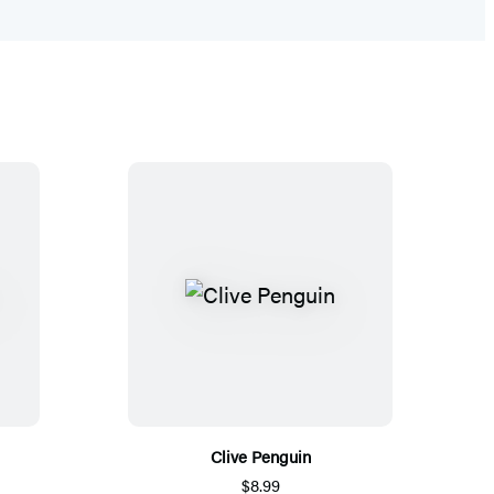
Clive Penguin
$8.99