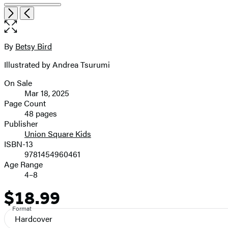
Open
Next
Previous
the
full-
size
By
Betsy Bird
Contributors
image
Illustrated by Andrea Tsurumi
On Sale
Formats
Mar 18, 2025
and
Page Count
48 pages
Prices
Publisher
Union Square Kids
ISBN-13
9781454960461
Age Range
4–8
$18.99
Price
Format
Hardcover