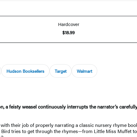
Hardcover
$18.99
Hudson Booksellers
Target
Walmart
on, a feisty weasel continuously interrupts the narrator’s carefu
with their job of properly narrating a classic nursery rhyme boo
ary Bird tries to get through the rhymes—from Little Miss Muffet t