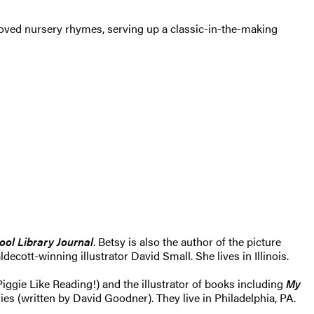
beloved nursery rhymes, serving up a classic-in-the-making
ool Library Journal
. Betsy is also the author of the picture
aldecott-winning illustrator David Small. She lives in Illinois.
iggie Like Reading!) and the illustrator of books including
My
es (written by David Goodner). They live in Philadelphia, PA.