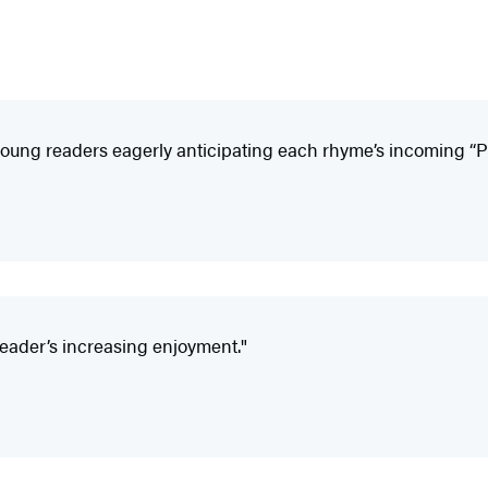
e young readers eagerly anticipating each rhyme’s incoming “
reader’s increasing enjoyment."