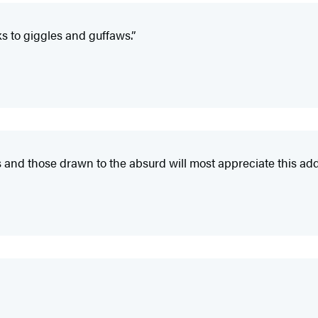
ks to giggles and guffaws.”
 and those drawn to the absurd will most appreciate this add