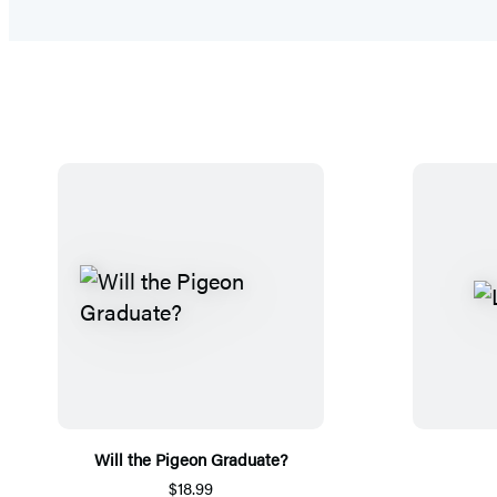
Will the Pigeon Graduate?
$18.99