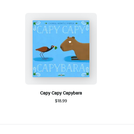
Capy Capy Capybara
$18.99