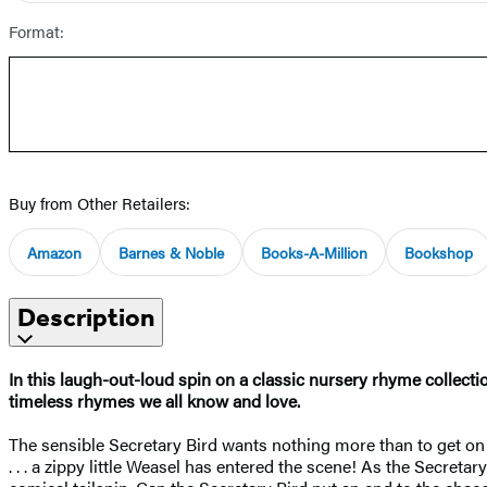
Format:
Buy from Other Retailers:
Amazon
Barnes & Noble
Books-A-Million
Bookshop
Description
In this laugh-out-loud spin on a classic nursery rhyme collecti
timeless rhymes we all know and love.
The sensible Secretary Bird wants nothing more than to get on 
. . . a zippy little Weasel has entered the scene! As the Secret