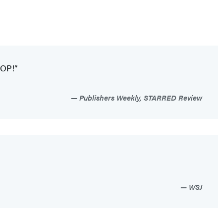
POP!”
Publishers Weekly, STARRED Review
WSJ