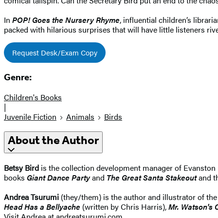
comical tailspin. Can the Secretary Bird put an end to the chao
In
POP! Goes the Nursery Rhyme
, influential children’s libr
packed with hilarious surprises that will have little listeners riv
Request Desk/Exam Copy
Genre:
Children's Books
|
Juvenile Fiction
Animals
Birds
About the Author
Betsy Bird
is the collection development manager of Evanston 
books
Giant Dance Party
and
The Great Santa Stakeout
and t
Andrea Tsurumi
(they/them) is the author and illustrator of th
Head Has a Bellyache
(written by Chris Harris),
Mr. Watson's 
Visit Andrea at andreatsurumi.com.