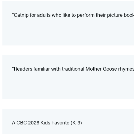
“Catnip for adults who like to perform their picture boo
“Readers familiar with traditional Mother Goose rhymes
A CBC 2026 Kids Favorite (K-3)