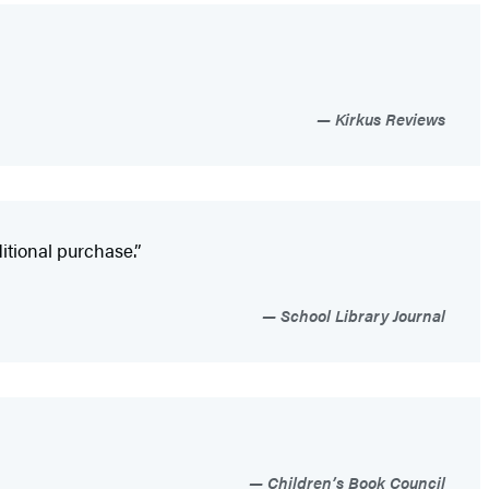
Kirkus Reviews
itional purchase.”
School Library Journal
Children’s Book Council