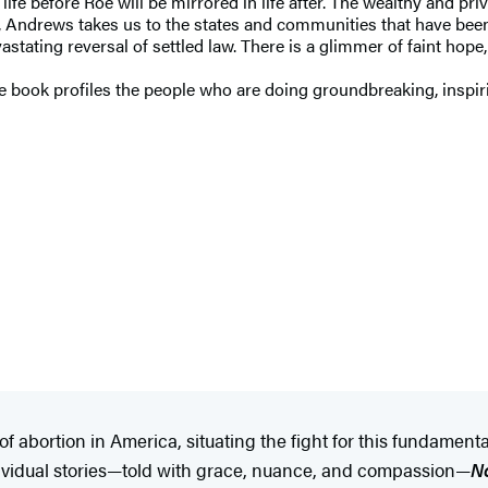
ife before Roe will be mirrored in life after. The wealthy and priv
, Andrews takes us to the states and communities that have been h
astating reversal of settled law. There is a glimmer of faint hope
he book profiles the people who are doing groundbreaking, inspir
of abortion in America, situating the fight for this fundame
ndividual stories—told with grace, nuance, and compassion—
N