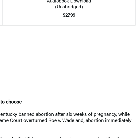
Audiobook Download
(Unabridged)
$27.99
t to choose
 Kentucky banned abortion after six weeks of pregnancy, while
preme Court overturned Roe v. Wade and, abortion immediately