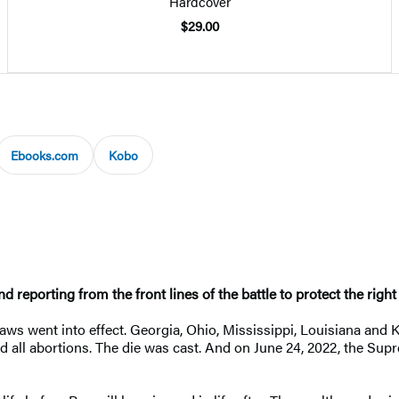
Hardcover
$29.00
Ebooks.com
Kobo
 reporting from the front lines of the battle to protect the righ
 laws went into effect. Georgia, Ohio, Mississippi, Louisiana and
 all abortions. The die was cast. And on June 24, 2022, the Su