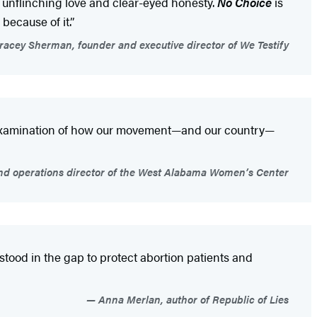
th unflinching love and clear-eyed honesty.
No Choice
is
ecause of it.”
acey Sherman, founder and executive director of We Testify
ed examination of how our movement—and our country—
nd operations director of the West Alabama Women’s Center
stood in the gap to protect abortion patients and
Anna Merlan, author of Republic of Lies