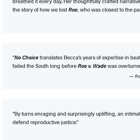
breathed it every day. Her thoughtfully crafted narrativ
the story of how we lost
Roe
, who was closest to the p
“
No Choice
translates Becca’s years of expertise in b
failed the South long before
Roe v. Wade
was overturne
Ro
“By turns enraging and surprisingly uplifting, an intim
defend reproductive justice.”