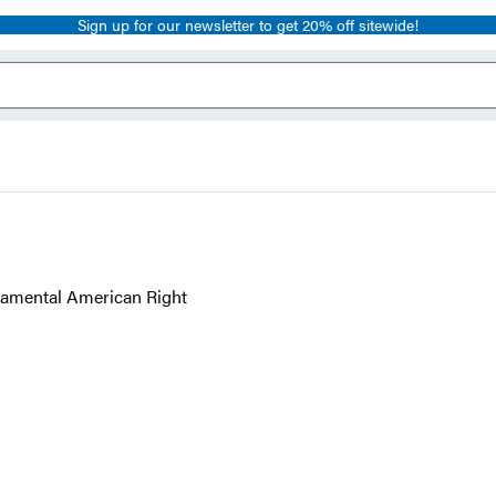
Sign up for our newsletter to get 20% off sitewide!
ndamental American Right