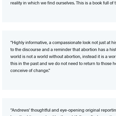
reality in which we find ourselves. This is a book full o
“Highly informative, a compassionate look not just at hi
to the discourse and a reminder that abortion has a hist
world is not a world without abortion, instead it is a 
this in the past and we do not need to return to those h
conceive of change.”
“Andrews’ thoughtful and eye-opening original reportin