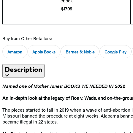
ebook
$17.99
Buy from Other Retailers:
Amazon
Apple Books
Barnes & Noble
Google Play
Description
Named one of Mother Jones' BOOKS WE NEEDED IN 2022
An in-depth look at the legacy of Roe v. Wade, and on-the-ground
The pieces started to fall in 2019 when a wave of anti-abortion
Missouri banned the procedure at eight weeks. Alabama banned
became illegal in 22 states.