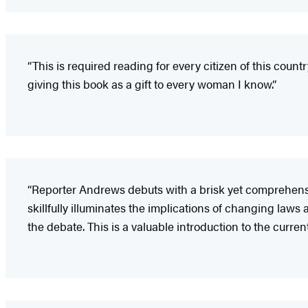
“This is required reading for every citizen of this countr
giving this book as a gift to every woman I know.”
“Reporter Andrews debuts with a brisk yet comprehensi
skillfully illuminates the implications of changing laws 
the debate. This is a valuable introduction to the current