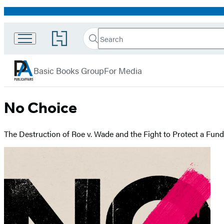
Promotion
Search
Go
Search
Submit
to
PublicAffairs
Hachette
Hachette
menu
Book
Basic Books Group
For Media
Group
home
No Choice
The Destruction of Roe v. Wade and the Fight to Protect a Fu