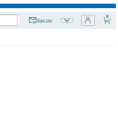
0
Sign Up!
Site
Preferences