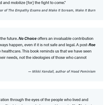
d and mobilize [for] the fight to come.”
hor of The Empathy Exams and Make It Scream, Make It Burn
the future.
No Choice
offers an invaluable contribution
ays happen, even if it is not safe and legal. A post-
Roe
ve healthcare. This book reminds us that we have seen
their needs, not the ideologies of those who cannot
Mikki Kendall, author of Hood Feminism
ration through the eyes of the people who lived and