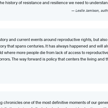
f the history of resistance and resilience we need to understan
Leslie Jamison, aut
story and current events around reproductive rights, but also 
ory that spans centuries. It has always happened and will alw
world where more people die from lack of access to reproducti
orrors. The way forward is policy that centers the living and 
g chronicles one of the most definitive moments of our gene