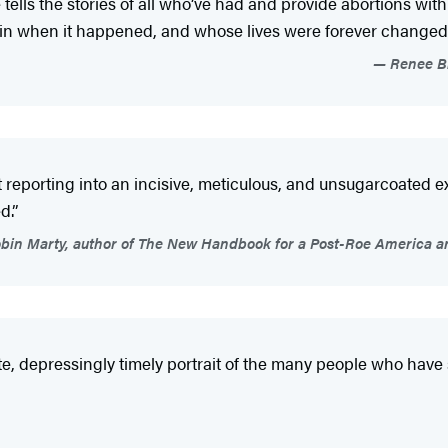
e tells the stories of all who’ve had and provide abortions wi
ain when it happened, and whose lives were forever changed b
Renee Br
eat reporting into an incisive, meticulous, and unsugarcoat
d.”
bin Marty, author of The New Handbook for a Post-Roe America a
ate, depressingly timely portrait of the many people who have 