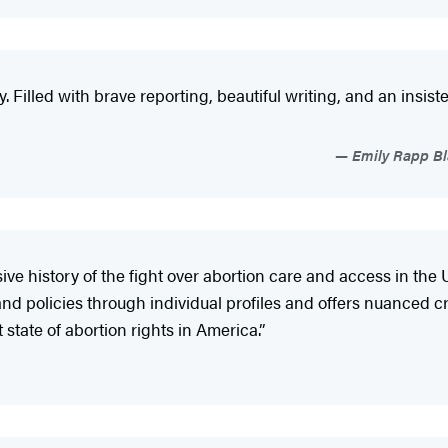
y. Filled with brave reporting, beautiful writing, and an insist
Emily Rapp Bla
ve history of the fight over abortion care and access in th
and policies through individual profiles and offers nuanced crit
 state of abortion rights in America.”