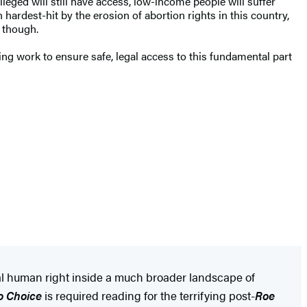
ileged will still have access, low-income people will suffer
ardest-hit by the erosion of abortion rights in this country,
, though.
ing work to ensure safe, legal access to this fundamental part
ntal human right inside a much broader landscape of
o Choice
is required reading for the terrifying post-
Roe