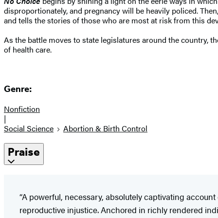
No Choice
begins by shining a light on the eerie ways in which l
disproportionately, and pregnancy will be heavily policed. Then
and tells the stories of those who are most at risk from this dev
As the battle moves to state legislatures around the country, t
of health care.
Genre:
Nonfiction
|
Social Science
Abortion & Birth Control
Praise
“A powerful, necessary, absolutely captivating account 
reproductive injustice. Anchored in richly rendered i