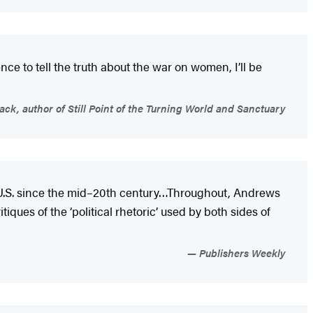
ence to tell the truth about the war on women, I’ll be
ck, author of Still Point of the Turning World and Sanctuary
e U.S. since the mid–20th century…Throughout, Andrews
iques of the ‘political rhetoric’ used by both sides of
Publishers Weekly