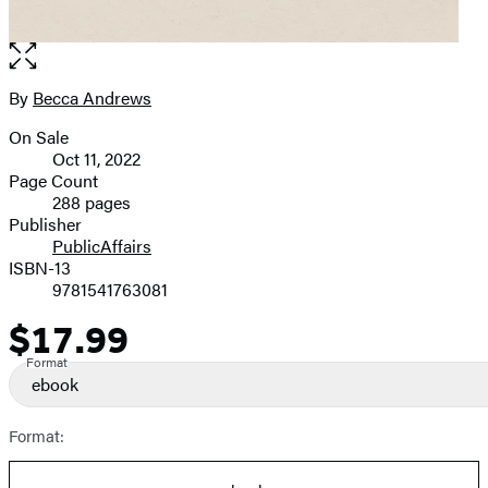
Open
the
full-
By
Becca Andrews
Contributors
size
On Sale
image
Formats
Oct 11, 2022
and
Page Count
288 pages
Prices
Publisher
PublicAffairs
ISBN-13
9781541763081
$17.99
Price
Format
ebook
Format: