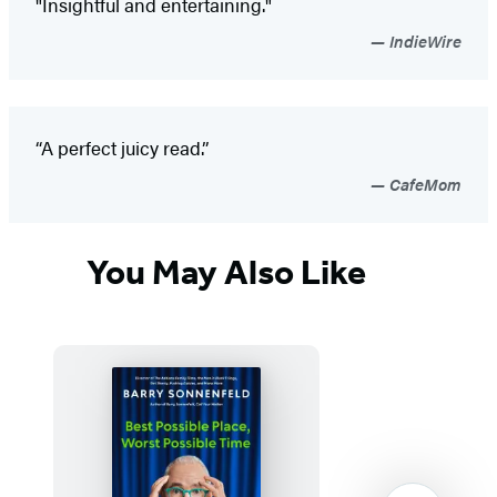
"Insightful and entertaining."
IndieWire
“A perfect juicy read.”
CafeMom
You May Also Like