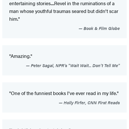
entertaining stories....Revel in the ruminations of a
man whose youthful traumas seared but didn't scar
him."
Book & Film Globe
"Amazing."
Peter Sagal, NPR's "Wait Wait... Don't Tell Me"
"One of the funniest books I've ever read in my life."
Holly Firfer, CNN First Reads