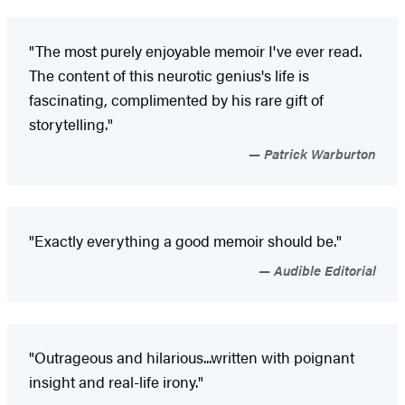
"The most purely enjoyable memoir I've ever read.
The content of this neurotic genius's life is
fascinating, complimented by his rare gift of
storytelling."
Patrick Warburton
"Exactly everything a good memoir should be."
Audible Editorial
"Outrageous and hilarious...written with poignant
insight and real-life irony."