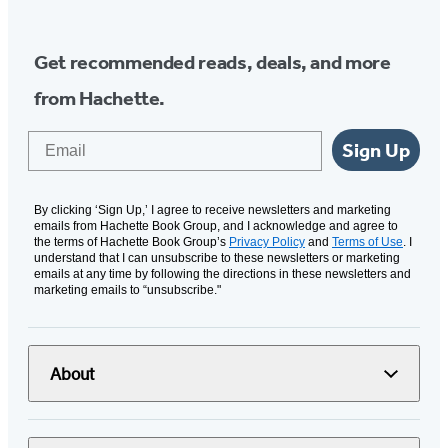
Get recommended reads, deals, and more
from Hachette.
Email
Sign Up
By clicking ‘Sign Up,’ I agree to receive newsletters and marketing
emails from Hachette Book Group, and I acknowledge and agree to
the terms of Hachette Book Group’s
Privacy Policy
and
Terms of Use
. I
understand that I can unsubscribe to these newsletters or marketing
emails at any time by following the directions in these newsletters and
marketing emails to “unsubscribe."
About