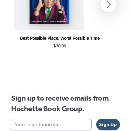
Next
Best Possible Place, Worst Possible Time
$30.00
Item
1
of
5
Sign up to receive emails from
Hachette Book Group.
Your email address
Sign Up