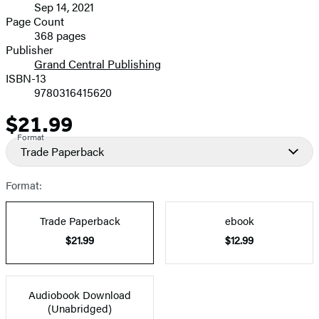
Sep 14, 2021
and
Page Count
368 pages
Prices
Publisher
Grand Central Publishing
ISBN-13
9780316415620
$21.99
Price
Format
Trade Paperback
Format:
Trade Paperback
ebook
$21.99
$12.99
Audiobook Download
(Unabridged)