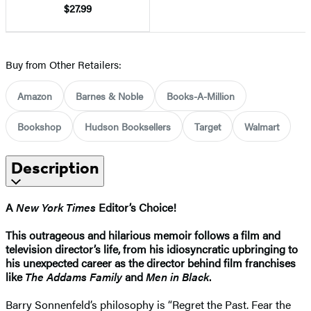
$27.99
Buy from Other Retailers:
Amazon
Barnes & Noble
Books-A-Million
Bookshop
Hudson Booksellers
Target
Walmart
Description
A
New York Times
Editor’s Choice!
This outrageous and hilarious memoir follows a film and
television director’s life, from his idiosyncratic upbringing to
his unexpected career as the director behind film franchises
like
The Addams Family
and
Men in Black
.
Barry Sonnenfeld’s philosophy is “Regret the Past. Fear the