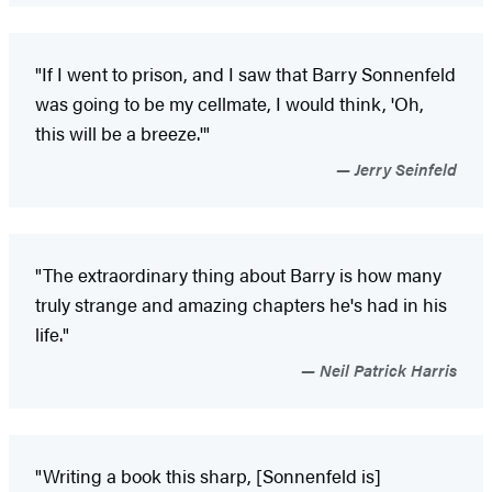
"If I went to prison, and I saw that Barry Sonnenfeld
was going to be my cellmate, I would think, 'Oh,
this will be a breeze.'"
Jerry Seinfeld
"The extraordinary thing about Barry is how many
truly strange and amazing chapters he's had in his
life."
Neil Patrick Harris
"Writing a book this sharp, [Sonnenfeld is]