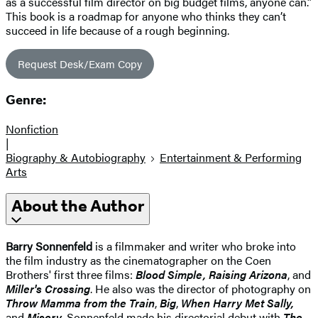
as a successful film director on big budget films, anyone can.”
This book is a roadmap for anyone who thinks they can’t
succeed in life because of a rough beginning.
Request Desk/Exam Copy
Genre:
Nonfiction
|
Biography & Autobiography
Entertainment & Performing
Arts
About the Author
Barry Sonnenfeld
is a filmmaker and writer who broke into
the film industry as the cinematographer on the Coen
Brothers' first three films:
Blood Simple, Raising Arizona
, and
Miller's Crossing
. He also was the director of photography on
Throw Mamma from the Train
,
Big
,
When Harry Met Sally,
and
Misery
. Sonnenfeld made his directorial debut with
The