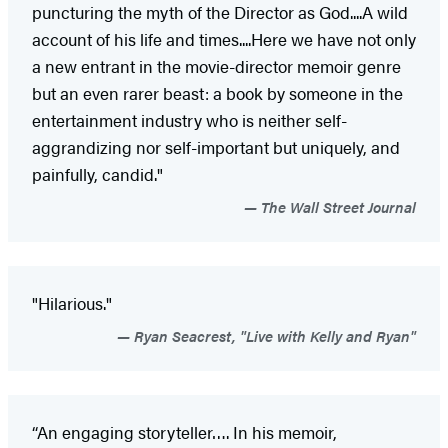
puncturing the myth of the Director as God....A wild
account of his life and times....Here we have not only
a new entrant in the movie-director memoir genre
but an even rarer beast: a book by someone in the
entertainment industry who is neither self-
aggrandizing nor self-important but uniquely, and
painfully, candid."
The Wall Street Journal
"Hilarious."
Ryan Seacrest, "Live with Kelly and Ryan"
“An engaging storyteller…. In his memoir,