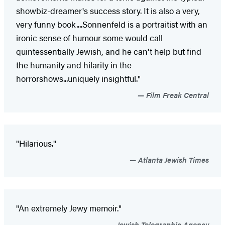
showbiz-dreamer's success story. It is also a very,
very funny book....Sonnenfeld is a portraitist with an
ironic sense of humour some would call
quintessentially Jewish, and he can't help but find
the humanity and hilarity in the
horrorshows...uniquely insightful."
Film Freak Central
"Hilarious."
Atlanta Jewish Times
"An extremely Jewy memoir."
Jewish Telegraphic Agency