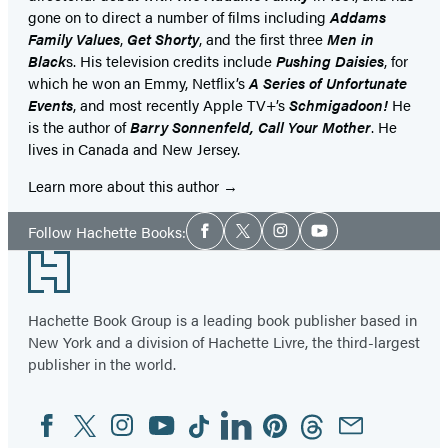
gone on to direct a number of films including
Addams
Family Values
,
Get Shorty
, and the first three
Men in
Black
s. His television credits include
Pushing Daisies
, for
which he won an Emmy, Netflix’s
A Series of Unfortunate
Events
, and most recently Apple TV+’s
Schmigadoon!
He
is the author of
Barry Sonnenfeld, Call Your Mother
. He
lives in Canada and New Jersey.
Learn more about this author
Social
Follow Hachette Books:
Facebook
Twitter
Instagram
YouTube
Media
Footer
Hachette Book Group is a leading book publisher based in
New York and a division of Hachette Livre, the third-largest
publisher in the world.
Facebook
Twitter
Instagram
YouTube
Tiktok
Linkedin
Pinterest
Threads
Email
Social
Media