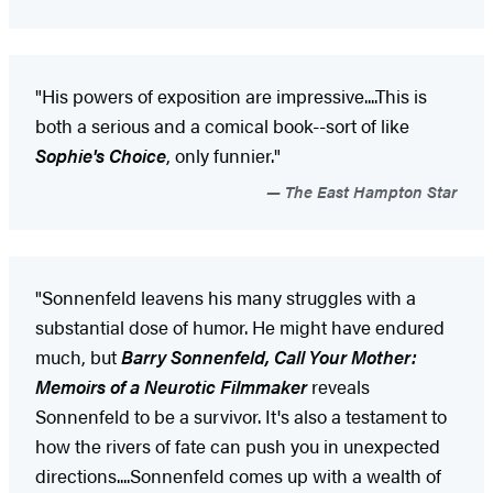
"His powers of exposition are impressive....This is
both a serious and a comical book--sort of like
Sophie's Choice
, only funnier."
The East Hampton Star
"Sonnenfeld leavens his many struggles with a
substantial dose of humor. He might have endured
much, but
Barry Sonnenfeld, Call Your Mother:
Memoirs of a Neurotic Filmmaker
reveals
Sonnenfeld to be a survivor. It's also a testament to
how the rivers of fate can push you in unexpected
directions....Sonnenfeld comes up with a wealth of