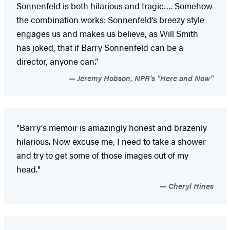
Sonnenfeld is both hilarious and tragic…. Somehow
the combination works: Sonnenfeld’s breezy style
engages us and makes us believe, as Will Smith
has joked, that if Barry Sonnenfeld can be a
director, anyone can.”
Jeremy Hobson, NPR's "Here and Now"
"Barry's memoir is amazingly honest and brazenly
hilarious. Now excuse me, I need to take a shower
and try to get some of those images out of my
head."
Cheryl Hines