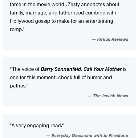
fame in the movie world...Zesty anecdotes about
family, marriage, and fatherhood combine with
Hollywood gossip to make for an entertaining
romp."
Kirkus Reviews
"The voice of
Barry Sonnenfeld, Call Your Mother
is
one for this moment...chock full of humor and
pathos."
The Jewish News
"A very engaging read."
Everyday Decisions with Jo Firestone