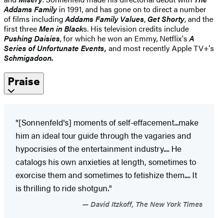
Addams Family
in 1991, and has gone on to direct a number
of films including
Addams Family Values
,
Get Shorty
, and the
first three
Men in Black
s. His television credits include
Pushing Daisies
, for which he won an Emmy, Netflix's
A
Series of Unfortunate Events,
and most recently Apple TV+'s
Schmigadoon.
Praise
"[Sonnenfeld's] moments of self-effacement...make
him an ideal tour guide through the vagaries and
hypocrisies of the entertainment industry.... He
catalogs his own anxieties at length, sometimes to
exorcise them and sometimes to fetishize them.... It
is thrilling to ride shotgun."
David Itzkoff, The New York Times