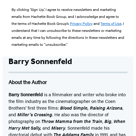
By clicking ‘Sign Up,’ I agree to receive newsletters and marketing
emails from Hachette Book Group, and I acknowledge and agree to
the terms of Hachette Book Group’s
Privacy Policy
and
Terms of Use
. I
understand that I can unsubscribe to these newsletters or marketing
emails at any time by following the directions in these newsletters and
marketing emails to “unsubscribe."
Barry Sonnenfeld
About the Author
Barry Sonnenfeld
is a filmmaker and writer who broke into
the film industry as the cinematographer on the Coen
Brothers’ first three films:
Blood Simple, Raising Arizona
,
and
Miller’s Crossing
. He also was the director of
photography on
Throw Mamma from the Train
,
Big
,
When
Harry Met Sally,
and
Misery
. Sonnenfeld made his
directorial debut with
The Addams Family
in 1991, and has