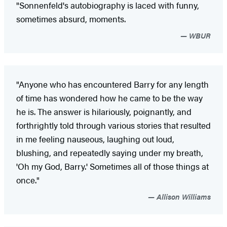
"Sonnenfeld's autobiography is laced with funny,
sometimes absurd, moments.
WBUR
"Anyone who has encountered Barry for any length
of time has wondered how he came to be the way
he is. The answer is hilariously, poignantly, and
forthrightly told through various stories that resulted
in me feeling nauseous, laughing out loud,
blushing, and repeatedly saying under my breath,
'Oh my God, Barry.' Sometimes all of those things at
once."
Allison Williams