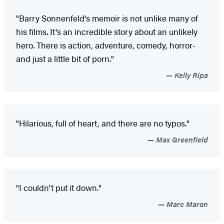
"Barry Sonnenfeld's memoir is not unlike many of
his films. It's an incredible story about an unlikely
hero. There is action, adventure, comedy, horror-
and just a little bit of porn."
Kelly Ripa
"Hilarious, full of heart, and there are no typos."
Max Greenfield
"I couldn't put it down."
Marc Maron