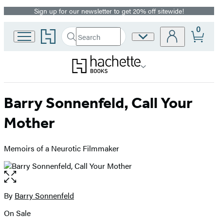
Sign up for our newsletter to get 20% off sitewide!
Promotion
0
Go
Search
Site
Submit
Search
to
Preferences
Hachette
Hachette
Book
Group
home
Barry Sonnenfeld, Call Your
Mother
Memoirs of a Neurotic Filmmaker
Open
the
full-
By
Barry Sonnenfeld
Contributors
size
On Sale
image
Formats