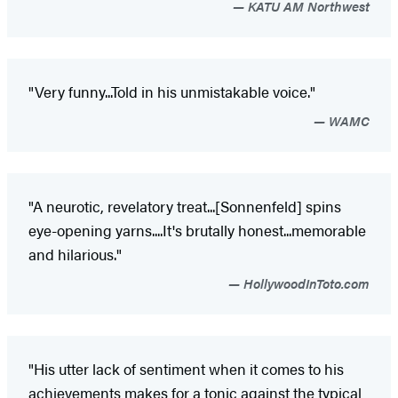
KATU AM Northwest
"Very funny...Told in his unmistakable voice."
WAMC
"A neurotic, revelatory treat...[Sonnenfeld] spins
eye-opening yarns....It's brutally honest...memorable
and hilarious."
HollywoodInToto.com
"His utter lack of sentiment when it comes to his
achievements makes for a tonic against the typical