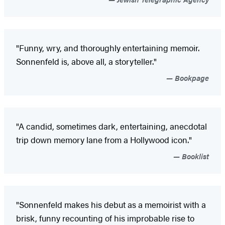
"Funny, wry, and thoroughly entertaining memoir.
Sonnenfeld is, above all, a storyteller."
Bookpage
"A candid, sometimes dark, entertaining, anecdotal
trip down memory lane from a Hollywood icon."
Booklist
"Sonnenfeld makes his debut as a memoirist with a
brisk, funny recounting of his improbable rise to