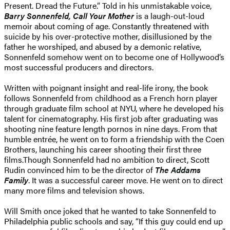
Present. Dread the Future.” Told in his unmistakable voice,
Barry Sonnenfeld, Call Your Mother
is a laugh-out-loud
memoir about coming of age. Constantly threatened with
suicide by his over-protective mother, disillusioned by the
father he worshiped, and abused by a demonic relative,
Sonnenfeld somehow went on to become one of Hollywood’s
most successful producers and directors.
Written with poignant insight and real-life irony, the book
follows Sonnenfeld from childhood as a French horn player
through graduate film school at NYU, where he developed his
talent for cinematography. His first job after graduating was
shooting nine feature length pornos in nine days. From that
humble entrée, he went on to form a friendship with the Coen
Brothers, launching his career shooting their first three
films.Though Sonnenfeld had no ambition to direct, Scott
Rudin convinced him to be the director of
The Addams
Family
. It was a successful career move. He went on to direct
many more films and television shows.
Will Smith once joked that he wanted to take Sonnenfeld to
Philadelphia public schools and say, “If this guy could end up