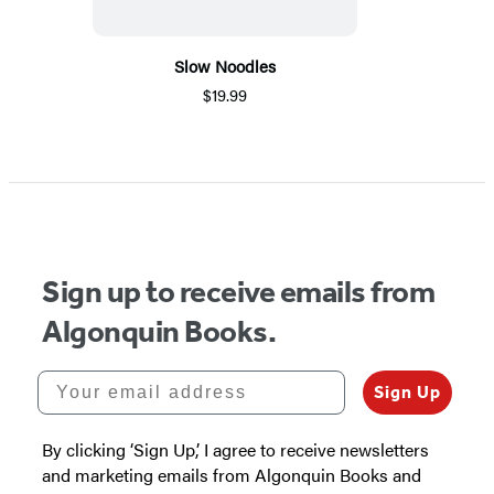
Slow Noodles
$19.99
Sign up to receive emails from
Algonquin Books.
Your email address
Sign Up
By clicking ‘Sign Up,’ I agree to receive newsletters
and marketing emails from Algonquin Books and