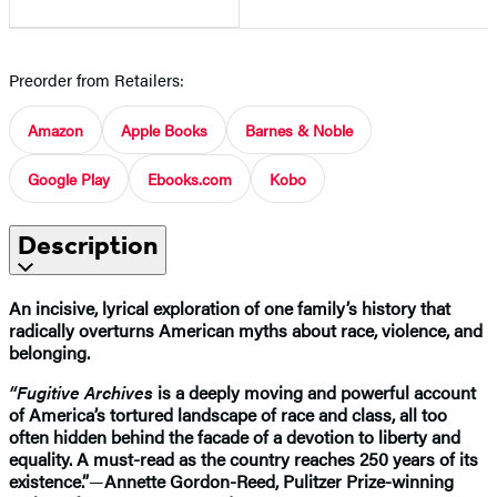
Preorder from Retailers:
Amazon
Apple Books
Barnes & Noble
Google Play
Ebooks.com
Kobo
Description
An incisive, lyrical exploration of one family’s history that
radically overturns American myths about race, violence, and
belonging.
“Fugitive Archives
is a deeply moving and powerful account
of America’s tortured landscape of race and class, all too
often hidden behind the facade of a devotion to liberty and
equality. A must-read as the country reaches 250 years of its
existence.”
—
Annette Gordon-Reed, Pulitzer Prize-winning