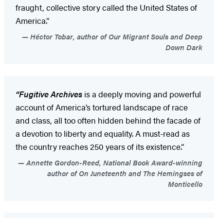
fraught, collective story called the United States of
America.”
Héctor Tobar, author of Our Migrant Souls and Deep
Down Dark
“Fugitive Archives
is a deeply moving and powerful
account of America’s tortured landscape of race
and class, all too often hidden behind the facade of
a devotion to liberty and equality. A must-read as
the country reaches 250 years of its existence.”
Annette Gordon-Reed, National Book Award-winning
author of On Juneteenth and The Hemingses of
Monticello