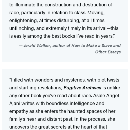
to illuminate the construction and destruction of
race, particularly in relation to class. Moving,
enlightening, at times disturbing, at all times
unflinching, and extremely timely in its arrival—this
is easily among the best books I’ve read in years.”
Jerald Walker, author of How to Make a Slave and
Other Essays
“Filled with wonders and mysteries, with plot twists
and startling revelations,
Fugitive Archives
is unlike
any other book you’ve read about race. Asale Angel-
Ajani writes with boundless intelligence and
empathy as she enters the haunted spaces of her
family’s near and distant past. In the process, she
uncovers the great secrets at the heart of that