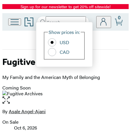
Sign up for our newsletter to get 20% off sitewide!
Promotion
0
Go
Search
Submit
Search
Site
to
Hachette
Hachette
Show prices in:
Preferences
Book
USD
Group
home
CAD
Fugitive Archives
My Family and the American Myth of Belonging
Coming Soon
Open
the
full-
By
Asale Angel-Ajani
Contributors
size
On Sale
image
Formats
Oct 6, 2026