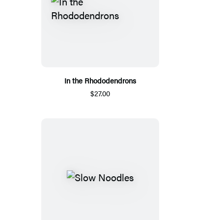
In the Rhododendrons
$27.00