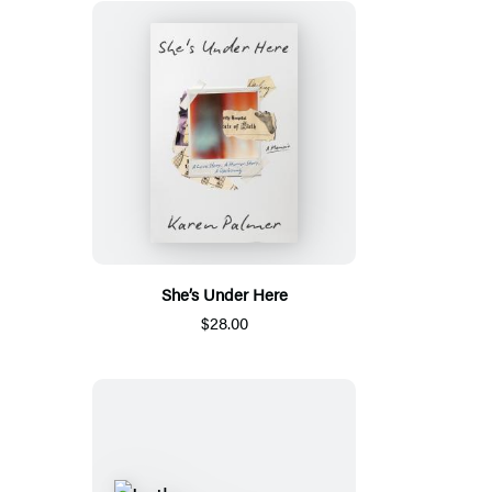
She’s Under Here
$28.00