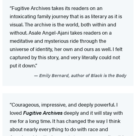
“Fugitive Archives takes its readers on an
intoxicating family journey that is as literary as it is
visual. The archive is the world, both within and
without. Asale Angel-Ajani takes readers on a
meditative and mysterious ride through the
universe of identity, her own and ours as well. I felt
captured by this story, and very literally could not
put it down.”
Emily Bernard, author of Black is the Body
“Courageous, impressive, and deeply powerful. I
loved
Fugitive Archives
deeply and it will stay with
me for a long time. It has changed the way I think
about nearly everything to do with race and