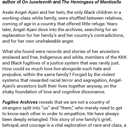
author of
On Juneteenth
and
The Hemingses of Monticello
Asale Angel-Ajani and her twin, the only Black children in a
working-class white family, were shuffled between relatives,
coming of age in a country that offered little refuge. Years
later, Angel-Ajani dove into the archives, searching for an
explanation for her family’s and her country’s contradictions,
and for her own unshakeable anger.
What she found were records and stories of her ancestors
enslaved and free, Indigenous and white, members of the KKK
and Black fugitives of a justice system that was rarely just.
How could so much love live alongside such hate and
prejudice, within the same family? Forged by the violent
systems that rewarded racial terror and segregation, Angel-
Ajani’s ancestors built their lives together anyway, on the
shaky foundation of love and cognitive dissonance.
Fugitive Archives
reveals that we are not a country of
strangers split into “us” and “them,” who merely need to get
to know each other in order to empathize. We have always
been deeply entangled. This story of one family’s grief,
betrayal, and courage is a vital exploration of race and class, a