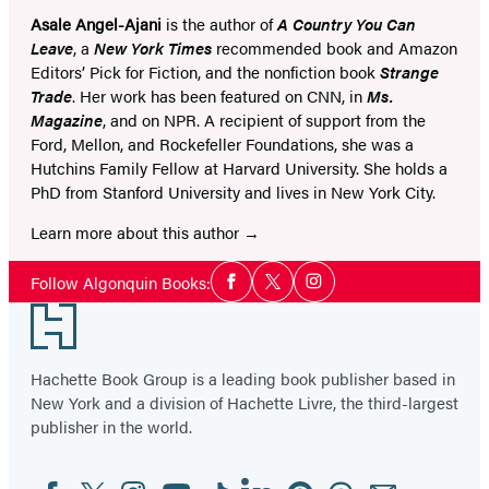
Asale Angel-Ajani
is the author of
A Country You Can
Leave
, a
New York Times
recommended book and Amazon
Editors’ Pick for Fiction, and the nonfiction book
Strange
Trade
. Her work has been featured on CNN, in
Ms.
Magazine
, and on NPR. A recipient of support from the
Ford, Mellon, and Rockefeller Foundations, she was a
Hutchins Family Fellow at Harvard University. She holds a
PhD from Stanford University and lives in New York City.
Learn more about this author
Social
Follow Algonquin Books:
Facebook
Twitter
Instagram
Media
Footer
Hachette Book Group is a leading book publisher based in
New York and a division of Hachette Livre, the third-largest
publisher in the world.
Facebook
Twitter
Instagram
YouTube
Tiktok
Linkedin
Pinterest
Threads
Email
Social