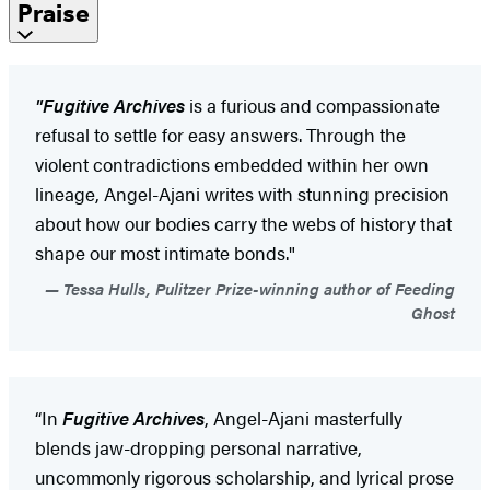
Praise
"Fugitive Archives
is a furious and compassionate
refusal to settle for easy answers. Through the
violent contradictions embedded within her own
lineage, Angel-Ajani writes with stunning precision
about how our bodies carry the webs of history that
shape our most intimate bonds."
Tessa Hulls, Pulitzer Prize-winning author of Feeding
Ghost
“In
Fugitive Archives
, Angel-Ajani masterfully
blends jaw-dropping personal narrative,
uncommonly rigorous scholarship, and lyrical prose