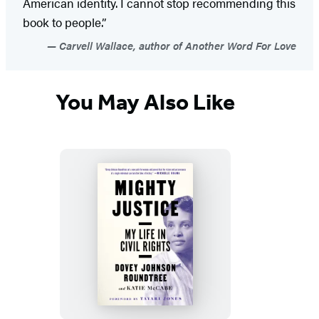
American identity. I cannot stop recommending this
book to people.”
Carvell Wallace, author of Another Word For Love
You May Also Like