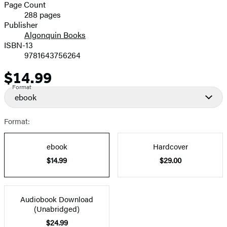
and
Page Count
288 pages
Prices
Publisher
Algonquin Books
ISBN-13
9781643756264
$14.99
Price
Format
ebook
Format:
ebook
Hardcover
$14.99
$29.00
Audiobook Download
(Unabridged)
$24.99