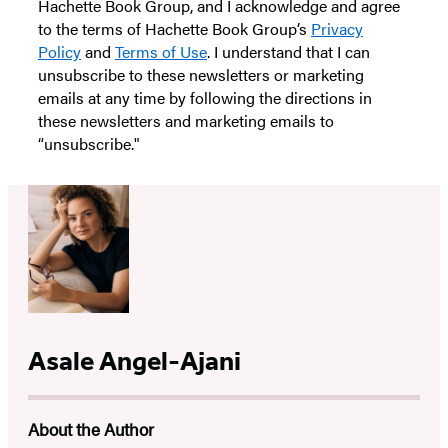
Hachette Book Group, and I acknowledge and agree
to the terms of Hachette Book Group’s
Privacy
Policy
and
Terms of Use
. I understand that I can
unsubscribe to these newsletters or marketing
emails at any time by following the directions in
these newsletters and marketing emails to
“unsubscribe."
Asale Angel-Ajani
About the Author