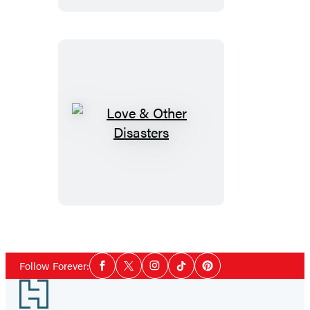
Love
&
Other
Disasters
Social
Follow Forever:
Facebook
Twitter
Instagram
Tiktok
Pinterest
Media
Footer