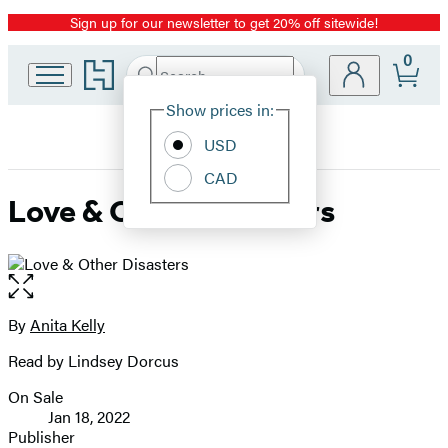
Sign up for our newsletter to get 20% off sitewide!
Promotion
0
Go
Search
Submit
Search
Site
to
Hachette
Hachette
Show prices in:
Preferences
Book
USD
Group
home
CAD
Love & Other Disasters
Open
the
full-
By
Anita Kelly
Contributors
size
Read by Lindsey Dorcus
image
On Sale
Formats
Jan 18, 2022
and
Publisher