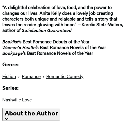
“A delightful celebration of love, food, and the power to
changes our lives. Anita Kelly does a lovely job creating
characters both unique and relatable and tells a story that
leaves the reader glowing with hope.” —Karelia Stetz-Waters,
author of
Satisfaction Guaranteed
Booklist
‘s Best Romance Debuts of the Year
Women’s Health
‘s Best Romance Novels of the Year
Bookpage
‘s Best Romance Novels of the Year
Genre:
Fiction
Romance
Romantic Comedy
Series:
Nashville Love
About the Author