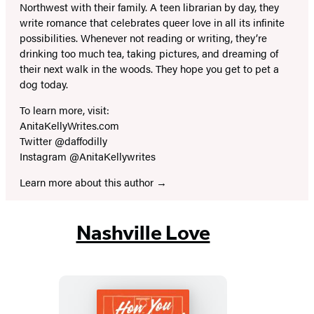
Northwest with their family. A teen librarian by day, they
write romance that celebrates queer love in all its infinite
possibilities. Whenever not reading or writing, they’re
drinking too much tea, taking pictures, and dreaming of
their next walk in the woods. They hope you get to pet a
dog today.
To learn more, visit:
AnitaKellyWrites.com
Twitter @daffodilly
Instagram @AnitaKellywrites
Learn more about this author
Nashville Love