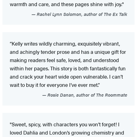
warmth and care, and these pages shine with joy."
Rachel Lynn Solomon, author of The Ex Talk
“Kelly writes wildly charming, exquisitely vibrant,
and achingly tender prose and has a unique gift for
making readers feel safe, loved, and understood
within her pages. This story is both fantastically fun
and crack your heart wide open vulnerable. I can’t
wait to buy it for everyone I’ve ever met.”
Rosie Danan, author of The Roommate
"Sweet, spicy, with characters you won’t forget! I
loved Dahlia and London’s growing chemistry and