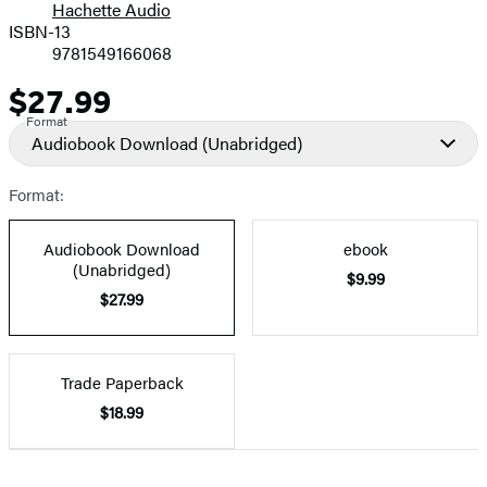
Hachette Audio
Prices
ISBN-13
9781549166068
$27.99
Price
Format
Audiobook Download
(Unabridged)
Format:
Audiobook Download
ebook
(Unabridged)
$9.99
$27.99
Trade Paperback
$18.99