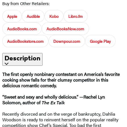
Buy from Other Retailers:
Apple
Audible
Kobo
Libro.fm
AudioBooks.com
AudioBooksNow.com
AudioBookstore.com
Downpour.com
Google Play
Description
The first openly nonbinary contestant on America’s favorite
cooking show falls for their clumsy competitor in this
delicious romantic comedy.
“Sweet and sexy and wholly delicious.” —Rachel Lyn
Solomon, author of
The Ex Talk
Recently divorced and on the verge of bankruptcy, Dahlia
Woodson is ready to reinvent herself on the popular reality
competition show Chef’s Special. Too bad the first