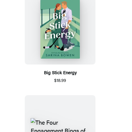
Big Stick Energy
$18.99