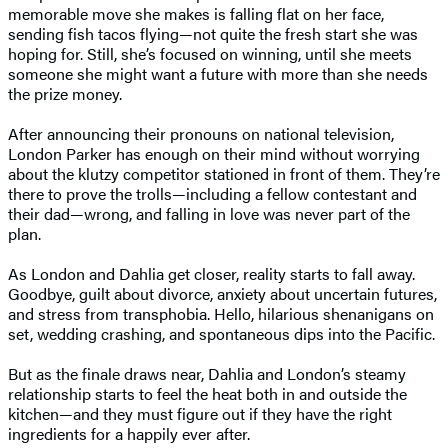
memorable move she makes is falling flat on her face,
sending fish tacos flying—not quite the fresh start she was
hoping for. Still, she’s focused on winning, until she meets
someone she might want a future with more than she needs
the prize money.
After announcing their pronouns on national television,
London Parker has enough on their mind without worrying
about the klutzy competitor stationed in front of them. They’re
there to prove the trolls—including a fellow contestant and
their dad—wrong, and falling in love was never part of the
plan.
As London and Dahlia get closer, reality starts to fall away.
Goodbye, guilt about divorce, anxiety about uncertain futures,
and stress from transphobia. Hello, hilarious shenanigans on
set, wedding crashing, and spontaneous dips into the Pacific.
But as the finale draws near, Dahlia and London’s steamy
relationship starts to feel the heat both in and outside the
kitchen—and they must figure out if they have the right
ingredients for a happily ever after.