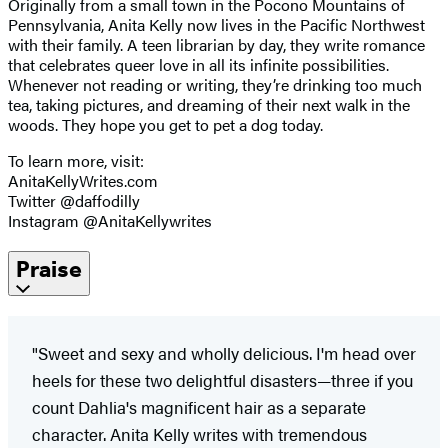
Originally from a small town in the Pocono Mountains of
Pennsylvania, Anita Kelly now lives in the Pacific Northwest
with their family. A teen librarian by day, they write romance
that celebrates queer love in all its infinite possibilities.
Whenever not reading or writing, they’re drinking too much
tea, taking pictures, and dreaming of their next walk in the
woods. They hope you get to pet a dog today.
To learn more, visit:
AnitaKellyWrites.com
Twitter @daffodilly
Instagram @AnitaKellywrites
Praise
"Sweet and sexy and wholly delicious. I'm head over
heels for these two delightful disasters—three if you
count Dahlia's magnificent hair as a separate
character. Anita Kelly writes with tremendous