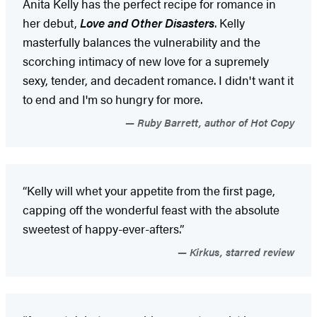
Anita Kelly has the perfect recipe for romance in
her debut,
Love and Other Disasters
. Kelly
masterfully balances the vulnerability and the
scorching intimacy of new love for a supremely
sexy, tender, and decadent romance. I didn't want it
to end and I'm so hungry for more.
Ruby Barrett, author of Hot Copy
“Kelly will whet your appetite from the first page,
capping off the wonderful feast with the absolute
sweetest of happy-ever-afters.”
Kirkus, starred review