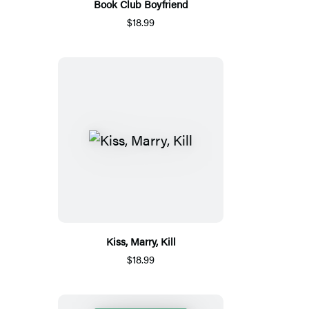
Book Club Boyfriend
$18.99
Kiss, Marry, Kill
$18.99