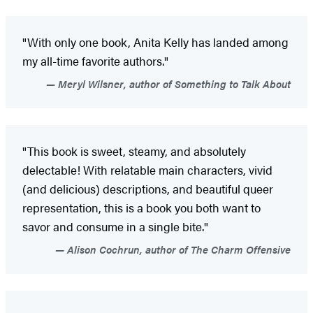
"With only one book, Anita Kelly has landed among
my all-time favorite authors."
Meryl Wilsner, author of Something to Talk About
"This book is sweet, steamy, and absolutely
delectable! With relatable main characters, vivid
(and delicious) descriptions, and beautiful queer
representation, this is a book you both want to
savor and consume in a single bite."
Alison Cochrun, author of The Charm Offensive