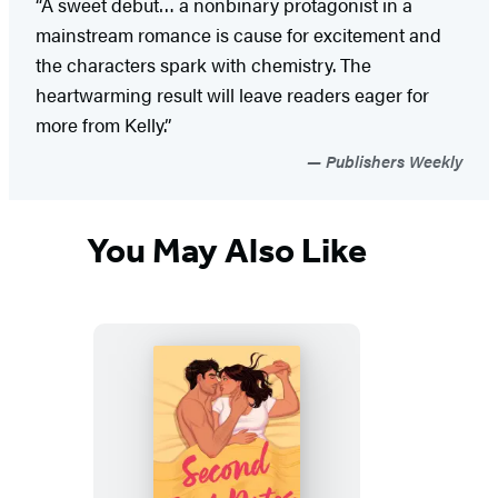
“A sweet debut… a nonbinary protagonist in a
mainstream romance is cause for excitement and
the characters spark with chemistry. The
heartwarming result will leave readers eager for
more from Kelly.”
Publishers Weekly
You May Also Like