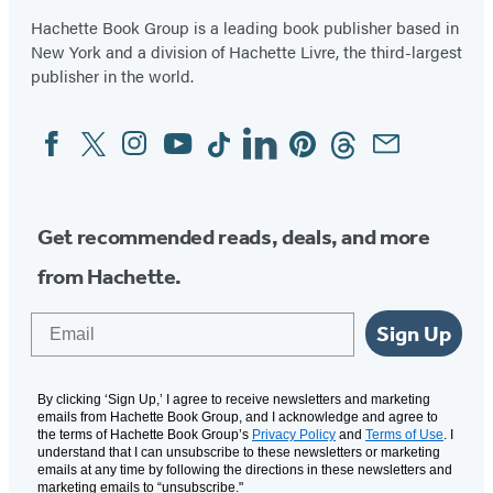
Hachette Book Group is a leading book publisher based in
New York and a division of Hachette Livre, the third-largest
publisher in the world.
Facebook
Twitter
Instagram
YouTube
Tiktok
Linkedin
Pinterest
Threads
Email
Social
Media
Get recommended reads, deals, and more
from Hachette.
Email
Sign Up
By clicking ‘Sign Up,’ I agree to receive newsletters and marketing
emails from Hachette Book Group, and I acknowledge and agree to
the terms of Hachette Book Group’s
Privacy Policy
and
Terms of Use
. I
understand that I can unsubscribe to these newsletters or marketing
emails at any time by following the directions in these newsletters and
marketing emails to “unsubscribe."