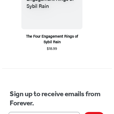
The Four Engagement Rings of
Sybil Rain
$18.99
Sign up to receive emails from
Forever.
Your email address