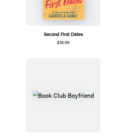
Second First Dates
$18.99