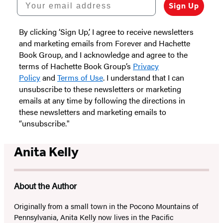
Sign Up
By clicking ‘Sign Up,’ I agree to receive newsletters
and marketing emails from Forever and Hachette
Book Group, and I acknowledge and agree to the
terms of Hachette Book Group’s
Privacy
Policy
and
Terms of Use
. I understand that I can
unsubscribe to these newsletters or marketing
emails at any time by following the directions in
these newsletters and marketing emails to
“unsubscribe."
Anita Kelly
About the Author
Originally from a small town in the Pocono Mountains of
Pennsylvania, Anita Kelly now lives in the Pacific