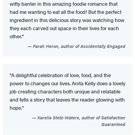
witty banter in this amazing foodie romance that
had me wanting to eat all the food! But the perfect
ingredient in this delicious story was watching how
they each carved out space in their lives for each
other."
Farah Heron, author of Accidentally Engaged
"A delightful celebration of love, food, and the
power to changes our lives. Anita Kelly does a lovely
job creating characters both unique and relatable
and tells a story that leaves the reader glowing with
hope."
Karelia Stetz-Waters, author of Satisfaction
Guaranteed