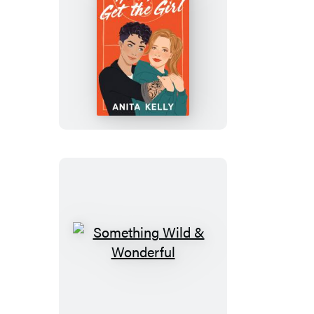
How
You
Get
the
Girl
Something
Wild
&
Wonderful