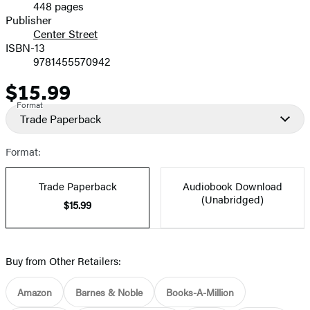
448 pages
Prices
Publisher
Center Street
ISBN-13
9781455570942
$15.99
Price
Format
Trade Paperback
Format:
Trade Paperback
Audiobook Download
(Unabridged)
$15.99
Buy from Other Retailers:
Amazon
Barnes & Noble
Books-A-Million