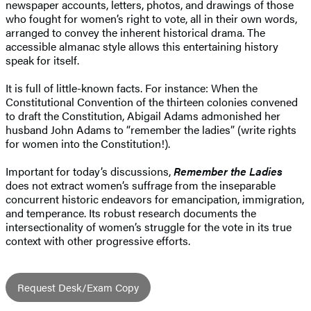
newspaper accounts, letters, photos, and drawings of those
who fought for women’s right to vote, all in their own words,
arranged to convey the inherent historical drama. The
accessible almanac style allows this entertaining history
speak for itself.
It is full of little-known facts. For instance: When the
Constitutional Convention of the thirteen colonies convened
to draft the Constitution, Abigail Adams admonished her
husband John Adams to “remember the ladies” (write rights
for women into the Constitution!).
Important for today’s discussions,
Remember the Ladies
does not extract women’s suffrage from the inseparable
concurrent historic endeavors for emancipation, immigration,
and temperance. Its robust research documents the
intersectionality of women’s struggle for the vote in its true
context with other progressive efforts.
Request Desk/Exam Copy