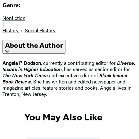
Genre:
Nonfiction
|
History
Social History
About the Author
Angela P. Dodson
, currently a contributing editor for
Diverse:
Issues in Higher Education
, has served as senior editor for
The New York Times
and executive editor of
Black Issues
Book Review
. She has written and edited newspaper and
magazine articles, feature stories and books. Angela lives in
Trenton, New Jersey.
You May Also Like