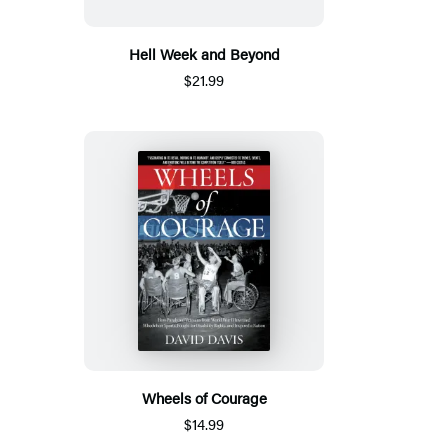
Hell Week and Beyond
$21.99
Wheels of Courage
$14.99