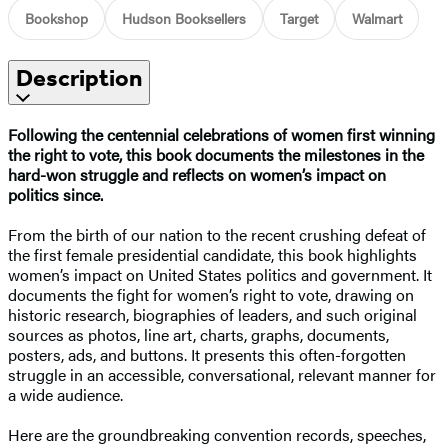
Bookshop
Hudson Booksellers
Target
Walmart
Description
Following the centennial celebrations of women first winning
the right to vote, this book documents the milestones in the
hard-won struggle and reflects on women’s impact on
politics since.
From the birth of our nation to the recent crushing defeat of
the first female presidential candidate, this book highlights
women’s impact on United States politics and government. It
documents the fight for women’s right to vote, drawing on
historic research, biographies of leaders, and such original
sources as photos, line art, charts, graphs, documents,
posters, ads, and buttons. It presents this often-forgotten
struggle in an accessible, conversational, relevant manner for
a wide audience.
Here are the groundbreaking convention records, speeches,