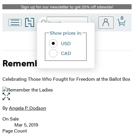
Sign up for our newsletter to get 20% off sitewide!
Promotion
0
Go
Search
Submit
Search
Site
to
Hachette
Hachette
Show prices in:
Preferences
Book
USD
Group
home
CAD
Remember the Ladies
Celebrating Those Who Fought for Freedom at the Ballot Box
Open
the
full-
By
Angela P. Dodson
Contributors
size
On Sale
image
Formats
Mar 5, 2019
and
Page Count