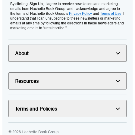
By clicking ‘Sign Up,’ I agree to receive newsletters and marketing
emails from Hachette Book Group, and I acknowledge and agree to
the terms of Hachette Book Group’s
Privacy Policy
and
Terms of Use
. I
understand that I can unsubscribe to these newsletters or marketing
emails at any time by following the directions in these newsletters and
marketing emails to “unsubscribe."
About
Resources
Terms and Policies
© 2026 Hachette Book Group