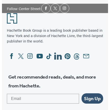
Social
Follow Center Street:
Facebook
Twitter
Instagram
Media
Footer
Hachette Book Group is a leading book publisher based in
New York and a division of Hachette Livre, the third-largest
publisher in the world.
Facebook
Twitter
Instagram
YouTube
Tiktok
Linkedin
Pinterest
Threads
Email
Social
Media
Get recommended reads, deals, and more
from Hachette.
Email
Sign Up