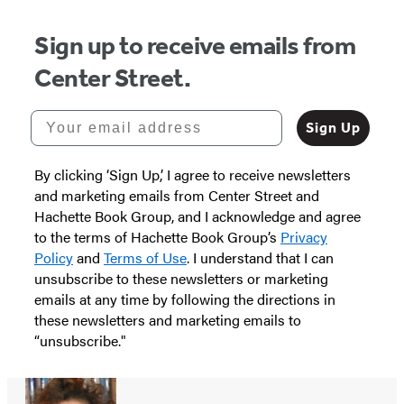
Sign up to receive emails from
Center Street.
Your email address
Sign Up
By clicking ‘Sign Up,’ I agree to receive newsletters
and marketing emails from Center Street and
Hachette Book Group, and I acknowledge and agree
to the terms of Hachette Book Group’s
Privacy
Policy
and
Terms of Use
. I understand that I can
unsubscribe to these newsletters or marketing
emails at any time by following the directions in
these newsletters and marketing emails to
“unsubscribe."