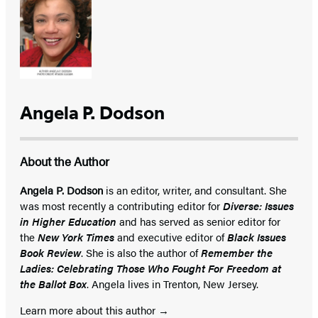
Angela P. Dodson
About the Author
Angela P. Dodson
is an editor, writer, and consultant. She
was most recently a contributing editor for
Diverse: Issues
in Higher Education
and has served as senior editor for
the
New York Times
and executive editor of
Black Issues
Book Review
. She is also the author of
Remember the
Ladies: Celebrating Those Who Fought For Freedom at
the Ballot Box
. Angela lives in Trenton, New Jersey.
Learn more about this author