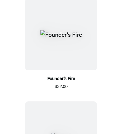
Founder’s Fire
$32.00