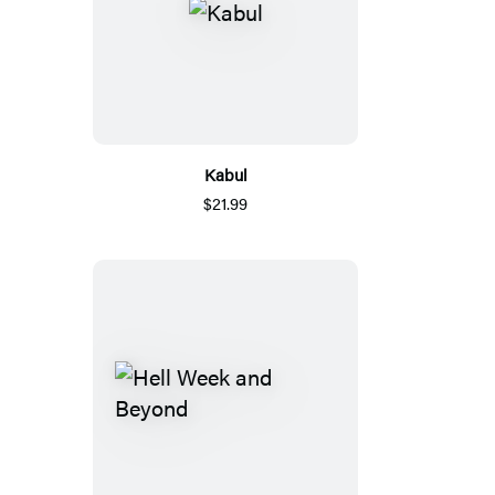
Kabul
$21.99