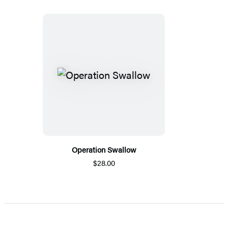
Operation Swallow
$28.00