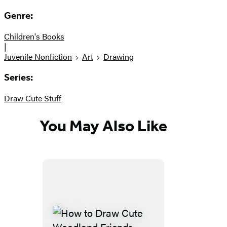
Genre:
Children's Books
|
Juvenile Nonfiction
Art
Drawing
Series:
Draw Cute Stuff
You May Also Like