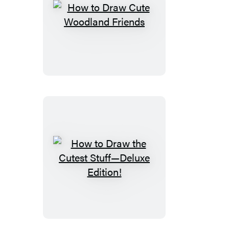
How
to
Draw
Cute
Woodland
Friends
How
to
Draw
the
Cutest