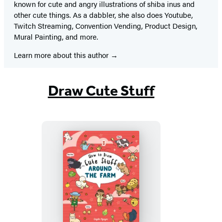
known for cute and angry illustrations of shiba inus and
other cute things. As a dabbler, she also does Youtube,
Twitch Streaming, Convention Vending, Product Design,
Mural Painting, and more.
Learn more about this author
Draw Cute Stuff
How
to
Draw