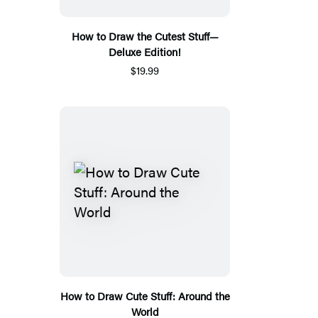
How to Draw the Cutest Stuff—
Deluxe Edition!
$19.99
How to Draw Cute Stuff: Around the
World