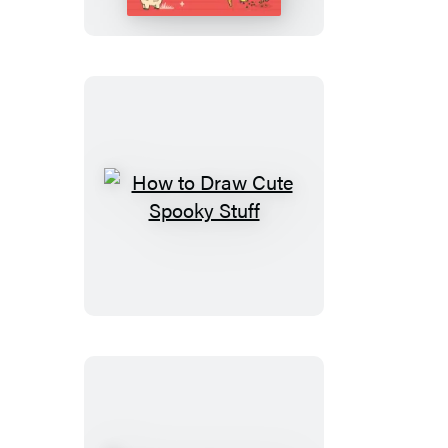
Cute
Stuff
Around
the
Farm
How
to
Draw
Cute
Spooky
Stuff