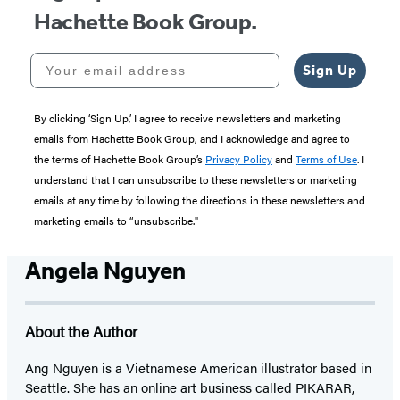
Hachette Book Group.
Your email address
Sign Up
By clicking ‘Sign Up,’ I agree to receive newsletters and marketing
emails from Hachette Book Group, and I acknowledge and agree to
the terms of Hachette Book Group’s
Privacy Policy
and
Terms of Use
. I
understand that I can unsubscribe to these newsletters or marketing
emails at any time by following the directions in these newsletters and
marketing emails to “unsubscribe."
Angela Nguyen
About the Author
Ang Nguyen is a Vietnamese American illustrator based in
Seattle. She has an online art business called PIKARAR,