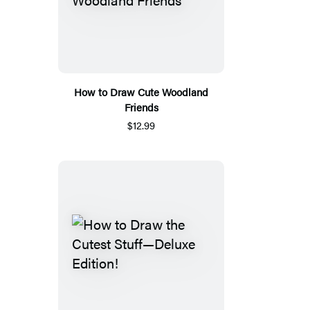
How to Draw Cute Woodland
Friends
$12.99