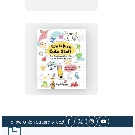
Cute
Animals
How
to
Draw
Cute
Stuff
Social
Follow Union Square & Co.:
Facebook
Twitter
Instagram
YouTube
Media
Footer