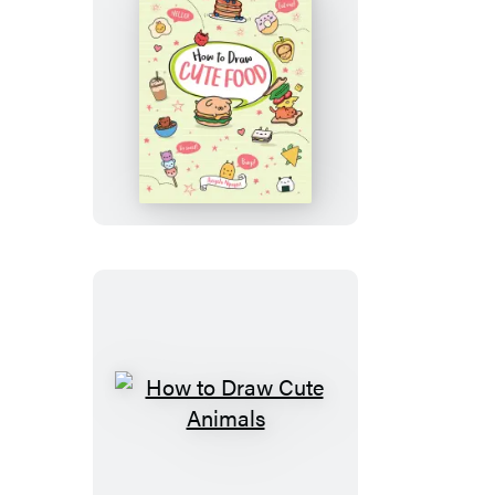
How
to
Draw
Cute
Food
How
to
Draw