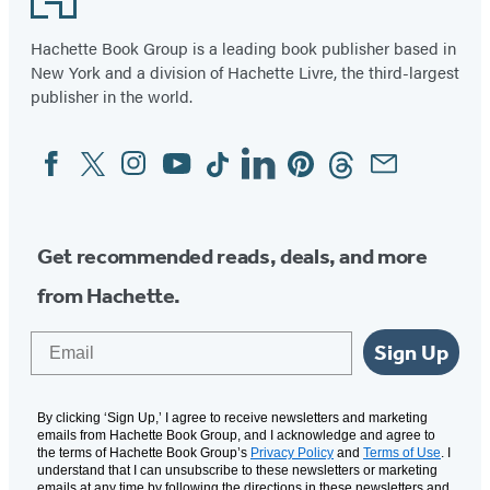
Hachette Book Group is a leading book publisher based in
New York and a division of Hachette Livre, the third-largest
publisher in the world.
Facebook
Twitter
Instagram
YouTube
Tiktok
Linkedin
Pinterest
Threads
Email
Social
Media
Get recommended reads, deals, and more
from Hachette.
Email
Sign Up
By clicking ‘Sign Up,’ I agree to receive newsletters and marketing
emails from Hachette Book Group, and I acknowledge and agree to
the terms of Hachette Book Group’s
Privacy Policy
and
Terms of Use
. I
understand that I can unsubscribe to these newsletters or marketing
emails at any time by following the directions in these newsletters and