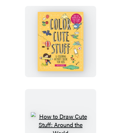
Stuff
—
Deluxe
Edition!
Color
Cute
Stuff
How