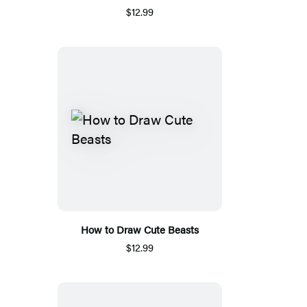
$12.99
How to Draw Cute Beasts
$12.99