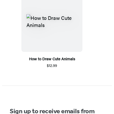
How to Draw Cute Animals
$12.99
Sign up to receive emails from