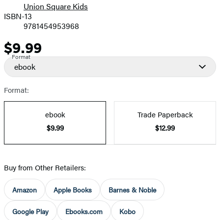
Union Square Kids
ISBN-13
9781454953968
$9.99
Price
Format
ebook
Format:
ebook
Trade Paperback
$9.99
$12.99
Buy from Other Retailers:
Amazon
Apple Books
Barnes & Noble
Google Play
Ebooks.com
Kobo