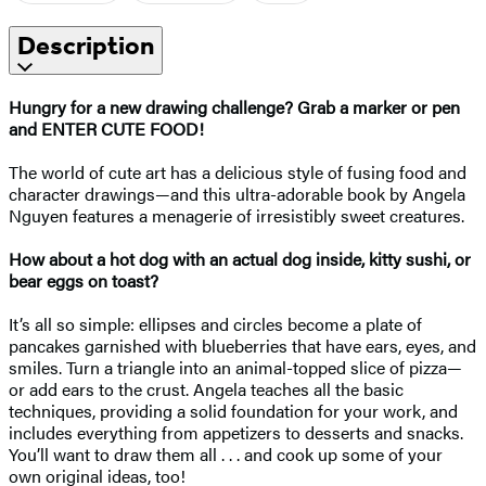
Description
Hungry for a new drawing challenge? Grab a marker or pen
and ENTER CUTE FOOD!
The world of cute art has a delicious style of fusing food and
character drawings—and this ultra-adorable book by Angela
Nguyen features a menagerie of irresistibly sweet creatures.
How about a hot dog with an actual dog inside, kitty sushi, or
bear eggs on toast?
It’s all so simple: ellipses and circles become a plate of
pancakes garnished with blueberries that have ears, eyes, and
smiles. Turn a triangle into an animal-topped slice of pizza—
or add ears to the crust. Angela teaches all the basic
techniques, providing a solid foundation for your work, and
includes everything from appetizers to desserts and snacks.
You’ll want to draw them all . . . and cook up some of your
own original ideas, too!