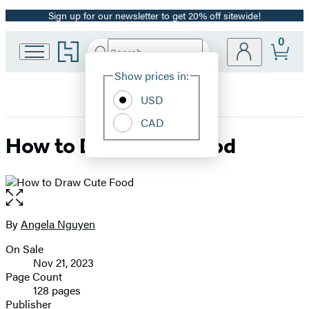
Sign up for our newsletter to get 20% off sitewide!
Promotion
0
Go
Search
Submit
Search
Site
to
Hachette
Hachette
Show prices in:
Preferences
Book
USD
Group
home
CAD
How to Draw Cute Food
Open
the
full-
By
Angela Nguyen
Contributors
size
On Sale
image
Formats
Nov 21, 2023
and
Page Count
128 pages
Prices
Publisher