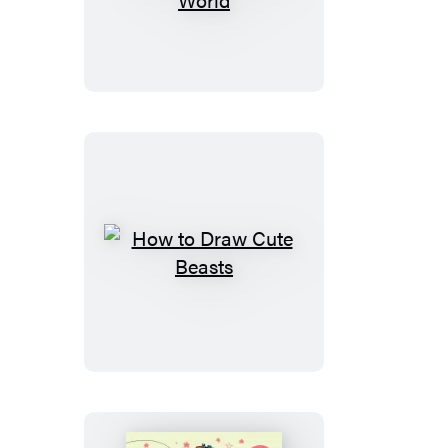
to
Draw
Cute
Stuff:
Around
the
World
How
to
Draw
Cute
Beasts