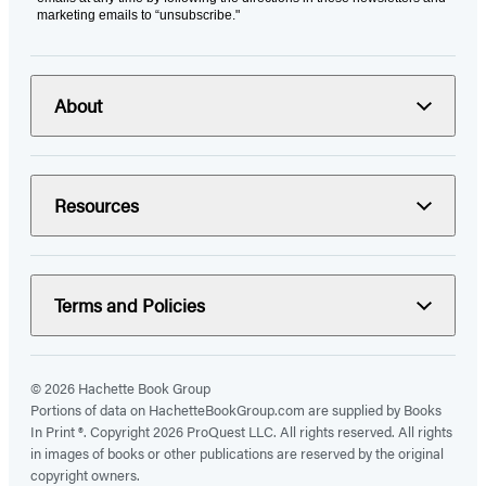
marketing emails to “unsubscribe."
About
Resources
Terms and Policies
© 2026 Hachette Book Group
Portions of data on HachetteBookGroup.com are supplied by Books
In Print ®. Copyright 2026 ProQuest LLC. All rights reserved. All rights
in images of books or other publications are reserved by the original
copyright owners.