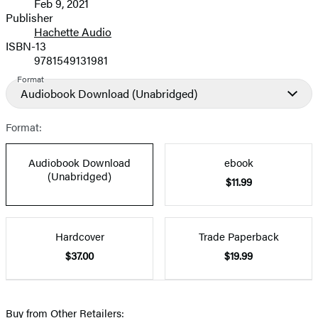
Feb 9, 2021
and
Publisher
Hachette Audio
Prices
ISBN-13
9781549131981
Format
Audiobook Download
(Unabridged)
Format:
Audiobook Download
ebook
(Unabridged)
$11.99
Hardcover
Trade Paperback
$37.00
$19.99
Buy from Other Retailers: