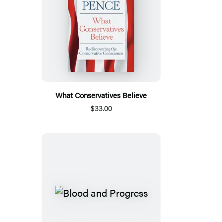
What Conservatives Believe
$33.00