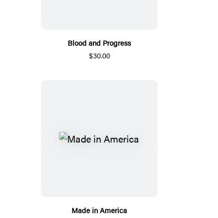
Blood and Progress
$30.00
Made in America