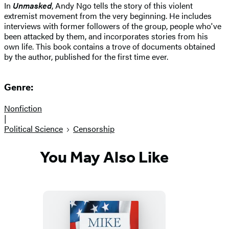
In
Unmasked
, Andy Ngo tells the story of this violent
extremist movement from the very beginning. He includes
interviews with former followers of the group, people who've
been attacked by them, and incorporates stories from his
own life. This book contains a trove of documents obtained
by the author, published for the first time ever.
Genre:
Nonfiction
|
Political Science
Censorship
You May Also Like