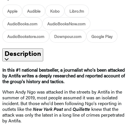
Apple
Audible
Kobo
Libro.fm
AudioBooks.com
AudioBooksNow.com
AudioBookstore.com
Downpour.com
Google Play
Description
In this #1 national bestseller, a journalist who's been attacked
by Antifa writes a deeply researched and reported account of
the group's history and tactics.
When Andy Ngo was attacked in the streets by Antifa in the
summer of 2019, most people assumed it was an isolated
incident. But those who'd been following Ngo's reporting in
outlets like the
New York Post
and
Quillette
knew that the
attack was only the latest in a long line of crimes perpetrated
by Antifa.