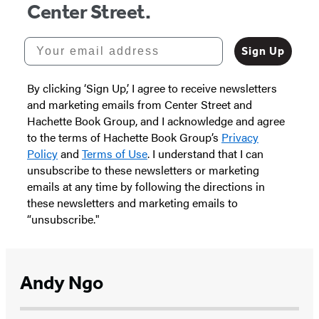
Center Street.
Your email address
Sign Up
By clicking ‘Sign Up,’ I agree to receive newsletters
and marketing emails from Center Street and
Hachette Book Group, and I acknowledge and agree
to the terms of Hachette Book Group’s
Privacy
Policy
and
Terms of Use
. I understand that I can
unsubscribe to these newsletters or marketing
emails at any time by following the directions in
these newsletters and marketing emails to
“unsubscribe."
Andy Ngo