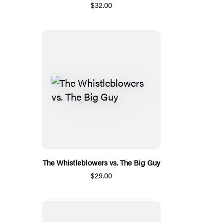
$32.00
The Whistleblowers vs. The Big Guy
$29.00