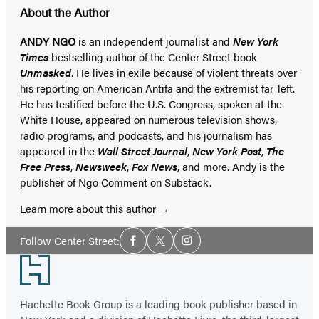
About the Author
ANDY NGO
is an independent journalist and
New York
Times
bestselling author of the Center Street book
Unmasked
. He lives in exile because of violent threats over
his reporting on American Antifa and the extremist far-left.
He has testified before the U.S. Congress, spoken at the
White House, appeared on numerous television shows,
radio programs, and podcasts, and his journalism has
appeared in the
Wall Street Journal
,
New York Post
,
The
Free Press
,
Newsweek
,
Fox News
, and more. Andy is the
publisher of Ngo Comment on Substack.
Learn more about this author
Social
Follow Center Street:
Facebook
Twitter
Instagram
Media
Footer
Hachette Book Group is a leading book publisher based in