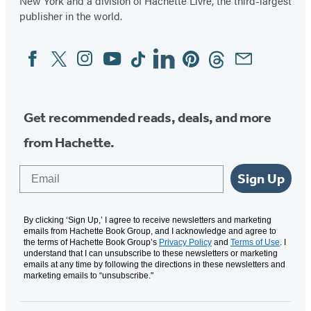
New York and a division of Hachette Livre, the third-largest
publisher in the world.
Facebook
Twitter
Instagram
YouTube
Tiktok
Linkedin
Pinterest
Threads
Email
Social
Media
Get recommended reads, deals, and more
from Hachette.
Email
Sign Up
By clicking ‘Sign Up,’ I agree to receive newsletters and marketing
emails from Hachette Book Group, and I acknowledge and agree to
the terms of Hachette Book Group’s
Privacy Policy
and
Terms of Use
. I
understand that I can unsubscribe to these newsletters or marketing
emails at any time by following the directions in these newsletters and
marketing emails to “unsubscribe."