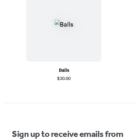
Balls
$30.00
Sign up to receive emails from