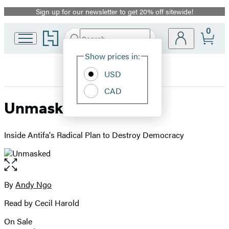
Sign up for our newsletter to get 20% off sitewide!
Promotion
0
Go
Search
Submit
Search
Site
to
Hachette
Hachette
Show prices in:
Preferences
Book
USD
Group
home
CAD
Unmasked
Inside Antifa's Radical Plan to Destroy Democracy
Open
the
full-
By
Andy Ngo
Contributors
size
Read by Cecil Harold
image
On Sale
Formats