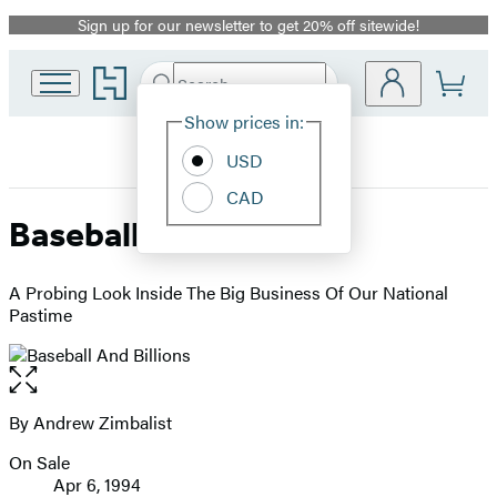
Sign up for our newsletter to get 20% off sitewide!
Promotion
Go
Search
Submit
Search
Site
to
Hachette
Hachette
Show prices in:
Preferences
Book
USD
Group
home
CAD
Baseball And Billions
A Probing Look Inside The Big Business Of Our National
Pastime
Open
the
full-
By Andrew Zimbalist
Contributors
size
On Sale
image
Formats
Apr 6, 1994