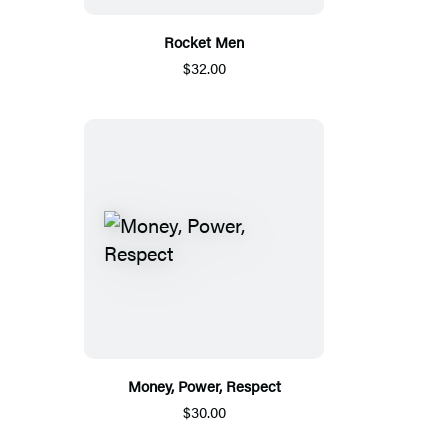
Rocket Men
$32.00
Money, Power, Respect
$30.00