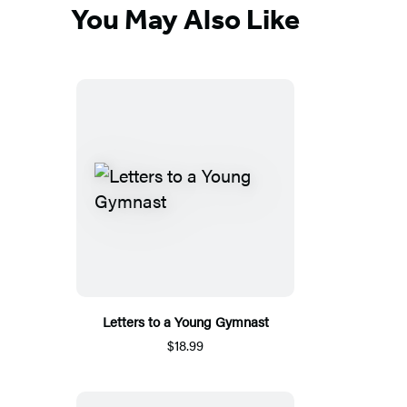
You May Also Like
Letters to a Young Gymnast
$18.99