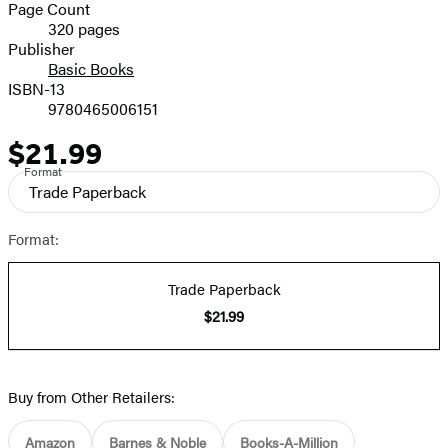
and
Page Count
320 pages
Prices
Publisher
Basic Books
ISBN-13
9780465006151
$21.99
Price
Format
Trade Paperback
Format:
Trade Paperback
$21.99
Buy from Other Retailers:
Amazon
Barnes & Noble
Books-A-Million