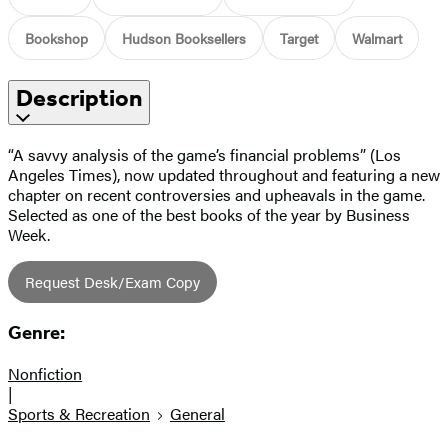
Bookshop
Hudson Booksellers
Target
Walmart
Description
“A savvy analysis of the game’s financial problems” (Los
Angeles Times), now updated throughout and featuring a new
chapter on recent controversies and upheavals in the game.
Selected as one of the best books of the year by Business
Week.
Request Desk/Exam Copy
Genre:
Nonfiction
|
Sports & Recreation
General