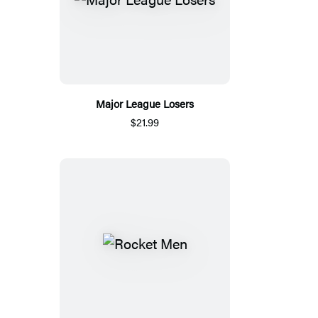
Major League Losers
$21.99