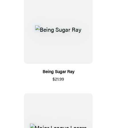
Being Sugar Ray
$21.99