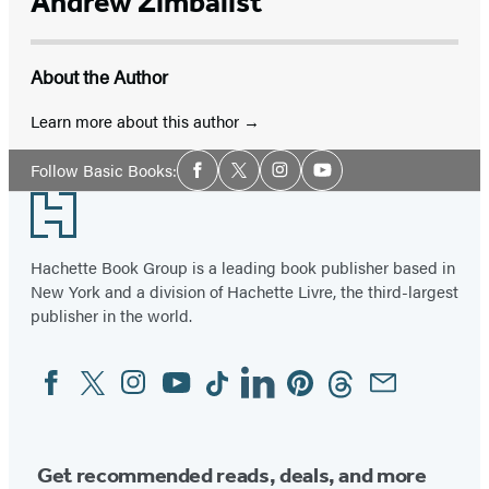
Andrew Zimbalist
About the Author
Learn more about this author
Social
Follow Basic Books:
Facebook
Twitter
Instagram
YouTube
Media
Footer
Hachette Book Group is a leading book publisher based in
New York and a division of Hachette Livre, the third-largest
publisher in the world.
Facebook
Twitter
Instagram
YouTube
Tiktok
Linkedin
Pinterest
Threads
Email
Social
Media
Get recommended reads, deals, and more