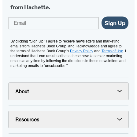
from Hachette.
Email
Sign Up
By clicking ‘Sign Up,’ I agree to receive newsletters and marketing
emails from Hachette Book Group, and I acknowledge and agree to
the terms of Hachette Book Group’s
Privacy Policy
and
Terms of Use
. I
understand that I can unsubscribe to these newsletters or marketing
emails at any time by following the directions in these newsletters and
marketing emails to “unsubscribe."
About
Resources