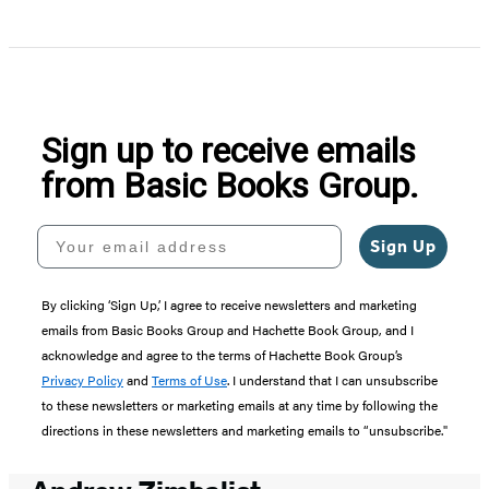
Sign up to receive emails
from Basic Books Group.
Your email address
Sign Up
By clicking ‘Sign Up,’ I agree to receive newsletters and marketing
emails from Basic Books Group and Hachette Book Group, and I
acknowledge and agree to the terms of Hachette Book Group’s
Privacy Policy
and
Terms of Use
. I understand that I can unsubscribe
to these newsletters or marketing emails at any time by following the
directions in these newsletters and marketing emails to “unsubscribe."